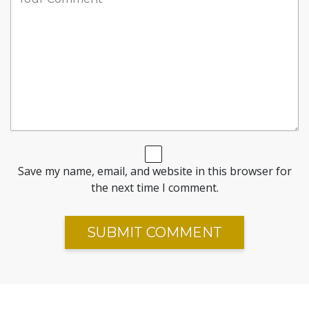
Save my name, email, and website in this browser for
the next time I comment.