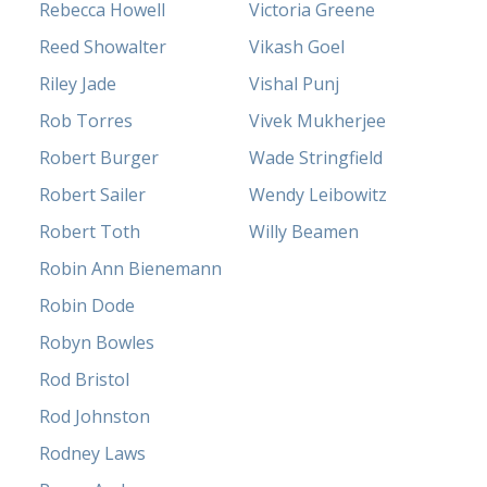
Rebecca Howell
Victoria Greene
Reed Showalter
Vikash Goel
Riley Jade
Vishal Punj
Rob Torres
Vivek Mukherjee
Robert Burger
Wade Stringfield
Robert Sailer
Wendy Leibowitz
Robert Toth
Willy Beamen
Robin Ann Bienemann
Robin Dode
Robyn Bowles
Rod Bristol
Rod Johnston
Rodney Laws