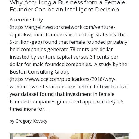
Why Acquiring a Business from a Female
Founder Can be an Intelligent Decision
A recent study
(https://angelinvestorsnetwork.com/venture-
capital/women-founders-vc-funding-statistics-the-
5-trillion-gap) found that female founded privately
held companies generate 78 cents per dollar
invested by venture capital versus 31 cents per
dollar for male founded companies. A study by the
Boston Consulting Group
(https://www.bcg.com/publications/2018/why-
women-owned-startups-are-better-bet) with a five
year dataset found that investment in female
founded companies generated approximately 2.5
times more for…
by Gregory Kovsky