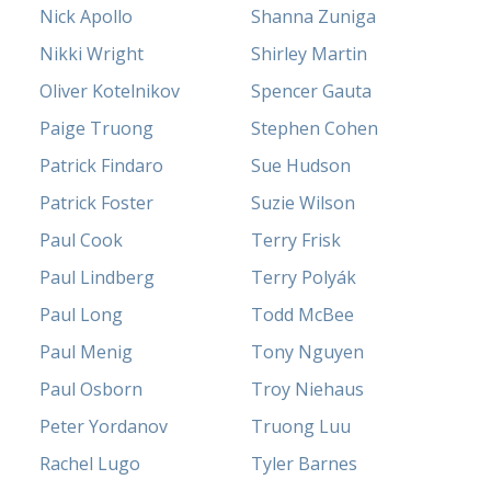
Nick Apollo
Shanna Zuniga
Nikki Wright
Shirley Martin
Oliver Kotelnikov
Spencer Gauta
Paige Truong
Stephen Cohen
Patrick Findaro
Sue Hudson
Patrick Foster
Suzie Wilson
Paul Cook
Terry Frisk
Paul Lindberg
Terry Polyák
Paul Long
Todd McBee
Paul Menig
Tony Nguyen
Paul Osborn
Troy Niehaus
Peter Yordanov
Truong Luu
Rachel Lugo
Tyler Barnes