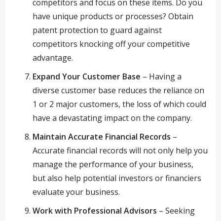
competitors and focus on these items. Do you
have unique products or processes? Obtain
patent protection to guard against
competitors knocking off your competitive
advantage.
Expand Your Customer Base
– Having a
diverse customer base reduces the reliance on
1 or 2 major customers, the loss of which could
have a devastating impact on the company.
Maintain Accurate Financial Records
–
Accurate financial records will not only help you
manage the performance of your business,
but also help potential investors or financiers
evaluate your business.
Work with Professional Advisors
– Seeking