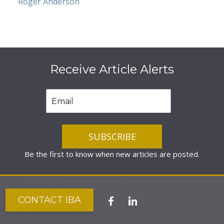
Roger Anderson
Receive Article Alerts
Be the first to know when new articles are posted.
CONTACT IBA