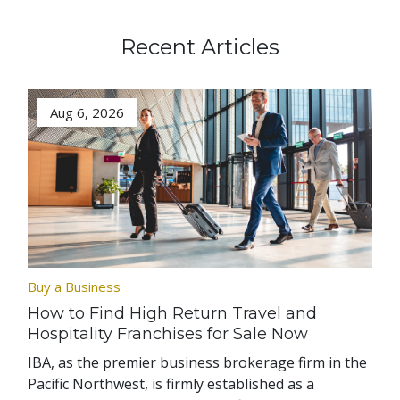
Recent Articles
Aug 6, 2026
Buy a Business
How to Find High Return Travel and
Hospitality Franchises for Sale Now
IBA, as the premier business brokerage firm in the
Pacific Northwest, is firmly established as a