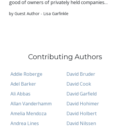
good of owners of privately held companies…
by Guest Author - Lisa Garfinkle
Contributing Authors
Addie Roberge
David Bruder
Adel Barker
David Cook
Ali Abbas
David Garfield
Allan Vanderhamm
David Hohimer
Amelia Mendoza
David Holbert
Andrea Lines
David Nilssen