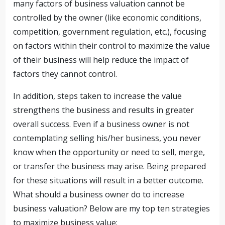
many factors of business valuation cannot be
controlled by the owner (like economic conditions,
competition, government regulation, etc.), focusing
on factors within their control to maximize the value
of their business will help reduce the impact of
factors they cannot control.
In addition, steps taken to increase the value
strengthens the business and results in greater
overall success. Even if a business owner is not
contemplating selling his/her business, you never
know when the opportunity or need to sell, merge,
or transfer the business may arise. Being prepared
for these situations will result in a better outcome.
What should a business owner do to increase
business valuation? Below are my top ten strategies
to maximize business value: