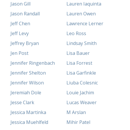
Jason Gill
Lauren Iaquinta
Jason Randall
Lauren Owen
Jeff Chen
Lawrence Lerner
Jeff Levy
Leo Ross
Jeffrey Bryan
Lindsay Smith
Jen Post
Lisa Bauer
Jennifer Ringenbach
Lisa Forrest
Jennifer Shelton
Lisa Garfinkle
Jennifer Wilson
Liuba Colesnic
Jeremiah Dole
Louie Jachim
Jesse Clark
Lucas Weaver
Jessica Martinka
M Arslan
Jessica Muehlfeld
Mihir Patel