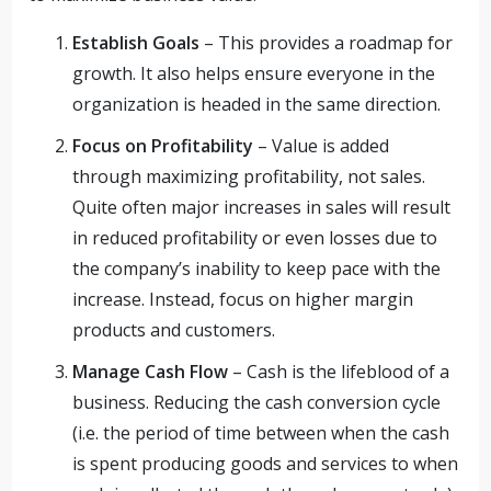
Establish Goals
– This provides a roadmap for
growth. It also helps ensure everyone in the
organization is headed in the same direction.
Focus on Profitability
– Value is added
through maximizing profitability, not sales.
Quite often major increases in sales will result
in reduced profitability or even losses due to
the company’s inability to keep pace with the
increase. Instead, focus on higher margin
products and customers.
Manage Cash Flow
– Cash is the lifeblood of a
business. Reducing the cash conversion cycle
(i.e. the period of time between when the cash
is spent producing goods and services to when