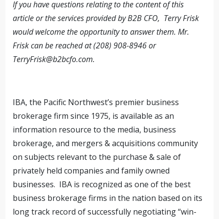
If you have questions relating to the content of this
article or the services provided by B2B CFO, Terry Frisk
would welcome the opportunity to answer them. Mr.
Frisk can be reached at (208) 908-8946 or
TerryFrisk@b2bcfo.com
.
IBA, the Pacific Northwest’s premier business
brokerage firm since 1975, is available as an
information resource to the media, business
brokerage, and mergers & acquisitions community
on subjects relevant to the purchase & sale of
privately held companies and family owned
businesses. IBA is recognized as one of the best
business brokerage firms in the nation based on its
long track record of successfully negotiating “win-