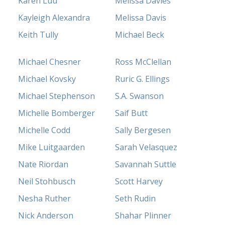
Karen Luu
Melissa Davies
Kayleigh Alexandra
Melissa Davis
Keith Tully
Michael Beck
Michael Chesner
Ross McClellan
Michael Kovsky
Ruric G. Ellings
Michael Stephenson
S.A. Swanson
Michelle Bomberger
Saif Butt
Michelle Codd
Sally Bergesen
Mike Luitgaarden
Sarah Velasquez
Nate Riordan
Savannah Suttle
Neil Stohbusch
Scott Harvey
Nesha Ruther
Seth Rudin
Nick Anderson
Shahar Plinner