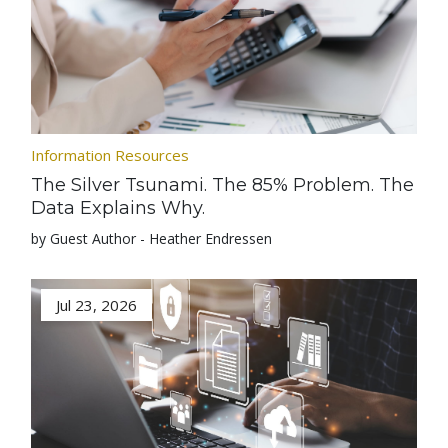
Information Resources
The Silver Tsunami. The 85% Problem. The
Data Explains Why.
by Guest Author - Heather Endressen
Jul 23, 2026