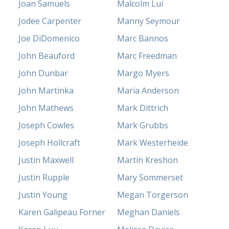
Joan Samuels
Malcolm Lui
Jodee Carpenter
Manny Seymour
Joe DiDomenico
Marc Bannos
John Beauford
Marc Freedman
John Dunbar
Margo Myers
John Martinka
Maria Anderson
John Mathews
Mark Dittrich
Joseph Cowles
Mark Grubbs
Joseph Hollcraft
Mark Westerheide
Justin Maxwell
Martin Kreshon
Justin Rupple
Mary Sommerset
Justin Young
Megan Torgerson
Karen Galipeau Forner
Meghan Daniels