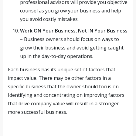
professional advisors will provide you objective
counsel as you grow your business and help
you avoid costly mistakes.
Work ON Your Business, Not IN Your Business
– Business owners should focus on ways to
grow their business and avoid getting caught
up in the day-to-day operations.
Each business has its unique set of factors that
impact value. There may be other factors in a
specific business that the owner should focus on.
Identifying and concentrating on improving factors
that drive company value will result in a stronger
more successful business.