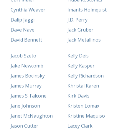
Cynthia Weaver
Imants Holmquist
Dalip Jaggi
J.D. Perry
Dave Nave
Jack Gruber
David Bennett
Jack Metallinos
Jacob Szeto
Kelly Deis
Jake Newcomb
Kelly Kasper
James Bocinsky
Kelly Richardson
James Murray
Khristal Karen
James S. Falcone
Kirk Davis
Jane Johnson
Kristen Lomax
Janet McNaughton
Kristine Maquiso
Jason Cutter
Lacey Clark