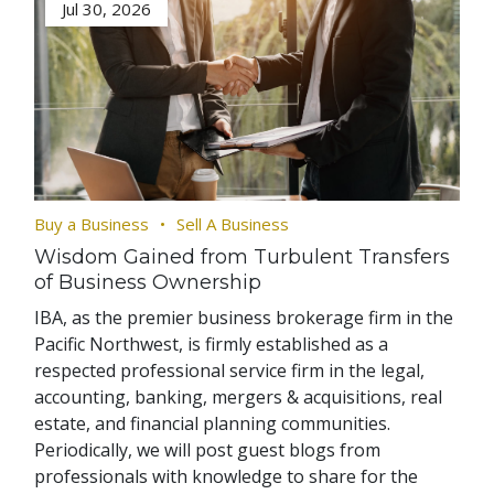
Jul 30, 2026
Buy a Business
Sell A Business
Wisdom Gained from Turbulent Transfers
of Business Ownership
IBA, as the premier business brokerage firm in the
Pacific Northwest, is firmly established as a
respected professional service firm in the legal,
accounting, banking, mergers & acquisitions, real
estate, and financial planning communities.
Periodically, we will post guest blogs from
professionals with knowledge to share for the