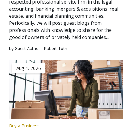
respected professional service firm in the legal,
accounting, banking, mergers & acquisitions, real
estate, and financial planning communities.
Periodically, we will post guest blogs from
professionals with knowledge to share for the
good of owners of privately held companies…
by Guest Author - Robert Toth
Aug 4, 2026
Buy a Business