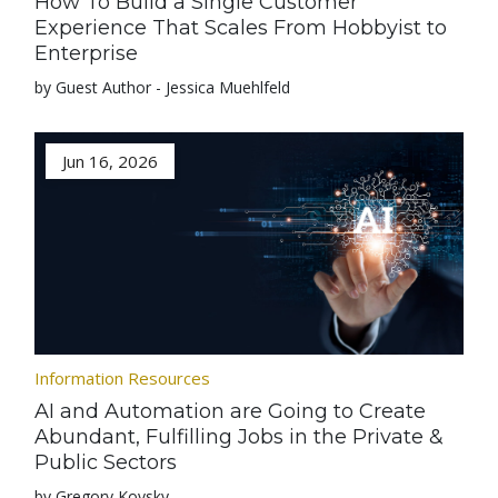
How To Build a Single Customer
Experience That Scales From Hobbyist to
Enterprise
by Guest Author - Jessica Muehlfeld
Jun 16, 2026
Information Resources
AI and Automation are Going to Create
Abundant, Fulfilling Jobs in the Private &
Public Sectors
by Gregory Kovsky