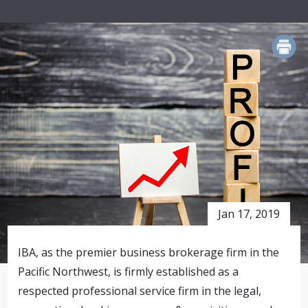
PRINT
Jan 17, 2019
IBA, as the premier business brokerage firm in the
Pacific Northwest, is firmly established as a
respected professional service firm in the legal,