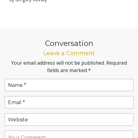
Conversation
Leave a Comment
Your email address will not be published.
Required
fields are marked
*