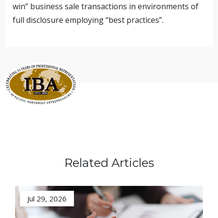
win” business sale transactions in environments of
full disclosure employing “best practices”.
Related Articles
Jul 29, 2026