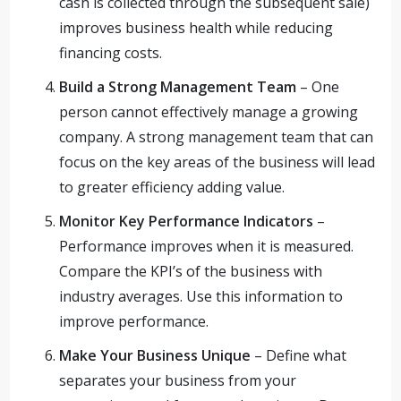
cash is collected through the subsequent sale)
improves business health while reducing
financing costs.
Build a Strong Management Team
– One
person cannot effectively manage a growing
company. A strong management team that can
focus on the key areas of the business will lead
to greater efficiency adding value.
Monitor Key Performance Indicators
–
Performance improves when it is measured.
Compare the KPI’s of the business with
industry averages. Use this information to
improve performance.
Make Your Business Unique
– Define what
separates your business from your