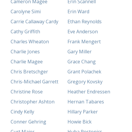
Cameron Magee
Erin Scannell
Carolyne Simi
Erin Ward
Carrie Callaway Cardy
Ethan Reynolds
Cathy Griffith
Eve Anderson
Charles Wheaton
Frank Mengert
Charlie Jones
Gary Miller
Charlie Magee
Grace Chang
Chris Bretschger
Grant Polachek
Chris-Michael Garrett
Gregory Kovsky
Christine Rose
Heather Endressen
Christopher Ashton
Hernan Tabares
Cindy Kelly
Hillary Parker
Conner Gehring
Howie Bick
Curt Maier
Huba Rostonics