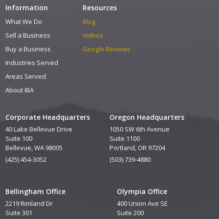
Information
Resources
What We Do
Blog
Sell a Business
Videos
Buy a Business
Google Reviews
Industries Served
Areas Served
About IBA
Corporate Headquarters
Oregon Headquarters
40 Lake Bellevue Drive
1050 SW 6th Avenue
Suite 100
Suite 1100
Bellevue, WA 98005
Portland, OR 97204
(425) 454-3052
(503) 739-4880
Bellingham Office
Olympia Office
2219 Rimland Dr
400 Union Ave SE
Suite 301
Suite 200