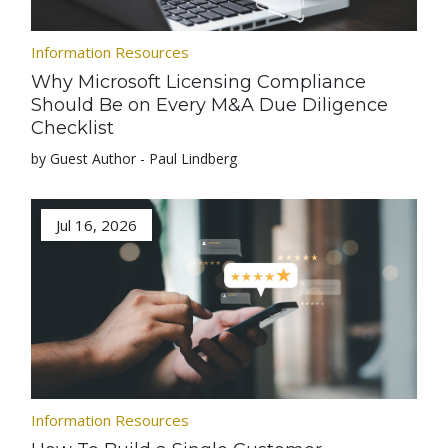
Information Resources
Why Microsoft Licensing Compliance
Should Be on Every M&A Due Diligence
Checklist
by Guest Author - Paul Lindberg
Jul 16, 2026
Information Resources