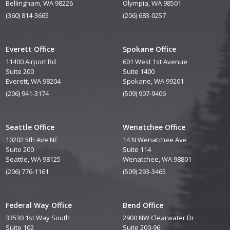
Bellingham, WA 98226
Olympia, WA 98501
(360) 814-3665
(206) 683-0257
Everett Office
Spokane Office
11400 Airport Rd
601 West 1st Avenue
Suite 200
Suite 1400
Everett, WA 98204
Spokane, WA 99201
(206) 941-3174
(509) 907-9406
Seattle Office
Wenatchee Office
10202 5th Ave NE
14 N Wenatchee Ave
Suite 200
Suite 114
Seattle, WA 98125
Wenatchee, WA 98801
(206) 776-1161
(509) 293-3465
Federal Way Office
Bend Office
33530 1st Way South
2900 NW Clearwater Dr
Suite 102
Suite 200-96