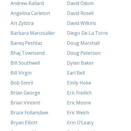
Andrew Ballard
David Odom
Angelina Carleton
David Rosell
Art Zylstra
David Wilkins
Barbara Marcouiller
Diego De La Torre
Bareq Peshtaz
Doug Marshall
Bhaj Townsend
Doug Peterson
Bill Southwell
Dylan Baker
Bill Virgin
Earl Bell
Bob Simril
Emily Hoke
Brian George
Eric Freilich
Brian Vincent
Eric Moore
Bruce Follansbee
Eric Welch
Bryan Elliott
Erin O’Leary