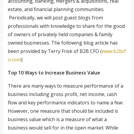
accounting, banking, mergers & acquisitions, real
estate, and financial planning communities.
Periodically, we will post guest blogs from
professionals with knowledge to share for the good
of owners of privately held companies & family
owned businesses.
The following blog article has
been provided by Terry Frisk of B2B CFO (
www.b2bcf
o.com
):
Top 10 Ways to Increase Business Value
There are many ways to measure performance of a
business including gross profit, net income, cash
flow and key performance indicators to name a few.
However, one measure that should be included is
business value which is a measure of what a
business would sell for in the open market. While