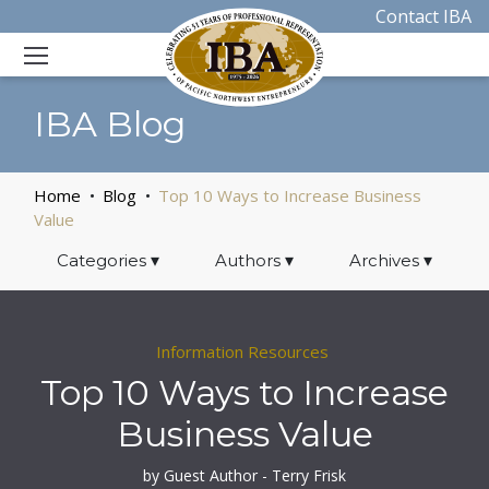
Contact IBA
IBA Blog
Home
Blog
Top 10 Ways to Increase Business
Value
Categories
▾
Authors
▾
Archives
▾
Information Resources
Top 10 Ways to Increase
Business Value
by Guest Author - Terry Frisk