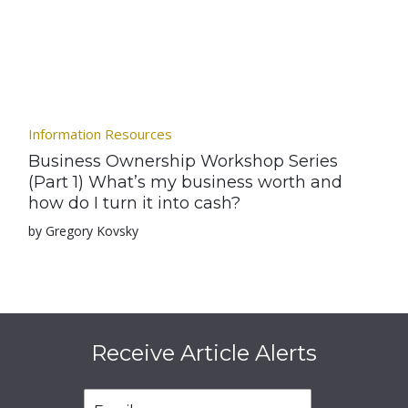
Information Resources
Business Ownership Workshop Series
(Part 1) What’s my business worth and
how do I turn it into cash?
by Gregory Kovsky
Receive Article Alerts