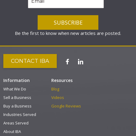
Be the first to know when new articles are posted.
CONTACT IBA
Information
Resources
What We Do
Blog
Sell a Business
Videos
Buy a Business
Google Reviews
Industries Served
Areas Served
About IBA