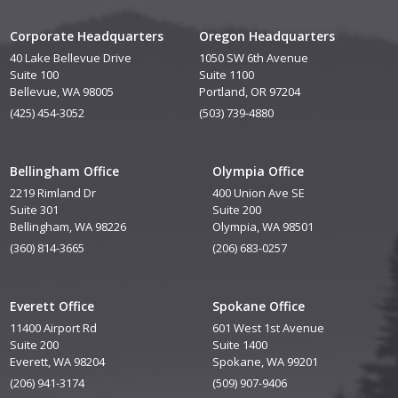
Corporate Headquarters
Oregon Headquarters
40 Lake Bellevue Drive
1050 SW 6th Avenue
Suite 100
Suite 1100
Bellevue, WA 98005
Portland, OR 97204
(425) 454-3052
(503) 739-4880
Bellingham Office
Olympia Office
2219 Rimland Dr
400 Union Ave SE
Suite 301
Suite 200
Bellingham, WA 98226
Olympia, WA 98501
(360) 814-3665
(206) 683-0257
Everett Office
Spokane Office
11400 Airport Rd
601 West 1st Avenue
Suite 200
Suite 1400
Everett, WA 98204
Spokane, WA 99201
(206) 941-3174
(509) 907-9406