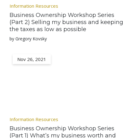
Information Resources
Business Ownership Workshop Series
(Part 2) Selling my business and keeping
the taxes as low as possible
by Gregory Kovsky
Nov 26, 2021
Information Resources
Business Ownership Workshop Series
(Part 1) What’s my business worth and