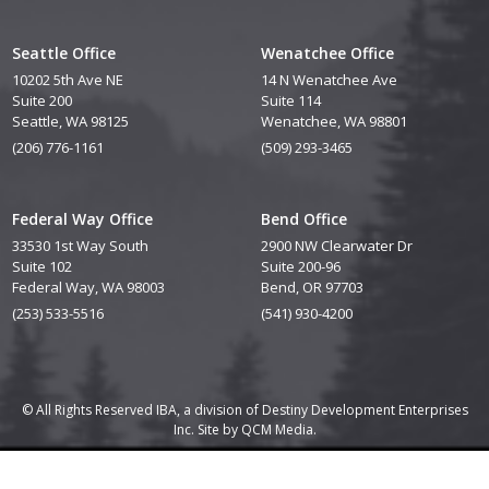
Seattle Office
Wenatchee Office
10202 5th Ave NE
14 N Wenatchee Ave
Suite 200
Suite 114
Seattle, WA 98125
Wenatchee, WA 98801
(206) 776-1161
(509) 293-3465
Federal Way Office
Bend Office
33530 1st Way South
2900 NW Clearwater Dr
Suite 102
Suite 200-96
Federal Way, WA 98003
Bend, OR 97703
(253) 533-5516
(541) 930-4200
© All Rights Reserved IBA, a division of Destiny Development Enterprises
Inc. Site by
QCM Media.