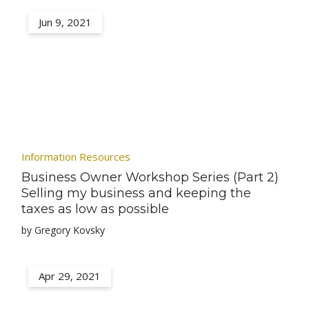
Jun 9, 2021
Information Resources
Business Owner Workshop Series (Part 2)
Selling my business and keeping the
taxes as low as possible
by Gregory Kovsky
Apr 29, 2021