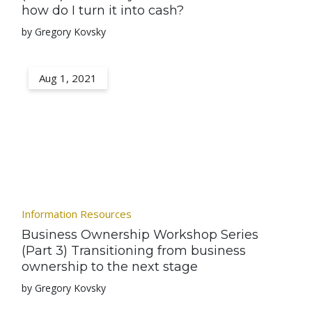
how do I turn it into cash?
by Gregory Kovsky
Aug 1, 2021
Information Resources
Business Ownership Workshop Series
(Part 3) Transitioning from business
ownership to the next stage
by Gregory Kovsky