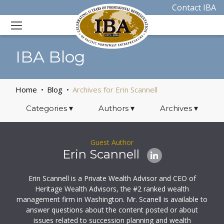
Contact IBA
IBA Blog
Home
Blog
Archives for Erin Scannell
Categories
▾
Authors
▾
Archives
▾
Guest Author
Erin Scannell
Erin Scannell is a Private Wealth Advisor and CEO of
Heritage Wealth Advisors, the #2 ranked wealth
management firm in Washington. Mr. Scanell is available to
answer questions about the content posted or about
issues related to succession planning and wealth