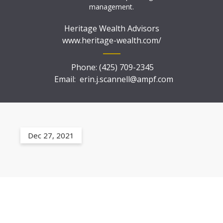
management.
Heritage Wealth Advisors
www.heritage-wealth.com/
Phone:
(425) 709-2345
Email:
erin.j.scannell@ampf.com
Dec 27, 2021