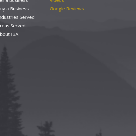
ell a Business
Videos
uy a Business
Google Reviews
ndustries Served
reas Served
bout IBA