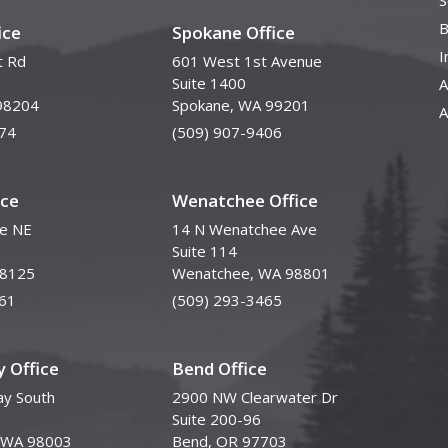
S
B
ice
Spokane Office
I
t Rd
601 West 1st Avenue
Suite 1400
A
98204
Spokane, WA 99201
A
74
(509) 907-9406
ice
Wenatchee Office
ve NE
14 N Wenatchee Ave
Suite 114
98125
Wenatchee, WA 98801
61
(509) 293-3465
 Office
Bend Office
y South
2900 NW Clearwater Dr
Suite 200-96
, WA 98003
Bend, OR 97703