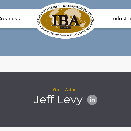
Business
Industr
Guest Author
Jeff Levy