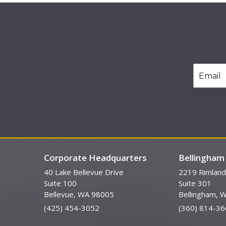
Corporate Headquarters
Bellingham 
40 Lake Bellevue Drive
2219 Rimland
Suite 100
Suite 301
Bellevue, WA 98005
Bellingham, 
(425) 454-3052
(360) 814-36