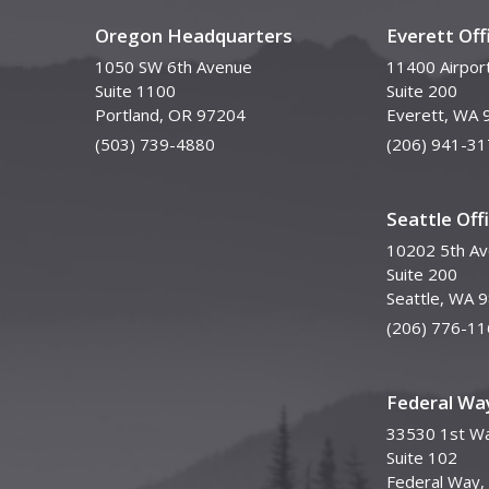
Oregon Headquarters
Everett Off
1050 SW 6th Avenue
11400 Airpor
Suite 1100
Suite 200
Portland, OR 97204
Everett, WA 
(503) 739-4880
(206) 941-31
Seattle Off
10202 5th A
Suite 200
Seattle, WA 
(206) 776-11
Federal Way
33530 1st Wa
Suite 102
Federal Way