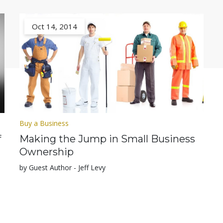
Oct 14, 2014
Buy a Business
f
Making the Jump in Small Business
Ownership
by Guest Author - Jeff Levy