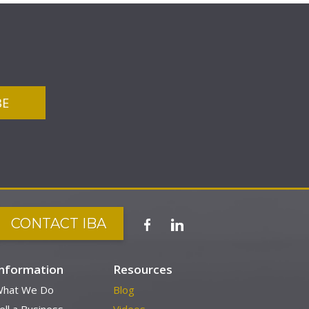
CONTACT IBA
Information
Resources
hat We Do
Blog