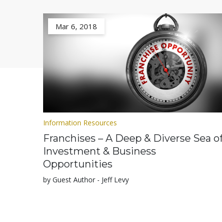
Mar 6, 2018
Information Resources
Franchises – A Deep & Diverse Sea o
Investment & Business
Opportunities
by Guest Author - Jeff Levy