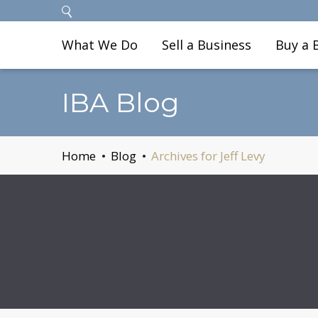
What We Do
Sell a Business
Buy a 
IBA Blog
Home
Blog
Archives for Jeff Levy