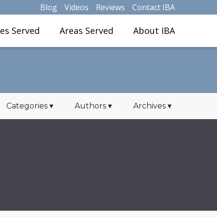
Blog
Videos
Reviews
Contact IBA
ies Served
Areas Served
About IBA
Categories
▾
Authors
▾
Archives
▾