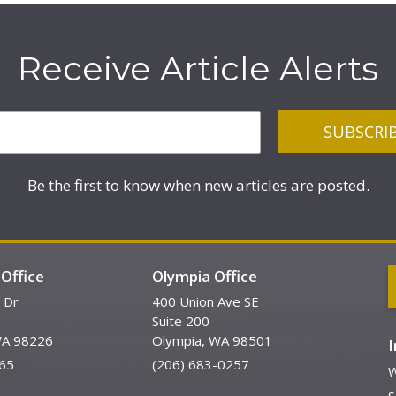
Receive Article Alerts
Be the first to know when new articles are posted.
Office
Olympia Office
 Dr
400 Union Ave SE
Suite 200
WA 98226
Olympia, WA 98501
65
(206) 683-0257
W