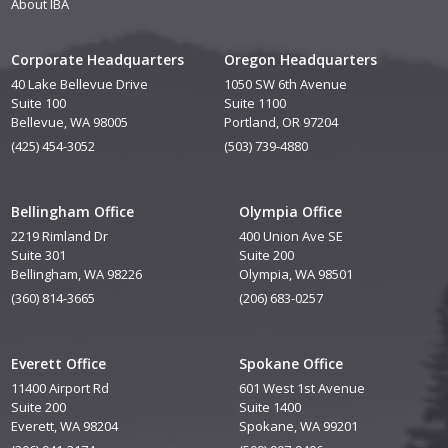
About IBA
Corporate Headquarters
Oregon Headquarters
40 Lake Bellevue Drive
1050 SW 6th Avenue
Suite 100
Suite 1100
Bellevue, WA 98005
Portland, OR 97204
(425) 454-3052
(503) 739-4880
Bellingham Office
Olympia Office
2219 Rimland Dr
400 Union Ave SE
Suite 301
Suite 200
Bellingham, WA 98226
Olympia, WA 98501
(360) 814-3665
(206) 683-0257
Everett Office
Spokane Office
11400 Airport Rd
601 West 1st Avenue
Suite 200
Suite 1400
Everett, WA 98204
Spokane, WA 99201