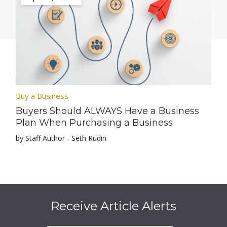
Buy a Business
Buyers Should ALWAYS Have a Business
Plan When Purchasing a Business
by Staff Author - Seth Rudin
Receive Article Alerts