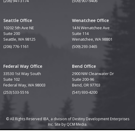
(206) 941-3174
(509) 907-9406
Seattle Office
Wenatchee Office
10202 5th Ave NE
14 N Wenatchee Ave
Suite 200
Suite 114
Seattle, WA 98125
Wenatchee, WA 98801
(206) 776-1161
(509) 293-3465
Federal Way Office
Bend Office
33530 1st Way South
2900 NW Clearwater Dr
Suite 102
Suite 200-96
Federal Way, WA 98003
Bend, OR 97703
(253) 533-5516
(541) 930-4200
© All Rights Reserved IBA, a division of Destiny Development Enterprises
Inc. Site by
QCM Media.