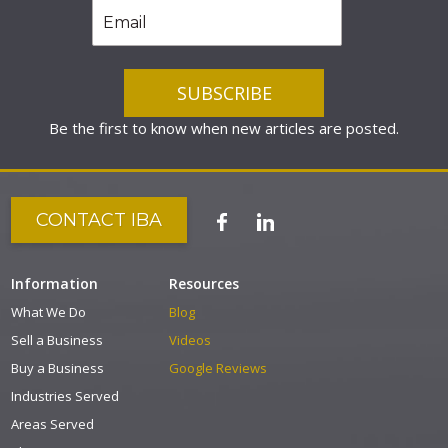
Be the first to know when new articles are posted.
CONTACT IBA
Information
Resources
What We Do
Blog
Sell a Business
Videos
Buy a Business
Google Reviews
Industries Served
Areas Served