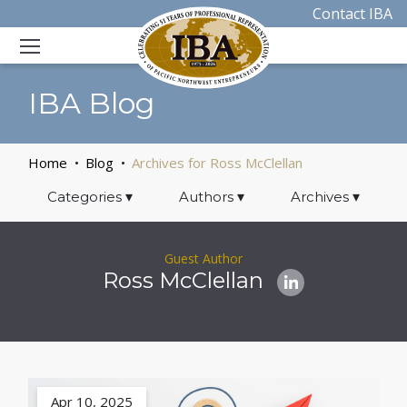
Contact IBA
IBA Blog
Home
Blog
Archives for Ross McClellan
Categories
▾
Authors
▾
Archives
▾
Guest Author
Ross McClellan
Apr 10, 2025