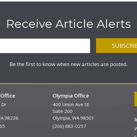
Receive Article Alerts
Be the first to know when new articles are posted.
Office
Olympia Office
 Dr
400 Union Ave SE
Suite 200
WA 98226
Olympia, WA 98501
65
(206) 683-0257
W