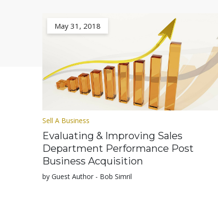
May 31, 2018
Sell A Business
Evaluating & Improving Sales
Department Performance Post
Business Acquisition
by Guest Author - Bob Simril