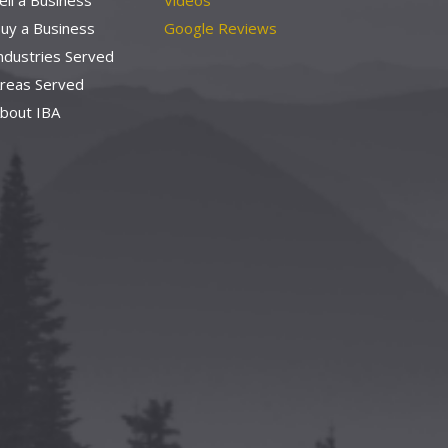
ell a Business
Videos
uy a Business
Google Reviews
ndustries Served
reas Served
bout IBA