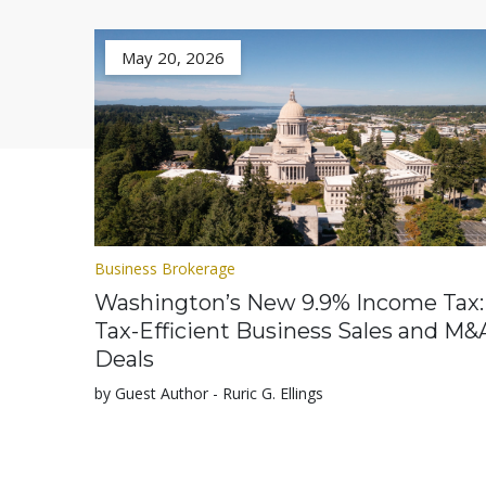
May 20, 2026
Business Brokerage
Washington’s New 9.9% Income Tax:
Tax-Efficient Business Sales and M&
Deals
by Guest Author - Ruric G. Ellings