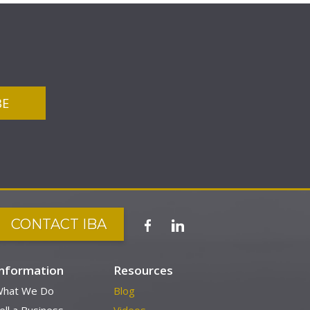
CONTACT IBA
Information
Resources
hat We Do
Blog