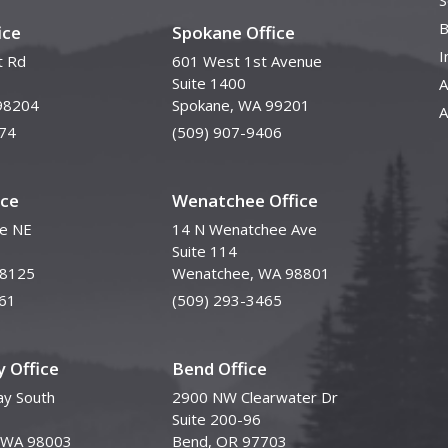
S
B
ice
Spokane Office
I
t Rd
601 West 1st Avenue
Suite 1400
A
98204
Spokane, WA 99201
A
74
(509) 907-9406
ice
Wenatchee Office
ve NE
14 N Wenatchee Ave
Suite 114
98125
Wenatchee, WA 98801
61
(509) 293-3465
 Office
Bend Office
y South
2900 NW Clearwater Dr
Suite 200-96
, WA 98003
Bend, OR 97703