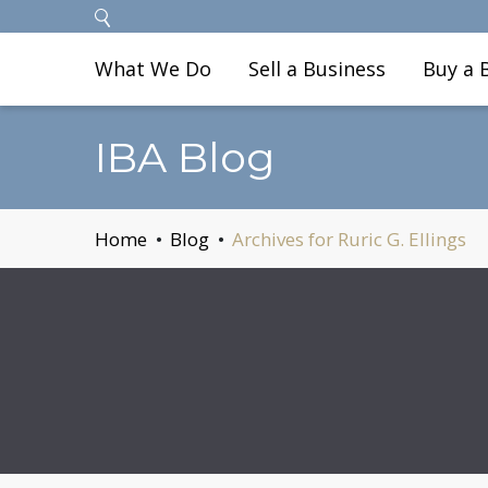
What We Do
Sell a Business
Buy a 
IBA Blog
Home
Blog
Archives for Ruric G. Ellings