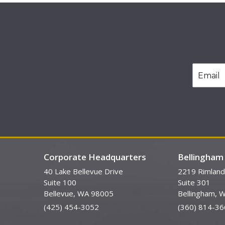
Corporate Headquarters
Bellingham 
40 Lake Bellevue Drive
2219 Rimland
Suite 100
Suite 301
Bellevue, WA 98005
Bellingham, 
(425) 454-3052
(360) 814-36