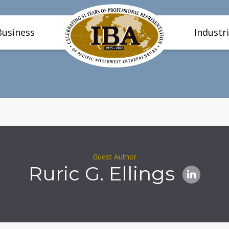
Business
Industr
Guest Author
Ruric G. Ellings