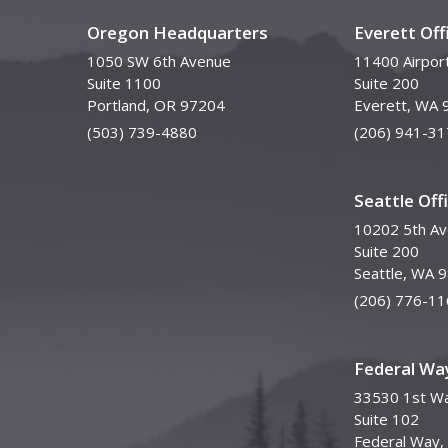
Oregon Headquarters
Everett Off
1050 SW 6th Avenue
11400 Airpor
Suite 1100
Suite 200
Portland, OR 97204
Everett, WA 
(503) 739-4880
(206) 941-31
Seattle Off
10202 5th A
Suite 200
Seattle, WA 
(206) 776-11
Federal Way
33530 1st Wa
Suite 102
Federal Way