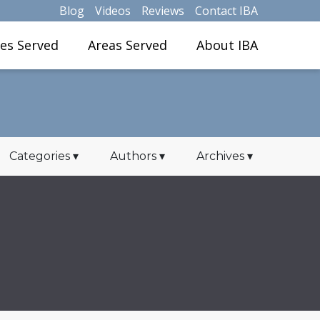
Blog
Videos
Reviews
Contact IBA
ies Served
Areas Served
About IBA
Categories
▾
Authors
▾
Archives
▾