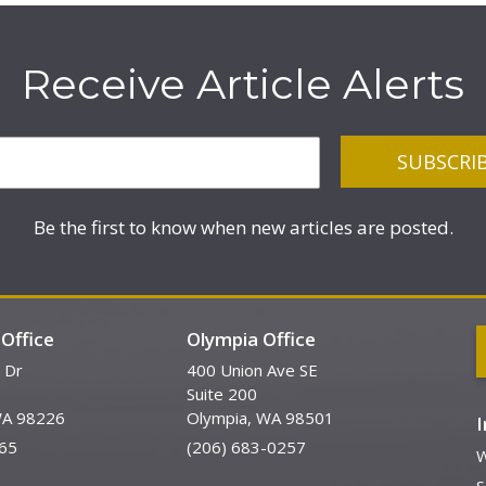
Receive Article Alerts
Be the first to know when new articles are posted.
Office
Olympia Office
 Dr
400 Union Ave SE
Suite 200
WA 98226
Olympia, WA 98501
65
(206) 683-0257
W