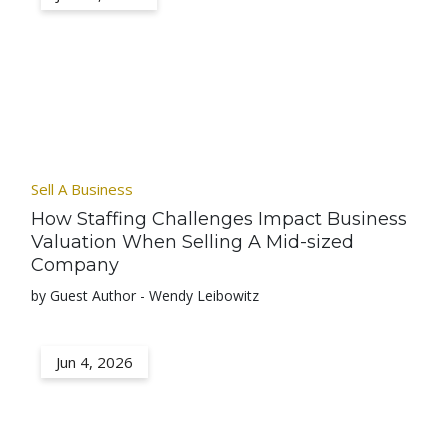
Sell A Business
How Staffing Challenges Impact Business
Valuation When Selling A Mid-sized
Company
by Guest Author - Wendy Leibowitz
Jun 4, 2026