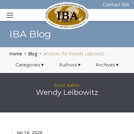
Contact IBA
IBA Blog
Home
Blog
Archives for Wendy Leibowitz
Categories
▾
Authors
▾
Archives
▾
Guest Author
Wendy Leibowitz
Jun 18, 2026