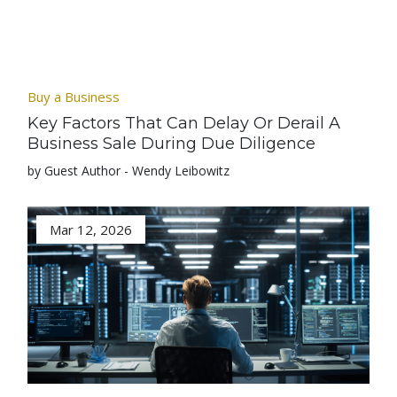
Buy a Business
Key Factors That Can Delay Or Derail A
Business Sale During Due Diligence
by Guest Author - Wendy Leibowitz
Mar 12, 2026