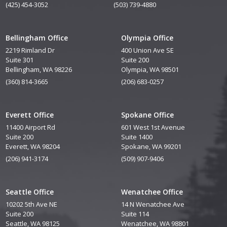
(425) 454-3052
(503) 739-4880
Bellingham Office
Olympia Office
2219 Rimland Dr
400 Union Ave SE
Suite 301
Suite 200
Bellingham, WA 98226
Olympia, WA 98501
(360) 814-3665
(206) 683-0257
Everett Office
Spokane Office
11400 Airport Rd
601 West 1st Avenue
Suite 200
Suite 1400
Everett, WA 98204
Spokane, WA 99201
(206) 941-3174
(509) 907-9406
Seattle Office
Wenatchee Office
10202 5th Ave NE
14 N Wenatchee Ave
Suite 200
Suite 114
Seattle, WA 98125
Wenatchee, WA 98801