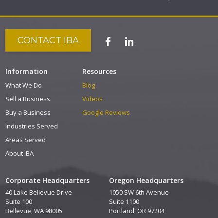
CONTACT IBA
Information
Resources
What We Do
Blog
Sell a Business
Videos
Buy a Business
Google Reviews
Industries Served
Areas Served
About IBA
Corporate Headquarters
Oregon Headquarters
40 Lake Bellevue Drive
1050 SW 6th Avenue
Suite 100
Suite 1100
Bellevue, WA 98005
Portland, OR 97204