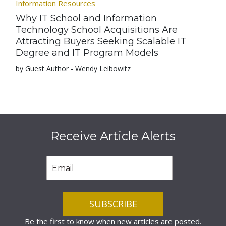
Information Resources
Why IT School and Information
Technology School Acquisitions Are
Attracting Buyers Seeking Scalable IT
Degree and IT Program Models
by Guest Author - Wendy Leibowitz
Receive Article Alerts
Be the first to know when new articles are posted.