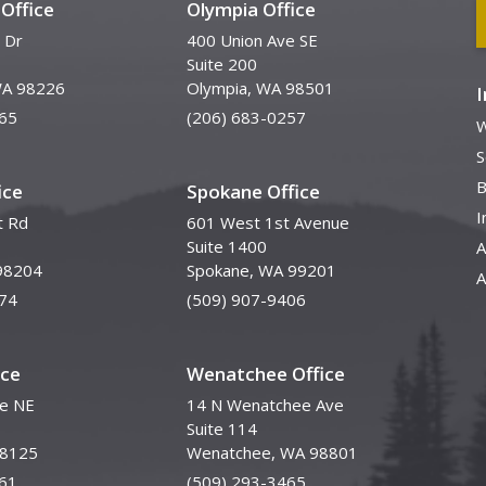
Office
Olympia Office
 Dr
400 Union Ave SE
Suite 200
WA 98226
Olympia, WA 98501
65
(206) 683-0257
W
S
B
ice
Spokane Office
I
t Rd
601 West 1st Avenue
Suite 1400
A
98204
Spokane, WA 99201
A
74
(509) 907-9406
ice
Wenatchee Office
ve NE
14 N Wenatchee Ave
Suite 114
98125
Wenatchee, WA 98801
61
(509) 293-3465