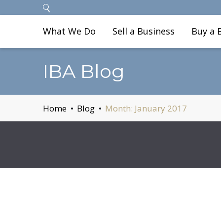
What We Do
Sell a Business
Buy a 
IBA Blog
Home
Blog
Month:
January 2017