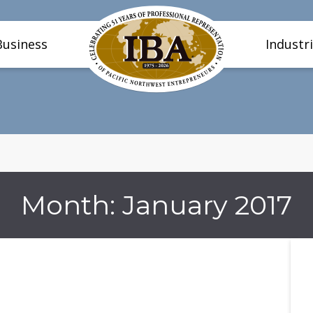
Business
Industr
Month:
January 2017