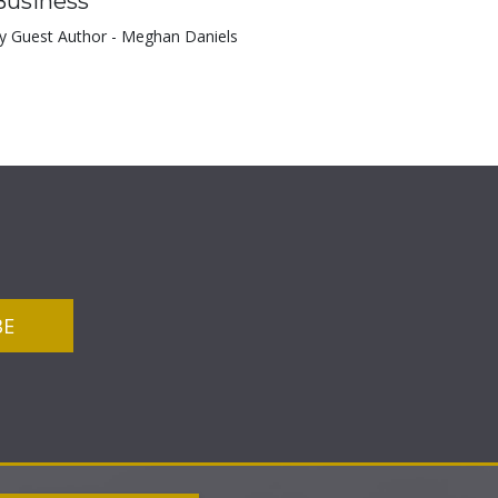
Business
y Guest Author - Meghan Daniels