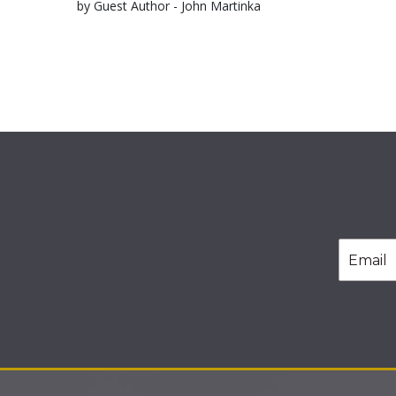
by Guest Author - John Martinka