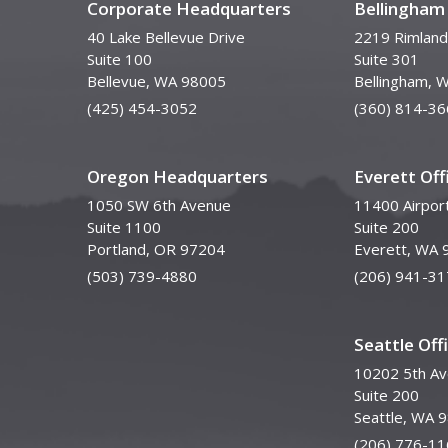
Corporate Headquarters
Bellingham 
40 Lake Bellevue Drive
2219 Rimland
Suite 100
Suite 301
Bellevue, WA 98005
Bellingham, 
(425) 454-3052
(360) 814-36
Oregon Headquarters
Everett Off
1050 SW 6th Avenue
11400 Airpor
Suite 1100
Suite 200
Portland, OR 97204
Everett, WA 
(503) 739-4880
(206) 941-31
Seattle Off
10202 5th A
Suite 200
Seattle, WA 
(206) 776-11