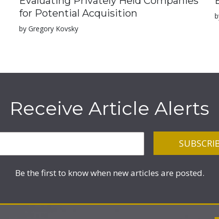
Evaluating Privately Held Companies
for Potential Acquisition
b
by Gregory Kovsky
Receive Article Alerts
Be the first to know when new articles are posted.