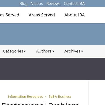
Blog
Videos
Reviews
Contact IBA
ies Served
Areas Served
About IBA
Categories
▾
Authors
▾
Archives
▾
Information Resources
Sell A Business