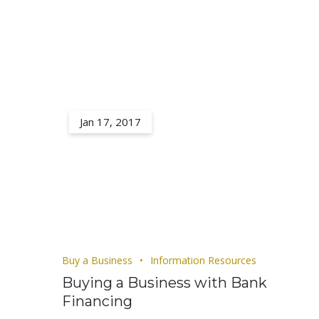
Jan 17, 2017
Buy a Business
Information Resources
Buying a Business with Bank
Financing