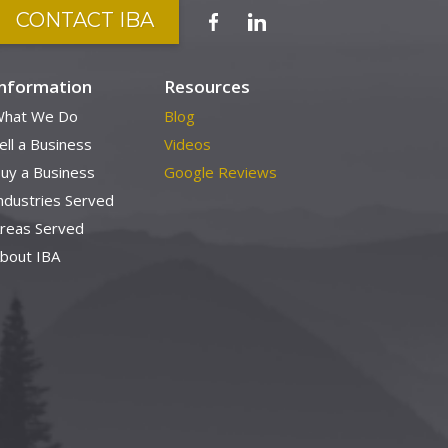
CONTACT IBA
Information
Resources
hat We Do
Blog
ell a Business
Videos
uy a Business
Google Reviews
ndustries Served
reas Served
bout IBA