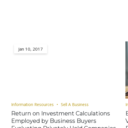
Jan 10, 2017
Information Resources
Sell A Business
I
Return on Investment Calculations
Employed by Business Buyers
V