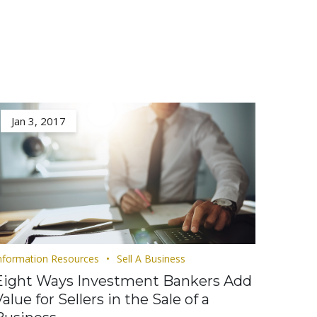
Jan 3, 2017
nformation Resources
Sell A Business
Eight Ways Investment Bankers Add
alue for Sellers in the Sale of a