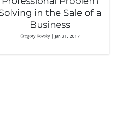
Professional Problem
Solving in the Sale of a
Business
Gregory Kovsky |
Jan 31, 2017