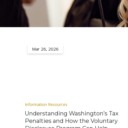
Mar 26, 2026
Information Resources
Understanding Washington’s Tax
Penalties and How the Voluntary