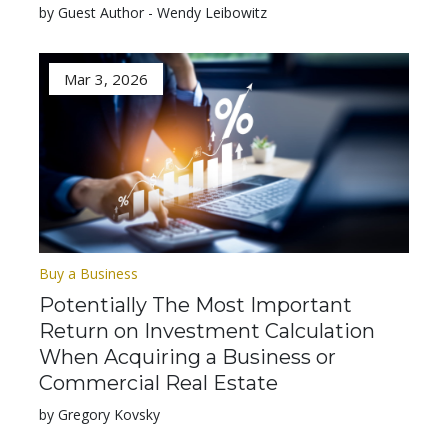
by Guest Author - Wendy Leibowitz
Mar 3, 2026
Buy a Business
Potentially The Most Important
Return on Investment Calculation
When Acquiring a Business or
Commercial Real Estate
by Gregory Kovsky