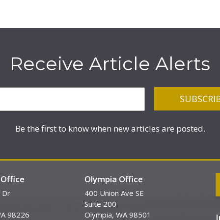
Receive Article Alerts
Be the first to know when new articles are posted.
Office
Olympia Office
 Dr
400 Union Ave SE
Suite 200
WA 98226
Olympia, WA 98501