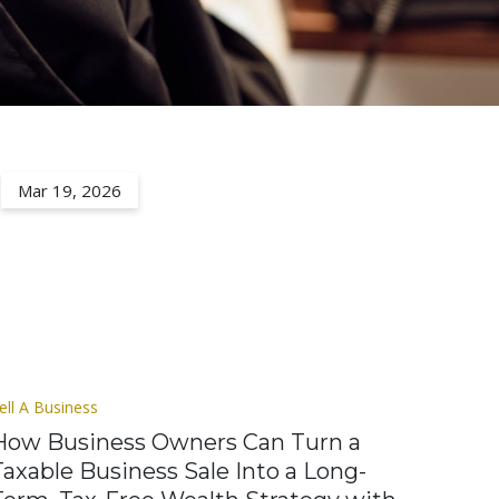
Mar 19, 2026
ell A Business
How Business Owners Can Turn a
Taxable Business Sale Into a Long-