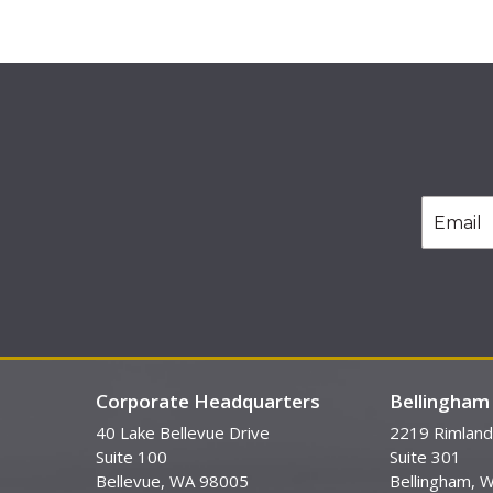
Corporate Headquarters
Bellingham 
40 Lake Bellevue Drive
2219 Rimland
Suite 100
Suite 301
Bellevue, WA 98005
Bellingham, 