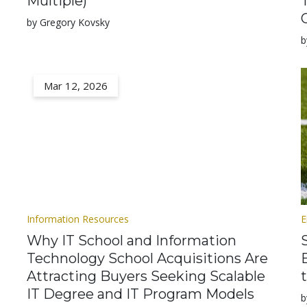
Multiple)
by Gregory Kovsky
b
Mar 12, 2026
Information Resources
E
Why IT School and Information
Technology School Acquisitions Are
Attracting Buyers Seeking Scalable
IT Degree and IT Program Models
b