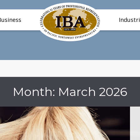
Business
Industr
Month:
March 2026