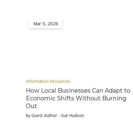
Mar 5, 2026
Information Resources
How Local Businesses Can Adapt to
Economic Shifts Without Burning
Out
by Guest Author - Sue Hudson