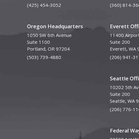
(425) 454-3052
(360) 814-36
Oregon Headquarters
Everett Off
1050 SW 6th Avenue
11400 Airpor
Suite 1100
Suite 200
Portland, OR 97204
Everett, WA 
(503) 739-4880
(206) 941-31
Seattle Off
10202 5th A
Suite 200
Seattle, WA 
(206) 776-11
Federal Way