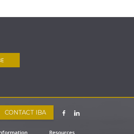
CONTACT IBA
Information
Resources