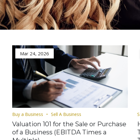
Mar 24, 2026
Buy a Business
Sell A Business
S
Valuation 101 for the Sale or Purchase
of a Business (EBITDA Times a