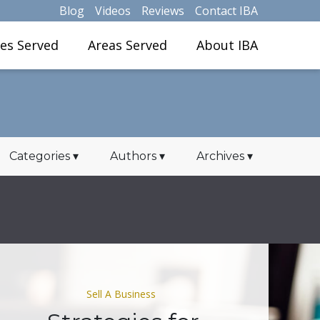
Blog
Videos
Reviews
Contact IBA
ies Served
Areas Served
About IBA
Categories
▾
Authors
▾
Archives
▾
Sell A Business