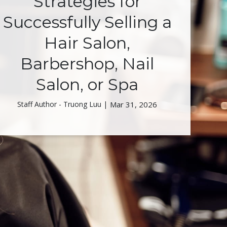
Strategies for
Successfully Selling a
Hair Salon,
Barbershop, Nail
Salon, or Spa
Staff Author - Truong Luu |
Mar 31, 2026