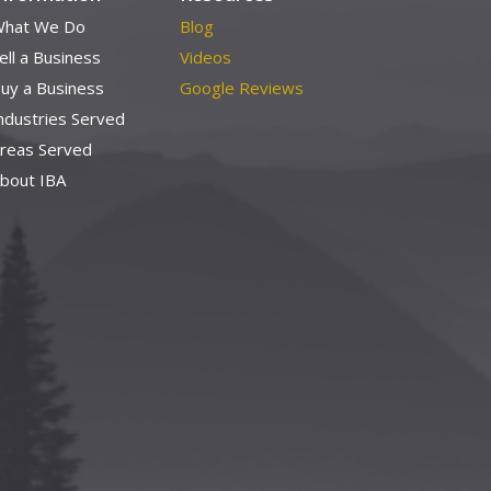
hat We Do
Blog
ell a Business
Videos
uy a Business
Google Reviews
ndustries Served
reas Served
bout IBA