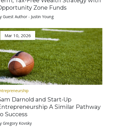
Term, Tax-Free Wealth Strategy with
Opportunity Zone Funds
y Guest Author - Justin Young
Mar 10, 2026
ntrepreneurship
Sam Darnold and Start-Up
Entrepreneurship A Similar Pathway
to Success
y Gregory Kovsky