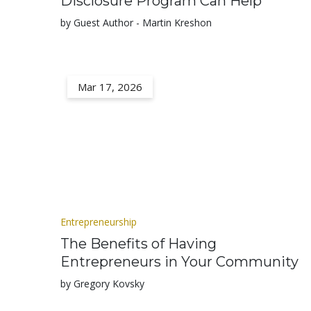
Disclosure Program Can Help
by Guest Author - Martin Kreshon
Mar 17, 2026
Entrepreneurship
The Benefits of Having
Entrepreneurs in Your Community
by Gregory Kovsky