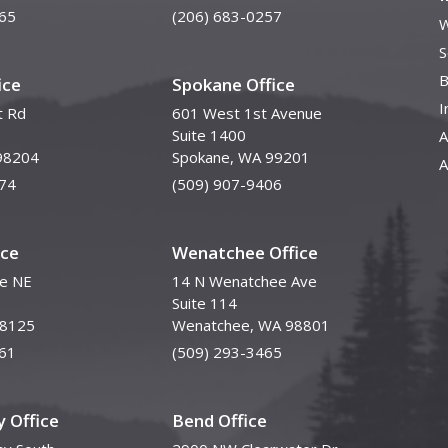
65
(206) 683-0257
W
S
B
ice
Spokane Office
I
t Rd
601 West 1st Avenue
Suite 1400
A
98204
Spokane, WA 99201
A
74
(509) 907-9406
ice
Wenatchee Office
ve NE
14 N Wenatchee Ave
Suite 114
98125
Wenatchee, WA 98801
61
(509) 293-3465
 Office
Bend Office