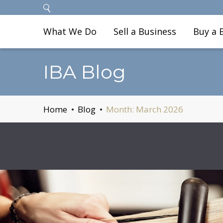
What We Do
Sell a Business
Buy a 
IBA Blog
Home
Blog
Month:
March 2026