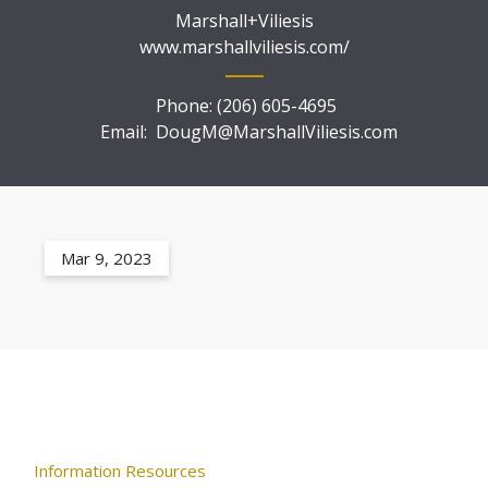
Marshall+Viliesis
www.marshallviliesis.com/
Phone:
(206) 605-4695
Email:
DougM@MarshallViliesis.com
Mar 9, 2023
Information Resources