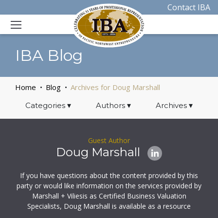
Contact IBA
IBA Blog
Home
Blog
Archives for Doug Marshall
Categories
▾
Authors
▾
Archives
▾
Guest Author
Doug Marshall
If you have questions about the content provided by this
party or would like information on the services provided by
Marshall + Viliesis as Certified Business Valuation
Specialists, Doug Marshall is available as a resource