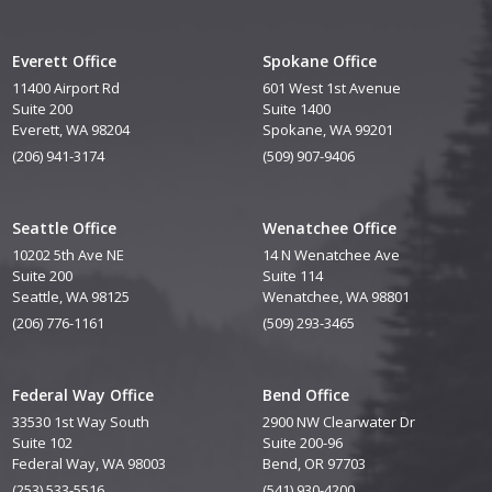
Everett Office
Spokane Office
11400 Airport Rd
601 West 1st Avenue
Suite 200
Suite 1400
Everett, WA 98204
Spokane, WA 99201
(206) 941-3174
(509) 907-9406
Seattle Office
Wenatchee Office
10202 5th Ave NE
14 N Wenatchee Ave
Suite 200
Suite 114
Seattle, WA 98125
Wenatchee, WA 98801
(206) 776-1161
(509) 293-3465
Federal Way Office
Bend Office
33530 1st Way South
2900 NW Clearwater Dr
Suite 102
Suite 200-96
Federal Way, WA 98003
Bend, OR 97703
(253) 533-5516
(541) 930-4200