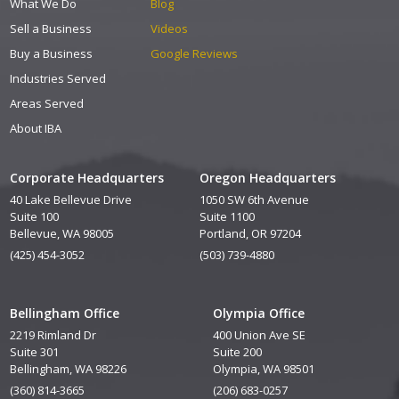
What We Do
Blog
Sell a Business
Videos
Buy a Business
Google Reviews
Industries Served
Areas Served
About IBA
Corporate Headquarters
Oregon Headquarters
40 Lake Bellevue Drive
1050 SW 6th Avenue
Suite 100
Suite 1100
Bellevue, WA 98005
Portland, OR 97204
(425) 454-3052
(503) 739-4880
Bellingham Office
Olympia Office
2219 Rimland Dr
400 Union Ave SE
Suite 301
Suite 200
Bellingham, WA 98226
Olympia, WA 98501
(360) 814-3665
(206) 683-0257