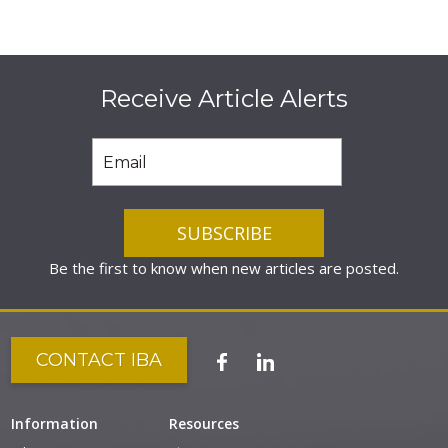
Receive Article Alerts
Be the first to know when new articles are posted.
CONTACT IBA
Information
Resources