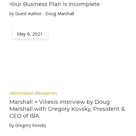
Your Business Plan is Incomplete
by Guest Author - Doug Marshall
May 6, 2021
Information Resources
Marshall + Viliesis interview by Doug
Marshall with Gregory Kovsky, President &
CEO of IBA.
by Gregory Kovsky