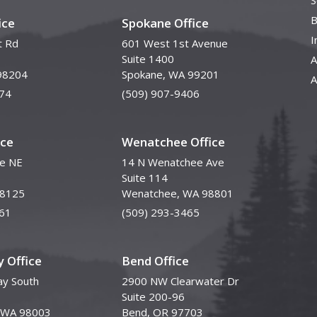
S
B
ice
Spokane Office
I
t Rd
601 West 1st Avenue
Suite 1400
A
98204
Spokane, WA 99201
A
74
(509) 907-9406
ice
Wenatchee Office
ve NE
14 N Wenatchee Ave
Suite 114
98125
Wenatchee, WA 98801
61
(509) 293-3465
 Office
Bend Office
y South
2900 NW Clearwater Dr
Suite 200-96
, WA 98003
Bend, OR 97703