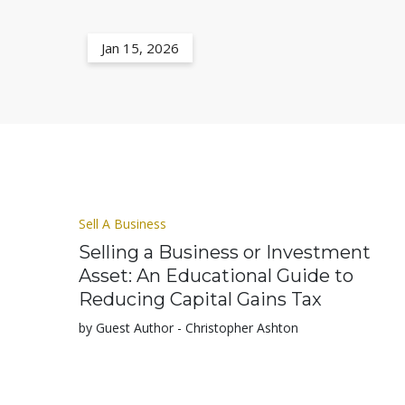
Jan 15, 2026
Sell A Business
Selling a Business or Investment
Asset: An Educational Guide to
Reducing Capital Gains Tax
by Guest Author - Christopher Ashton