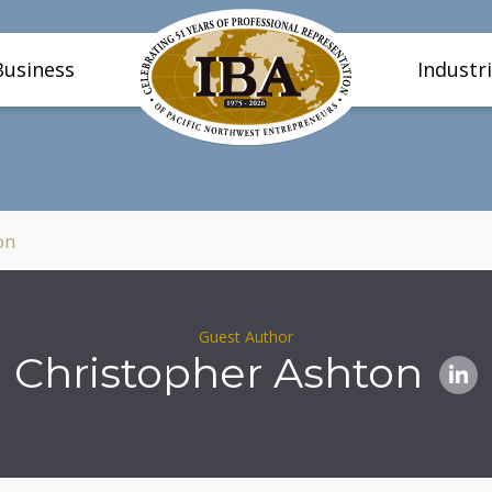
Business
Industr
on
Guest Author
Christopher Ashton