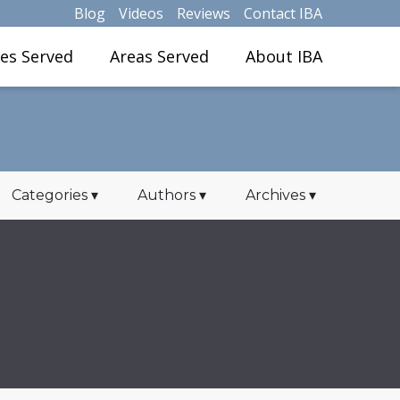
Blog
Videos
Reviews
Contact IBA
ies Served
Areas Served
About IBA
Categories
▾
Authors
▾
Archives
▾