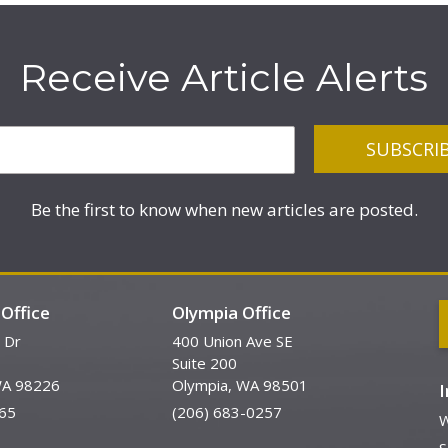
Receive Article Alerts
Be the first to know when new articles are posted.
Office
Olympia Office
 Dr
400 Union Ave SE
Suite 200
WA 98226
Olympia, WA 98501
65
(206) 683-0257
W