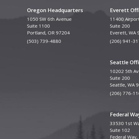
Oregon Headquarters
Everett Off
1050 SW 6th Avenue
11400 Airpor
Suite 1100
Suite 200
Portland, OR 97204
Everett, WA 
(503) 739-4880
(206) 941-31
Seattle Off
10202 5th A
Suite 200
Seattle, WA 
(206) 776-11
Federal Way
33530 1st Wa
Suite 102
Federal Way