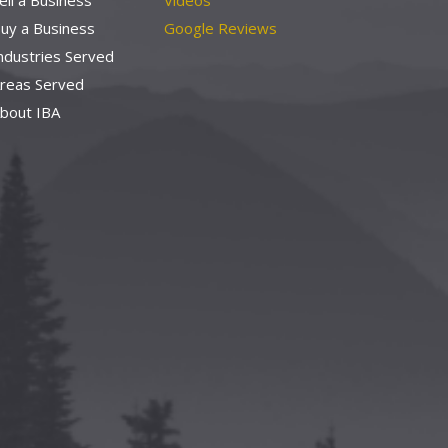
ell a Business
Videos
uy a Business
Google Reviews
ndustries Served
reas Served
bout IBA