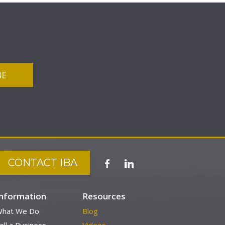
CONTACT IBA
Information
Resources
hat We Do
Blog