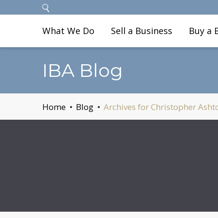
What We Do
Sell a Business
Buy a 
IBA Blog
Home
Blog
Archives for Christopher Asht