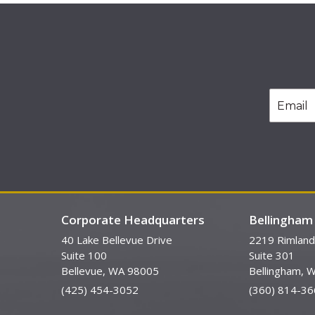
Corporate Headquarters
Bellingham 
40 Lake Bellevue Drive
2219 Rimland
Suite 100
Suite 301
Bellevue, WA 98005
Bellingham, 
(425) 454-3052
(360) 814-36