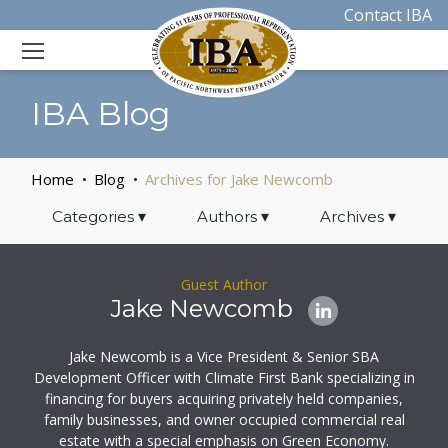
Contact IBA
IBA Blog
Home
Blog
Archives for Jake Newcomb
Categories
▾
Authors
▾
Archives
▾
Guest Author
Jake Newcomb
Jake Newcomb is a Vice President & Senior SBA
Development Officer with Climate First Bank specializing in
financing for buyers acquiring privately held companies,
family businesses, and owner occupied commercial real
estate with a special emphasis on Green Economy.