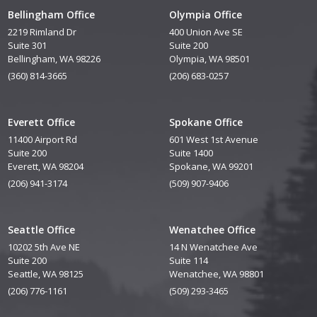
Bellingham Office
Olympia Office
2219 Rimland Dr
400 Union Ave SE
Suite 301
Suite 200
Bellingham, WA 98226
Olympia, WA 98501
(360) 814-3665
(206) 683-0257
Everett Office
Spokane Office
11400 Airport Rd
601 West 1st Avenue
Suite 200
Suite 1400
Everett, WA 98204
Spokane, WA 99201
(206) 941-3174
(509) 907-9406
Seattle Office
Wenatchee Office
10202 5th Ave NE
14 N Wenatchee Ave
Suite 200
Suite 114
Seattle, WA 98125
Wenatchee, WA 98801
(206) 776-1161
(509) 293-3465