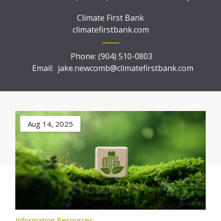
Climate First Bank
climatefirstbank.com
Phone:
(904) 510-0803
Email:
jake.newcomb@climatefirstbank.com
Aug 14, 2025
Information Resources