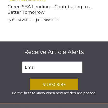
Green SBA Lending – Contributing to a
Better Tomorrow
by Guest Author - Jake Newcomb
Receive Article Alerts
Be the first to know when new articles are posted.