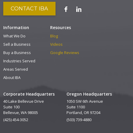
CONTACT IBA
Information
Resources
What We Do
Blog
Sell a Business
Videos
Buy a Business
Google Reviews
Industries Served
Areas Served
About IBA
Corporate Headquarters
Oregon Headquarters
40 Lake Bellevue Drive
1050 SW 6th Avenue
Suite 100
Suite 1100
Bellevue, WA 98005
Portland, OR 97204
(425) 454-3052
(503) 739-4880