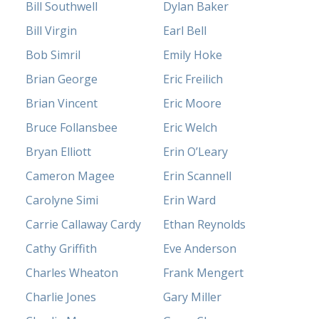
Bill Southwell
Dylan Baker
Bill Virgin
Earl Bell
Bob Simril
Emily Hoke
Brian George
Eric Freilich
Brian Vincent
Eric Moore
Bruce Follansbee
Eric Welch
Bryan Elliott
Erin O’Leary
Cameron Magee
Erin Scannell
Carolyne Simi
Erin Ward
Carrie Callaway Cardy
Ethan Reynolds
Cathy Griffith
Eve Anderson
Charles Wheaton
Frank Mengert
Charlie Jones
Gary Miller