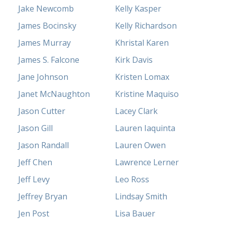
Jake Newcomb
Kelly Kasper
James Bocinsky
Kelly Richardson
James Murray
Khristal Karen
James S. Falcone
Kirk Davis
Jane Johnson
Kristen Lomax
Janet McNaughton
Kristine Maquiso
Jason Cutter
Lacey Clark
Jason Gill
Lauren Iaquinta
Jason Randall
Lauren Owen
Jeff Chen
Lawrence Lerner
Jeff Levy
Leo Ross
Jeffrey Bryan
Lindsay Smith
Jen Post
Lisa Bauer