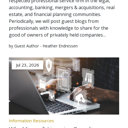
respected professional service firm in the legal,
accounting, banking, mergers & acquisitions, real
estate, and financial planning communities.
Periodically, we will post guest blogs from
professionals with knowledge to share for the
good of owners of privately held companies…
by Guest Author - Heather Endressen
Jul 23, 2026
Information Resources