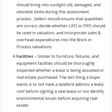
should bring into sunlight old, damaged, and
obsolete items during this assessment
process. Sellers should ensure that quantities
are correct, decide whether LIFO or FIFO should
be used in valuation, and incorporate sales &
overhead expenditures into the Work in
Process valuations.
Facilities
– Similar to furniture, fixtures, and
equipment facilities should be thoroughly
inspected whether a lease is being assumed or
real estate purchased. The last thing a buyer
wants is to not have a landlord address a leaky
roof before signing a new lease or not identify
environmental issues before acquiring real
estate.