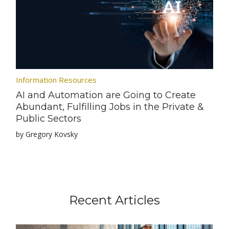
Information Resources
AI and Automation are Going to Create
Abundant, Fulfilling Jobs in the Private &
Public Sectors
by Gregory Kovsky
Recent Articles