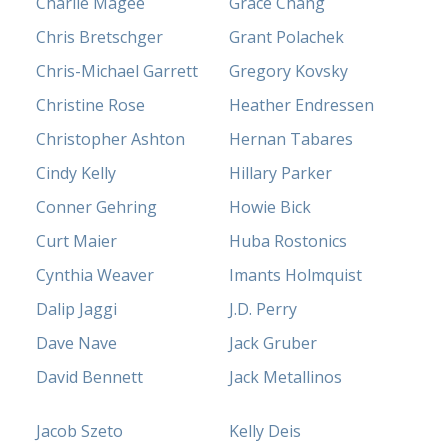
Charlie Magee
Grace Chang
Chris Bretschger
Grant Polachek
Chris-Michael Garrett
Gregory Kovsky
Christine Rose
Heather Endressen
Christopher Ashton
Hernan Tabares
Cindy Kelly
Hillary Parker
Conner Gehring
Howie Bick
Curt Maier
Huba Rostonics
Cynthia Weaver
Imants Holmquist
Dalip Jaggi
J.D. Perry
Dave Nave
Jack Gruber
David Bennett
Jack Metallinos
Jacob Szeto
Kelly Deis