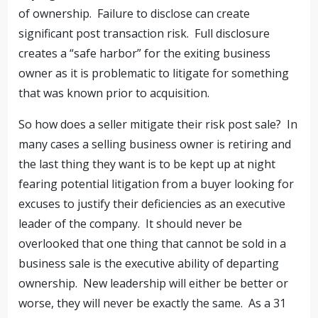
of ownership. Failure to disclose can create
significant post transaction risk. Full disclosure
creates a “safe harbor” for the exiting business
owner as it is problematic to litigate for something
that was known prior to acquisition.
So how does a seller mitigate their risk post sale? In
many cases a selling business owner is retiring and
the last thing they want is to be kept up at night
fearing potential litigation from a buyer looking for
excuses to justify their deficiencies as an executive
leader of the company. It should never be
overlooked that one thing that cannot be sold in a
business sale is the executive ability of departing
ownership. New leadership will either be better or
worse, they will never be exactly the same. As a 31