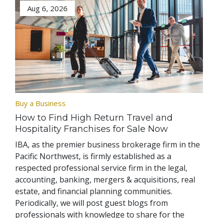
Aug 6, 2026
Buy a Business
How to Find High Return Travel and
Hospitality Franchises for Sale Now
IBA, as the premier business brokerage firm in the
Pacific Northwest, is firmly established as a
respected professional service firm in the legal,
accounting, banking, mergers & acquisitions, real
estate, and financial planning communities.
Periodically, we will post guest blogs from
professionals with knowledge to share for the