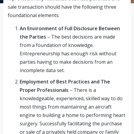
sale transaction should have the following three
foundational elements.
An Environment of Full Disclosure Between
the Parties
– The best decisions are made
from a foundation of knowledge.
Entrepreneurship has enough risk without
parties having to make decisions from an
incomplete data set.
Employment of Best Practices and The
Proper Professionals
– There is a
knowledgeable, experienced, skilled way to do
most things from maintaining an aircraft
engine to building a home to performing heart
surgery. Successfully facilitating the purchase
or sale of a privately held company or family