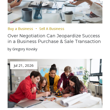
Buy a Business
Sell A Business
Over Negotiation Can Jeopardize Success
in a Business Purchase & Sale Transaction
by Gregory Kovsky
Jul 21, 2026