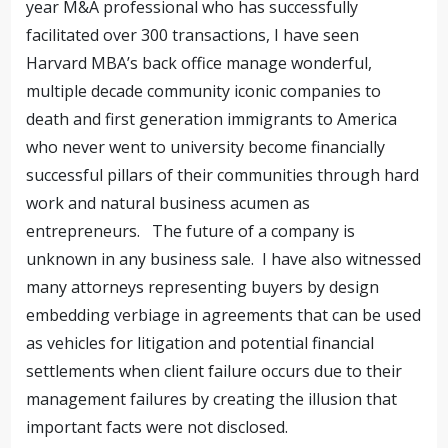
year M&A professional who has successfully
facilitated over 300 transactions, I have seen
Harvard MBA’s back office manage wonderful,
multiple decade community iconic companies to
death and first generation immigrants to America
who never went to university become financially
successful pillars of their communities through hard
work and natural business acumen as
entrepreneurs. The future of a company is
unknown in any business sale. I have also witnessed
many attorneys representing buyers by design
embedding verbiage in agreements that can be used
as vehicles for litigation and potential financial
settlements when client failure occurs due to their
management failures by creating the illusion that
important facts were not disclosed.