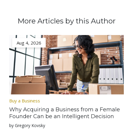
More Articles by this Author
Aug 4, 2026
Buy a Business
Why Acquiring a Business from a Female
Founder Can be an Intelligent Decision
by Gregory Kovsky