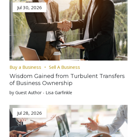
Jul 30, 2026
Buy a Business
Sell A Business
Wisdom Gained from Turbulent Transfers
of Business Ownership
by Guest Author - Lisa Garfinkle
Jul 28, 2026