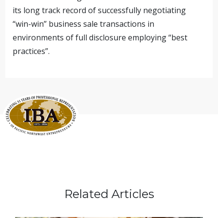
its long track record of successfully negotiating
“win-win” business sale transactions in
environments of full disclosure employing “best
practices”.
Related Articles