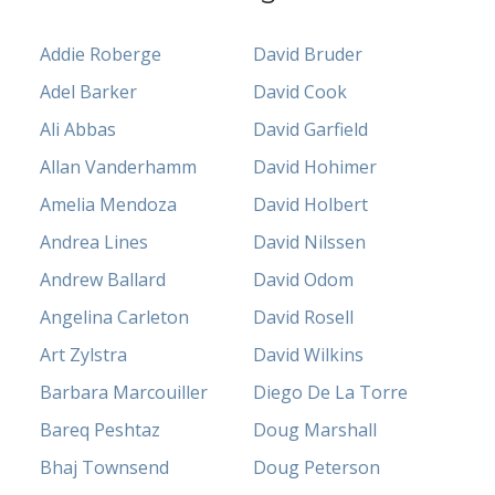
Addie Roberge
David Bruder
Adel Barker
David Cook
Ali Abbas
David Garfield
Allan Vanderhamm
David Hohimer
Amelia Mendoza
David Holbert
Andrea Lines
David Nilssen
Andrew Ballard
David Odom
Angelina Carleton
David Rosell
Art Zylstra
David Wilkins
Barbara Marcouiller
Diego De La Torre
Bareq Peshtaz
Doug Marshall
Bhaj Townsend
Doug Peterson