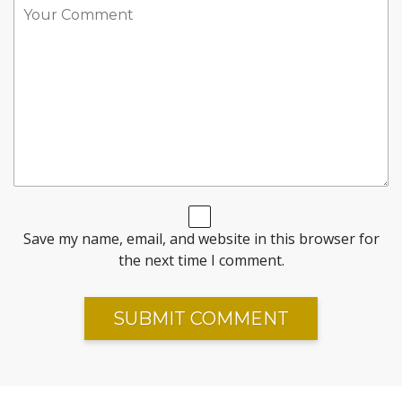
Save my name, email, and website in this browser for
the next time I comment.