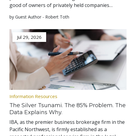
good of owners of privately held companies…
by Guest Author - Robert Toth
Jul 29, 2026
Information Resources
The Silver Tsunami. The 85% Problem. The
Data Explains Why.
IBA, as the premier business brokerage firm in the
Pacific Northwest, is firmly established as a