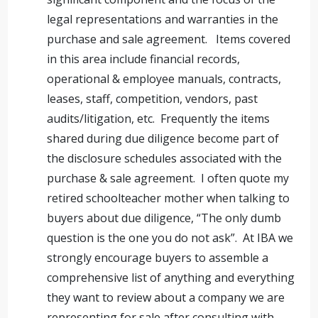
legal representations and warranties in the
purchase and sale agreement. Items covered
in this area include financial records,
operational & employee manuals, contracts,
leases, staff, competition, vendors, past
audits/litigation, etc. Frequently the items
shared during due diligence become part of
the disclosure schedules associated with the
purchase & sale agreement. I often quote my
retired schoolteacher mother when talking to
buyers about due diligence, “The only dumb
question is the one you do not ask”. At IBA we
strongly encourage buyers to assemble a
comprehensive list of anything and everything
they want to review about a company we are
representing for sale after consulting with