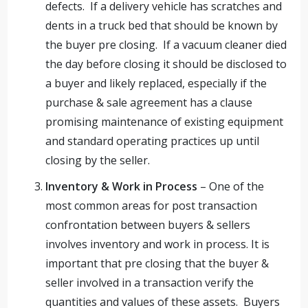
defects. If a delivery vehicle has scratches and
dents in a truck bed that should be known by
the buyer pre closing. If a vacuum cleaner died
the day before closing it should be disclosed to
a buyer and likely replaced, especially if the
purchase & sale agreement has a clause
promising maintenance of existing equipment
and standard operating practices up until
closing by the seller.
Inventory & Work in Process
– One of the
most common areas for post transaction
confrontation between buyers & sellers
involves inventory and work in process. It is
important that pre closing that the buyer &
seller involved in a transaction verify the
quantities and values of these assets. Buyers