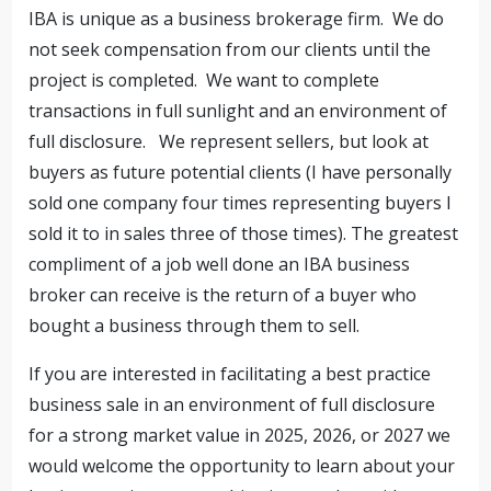
IBA is unique as a business brokerage firm. We do
not seek compensation from our clients until the
project is completed. We want to complete
transactions in full sunlight and an environment of
full disclosure. We represent sellers, but look at
buyers as future potential clients (I have personally
sold one company four times representing buyers I
sold it to in sales three of those times). The greatest
compliment of a job well done an IBA business
broker can receive is the return of a buyer who
bought a business through them to sell.
If you are interested in facilitating a best practice
business sale in an environment of full disclosure
for a strong market value in 2025, 2026, or 2027 we
would welcome the opportunity to learn about your