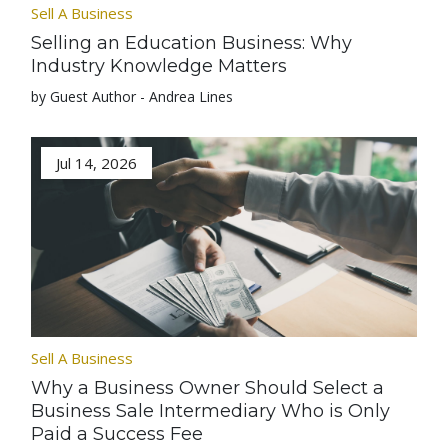
Sell A Business
Selling an Education Business: Why
Industry Knowledge Matters
by Guest Author - Andrea Lines
Jul 14, 2026
Sell A Business
Why a Business Owner Should Select a
Business Sale Intermediary Who is Only
Paid a Success Fee