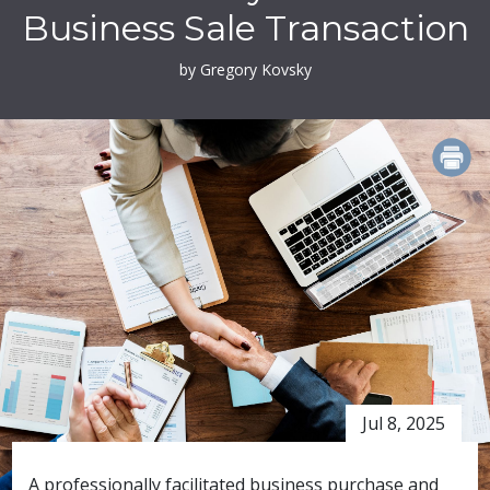
Business Sale Transaction
by Gregory Kovsky
PRINT
Jul 8, 2025
A professionally facilitated business purchase and