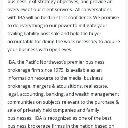
business, exit strategy objectives, and provide an
overview of our client services. All conversations
with IBA will be held in strict confidence. We promise
to do everything in our power to mitigate your
trailing liability post sale and hold the buyer
accountable for doing the work necessary to acquire
your business with open eyes.
IBA, the Pacific Northwest’s premier business
brokerage firm since 1975, is available as an
information resource to the media, business
brokerage, mergers & acquisitions, real estate,
legal, accounting, banking, and wealth management
communities on subjects relevant to the purchase &
sale of privately held companies and family
businesses. IBA is recognized as one of the best
business brokerage firmss in the nation based on