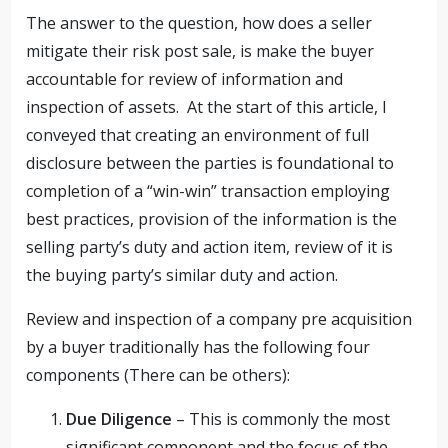
The answer to the question, how does a seller
mitigate their risk post sale, is make the buyer
accountable for review of information and
inspection of assets. At the start of this article, I
conveyed that creating an environment of full
disclosure between the parties is foundational to
completion of a “win-win” transaction employing
best practices, provision of the information is the
selling party’s duty and action item, review of it is
the buying party’s similar duty and action.
Review and inspection of a company pre acquisition
by a buyer traditionally has the following four
components (There can be others):
Due Diligence
– This is commonly the most
significant component and the focus of the