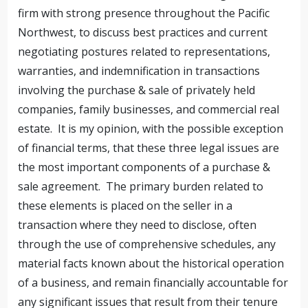
firm with strong presence throughout the Pacific
Northwest, to discuss best practices and current
negotiating postures related to representations,
warranties, and indemnification in transactions
involving the purchase & sale of privately held
companies, family businesses, and commercial real
estate. It is my opinion, with the possible exception
of financial terms, that these three legal issues are
the most important components of a purchase &
sale agreement. The primary burden related to
these elements is placed on the seller in a
transaction where they need to disclose, often
through the use of comprehensive schedules, any
material facts known about the historical operation
of a business, and remain financially accountable for
any significant issues that result from their tenure