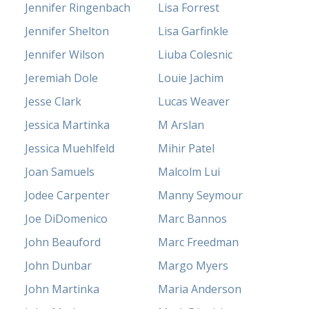
Jennifer Ringenbach
Lisa Forrest
Jennifer Shelton
Lisa Garfinkle
Jennifer Wilson
Liuba Colesnic
Jeremiah Dole
Louie Jachim
Jesse Clark
Lucas Weaver
Jessica Martinka
M Arslan
Jessica Muehlfeld
Mihir Patel
Joan Samuels
Malcolm Lui
Jodee Carpenter
Manny Seymour
Joe DiDomenico
Marc Bannos
John Beauford
Marc Freedman
John Dunbar
Margo Myers
John Martinka
Maria Anderson