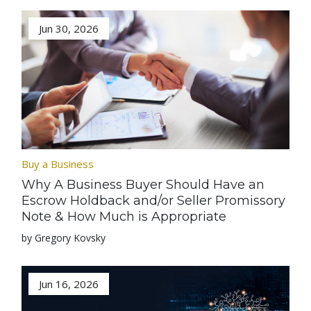
Jun 30, 2026
Buy a Business
Why A Business Buyer Should Have an
Escrow Holdback and/or Seller Promissory
Note & How Much is Appropriate
by Gregory Kovsky
Jun 16, 2026