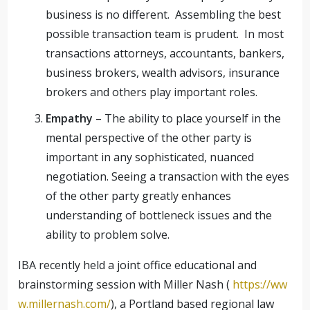
business is no different. Assembling the best
possible transaction team is prudent. In most
transactions attorneys, accountants, bankers,
business brokers, wealth advisors, insurance
brokers and others play important roles.
Empathy
– The ability to place yourself in the
mental perspective of the other party is
important in any sophisticated, nuanced
negotiation. Seeing a transaction with the eyes
of the other party greatly enhances
understanding of bottleneck issues and the
ability to problem solve.
IBA recently held a joint office educational and
brainstorming session with Miller Nash (
https://ww
w.millernash.com/
), a Portland based regional law