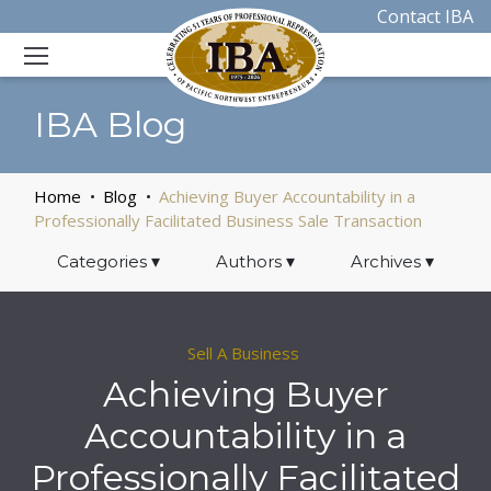
Contact IBA
IBA Blog
Home
Blog
Achieving Buyer Accountability in a
Professionally Facilitated Business Sale Transaction
Categories
▾
Authors
▾
Archives
▾
Sell A Business
Achieving Buyer
Accountability in a
Professionally Facilitated