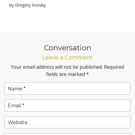
by Gregory Kovsky
Conversation
Leave a Comment
Your email address will not be published.
Required
fields are marked
*