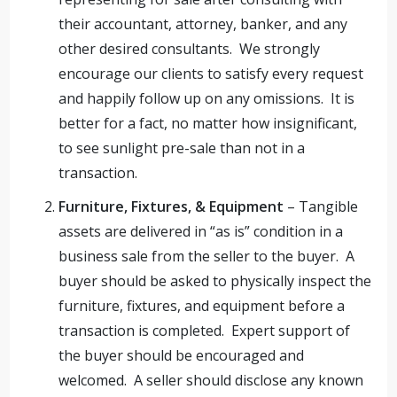
their accountant, attorney, banker, and any
other desired consultants. We strongly
encourage our clients to satisfy every request
and happily follow up on any omissions. It is
better for a fact, no matter how insignificant,
to see sunlight pre-sale than not in a
transaction.
Furniture, Fixtures, & Equipment
– Tangible
assets are delivered in “as is” condition in a
business sale from the seller to the buyer. A
buyer should be asked to physically inspect the
furniture, fixtures, and equipment before a
transaction is completed. Expert support of
the buyer should be encouraged and
welcomed. A seller should disclose any known