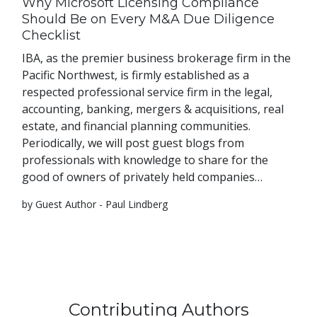
Why Microsoft Licensing Compliance
Should Be on Every M&A Due Diligence
Checklist
IBA, as the premier business brokerage firm in the
Pacific Northwest, is firmly established as a
respected professional service firm in the legal,
accounting, banking, mergers & acquisitions, real
estate, and financial planning communities.
Periodically, we will post guest blogs from
professionals with knowledge to share for the
good of owners of privately held companies…
by Guest Author - Paul Lindberg
Contributing Authors