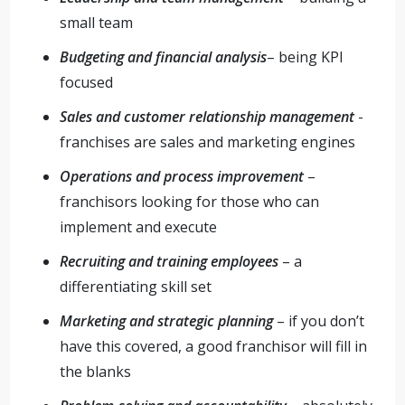
small team
Budgeting and financial analysis
– being KPI
focused
Sales and customer relationship management
-
franchises are sales and marketing engines
Operations and process improvement
–
franchisors looking for those who can
implement and execute
Recruiting and training employees
– a
differentiating skill set
Marketing and strategic planning
– if you don’t
have this covered, a good franchisor will fill in
the blanks