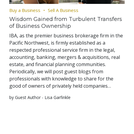
Buy a Business
Sell A Business
Wisdom Gained from Turbulent Transfers
of Business Ownership
IBA, as the premier business brokerage firm in the
Pacific Northwest, is firmly established as a
respected professional service firm in the legal,
accounting, banking, mergers & acquisitions, real
estate, and financial planning communities.
Periodically, we will post guest blogs from
professionals with knowledge to share for the
good of owners of privately held companies…
by Guest Author - Lisa Garfinkle