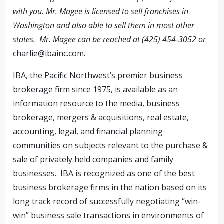
with you. Mr. Magee is licensed to sell franchises in
Washington and also able to sell them in most other
states. Mr. Magee can be reached at (425) 454-3052 or
charlie@ibainc.com
.
IBA, the Pacific Northwest’s premier business
brokerage firm since 1975, is available as an
information resource to the media, business
brokerage, mergers & acquisitions, real estate,
accounting, legal, and financial planning
communities on subjects relevant to the purchase &
sale of privately held companies and family
businesses. IBA is recognized as one of the best
business brokerage firms in the nation based on its
long track record of successfully negotiating “win-
win” business sale transactions in environments of