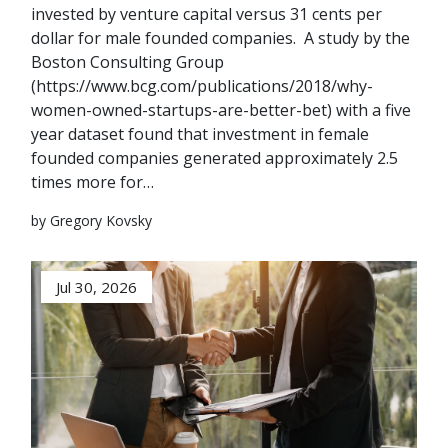
invested by venture capital versus 31 cents per
dollar for male founded companies. A study by the
Boston Consulting Group
(https://www.bcg.com/publications/2018/why-
women-owned-startups-are-better-bet) with a five
year dataset found that investment in female
founded companies generated approximately 2.5
times more for…
by Gregory Kovsky
Jul 30, 2026