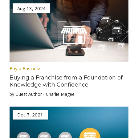
Aug 13, 2024
Buy a Business
Buying a Franchise from a Foundation of
Knowledge with Confidence
by Guest Author - Charlie Magee
Dec 7, 2021