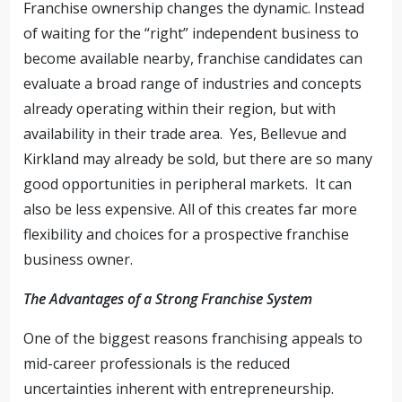
Franchise ownership changes the dynamic. Instead
of waiting for the “right” independent business to
become available nearby, franchise candidates can
evaluate a broad range of industries and concepts
already operating within their region, but with
availability in their trade area. Yes, Bellevue and
Kirkland may already be sold, but there are so many
good opportunities in peripheral markets. It can
also be less expensive. All of this creates far more
flexibility and choices for a prospective franchise
business owner.
The Advantages of a Strong Franchise System
One of the biggest reasons franchising appeals to
mid-career professionals is the reduced
uncertainties inherent with entrepreneurship.