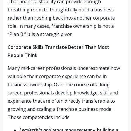
That financial stability can provide enough
breathing room to thoughtfully build a business
rather than rushing back into another corporate
role. In many cases, franchise ownership is not a
“Plan B.” It is a strategic pivot.
Corporate Skills Translate Better Than Most
People Think
Many mid-career professionals underestimate how
valuable their corporate experience can be in
business ownership. Over the course of a long
career, professionals develop knowledge, skill and
experience that are often directly transferable to
growing and scaling a franchise business model.
Those competencies include:
Leadership and team management
– building a