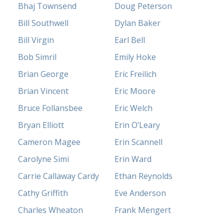
Bhaj Townsend
Doug Peterson
Bill Southwell
Dylan Baker
Bill Virgin
Earl Bell
Bob Simril
Emily Hoke
Brian George
Eric Freilich
Brian Vincent
Eric Moore
Bruce Follansbee
Eric Welch
Bryan Elliott
Erin O’Leary
Cameron Magee
Erin Scannell
Carolyne Simi
Erin Ward
Carrie Callaway Cardy
Ethan Reynolds
Cathy Griffith
Eve Anderson
Charles Wheaton
Frank Mengert