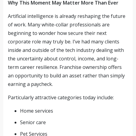
Why This Moment May Matter More Than Ever
Artificial intelligence is already reshaping the future
of work. Many white-collar professionals are
beginning to wonder how secure their next
corporate role may truly be. I’ve had many clients
inside and outside of the tech industry dealing with
the uncertainty about control, income, and long-
term career resilience. Franchise ownership offers
an opportunity to build an asset rather than simply
earning a paycheck.
Particularly attractive categories today include:
Home services
Senior care
Pet Services