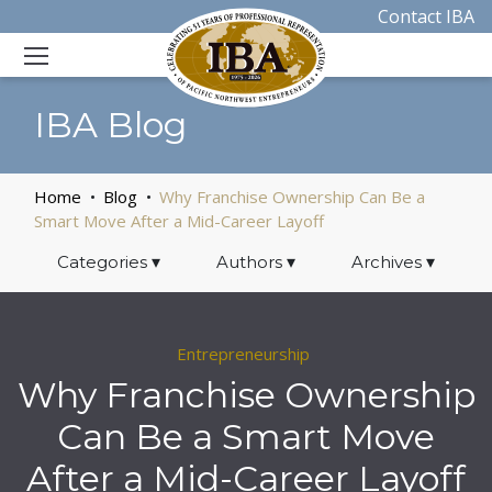
Contact IBA
IBA Blog
Home
Blog
Why Franchise Ownership Can Be a
Smart Move After a Mid-Career Layoff
Categories
▾
Authors
▾
Archives
▾
Entrepreneurship
Why Franchise Ownership
Can Be a Smart Move
After a Mid-Career Layoff