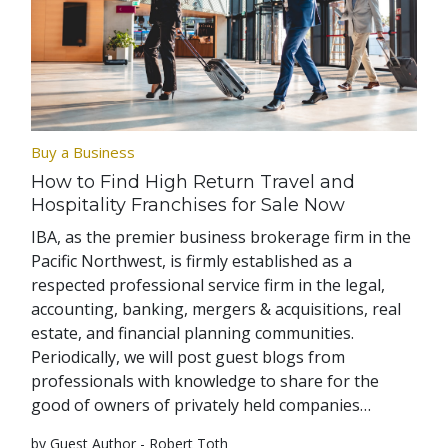
Buy a Business
How to Find High Return Travel and
Hospitality Franchises for Sale Now
IBA, as the premier business brokerage firm in the
Pacific Northwest, is firmly established as a
respected professional service firm in the legal,
accounting, banking, mergers & acquisitions, real
estate, and financial planning communities.
Periodically, we will post guest blogs from
professionals with knowledge to share for the
good of owners of privately held companies…
by Guest Author - Robert Toth