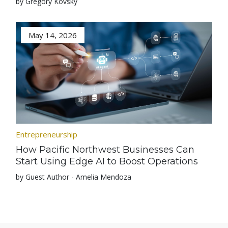
by Gregory Kovsky
May 14, 2026
Entrepreneurship
How Pacific Northwest Businesses Can
Start Using Edge AI to Boost Operations
by Guest Author - Amelia Mendoza