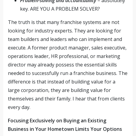
Problem-solving and accountability
– absolutely
key. ARE YOU A PROBLEM SOLVER?
The truth is that many franchise systems are not
looking for industry experts. They are looking for
team builders and leaders who can implement and
execute. A former product manager, sales executive,
operations leader, HR professional, or marketing
director may already possess the essential skills
needed to successfully run a franchise business. The
difference is that instead of building value for a
large corporation, they are building value for
themselves and their family. I hear that from clients
every day.
Focusing Exclusively on Buying an Existing
Business in Your Hometown Limits Your Options