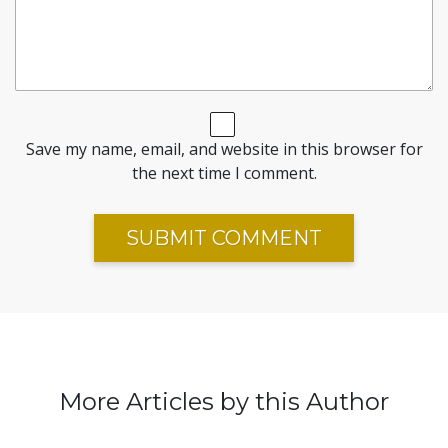
Save my name, email, and website in this browser for
the next time I comment.
More Articles by this Author