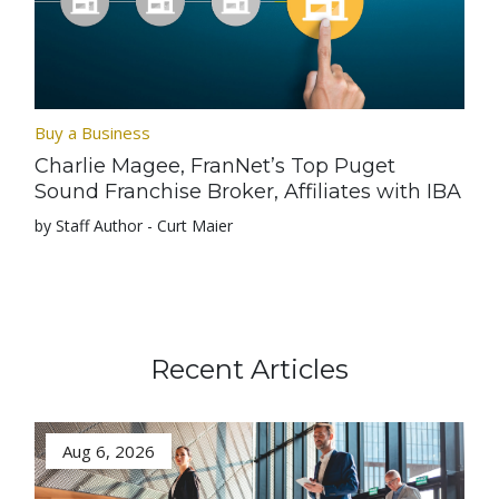
Buy a Business
Charlie Magee, FranNet’s Top Puget
Sound Franchise Broker, Affiliates with IBA
by Staff Author - Curt Maier
Recent Articles
Aug 6, 2026