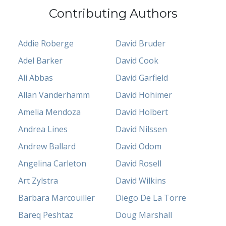
Contributing Authors
Addie Roberge
David Bruder
Adel Barker
David Cook
Ali Abbas
David Garfield
Allan Vanderhamm
David Hohimer
Amelia Mendoza
David Holbert
Andrea Lines
David Nilssen
Andrew Ballard
David Odom
Angelina Carleton
David Rosell
Art Zylstra
David Wilkins
Barbara Marcouiller
Diego De La Torre
Bareq Peshtaz
Doug Marshall