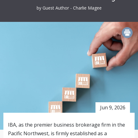
by Guest Author - Charlie Magee
PRINT
Jun 9, 2026
IBA, as the premier business brokerage firm in the
Pacific Northwest, is firmly established as a