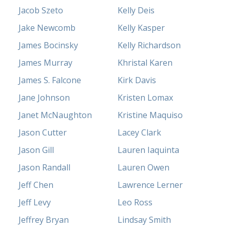
Jacob Szeto
Kelly Deis
Jake Newcomb
Kelly Kasper
James Bocinsky
Kelly Richardson
James Murray
Khristal Karen
James S. Falcone
Kirk Davis
Jane Johnson
Kristen Lomax
Janet McNaughton
Kristine Maquiso
Jason Cutter
Lacey Clark
Jason Gill
Lauren Iaquinta
Jason Randall
Lauren Owen
Jeff Chen
Lawrence Lerner
Jeff Levy
Leo Ross
Jeffrey Bryan
Lindsay Smith