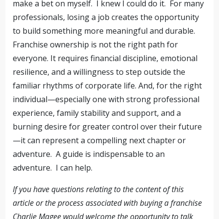
make a bet on myself. I knew I could do it. For many
professionals, losing a job creates the opportunity
to build something more meaningful and durable.
Franchise ownership is not the right path for
everyone. It requires financial discipline, emotional
resilience, and a willingness to step outside the
familiar rhythms of corporate life. And, for the right
individual—especially one with strong professional
experience, family stability and support, and a
burning desire for greater control over their future
—it can represent a compelling next chapter or
adventure. A guide is indispensable to an
adventure. I can help.
If you have questions relating to the content of this
article or the process associated with buying a franchise
Charlie Magee would welcome the opportunity to talk