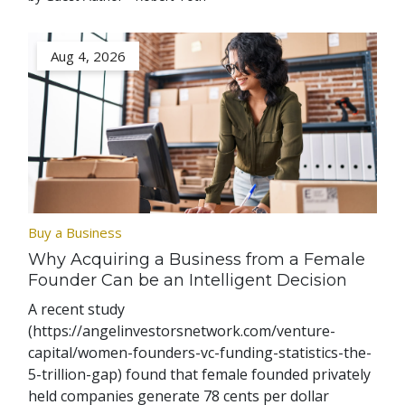
Aug 4, 2026
Buy a Business
Why Acquiring a Business from a Female
Founder Can be an Intelligent Decision
A recent study
(https://angelinvestorsnetwork.com/venture-
capital/women-founders-vc-funding-statistics-the-
5-trillion-gap) found that female founded privately
held companies generate 78 cents per dollar