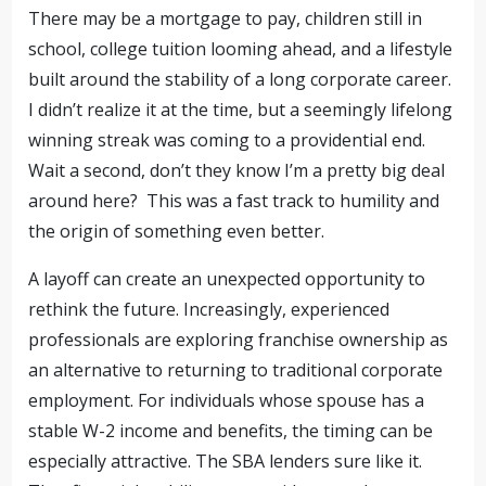
There may be a mortgage to pay, children still in
school, college tuition looming ahead, and a lifestyle
built around the stability of a long corporate career.
I didn’t realize it at the time, but a seemingly lifelong
winning streak was coming to a providential end.
Wait a second, don’t they know I’m a pretty big deal
around here? This was a fast track to humility and
the origin of something even better.
A layoff can create an unexpected opportunity to
rethink the future. Increasingly, experienced
professionals are exploring franchise ownership as
an alternative to returning to traditional corporate
employment. For individuals whose spouse has a
stable W-2 income and benefits, the timing can be
especially attractive. The SBA lenders sure like it.