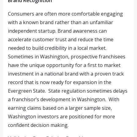
Brand Recognition
Consumers are often more comfortable engaging
with a known brand rather than an unfamiliar
independent startup. Brand awareness can
accelerate customer trust and reduce the time
needed to build credibility in a local market.
Sometimes in Washington, prospective franchisees
have the unique opportunity for a first to market
investment in a national brand with a proven track
record that is now ready for expansion in the
Evergreen State. State regulation sometimes delays
a franchisor’s development in Washington. With
earning claims based on a larger sample size,
Washington investors are positioned for more
confident decision making.