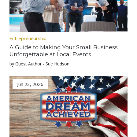
Entrepreneurship
A Guide to Making Your Small Business
Unforgettable at Local Events
by Guest Author - Sue Hudson
Jun 23, 2026