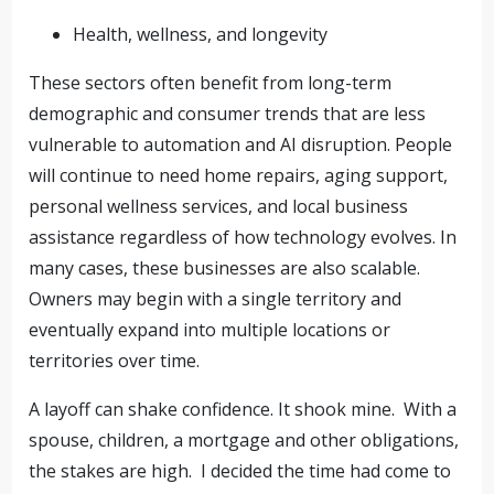
Health, wellness, and longevity
These sectors often benefit from long-term
demographic and consumer trends that are less
vulnerable to automation and AI disruption. People
will continue to need home repairs, aging support,
personal wellness services, and local business
assistance regardless of how technology evolves. In
many cases, these businesses are also scalable.
Owners may begin with a single territory and
eventually expand into multiple locations or
territories over time.
A layoff can shake confidence. It shook mine. With a
spouse, children, a mortgage and other obligations,
the stakes are high. I decided the time had come to