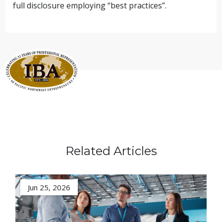
full disclosure employing “best practices”.
Related Articles
Jun 25, 2026