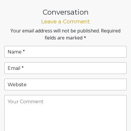
Conversation
Leave a Comment
Your email address will not be published.
Required
fields are marked
*