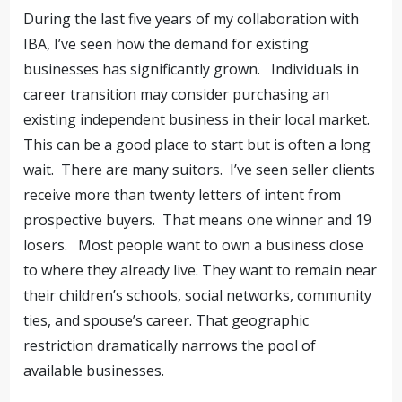
During the last five years of my collaboration with
IBA, I’ve seen how the demand for existing
businesses has significantly grown. Individuals in
career transition may consider purchasing an
existing independent business in their local market.
This can be a good place to start but is often a long
wait. There are many suitors. I’ve seen seller clients
receive more than twenty letters of intent from
prospective buyers. That means one winner and 19
losers. Most people want to own a business close
to where they already live. They want to remain near
their children’s schools, social networks, community
ties, and spouse’s career. That geographic
restriction dramatically narrows the pool of
available businesses.