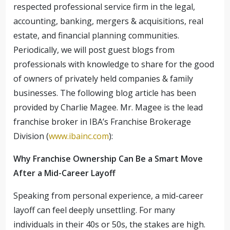
respected professional service firm in the legal,
accounting, banking, mergers & acquisitions, real
estate, and financial planning communities.
Periodically, we will post guest blogs from
professionals with knowledge to share for the good
of owners of privately held companies & family
businesses. The following blog article has been
provided by Charlie Magee. Mr. Magee is the lead
franchise broker in IBA’s Franchise Brokerage
Division (
www.ibainc.com
):
Why Franchise Ownership Can Be a Smart Move
After a Mid-Career Layoff
Speaking from personal experience, a mid-career
layoff can feel deeply unsettling. For many
individuals in their 40s or 50s, the stakes are high.