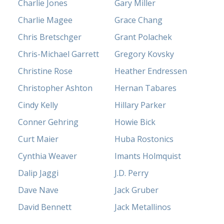
Charlie Jones
Gary Miller
Charlie Magee
Grace Chang
Chris Bretschger
Grant Polachek
Chris-Michael Garrett
Gregory Kovsky
Christine Rose
Heather Endressen
Christopher Ashton
Hernan Tabares
Cindy Kelly
Hillary Parker
Conner Gehring
Howie Bick
Curt Maier
Huba Rostonics
Cynthia Weaver
Imants Holmquist
Dalip Jaggi
J.D. Perry
Dave Nave
Jack Gruber
David Bennett
Jack Metallinos