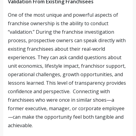
Validation From Existing Franchisees
One of the most unique and powerful aspects of
franchise ownership is the ability to conduct
“validation.” During the franchise investigation
process, prospective owners can speak directly with
existing franchisees about their real-world
experiences. They can ask candid questions about
unit economics, lifestyle impact, franchisor support,
operational challenges, growth opportunities, and
lessons learned. This level of transparency provides
confidence and perspective. Connecting with
franchisees who were once in similar shoes—a
former executive, manager, or corporate employee
—can make the opportunity feel both tangible and
achievable.