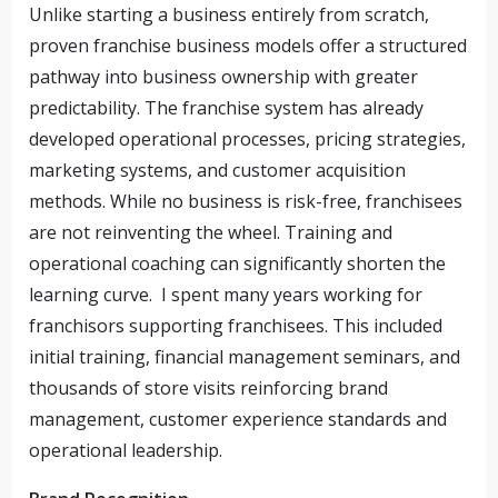
Unlike starting a business entirely from scratch,
proven franchise business models offer a structured
pathway into business ownership with greater
predictability. The franchise system has already
developed operational processes, pricing strategies,
marketing systems, and customer acquisition
methods. While no business is risk-free, franchisees
are not reinventing the wheel. Training and
operational coaching can significantly shorten the
learning curve. I spent many years working for
franchisors supporting franchisees. This included
initial training, financial management seminars, and
thousands of store visits reinforcing brand
management, customer experience standards and
operational leadership.