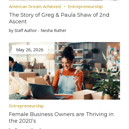
American Dream Achieved
Entrepreneurship
The Story of Greg & Paula Shaw of 2nd
Ascent
by Staff Author - Nesha Ruther
May 26, 2026
Entrepreneurship
Female Business Owners are Thriving in
the 2020’s