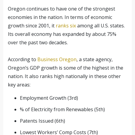
Oregon continues to have one of the strongest
economies in the nation. In terms of economic
growth since 2001, it
ranks six
among all U.S. states.
Its overall economy has expanded by about 75%
over the past two decades.
According to
Business Oregon
, a state agency,
Oregon’s GDP growth is some of the highest in the
nation. It also ranks high nationally in these other
key areas:
Employment Growth (3rd)
% of Electricity from Renewables (5th)
Patents Issued (6th)
Lowest Workers’ Comp Costs (7th)