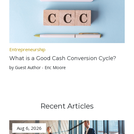
Entrepreneurship
What is a Good Cash Conversion Cycle?
by Guest Author - Eric Moore
Recent Articles
Aug 6, 2026