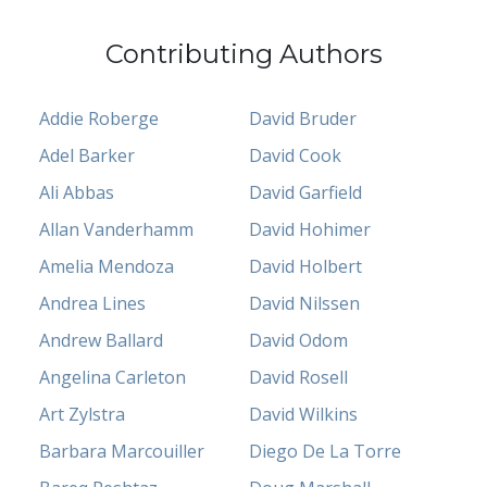
Contributing Authors
Addie Roberge
David Bruder
Adel Barker
David Cook
Ali Abbas
David Garfield
Allan Vanderhamm
David Hohimer
Amelia Mendoza
David Holbert
Andrea Lines
David Nilssen
Andrew Ballard
David Odom
Angelina Carleton
David Rosell
Art Zylstra
David Wilkins
Barbara Marcouiller
Diego De La Torre