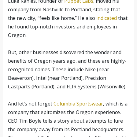
Luke Kanies, founder of
Puppet Labs
, moved his
company from Nashville to Portland, stating that
the new city, “feels like home.” He also
indicated
that
he found top-notch investors and employees in
Oregon.
But, other businesses discovered the wonder and
benefits of Oregon years ago, and these are highly-
recognized names. These include Nike (near
Beaverton), Intel (near Portland), Precision
Castparts (Portland), and FLIR Systems (Wilsonville).
And let’s not forget
Columbia Sportswear
, which is a
company that epitomizes the Oregon experience.
CEO Tim Boyle tells a story about attempts to lure
the company away from its Portland headquarters.