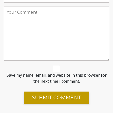
Save my name, email, and website in this browser for
the next time I comment.