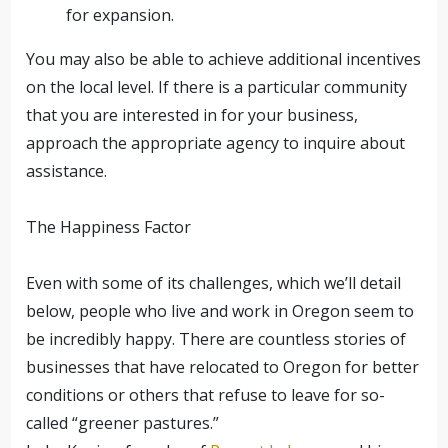
for expansion.
You may also be able to achieve additional incentives
on the local level. If there is a particular community
that you are interested in for your business,
approach the appropriate agency to inquire about
assistance.
The Happiness Factor
Even with some of its challenges, which we’ll detail
below, people who live and work in Oregon seem to
be incredibly happy. There are countless stories of
businesses that have relocated to Oregon for better
conditions or others that refuse to leave for so-
called “greener pastures.”