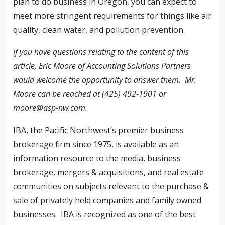
plan to do business in Oregon, you can expect to
meet more stringent requirements for things like air
quality, clean water, and pollution prevention.
If you have questions relating to the content of this
article, Eric Moore of Accounting Solutions Partners
would welcome the opportunity to answer them. Mr.
Moore can be reached at (425) 492-1901 or
moore@asp-nw.com
.
IBA, the Pacific Northwest’s premier business
brokerage firm since 1975, is available as an
information resource to the media, business
brokerage, mergers & acquisitions, and real estate
communities on subjects relevant to the purchase &
sale of privately held companies and family owned
businesses. IBA is recognized as one of the best