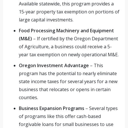
Available statewide, this program provides a
15-year property tax exemption on portions of
large capital investments.
Food Processing Machinery and Equipment
(M&E)
– If certified by the Oregon Department
of Agriculture, a business could receive a 5-
year tax exemption on newly operational M&E.
Oregon Investment Advantage
– This
program has the potential to nearly eliminate
state income taxes for several years for a new
business that relocates or opens in certain
counties.
Business Expansion Programs
– Several types
of programs like this offer cash-based
forgivable loans for small businesses to use