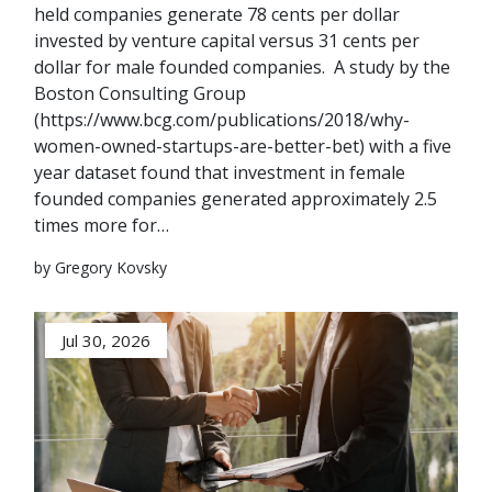
held companies generate 78 cents per dollar
invested by venture capital versus 31 cents per
dollar for male founded companies. A study by the
Boston Consulting Group
(https://www.bcg.com/publications/2018/why-
women-owned-startups-are-better-bet) with a five
year dataset found that investment in female
founded companies generated approximately 2.5
times more for…
by Gregory Kovsky
Jul 30, 2026