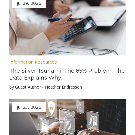
Jul 29, 2026
Information Resources
The Silver Tsunami. The 85% Problem. The
Data Explains Why.
by Guest Author - Heather Endressen
Jul 23, 2026