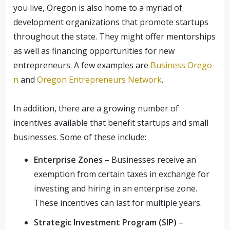
you live, Oregon is also home to a myriad of
development organizations that promote startups
throughout the state. They might offer mentorships
as well as financing opportunities for new
entrepreneurs. A few examples are
Business Orego
n
and
Oregon Entrepreneurs Network
.
In addition, there are a growing number of
incentives available that benefit startups and small
businesses. Some of these include:
Enterprise Zones
– Businesses receive an
exemption from certain taxes in exchange for
investing and hiring in an enterprise zone.
These incentives can last for multiple years.
Strategic Investment Program (SIP)
–