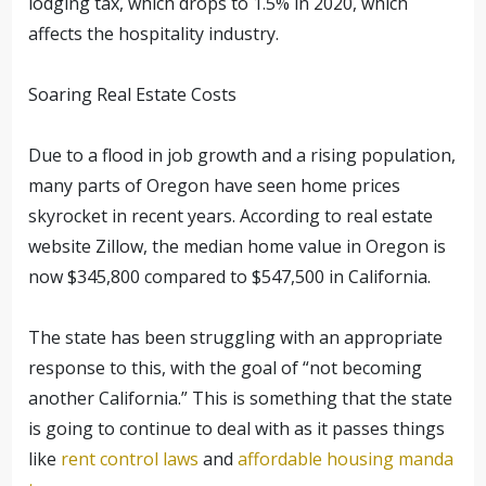
lodging tax, which drops to 1.5% in 2020, which
affects the hospitality industry.
Soaring Real Estate Costs
Due to a flood in job growth and a rising population,
many parts of Oregon have seen home prices
skyrocket in recent years. According to real estate
website Zillow, the median home value in Oregon is
now $345,800 compared to $547,500 in California.
The state has been struggling with an appropriate
response to this, with the goal of “not becoming
another California.” This is something that the state
is going to continue to deal with as it passes things
like
rent control laws
and
affordable housing manda