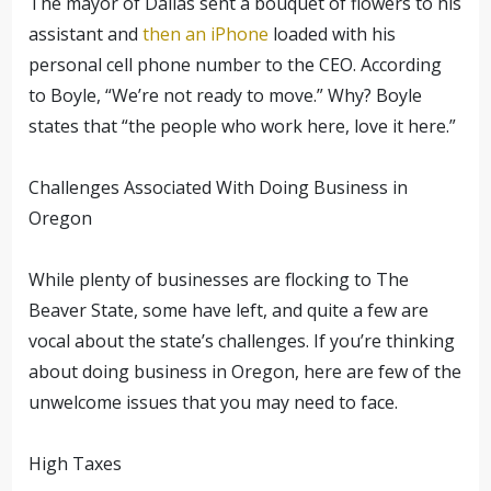
The mayor of Dallas sent a bouquet of flowers to his
assistant and
then an iPhone
loaded with his
personal cell phone number to the CEO. According
to Boyle, “We’re not ready to move.” Why? Boyle
states that “the people who work here, love it here.”
Challenges Associated With Doing Business in
Oregon
While plenty of businesses are flocking to The
Beaver State, some have left, and quite a few are
vocal about the state’s challenges. If you’re thinking
about doing business in Oregon, here are few of the
unwelcome issues that you may need to face.
High Taxes