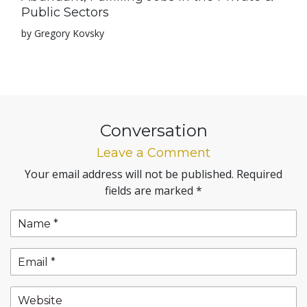
Public Sectors
by Gregory Kovsky
Conversation
Leave a Comment
Your email address will not be published.
Required
fields are marked
*