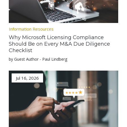
Information Resources
Why Microsoft Licensing Compliance
Should Be on Every M&A Due Diligence
Checklist
by Guest Author - Paul Lindberg
Jul 16, 2026