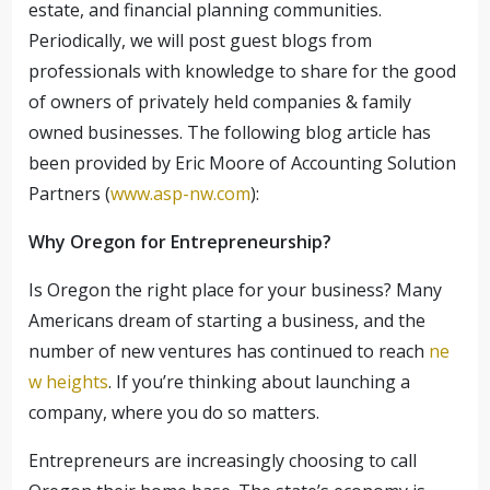
estate, and financial planning communities.
Periodically, we will post guest blogs from
professionals with knowledge to share for the good
of owners of privately held companies & family
owned businesses.
The following blog article has
been provided by Eric Moore of Accounting Solution
Partners (
www.asp-nw.com
):
Why Oregon for Entrepreneurship?
Is Oregon the right place for your business? Many
Americans dream of starting a business, and the
number of new ventures has continued to reach
ne
w heights
. If you’re thinking about launching a
company, where you do so matters.
Entrepreneurs are increasingly choosing to call