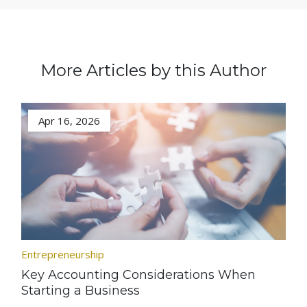
More Articles by this Author
Apr 16, 2026
Entrepreneurship
Key Accounting Considerations When
Starting a Business