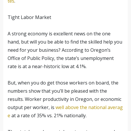
tes
.
Tight Labor Market
A strong economy is excellent news on the one
hand, but will you be able to find the skilled help you
need for your business? According to Oregon’s
Office of Public Policy, the state’s unemployment
rate is at a near-historic low at 4.1%.
But, when you do get those workers on board, the
numbers show that you’ll be pleased with the
results. Worker productivity in Oregon, or economic
output per worker, is
well above the national averag
e
at a rate of 35% vs. 21% nationally.