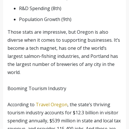
R&D Spending (8th)
Population Growth (9th)
Those stats are impressive, but Oregon is also
diverse when it comes to supporting businesses. It’s
become a tech magnet, has one of the world’s
largest salmon-fishing industries, and Portland has
the largest number of breweries of any city in the
world.
Booming Tourism Industry
According to
Travel Oregon
, the state’s thriving
tourism industry accounts for $12.3 billion in visitor
spending annually, $539 million in state and local tax
revenue, and provides 115,400 jobs. And these are