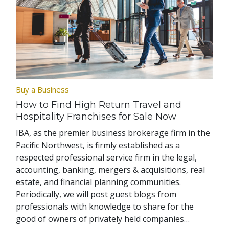
Buy a Business
How to Find High Return Travel and
Hospitality Franchises for Sale Now
IBA, as the premier business brokerage firm in the
Pacific Northwest, is firmly established as a
respected professional service firm in the legal,
accounting, banking, mergers & acquisitions, real
estate, and financial planning communities.
Periodically, we will post guest blogs from
professionals with knowledge to share for the
good of owners of privately held companies…