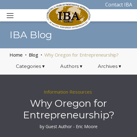
Contact IBA
IBA Blog
Home
Blog
Why Oregon for Entrepreneurship?
Categories
▾
Authors
▾
Archives
▾
Information Resources
Why Oregon for
Entrepreneurship?
by Guest Author - Eric Moore