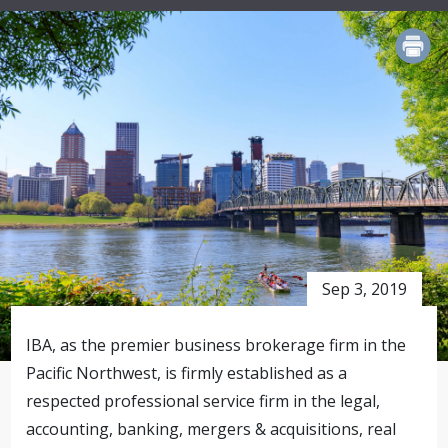
PRINT
Sep 3, 2019
IBA, as the premier business brokerage firm in the
Pacific Northwest, is firmly established as a
respected professional service firm in the legal,
accounting, banking, mergers & acquisitions, real