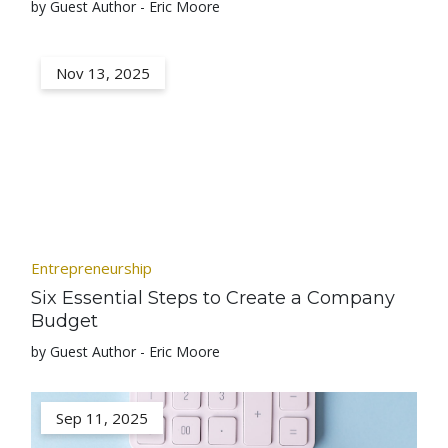
by Guest Author - Eric Moore
Nov 13, 2025
Entrepreneurship
Six Essential Steps to Create a Company
Budget
by Guest Author - Eric Moore
Sep 11, 2025