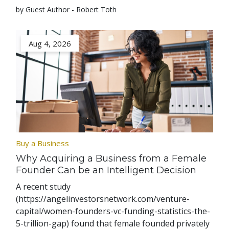
by Guest Author - Robert Toth
Aug 4, 2026
Buy a Business
Why Acquiring a Business from a Female
Founder Can be an Intelligent Decision
A recent study
(https://angelinvestorsnetwork.com/venture-
capital/women-founders-vc-funding-statistics-the-
5-trillion-gap) found that female founded privately