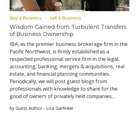
Buy a Business
Sell A Business
Wisdom Gained from Turbulent Transfers
of Business Ownership
IBA, as the premier business brokerage firm in the
Pacific Northwest, is firmly established as a
respected professional service firm in the legal,
accounting, banking, mergers & acquisitions, real
estate, and financial planning communities.
Periodically, we will post guest blogs from
professionals with knowledge to share for the
good of owners of privately held companies…
by Guest Author - Lisa Garfinkle