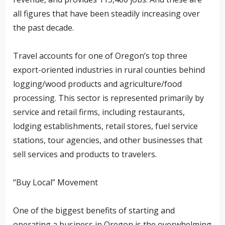
all figures that have been steadily increasing over
the past decade.
Travel accounts for one of Oregon’s top three
export-oriented industries in rural counties behind
logging/wood products and agriculture/food
processing. This sector is represented primarily by
service and retail firms, including restaurants,
lodging establishments, retail stores, fuel service
stations, tour agencies, and other businesses that
sell services and products to travelers.
“Buy Local” Movement
One of the biggest benefits of starting and
operating a business in Oregon is the overwhelming