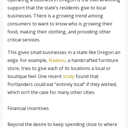
support that the state’s residents give to local
businesses. There is a growing trend among
consumers to want to know who is growing their
food, making their clothing, and providing other
critical services.
This gives small businesses in a state like Oregon an
edge. For example,
Nadeau
, a handcrafted furniture
store, tries to give each of its locations a local or
boutique feel. One recent
study
found that
Portlanders could eat “entirely local” if they wished,
which isn’t the case for many other cities.
Financial Incentives
Beyond the desire to keep spending close to where