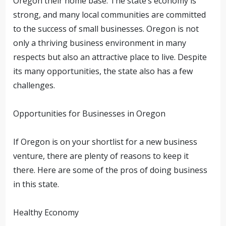
Oregon their home base. The state’s economy is
strong, and many local communities are committed
to the success of small businesses.
Oregon is not
only a thriving business environment in many
respects but also an attractive place to live. Despite
its many opportunities, the state also has a few
challenges.
Opportunities for Businesses in Oregon
If Oregon is on your shortlist for a new business
venture, there are plenty of reasons to keep it
there. Here are some of the pros of doing business
in this state.
Healthy Economy