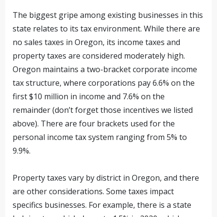
The biggest gripe among existing businesses in this
state relates to its tax environment. While there are
no sales taxes in Oregon, its income taxes and
property taxes are considered moderately high.
Oregon maintains a two-bracket corporate income
tax structure, where corporations pay 6.6% on the
first $10 million in income and 7.6% on the
remainder (don’t forget those incentives we listed
above). There are four brackets used for the
personal income tax system ranging from 5% to
9.9%.
Property taxes vary by district in Oregon, and there
are other considerations. Some taxes impact
specifics businesses. For example, there is a state