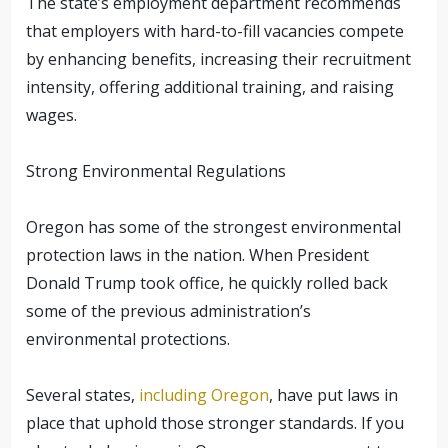
The state’s employment department recommends
that employers with hard-to-fill vacancies compete
by enhancing benefits, increasing their recruitment
intensity, offering additional training, and raising
wages.
Strong Environmental Regulations
Oregon has some of the strongest environmental
protection laws in the nation. When President
Donald Trump took office, he quickly rolled back
some of the previous administration’s
environmental protections.
Several states,
including Oregon
, have put laws in
place that uphold those stronger standards. If you