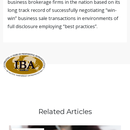
business brokerage firms in the nation based on its
long track record of successfully negotiating “win-
win” business sale transactions in environments of
full disclosure employing “best practices”.
Related Articles