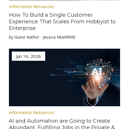
Information Resources
How To Build a Single Customer
Experience That Scales From Hobbyist to
Enterprise
by Guest Author - Jessica Muehlfeld
Jun 16, 2026
Information Resources
AI and Automation are Going to Create
Abundant, Fulfilling Jobs in the Private &