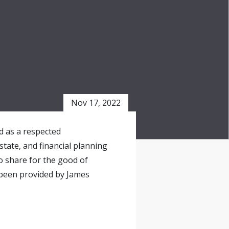
Nov 17, 2022
ed as a respected
state, and financial planning
o share for the good of
 been provided by James