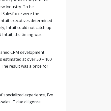
new industry. To be
d Salesforce were the
Intuit executives determined
y, Intuit could not catch up
 Intuit, the timing was
ablished CRM development
s estimated at over 50 – 100
. The result was a price for
f specialized experience, I’ve
sales IT due diligence