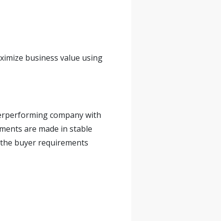
aximize business value using
nderperforming company with
tments are made in stable
 the buyer requirements