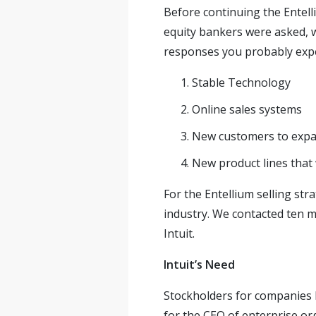
Before continuing the Entelli
equity bankers were asked, w
responses you probably expe
Stable Technology
Online sales systems
New customers to expa
New product lines that 
For the Entellium selling st
industry. We contacted ten 
Intuit.
Intuit’s Need
Stockholders for companies l
for the CEO of enterprise or