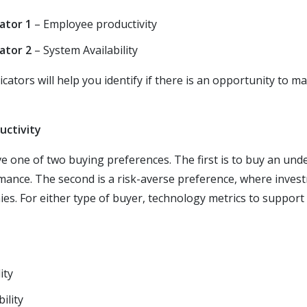
ator 1
– Employee productivity
ator 2
– System Availability
cators will help you identify if there is an opportunity to m
uctivity
ve one of two buying preferences. The first is to buy an u
mance. The second is a risk-averse preference, where inves
s. For either type of buyer, technology metrics to support
ity
ility