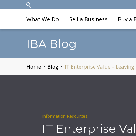
What We Do
Sell a Business
Buy a 
IBA Blog
Home
Blog
IT Enterprise Value – Leaving
Information Resources
IT Enterprise Va