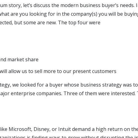
um story, let’s discuss the modern business buyer’s needs. I
hat are you looking for in the company(s) you will be buyi
cted, but some are new. The top four were
nd market share
will allow us to sell more to our present customers
rategy, we looked for a buyer whose business strategy was t
major enterprise companies. Three of them were interested.
ike Microsoft, Disney, or Intuit demand a high return on t
ganizations is finding ways to grow without disrupting the i