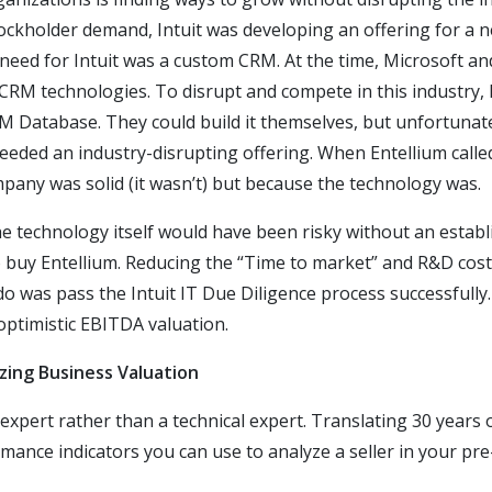
stockholder demand, Intuit was developing an offering for a 
 need for Intuit was a custom CRM. At the time, Microsoft an
 CRM technologies. To disrupt and compete in this industry, 
M Database. They could build it themselves, but unfortunatel
eeded an industry-disrupting offering. When Entellium called
pany was solid (it wasn’t) but because the technology was.
 the technology itself would have been risky without an est
to buy Entellium. Reducing the “Time to market” and R&D cost
o do was pass the Intuit IT Due Diligence process successfully
optimistic EBITDA valuation.
zing Business Valuation
xpert rather than a technical expert. Translating 30 years o
ance indicators you can use to analyze a seller in your pre-