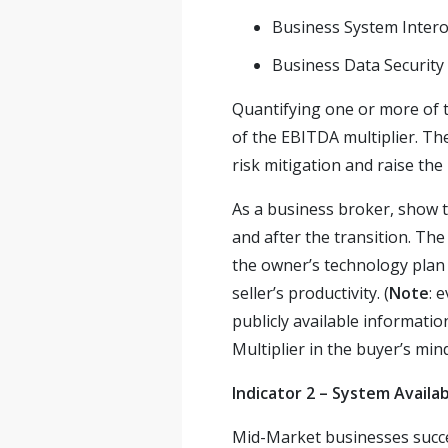
Business System Intero
Business Data Security
Quantifying one or more of th
of the EBITDA multiplier. The
risk mitigation and raise the 
As a business broker, show t
and after the transition. The
the owner’s technology plan 
seller’s productivity. (
Note
: 
publicly available informati
Multiplier in the buyer’s mind
Indicator 2 – System Availab
Mid-Market businesses succee