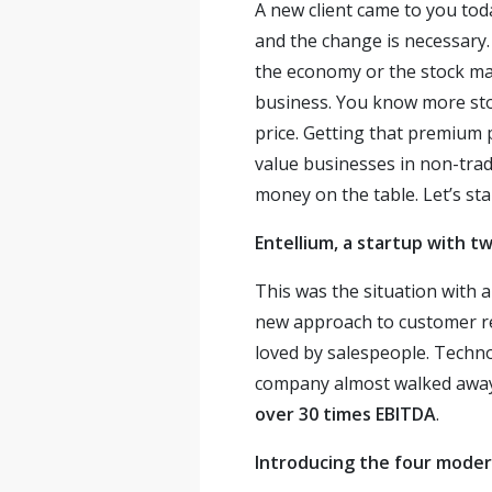
A new client came to you tod
and the change is necessary. 
the economy or the stock mar
business. You know more stori
price. Getting that premium 
value businesses in non-trad
money on the table. Let’s star
Entellium, a startup with t
This was the situation with 
new approach to customer r
loved by salespeople. Techn
company almost walked away 
over 30 times EBITDA
.
Introducing the four mode