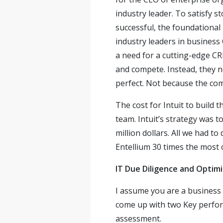
industry leader. To satisfy 
successful, the foundational
industry leaders in business
a need for a cutting-edge CR
and compete. Instead, they n
perfect. Not because the com
The cost for Intuit to build
team. Intuit’s strategy was 
million dollars. All we had t
Entellium 30 times the most 
IT Due Diligence and Optimi
I assume you are a business e
come up with two Key perform
assessment.