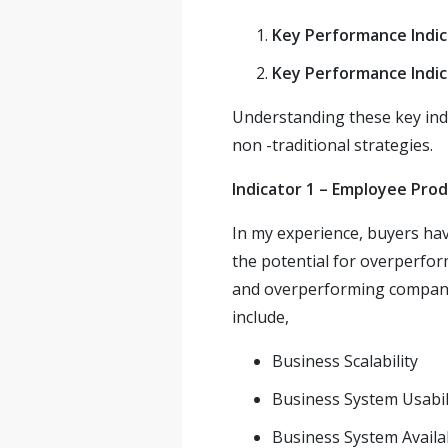
Key Performance Indic
Key Performance Indic
Understanding these key indi
non -traditional strategies.
Indicator 1 – Employee Prod
In my experience, buyers ha
the potential for overperfor
and overperforming companie
include,
Business Scalability
Business System Usabil
Business System Availab