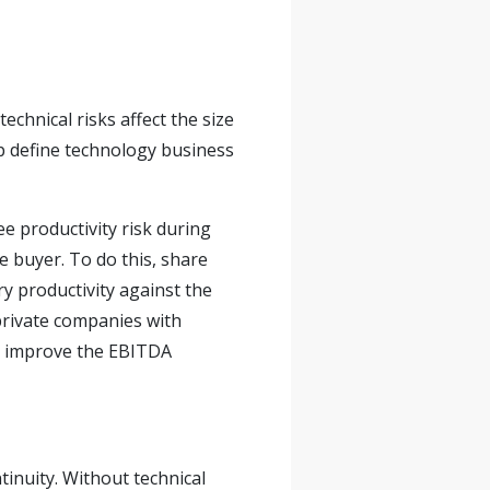
echnical risks affect the size
lp define technology business
e productivity risk during
he buyer. To do this, share
y productivity against the
 private companies with
ll improve the EBITDA
inuity. Without technical