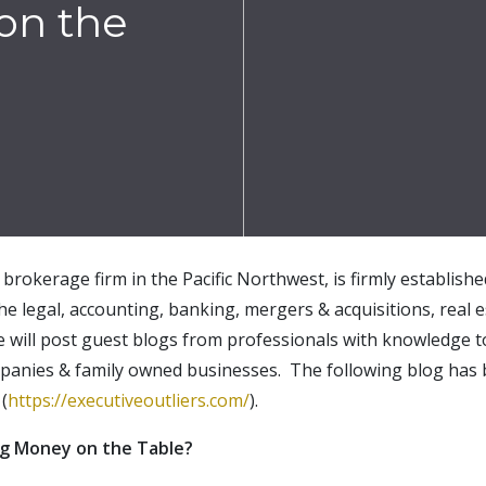
on the
brokerage firm in the Pacific Northwest, is firmly establish
the legal, accounting, banking, mergers & acquisitions, real e
e will post guest blogs from professionals with knowledge t
mpanies & family owned businesses. The following blog has
(
https://executiveoutliers.com/
).
ing Money on the Table?