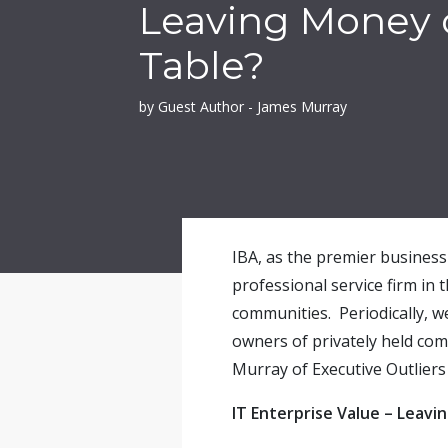
Leaving Money 
Table?
by Guest Author - James Murray
IBA, as the premier business 
professional service firm in 
communities. Periodically, w
owners of privately held co
Murray of Executive Outliers 
IT Enterprise Value – Leav