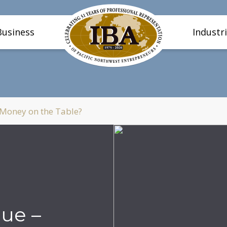
Business
Industr
 Money on the Table?
lue –