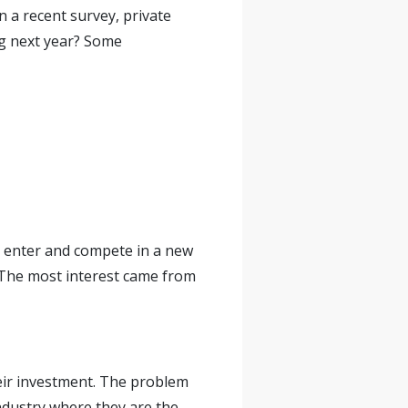
n a recent survey, private
ng next year? Some
o enter and compete in a new
 The most interest came from
heir investment. The problem
ndustry where they are the