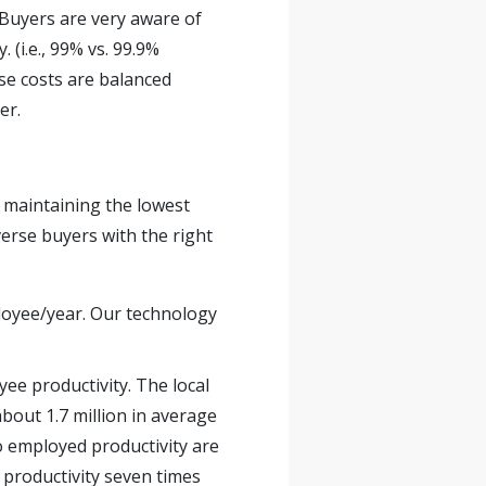
. Buyers are very aware of
. (i.e., 99% vs. 99.9%
se costs are balanced
er.
 maintaining the lowest
erse buyers with the right
ployee/year. Our technology
ee productivity. The local
about 1.7 million in average
o employed productivity are
 productivity seven times