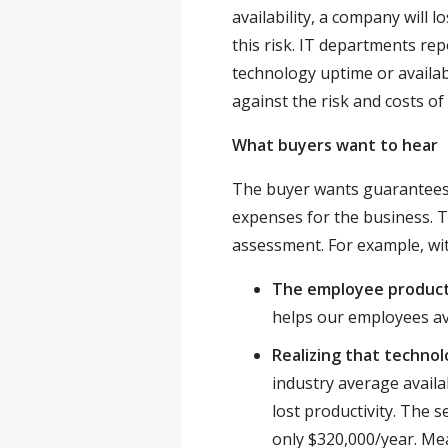
availability, a company will 
this risk. IT departments repor
technology uptime or availab
against the risk and costs of
What buyers want to hear
The buyer wants guarantees f
expenses for the business. T
assessment. For example, wit
The employee product
helps our employees a
Realizing that techno
industry average availab
lost productivity. The 
only $320,000/year. Me