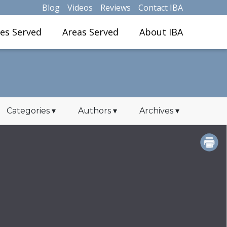
Blog
Videos
Reviews
Contact IBA
ies Served
Areas Served
About IBA
Categories
▾
Authors
▾
Archives
▾
PRINT