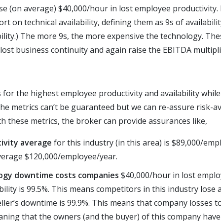
lose (on average) $40,000/hour in lost employee productivity
t on technical availability, defining them as 9s of availability
ility.) The more 9s, the more expensive the technology. The
 lost business continuity and again raise the EBITDA multipli
or the highest employee productivity and availability while
he metrics can’t be guaranteed but we can re-assure risk-av
h these metrics, the broker can provide assurances like,
ivity average
for this industry (in this area) is $89,000/em
verage $120,000/employee/year.
logy downtime costs companies
$40,000/hour in lost employ
ility is 99.5%. This means competitors in this industry lose 
seller’s downtime is 99.9%. This means that company losses t
aning that the owners (and the buyer) of this company have