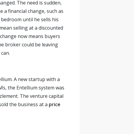
changed. The need is sudden,
e a financial change, such as
 bedroom until he sells his
 mean selling at a discounted
ogy change now means buyers
he broker could be leaving
 can.
llium. A new startup with a
s, the Entellium system was
zlement. The venture capital
old the business at a
price