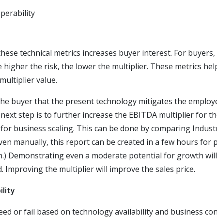
perability
ese technical metrics increases buyer interest. For buyers, t
 higher the risk, the lower the multiplier. These metrics he
multiplier value.
he buyer that the present technology mitigates the employe
 next step is to further increase the EBITDA multiplier for t
for business scaling. This can be done by comparing Industr
even manually, this report can be created in a few hours for
on.) Demonstrating even a moderate potential for growth wi
. Improving the multiplier will improve the sales price.
ility
d or fail based on technology availability and business cont