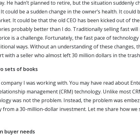
ay. He hadn’t planned to retire, but the situation suddenly 
It could be a sudden change in the owner’s health. It could b
ket. It could be that the old CEO has been kicked out of the
es probably better than I do. Traditionally selling fast will
price is a challenge. Fortunately, the fast pace of technol
itional ways. Without an understanding of these changes, t
t with a seller who almost left 30 million dollars in the trash
wo sets of books
a company I was working with. You may have read about Ente
elationship management (CRM) technology. Unlike most CRM
ology was not the problem. Instead, the problem was embez
from a 30-million-dollar investment. Let me share how we s
rn buyer needs