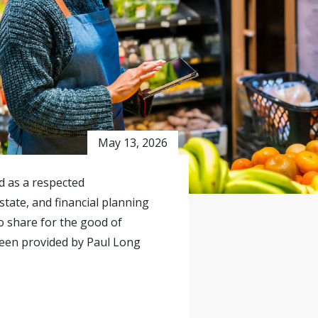
May 13, 2026
ed as a respected
state, and financial planning
o share for the good of
been provided by Paul Long