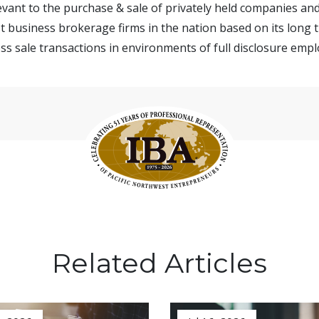
vant to the purchase & sale of privately held companies and
t business brokerage firms in the nation based on its long t
s sale transactions in environments of full disclosure emplo
Related Articles