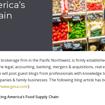
rica’s
ain
brokerage firm in the Pacific Northwest, is firmly establish
the legal, accounting, banking, mergers & acquisitions, real e
e will post guest blogs from professionals with knowledge t
panies & family businesses. The following blog article has 
//www.gesa.com/
):
ing America’s Food Supply Chain