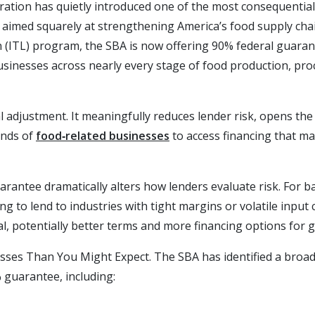
ation has quietly introduced one of the most consequential 
s aimed squarely at strengthening America’s food supply ch
n (ITL) program, the SBA is now offering 90% federal guara
sinesses across nearly every stage of food production, proc
ical adjustment. It meaningfully reduces lender risk, opens the
ands of
food‑related businesses
to access financing that m
rantee dramatically alters how lenders evaluate risk. For ba
g to lend to industries with tight margins or volatile input 
al, potentially better terms and more financing options for
ses Than You Might Expect. The SBA has identified a broad
 guarantee, including: