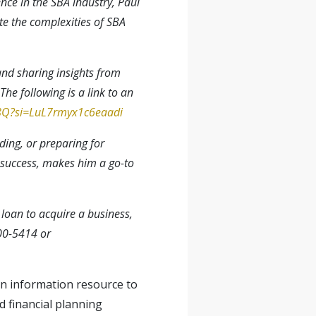
nce in the SBA industry, Paul
te the complexities of SBA
and sharing insights from
he following is a link to an
_8Q?si=LuL7rmyx1c6eaadi
ding, or preparing for
 success, makes him a go-to
A loan to acquire a business,
00-5414 or
 an information resource to
d financial planning