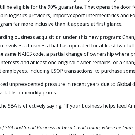
still be eligible for the 90% guarantee. That opens the door
ain logistics providers, Import/export intermediaries and 
ogram far more inclusive than it appears at first glance.
arding business acquisition under this new program:
Chang
on involves a business that has operated for at least two full
the same NAICS code, a partial change of ownership where p
interests and at least one original owner remains, or a ch
 employees, including ESOP transactions, to purchase some 
ced unprecedented pressure in recent years due to Global di
volatile commodity prices.
he SBA is effectively saying: “If your business helps feed A
t of SBA and Small Business at Gesa Credit Union, where he leads 