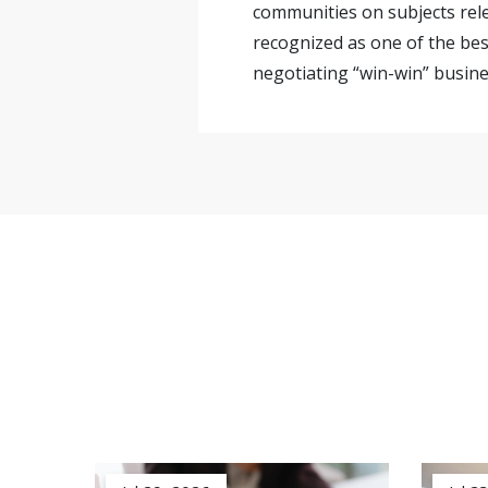
communities on subjects rele
recognized as one of the bes
negotiating “win-win” busines