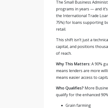
The Small Business Administr
programs in years — and it’
the International Trade Loa
75%) for loans supporting bu
retail.
This shift isn’t just a techn
capital, and positions thous
of reach.
Why This Matters:
A 90% gua
means lenders are more willin
means easier access to capit
Who Qualifies?
More Busines
qualify for the enhanced 90%
Grain farming