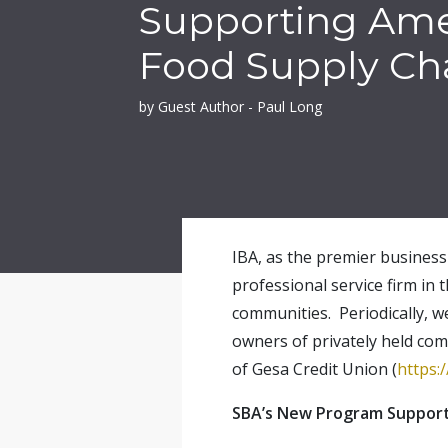
Supporting Ame
Food Supply Ch
by Guest Author - Paul Long
IBA, as the premier business 
professional service firm in 
communities. Periodically, w
owners of privately held com
of Gesa Credit Union (
https:
SBA’s New Program Support