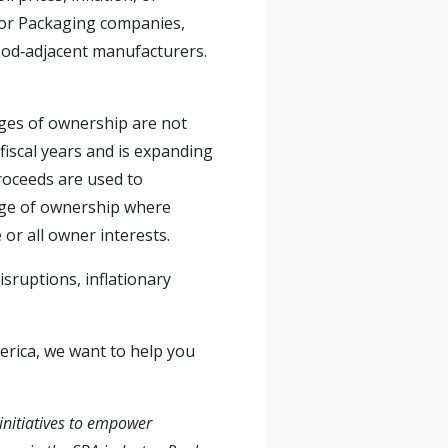
 for Packaging companies,
Food‑adjacent manufacturers.
es of ownership are not
 fiscal years and is expanding
roceeds are used to
ange of ownership where
or all owner interests.
sruptions, inflationary
merica, we want to help you
initiatives to empower