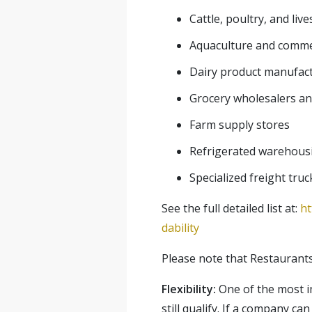
Cattle, poultry, and liv
Aquaculture and commer
Dairy product manufac
Grocery wholesalers and
Farm supply stores
Refrigerated warehous
Specialized freight truc
See the full detailed list at:
ht
dability
Please note that Restaurants a
Flexibility:
One of the most im
still qualify. If a company can