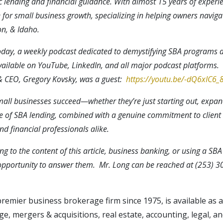
 lending and financial guidance. With almost 15 years of experie
for small business growth, specializing in helping owners naviga
n, & Idaho.
Today, a weekly podcast dedicated to demystifying SBA programs 
vailable on YouTube, LinkedIn, and all major podcast platforms. T
 & CEO, Gregory Kovsky, was a guest:
https://youtu.be/-dQ6xIC6
small businesses succeed—whether they’re just starting out, expan
e of SBA lending, combined with a genuine commitment to client
d financial professionals alike.
ng to the content of this article, business banking, or using a SB
pportunity to answer them. Mr. Long can be reached at (253) 3
 premier business brokerage firm since 1975, is available as
, mergers & acquisitions, real estate, accounting, legal, an