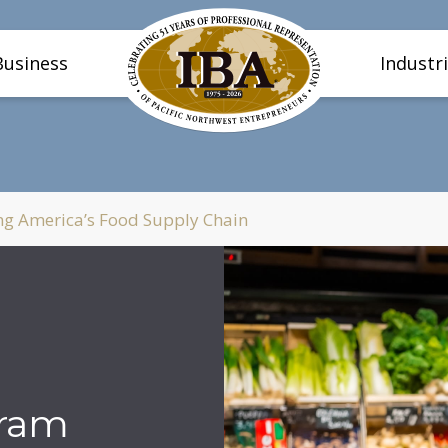
Business
Industr
g America’s Food Supply Chain
gram