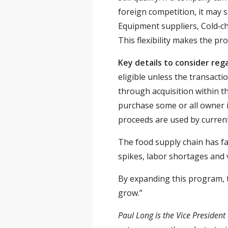
foreign competition, it may 
Equipment suppliers, Cold‑ch
This flexibility makes the pr
Key details to consider reg
eligible unless the transacti
through acquisition within 
purchase some or all owner 
proceeds are used by current
The food supply chain has fa
spikes, labor shortages and 
By expanding this program, t
grow.”
Paul Long is the Vice Presiden