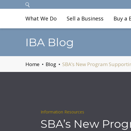
What We Do
Sell a Business
Buy a 
IBA Blog
Home
Blog
SBA’s New Program Supportin
Information Resources
SBA’s New Pro