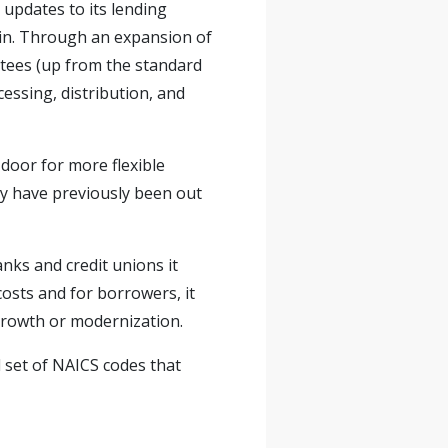
updates to its lending
ain. Through an expansion of
ntees (up from the standard
essing, distribution, and
 door for more flexible
ay have previously been out
nks and credit unions it
costs and for borrowers, it
 growth or modernization.
 set of NAICS codes that