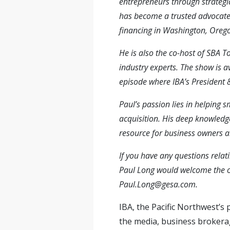
entrepreneurs through strategic
has become a trusted advocate 
financing in Washington, Orego
He is also the co-host of SBA 
industry experts. The show is a
episode where IBA’s President
Paul’s passion lies in helping 
acquisition. His deep knowledg
resource for business owners an
If you have any questions relati
Paul Long would welcome the o
Paul.Long@g
e
sa.com
.
IBA, the Pacific Northwest’s
the media, business brokerage