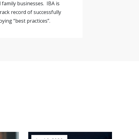
 family businesses. IBA is
rack record of successfully
ying “best practices”.