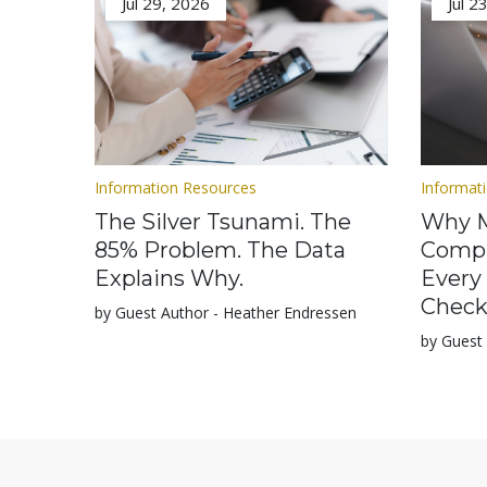
Jul 29, 2026
Jul 2
Information Resources
Informat
The Silver Tsunami. The
Why M
85% Problem. The Data
Compl
Explains Why.
Every
Check
by Guest Author - Heather Endressen
by Guest 