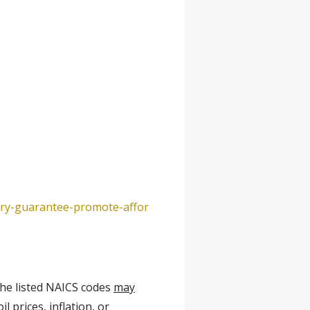
ery-guarantee-promote-affor
the listed NAICS codes
may
l prices, inflation, or