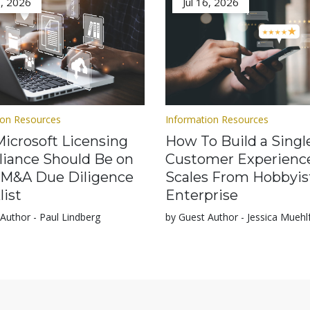
3, 2026
Jul 16, 2026
ion Resources
Information Resources
icrosoft Licensing
How To Build a Singl
iance Should Be on
Customer Experienc
 M&A Due Diligence
Scales From Hobbyis
list
Enterprise
Author - Paul Lindberg
by Guest Author - Jessica Muehl