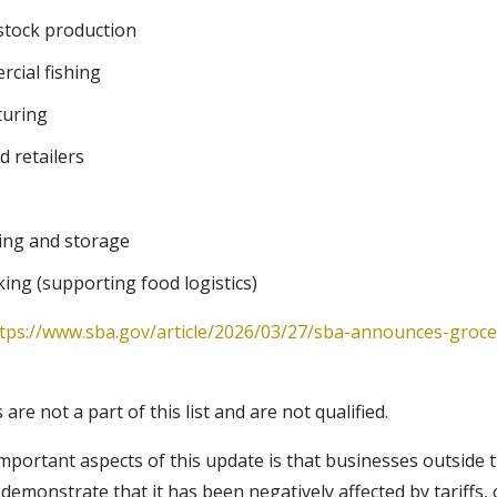
estock production
cial fishing
turing
 retailers
ing and storage
king (supporting food logistics)
tps://www.sba.gov/article/2026/03/27/sba-announces-groc
re not a part of this list and are not qualified.
portant aspects of this update is that businesses outside 
 demonstrate that it has been negatively affected by tariffs, oi