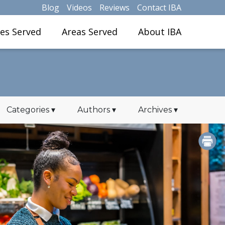
Blog
Videos
Reviews
Contact IBA
ies Served
Areas Served
About IBA
Categories
▾
Authors
▾
Archives
▾
PRINT