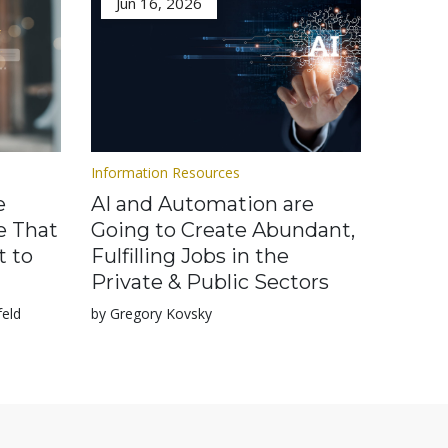
Jun 16, 2026
Information Resources
e
AI and Automation are
e That
Going to Create Abundant,
t to
Fulfilling Jobs in the
Private & Public Sectors
feld
by Gregory Kovsky