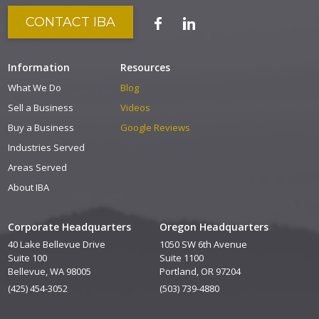
CONTACT IBA
Information
Resources
What We Do
Blog
Sell a Business
Videos
Buy a Business
Google Reviews
Industries Served
Areas Served
About IBA
Corporate Headquarters
Oregon Headquarters
40 Lake Bellevue Drive
1050 SW 6th Avenue
Suite 100
Suite 1100
Bellevue, WA 98005
Portland, OR 97204
(425) 454-3052
(503) 739-4880