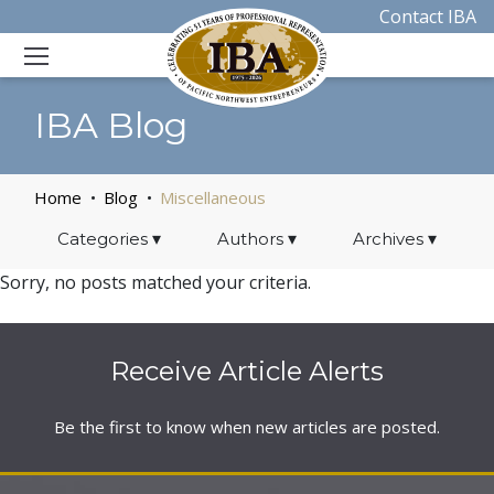
Contact IBA
IBA Blog
Home
Blog
Miscellaneous
Categories
▾
Authors
▾
Archives
▾
Sorry, no posts matched your criteria.
Receive Article Alerts
Be the first to know when new articles are posted.