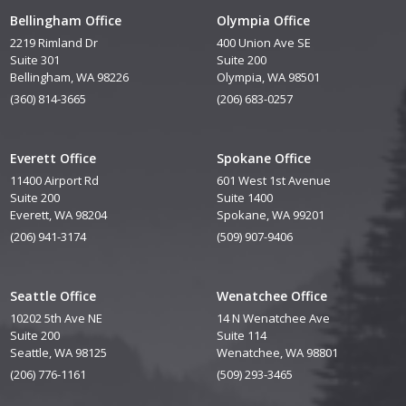
Bellingham Office
Olympia Office
2219 Rimland Dr
400 Union Ave SE
Suite 301
Suite 200
Bellingham, WA 98226
Olympia, WA 98501
(360) 814-3665
(206) 683-0257
Everett Office
Spokane Office
11400 Airport Rd
601 West 1st Avenue
Suite 200
Suite 1400
Everett, WA 98204
Spokane, WA 99201
(206) 941-3174
(509) 907-9406
Seattle Office
Wenatchee Office
10202 5th Ave NE
14 N Wenatchee Ave
Suite 200
Suite 114
Seattle, WA 98125
Wenatchee, WA 98801
(206) 776-1161
(509) 293-3465