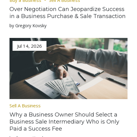
Buy a Business
Sell A Business
Over Negotiation Can Jeopardize Success
in a Business Purchase & Sale Transaction
by Gregory Kovsky
Jul 14, 2026
Sell A Business
Why a Business Owner Should Select a
Business Sale Intermediary Who is Only
Paid a Success Fee