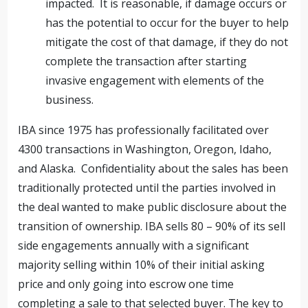
impacted. It is reasonable, if damage occurs or
has the potential to occur for the buyer to help
mitigate the cost of that damage, if they do not
complete the transaction after starting
invasive engagement with elements of the
business.
IBA since 1975 has professionally facilitated over
4300 transactions in Washington, Oregon, Idaho,
and Alaska. Confidentiality about the sales has been
traditionally protected until the parties involved in
the deal wanted to make public disclosure about the
transition of ownership. IBA sells 80 – 90% of its sell
side engagements annually with a significant
majority selling within 10% of their initial asking
price and only going into escrow one time
completing a sale to that selected buyer. The key to