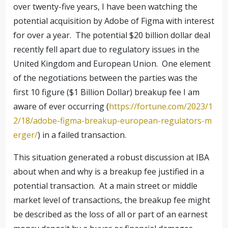
over twenty-five years, I have been watching the
potential acquisition by Adobe of Figma with interest
for over a year. The potential $20 billion dollar deal
recently fell apart due to regulatory issues in the
United Kingdom and European Union. One element
of the negotiations between the parties was the
first 10 figure ($1 Billion Dollar) breakup fee I am
aware of ever occurring (
https://fortune.com/2023/1
2/18/adobe-figma-breakup-european-regulators-m
erger/
) in a failed transaction.
This situation generated a robust discussion at IBA
about when and why is a breakup fee justified in a
potential transaction. At a main street or middle
market level of transactions, the breakup fee might
be described as the loss of all or part of an earnest