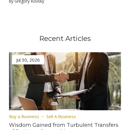
by Gregory Kovsky
Recent Articles
Jul 30, 2026
Buy a Business
Sell A Business
Wisdom Gained from Turbulent Transfers