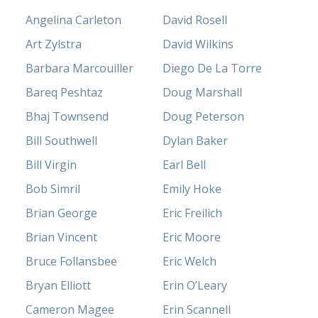
Angelina Carleton
David Rosell
Art Zylstra
David Wilkins
Barbara Marcouiller
Diego De La Torre
Bareq Peshtaz
Doug Marshall
Bhaj Townsend
Doug Peterson
Bill Southwell
Dylan Baker
Bill Virgin
Earl Bell
Bob Simril
Emily Hoke
Brian George
Eric Freilich
Brian Vincent
Eric Moore
Bruce Follansbee
Eric Welch
Bryan Elliott
Erin O’Leary
Cameron Magee
Erin Scannell