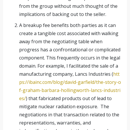
from the group without much thought of the
implications of backing out to the seller.
A breakup fee benefits both parties as it can
create a tangible cost associated with walking
away from the negotiating table when
progress has a confrontational or complicated
component. This frequently occurs in the legal
domain. For example, I facilitated the sale of a
manufacturing company, Lancs Industries (
htt
ps://ibainc.com/blog/david-garfield/the-story-o
f-graham-barbara-hollingworth-lancs-industri
es/
) that fabricated products out of lead to
mitigate nuclear radiation exposure. The
negotiations in that transaction related to the
representations, warranties, and