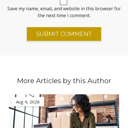
Save my name, email, and website in this browser for
the next time I comment.
More Articles by this Author
Aug 4, 2026