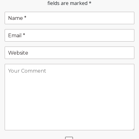
fields are marked
*