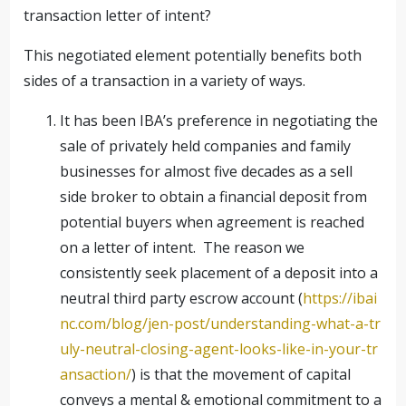
transaction letter of intent?
This negotiated element potentially benefits both
sides of a transaction in a variety of ways.
It has been IBA’s preference in negotiating the
sale of privately held companies and family
businesses for almost five decades as a sell
side broker to obtain a financial deposit from
potential buyers when agreement is reached
on a letter of intent. The reason we
consistently seek placement of a deposit into a
neutral third party escrow account (
https://ibai
nc.com/blog/jen-post/understanding-what-a-tr
uly-neutral-closing-agent-looks-like-in-your-tr
ansaction/
) is that the movement of capital
conveys a mental & emotional commitment to a