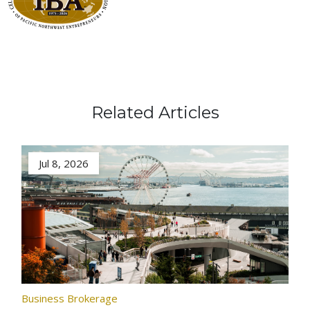
Related Articles
Jul 8, 2026
Business Brokerage