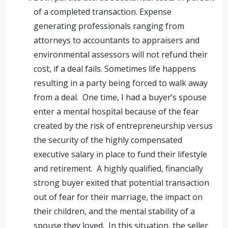
of a completed transaction. Expense
generating professionals ranging from
attorneys to accountants to appraisers and
environmental assessors will not refund their
cost, if a deal fails. Sometimes life happens
resulting in a party being forced to walk away
from a deal. One time, I had a buyer’s spouse
enter a mental hospital because of the fear
created by the risk of entrepreneurship versus
the security of the highly compensated
executive salary in place to fund their lifestyle
and retirement. A highly qualified, financially
strong buyer exited that potential transaction
out of fear for their marriage, the impact on
their children, and the mental stability of a
spouse they loved. In this situation, the seller