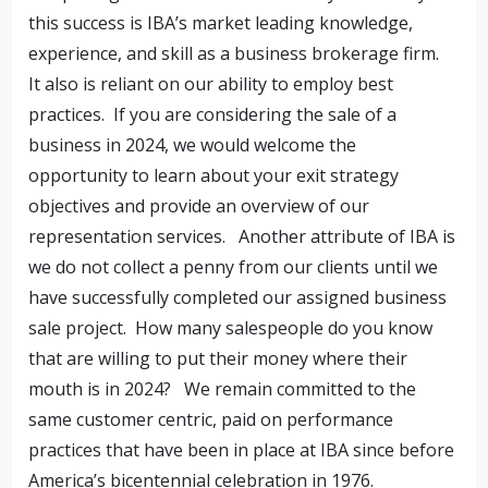
this success is IBA’s market leading knowledge,
experience, and skill as a business brokerage firm.
It also is reliant on our ability to employ best
practices. If you are considering the sale of a
business in 2024, we would welcome the
opportunity to learn about your exit strategy
objectives and provide an overview of our
representation services. Another attribute of IBA is
we do not collect a penny from our clients until we
have successfully completed our assigned business
sale project. How many salespeople do you know
that are willing to put their money where their
mouth is in 2024? We remain committed to the
same customer centric, paid on performance
practices that have been in place at IBA since before
America’s bicentennial celebration in 1976.