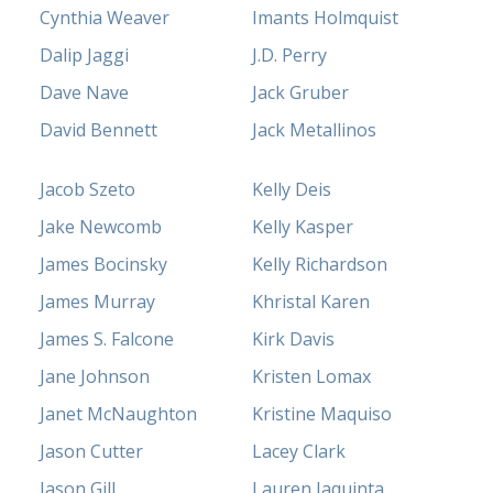
Cynthia Weaver
Imants Holmquist
Dalip Jaggi
J.D. Perry
Dave Nave
Jack Gruber
David Bennett
Jack Metallinos
Jacob Szeto
Kelly Deis
Jake Newcomb
Kelly Kasper
James Bocinsky
Kelly Richardson
James Murray
Khristal Karen
James S. Falcone
Kirk Davis
Jane Johnson
Kristen Lomax
Janet McNaughton
Kristine Maquiso
Jason Cutter
Lacey Clark
Jason Gill
Lauren Iaquinta