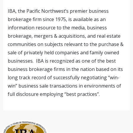
IBA, the Pacific Northwest’s premier business
brokerage firm since 1975, is available as an
information resource to the media, business
brokerage, mergers & acquisitions, and real estate
communities on subjects relevant to the purchase &
sale of privately held companies and family owned
businesses. IBA is recognized as one of the best
business brokerage firms in the nation based on its
long track record of successfully negotiating “win-
win” business sale transactions in environments of
full disclosure employing “best practices”.