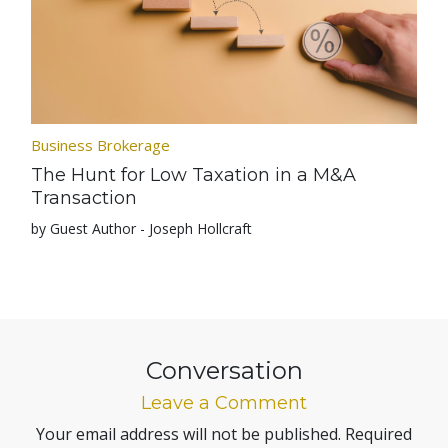
Business Brokerage
The Hunt for Low Taxation in a M&A
Transaction
by Guest Author - Joseph Hollcraft
Conversation
Leave a Comment
Your email address will not be published.
Required