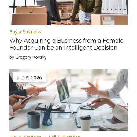
Buy a Business
Why Acquiring a Business from a Female
Founder Can be an Intelligent Decision
by Gregory Kovsky
Jul 28, 2026