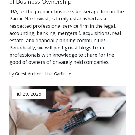
of Business Ownership
IBA, as the premier business brokerage firm in the
Pacific Northwest, is firmly established as a
respected professional service firm in the legal,
accounting, banking, mergers & acquisitions, real
estate, and financial planning communities.
Periodically, we will post guest blogs from
professionals with knowledge to share for the
good of owners of privately held companies…
by Guest Author - Lisa Garfinkle
Jul 29, 2026