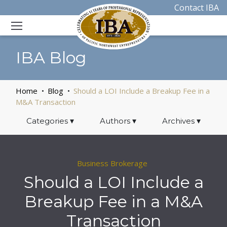
Contact IBA
IBA Blog
Home
Blog
Should a LOI Include a Breakup Fee in a
M&A Transaction
Categories
▾
Authors
▾
Archives
▾
Business Brokerage
Should a LOI Include a
Breakup Fee in a M&A
Transaction