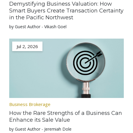
Demystifying Business Valuation: How
Smart Buyers Create Transaction Certainty
in the Pacific Northwest
by Guest Author - Vikash Goel
Jul 2, 2026
Business Brokerage
How the Rare Strengths of a Business Can
Enhance its Sale Value
by Guest Author - Jeremiah Dole