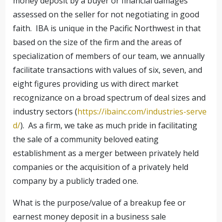
money deposit by a buyer or financial damages
assessed on the seller for not negotiating in good
faith. IBA is unique in the Pacific Northwest in that
based on the size of the firm and the areas of
specialization of members of our team, we annually
facilitate transactions with values of six, seven, and
eight figures providing us with direct market
recognizance on a broad spectrum of deal sizes and
industry sectors (
https://ibainc.com/industries-serve
d/
). As a firm, we take as much pride in facilitating
the sale of a community beloved eating
establishment as a merger between privately held
companies or the acquisition of a privately held
company by a publicly traded one.
What is the purpose/value of a breakup fee or
earnest money deposit in a business sale