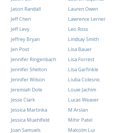
Jason Randall
Lauren Owen
Jeff Chen
Lawrence Lerner
Jeff Levy
Leo Ross
Jeffrey Bryan
Lindsay Smith
Jen Post
Lisa Bauer
Jennifer Ringenbach
Lisa Forrest
Jennifer Shelton
Lisa Garfinkle
Jennifer Wilson
Liuba Colesnic
Jeremiah Dole
Louie Jachim
Jesse Clark
Lucas Weaver
Jessica Martinka
M Arslan
Jessica Muehlfeld
Mihir Patel
Joan Samuels
Malcolm Lui