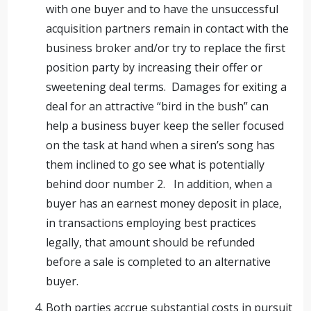
with one buyer and to have the unsuccessful
acquisition partners remain in contact with the
business broker and/or try to replace the first
position party by increasing their offer or
sweetening deal terms. Damages for exiting a
deal for an attractive “bird in the bush” can
help a business buyer keep the seller focused
on the task at hand when a siren’s song has
them inclined to go see what is potentially
behind door number 2. In addition, when a
buyer has an earnest money deposit in place,
in transactions employing best practices
legally, that amount should be refunded
before a sale is completed to an alternative
buyer.
Both parties accrue substantial costs in pursuit