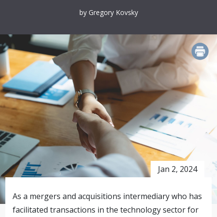
by Gregory Kovsky
PRINT
Jan 2, 2024
As a mergers and acquisitions intermediary who has
facilitated transactions in the technology sector for