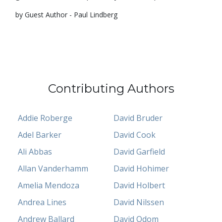
by Guest Author - Paul Lindberg
Contributing Authors
Addie Roberge
David Bruder
Adel Barker
David Cook
Ali Abbas
David Garfield
Allan Vanderhamm
David Hohimer
Amelia Mendoza
David Holbert
Andrea Lines
David Nilssen
Andrew Ballard
David Odom