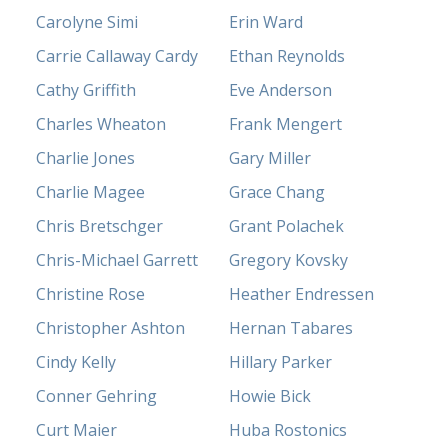
Carolyne Simi
Erin Ward
Carrie Callaway Cardy
Ethan Reynolds
Cathy Griffith
Eve Anderson
Charles Wheaton
Frank Mengert
Charlie Jones
Gary Miller
Charlie Magee
Grace Chang
Chris Bretschger
Grant Polachek
Chris-Michael Garrett
Gregory Kovsky
Christine Rose
Heather Endressen
Christopher Ashton
Hernan Tabares
Cindy Kelly
Hillary Parker
Conner Gehring
Howie Bick
Curt Maier
Huba Rostonics