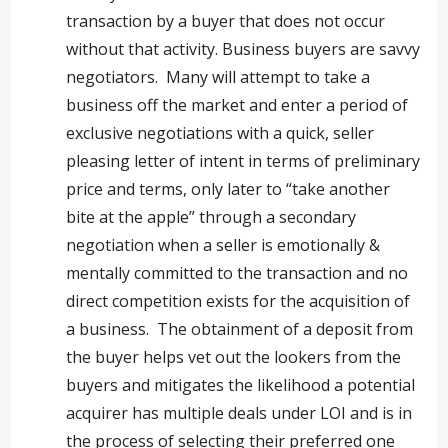
transaction by a buyer that does not occur
without that activity. Business buyers are savvy
negotiators. Many will attempt to take a
business off the market and enter a period of
exclusive negotiations with a quick, seller
pleasing letter of intent in terms of preliminary
price and terms, only later to “take another
bite at the apple” through a secondary
negotiation when a seller is emotionally &
mentally committed to the transaction and no
direct competition exists for the acquisition of
a business. The obtainment of a deposit from
the buyer helps vet out the lookers from the
buyers and mitigates the likelihood a potential
acquirer has multiple deals under LOI and is in
the process of selecting their preferred one