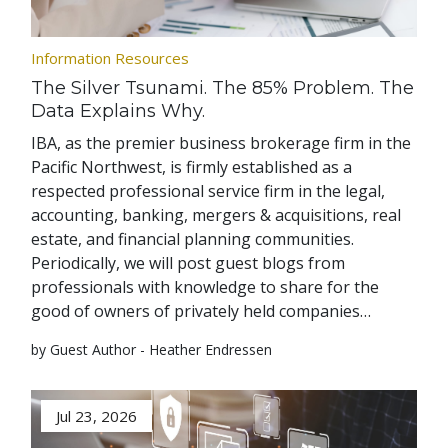
Information Resources
The Silver Tsunami. The 85% Problem. The
Data Explains Why.
IBA, as the premier business brokerage firm in the
Pacific Northwest, is firmly established as a
respected professional service firm in the legal,
accounting, banking, mergers & acquisitions, real
estate, and financial planning communities.
Periodically, we will post guest blogs from
professionals with knowledge to share for the
good of owners of privately held companies…
by Guest Author - Heather Endressen
Jul 23, 2026