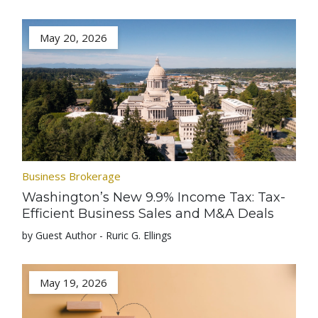
May 20, 2026
Business Brokerage
Washington’s New 9.9% Income Tax: Tax-
Efficient Business Sales and M&A Deals
by Guest Author - Ruric G. Ellings
May 19, 2026