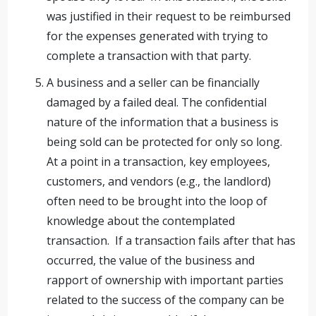
was justified in their request to be reimbursed
for the expenses generated with trying to
complete a transaction with that party.
A business and a seller can be financially
damaged by a failed deal. The confidential
nature of the information that a business is
being sold can be protected for only so long.
At a point in a transaction, key employees,
customers, and vendors (e.g., the landlord)
often need to be brought into the loop of
knowledge about the contemplated
transaction. If a transaction fails after that has
occurred, the value of the business and
rapport of ownership with important parties
related to the success of the company can be