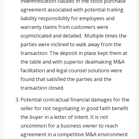
indemnification clauses in the stock purchase
agreement associated with potential trailing
liability responsibility for employees and
warranty claims from customers were
sophisticated and detailed. Multiple times the
parties were inclined to walk away from the
transaction. The deposit in place kept them at
the table and with superior dealmaking M&A
facilitation and legal counsel solutions were
found that satisfied the parties and the
transaction closed.
Potential contractual financial damages for the
seller for not negotiating in good faith benefit
the buyer in a letter of intent. It is not
uncommon for a business owner to reach
agreement in a competitive M&A environment