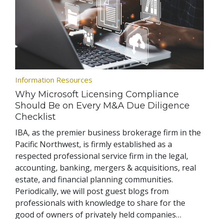
Information Resources
Why Microsoft Licensing Compliance
Should Be on Every M&A Due Diligence
Checklist
IBA, as the premier business brokerage firm in the
Pacific Northwest, is firmly established as a
respected professional service firm in the legal,
accounting, banking, mergers & acquisitions, real
estate, and financial planning communities.
Periodically, we will post guest blogs from
professionals with knowledge to share for the
good of owners of privately held companies…