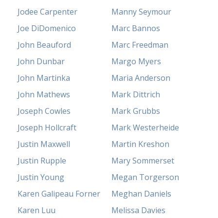
Jodee Carpenter
Manny Seymour
Joe DiDomenico
Marc Bannos
John Beauford
Marc Freedman
John Dunbar
Margo Myers
John Martinka
Maria Anderson
John Mathews
Mark Dittrich
Joseph Cowles
Mark Grubbs
Joseph Hollcraft
Mark Westerheide
Justin Maxwell
Martin Kreshon
Justin Rupple
Mary Sommerset
Justin Young
Megan Torgerson
Karen Galipeau Forner
Meghan Daniels
Karen Luu
Melissa Davies