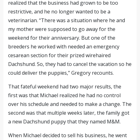
realized that the business had grown to be too
restrictive
, and he no longer wanted to be a
veterinarian. “There was a situation where he and
my mother were supposed to go away for the
weekend for their anniversary. But one of the
breeders he worked with needed an emergency
cesarean section for their
prized wirehaired
Dachshund. So, they had to cancel the vacation so he
could deliver the puppies,” Gregory recounts.
That fateful weekend had two major results, the
first was that Michael realized he had no control
over his schedule and needed to make a change. The
second was that multiple weeks later, the family got
a new Dachshund puppy
that they named M&M
.
When Michael decided to sell his business, he went