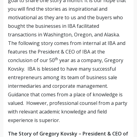
goal to share one story a month. It is our hope that
you will find the stories as inspirational and
motivational as they are to us and the buyers who
bought the businesses in IBA facilitated
transactions in Washington, Oregon, and Alaska.
The following story comes from internal at IBA and
features the President & CEO of IBA at the
th
conclusion of our 50
year as a company, Gregory
Kovsky.
IBA is blessed to have many successful
entrepreneurs among its team of business sale
intermediaries and corporate management.
Guidance that comes from a place of knowledge is
valued.
However, professional counsel from a party
with relevant academic knowledge and field
experience is superior.
The Story of Gregory Kovsky – President & CEO of