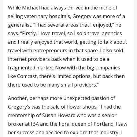
While Michael had always thrived in the niche of
selling veterinary hospitals, Gregory was more of a
generalist. “I had several areas that I enjoyed,” he
says. “Firstly, I love travel, so I sold travel agencies
and I really enjoyed that world, getting to talk about
travel with entrepreneurs in that space. I also sold
internet providers back when it used to be a
fragmented market. Now with the big companies
like Comcast, there’s limited options, but back then
there used to be many small providers.”
Another, perhaps more unexpected passion of
Gregory’s was the sale of flower shops. “I had the
mentorship of Susan Howard who was a senior
broker at IBA and the floral queen of Portland. I saw
her success and decided to explore that industry. I