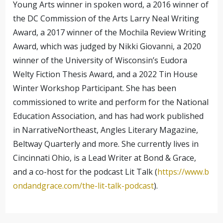
Young Arts winner in spoken word, a 2016 winner of
the DC Commission of the Arts Larry Neal Writing
Award, a 2017 winner of the Mochila Review Writing
Award, which was judged by Nikki Giovanni, a 2020
winner of the University of Wisconsin’s Eudora
Welty Fiction Thesis Award, and a 2022 Tin House
Winter Workshop Participant. She has been
commissioned to write and perform for the National
Education Association, and has had work published
in NarrativeNortheast, Angles Literary Magazine,
Beltway Quarterly and more. She currently lives in
Cincinnati Ohio, is a Lead Writer at Bond & Grace,
and a co-host for the podcast Lit Talk (
https://www.b
ondandgrace.com/the-lit-talk-podcast
).