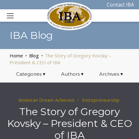
Contact IBA
IBA Blog
Home
Blog
The Story of Gregory Kovsky –
President & CEO of IBA
Categories
▾
Authors
▾
Archives
▾
American Dream Achieved
Entrepreneurship
The Story of Gregory
Kovsky – President & CEO
of IBA