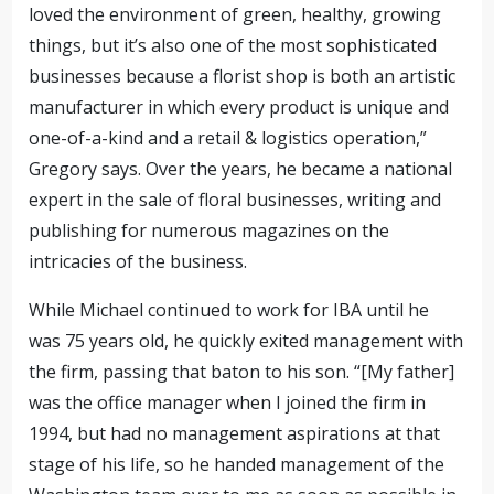
loved the environment of green, healthy, growing
things, but it’s also one of the most sophisticated
businesses because a florist shop is both an artistic
manufacturer in which every product is unique and
one-of-a-kind
and a retail & logistics operation
,”
Gregory says. Over the years, he became a national
expert in the sale of floral businesses, writing and
publishing for numerous magazines on the
intricacies of the business.
While Michael continued to work for IBA until he
was 75 years old,
he quickly exited management with
the firm, passing that baton to his son
.
“[My father]
was the office manager
when I joined the firm in
1994, but had no management aspirations at that
stage of his life, so he handed management of the