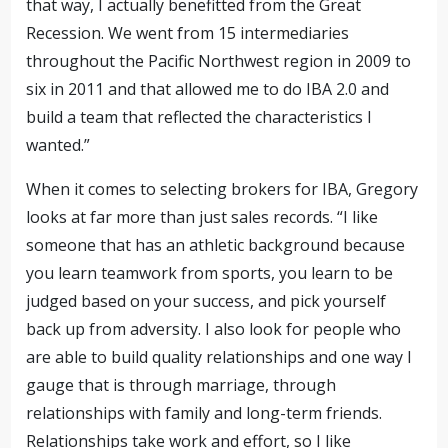
that way, I actually benefitted from the Great
Recession. We went from 15
intermediaries
throughout the Pacific Northwest region
in 2009 to
six in 2011 and that allowed me to do IBA 2.0 and
build a team that reflected the characteristics I
wanted.”
When it comes to selecting brokers for IBA, Gregory
looks at far more than just sales records. “I like
someone that has an athletic background because
you learn teamwork from sports, you learn to be
judged based on your success, and pick yourself
back up from adversity. I also look for people who
are able to build quality relationships and one way I
gauge that is through marriage, through
relationships with family and long-term friends.
Relationships take work and effort, so I like