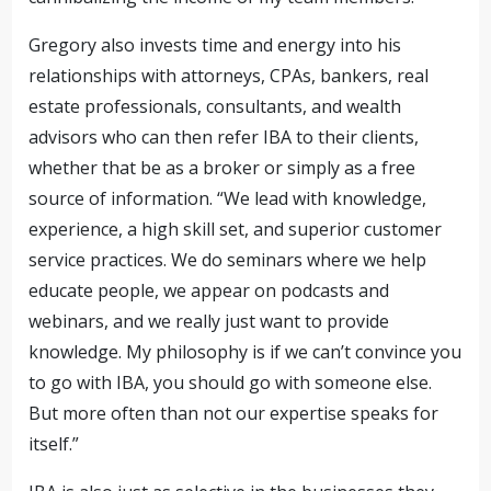
Gregory also invests time and energy into his
relationships with attorneys, CPAs, bankers, real
estate professionals, consultants, and wealth
advisors who can then refer IBA to their clients,
whether that be as a broker or simply as a free
source of information. “We lead with knowledge,
experience, a high skill set, and superior customer
service practices. We do seminars where we help
educate people, we appear on podcasts and
webinars, and we really just want to provide
knowledge. My philosophy is if we can’t convince you
to go with IBA, you should go with someone else.
But more often than not our expertise speaks for
itself.”