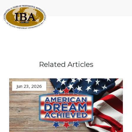
Related Articles
Jun 23, 2026