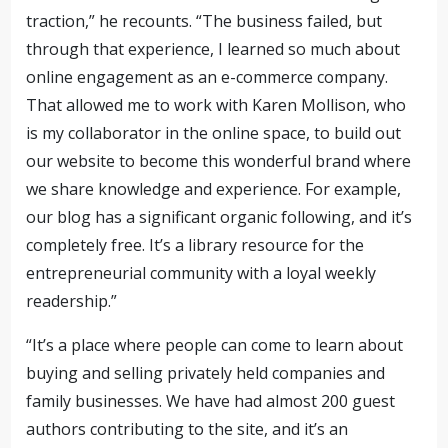
traction,” he recounts. “The business failed, but
through that experience, I learned so much about
online engagement as an e-commerce company.
That allowed me to work with Karen Mollison, who
is my collaborator in the online space, to build out
our website to become this wonderful brand where
we share knowledge and experience.
For example,
our blog has a significant organic following, and it’s
completely free. It’s a library resource for the
entrepreneurial community with a loyal weekly
readership.”
“It’s a place where people can come to learn about
buying and selling privately held companies and
family businesses. We have
had almost 200
guest
authors contributing to the site, and it’s an