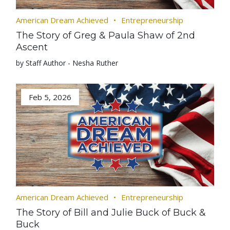
American Dream Achieved
Entrepreneurship
The Story of Greg & Paula Shaw of 2nd
Ascent
by Staff Author - Nesha Ruther
Feb 5, 2026
American Dream Achieved
Entrepreneurship
The Story of Bill and Julie Buck of Buck &
Buck