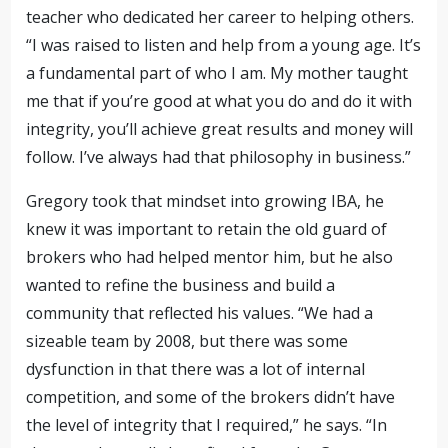
teacher who dedicated her career to helping others.
“I was raised to listen and help from a young age. It’s
a fundamental part of who I am. My mother taught
me that if you’re good at what you do and do it with
integrity, you’ll achieve great results and money will
follow. I’ve always had that philosophy in business.”
Gregory took that mindset into growing IBA, he
knew it was important to retain the old guard of
brokers who had helped mentor him, but he also
wanted to refine the business and build a
community that reflected his values. “We had a
sizeable team by 2008, but there was some
dysfunction in that there was a lot of internal
competition, and some of the brokers didn’t have
the level of integrity that I required,” he says. “In