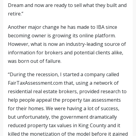
Dream and now are ready to sell what they built and
retire.”
Another major change he has made to IBA since
becoming owner is growing its online platform.
However, what is now an industry-leading source of
information for brokers and potential clients alike,
was born out of failure.
“During the recession, I started a company called
FairTaxAssessment.com that, using a network of
residential real estate brokers, provided research to
help people appeal
the property tax assessments
for their homes
. We were having a lot of success,
but unfortunately, the government dramatically
reduced property tax values in King County and it
killed the monetization of the model before it gained