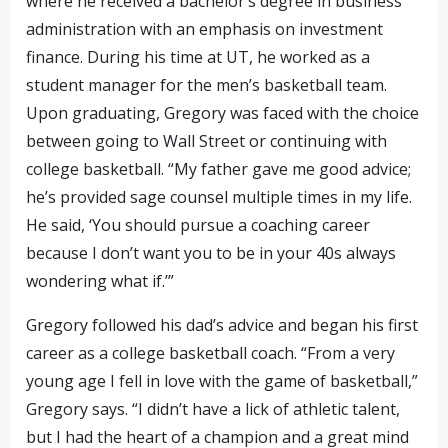
where he received a
bachelor’s degree in business
administration with an emphasis on investment
finance.
During his time at UT, he worked as a
student manager for the men’s basketball team.
Upon graduating, Gregory was faced with the choice
between going to Wall Street or continuing with
college basketball. “My father gave me good advice;
he’s
provided sage counsel
multiple times in my life.
He said, ‘You should pursue a coaching career
because
I don’t want you to be in your 40s always
wondering what if.’”
Gregory followed his dad’s advice and began his first
career as a college basketball coach. “From a very
young age I fell in love with the game of basketball,”
Gregory says. “I didn’t have a lick of athletic talent,
but I had
the heart of a champion
and a great mind