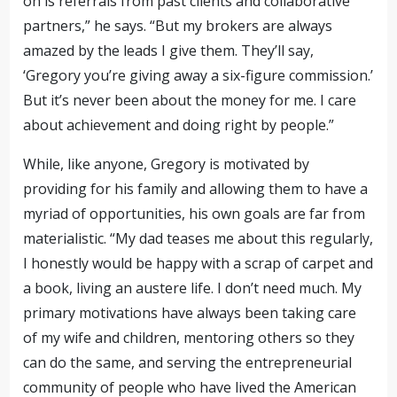
on is referrals from past
clients and collaborative
partners
,” he says. “But my brokers are always
amazed by the leads I give them. They’ll say,
‘Gregory you’re giving away a six-figure commission.’
But it’s never been about the money for me. I care
about achievement and doing right by people.”
While, like anyone, Gregory is motivated by
providing for his family and allowing them to have a
myriad of opportunities, his own goals are far from
materialistic. “My dad teases me about this regularly,
I honestly would be happy with
a scrap of carpet and
a book, living an austere life
. I don’t need much. My
primary motivations have always been taking care
of my wife and children, mentoring others so they
can do the same, and serving the entrepreneurial
community of people who have lived the American