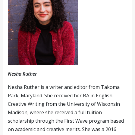
Nesha Ruther
Nesha Ruther is a writer and editor from Takoma
Park, Maryland. She received her BA in English
Creative Writing from the University of Wisconsin
Madison, where she received a full tuition
scholarship through the First Wave program based
on academic and creative merits. She was a 2016