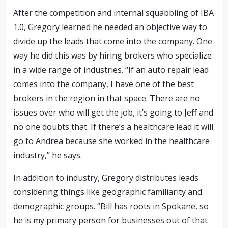
After the competition and internal squabbling of IBA
1.0, Gregory learned he needed an objective way to
divide up the leads that come into the company. One
way he did this was by hiring brokers who specialize
in a wide range of industries. “If an auto repair lead
comes into the company, I have one of the best
brokers in the region in that space. There are no
issues over who will get the job, it’s going to Jeff and
no one doubts that. If there’s a healthcare lead it will
go to Andrea because she worked in
the healthcare
industry,” he says.
In addition to industry, Gregory distributes leads
considering things like geographic familiarity and
demographic groups. “Bill has roots in Spokane, so
he is my primary person for businesses out of that