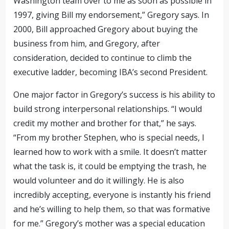
Washington team over to me as soon as possible in
1997, giving Bill my endorsement,”
Gregory says. In
2000, Bill approached Gregory about buying the
business from him,
and Gregory, after
consideration, decided to continue to climb the
executive ladder, becoming IBA’s second President.
One major factor in Gregory’s success is his ability to
build strong interpersonal relationships. “I would
credit my mother and brother for that,” he says.
“From my brother
Stephen
, who is special needs, I
learned how to work with a smile. It doesn’t matter
what the task is, it could be emptying the trash, he
would volunteer and do it willingly. He is also
incredibly accepting, everyone is instantly his friend
and he’s willing to help them, so that was formative
for me.” Gregory’s mother was a special education