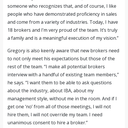
someone who recognizes that, and of course, I like
people who have demonstrated proficiency in sales
and come from a variety of industries. Today, I have
18 brokers and I’m very proud of the team. It’s truly
a family and is
a
meaningful execution of my vision.”
Gregory is also keenly aware that new brokers need
to not only meet his expectations but those of the
rest of the team. “I make all potential brokers
interview with a handful of existing team members,”
he says. “I want them to be able to ask questions
about the industry, about IBA, about my
management style, without me in the room. And if I
get one ‘no’ from all of those meetings, I will not
hire them, I will not override my team. I need
unanimous consent to hire a broker.”