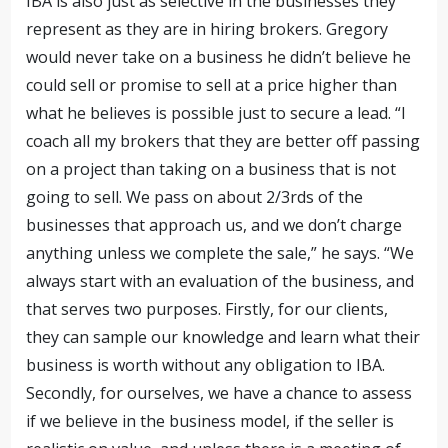
IBA is also just as selective in the businesses they
represent as they are in hiring brokers. Gregory
would never take on a business he didn’t believe he
could sell or promise to sell at a price higher than
what he believes is possible just to secure a lead. “I
coach all my brokers that they are better off passing
on a project than taking on a business that is not
going to sell. We pass on about
2/3rds of the
businesses that approach us, and we don’t charge
anything unless we complete the sale,” he says. “We
always start with an evaluation of the business, and
that serves two purposes. Firstly, for our clients,
they can sample our knowledge and learn what their
business is worth without any obligation to IBA.
Secondly, for ourselves, we have a chance to assess
if we believe in the business model, if the seller is