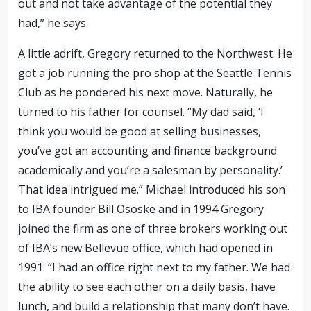
out and not take advantage of the potential they
had,” he says.
A little adrift, Gregory returned to the Northwest. He
got a job running the pro shop at the Seattle Tennis
Club as he pondered his next move. Naturally, he
turned to his father for counsel. “My dad said, ‘I
think you would be good at selling businesses,
you’ve got an accounting and finance background
academically and you’re a salesman by personality.’
That idea intrigued me.” Michael introduced his son
to IBA founder Bill Ososke and in 1994 Gregory
joined the firm as one of three brokers
working out
of IBA’s new Bellevue office, which had opened in
1991
. “I had an office right next to my father. We had
the ability to see each other on a daily basis, have
lunch, and build a relationship that many don’t have.