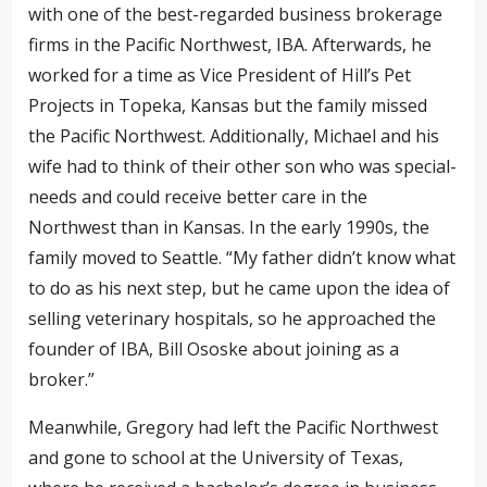
with one of the best-regarded business brokerage
firms in the Pacific Northwest, IBA. Afterwards, he
worked for a time as Vice President of Hill’s Pet
Projects in Topeka, Kansas but the family missed
the Pacific Northwest. Additionally, Michael and his
wife had to think of their other son who was special-
needs and could receive better care in the
Northwest than in Kansas. In the early 1990s, the
family moved to Seattle. “My father didn’t know what
to do as his next step, but he came upon the idea of
selling veterinary hospitals, so he approached the
founder of IBA, Bill Ososke about joining as a
broker.”
Meanwhile, Gregory had left the Pacific Northwest
and gone to school at the University of Texas,