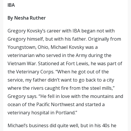
IBA
By Nesha Ruther
Gregory Kovsky’s career with IBA began not with
Gregory himself, but with his father. Originally from
Youngstown, Ohio, Michael Kovsky was a
veterinarian who served in the Army during the
Vietnam War. Stationed at Fort Lewis, he was part of
the Veterinary Corps. “When he got out of the
service, my father didn’t want to go back to a city
where the rivers
caught fire
from the steel mills,”
Gregory says. “He fell in love with the mountains and
ocean of the Pacific Northwest and started a
veterinary hospital in Portland.”
Michael’s business did quite well, but in his 40s he