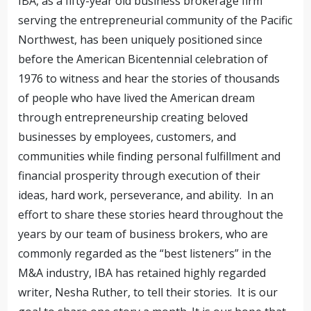
IBA, as a fifty-year old business brokerage firm
serving the entrepreneurial community of the Pacific
Northwest, has been uniquely positioned since
before the American Bicentennial celebration of
1976 to witness and hear the stories of thousands
of people who have lived the American dream
through entrepreneurship creating beloved
businesses by employees, customers, and
communities while finding personal fulfillment and
financial prosperity through execution of their
ideas, hard work, perseverance, and ability.
In an
effort to share these stories heard throughout the
years by our team of business brokers, who are
commonly regarded as the “best listeners” in the
M&A industry, IBA has retained highly regarded
writer, Nesha Ruther, to tell their stories.
It is our