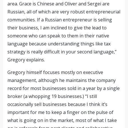
area. Grace is Chinese and Oliver and Sergei are
Russian, all of which are very robust entrepreneurial
communities. If a Russian entrepreneur is selling
their business, I am inclined to give the lead to
someone who can speak to them in their native
language because understanding things like tax
strategy is really difficult in your second language,”
Gregory explains.
Gregory himself focuses mostly on executive
management, although he maintains the company
record for most businesses sold in a year by a single
broker (a whopping 19 businesses.) “I still
occasionally sell businesses because I think it’s
important for me to keep a finger on the pulse of
what is going on in the market, most of what I take