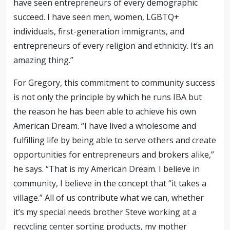
have seen entrepreneurs of every demographic
succeed. I have seen men, women, LGBTQ+
individuals, first-generation immigrants, and
entrepreneurs of every religion and ethnicity. It’s an
amazing thing.”
For Gregory, this commitment to community success
is not only the principle by which he runs IBA but
the reason he has been able to achieve his own
American Dream. “I have lived a wholesome and
fulfilling life by being able to serve others and create
opportunities for entrepreneurs and brokers alike,”
he says. “That is my American Dream. I believe in
community, I believe in the concept that “it takes a
village.” All of us contribute what we can, whether
it’s my special needs brother Steve working at a
recycling center sorting products, my mother