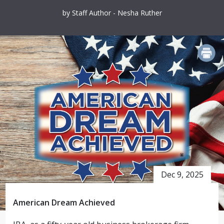
by Staff Author - Nesha Ruther
PRINT
Dec 9, 2025
American Dream Achieved