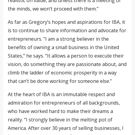
realistic on value, and unless there is a meeting of
the minds, we won’t proceed with them.”
As far as Gregory’s hopes and aspirations for IBA, it
is to continue to share information and advocate for
entrepreneurs. “I am a strong believer in the
benefits of owning a small business in the United
States,” he says. “It allows a person to execute their
vision, do something they are passionate about, and
climb the ladder of economic prosperity in a way
that can’t be done working for someone else.”
At the heart of IBA is an immutable respect and
admiration for entrepreneurs of all backgrounds,
who have worked hard to make their dreams a
reality. “I strongly believe in the melting pot of
America. After over 30 years of selling businesses, I