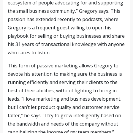
ecosystem of people advocating for and supporting
the small business community,” Gregory says. This
passion has extended recently to podcasts, where
Gregory is a frequent guest willing to open his
playbook for selling or buying businesses and share
his 31 years of transactional knowledge with anyone
who cares to listen.
This form of passive marketing allows Gregory to
devote his attention to making sure the business is
running efficiently and serving their clients to the
best of their abilities, without fighting to bring in
leads. “I love marketing and business development,
but I can’t let product quality and customer service
falter,” he says. “I try to grow intelligently based on
the bandwidth and needs of the company without
cannibalizing the income of my team
members
.”