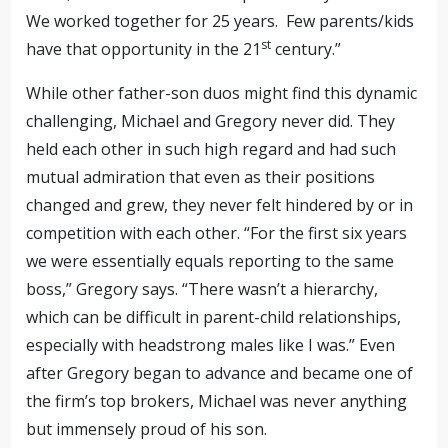
We worked together for 25 years
.
Few parents/kids
st
have that opportunity in the 21
century.”
While other father-son duos might find this dynamic
challenging, Michael and Gregory never did. They
held each other in such high regard and had such
mutual admiration that even as their positions
changed and grew, they never felt hindered by or in
competition with each other. “For the first six years
we were essentially equals reporting to the same
boss,” Gregory says. “There wasn’t a hierarchy,
which can be difficult in parent-child relationships,
especially with headstrong males like I was.” Even
after Gregory began to advance and became one of
the firm’s top brokers, Michael was never anything
but immensely proud of his son.