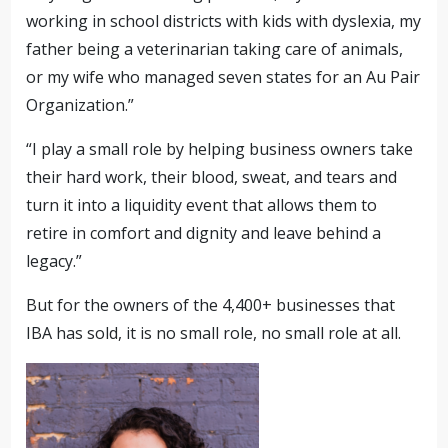
working in school districts with kids with dyslexia, my
father being a veterinarian taking care of animals,
or my wife who managed seven states for an Au Pair
Organization.”
“I play a small role by helping business owners take
their hard work, their blood, sweat, and tears and
turn it into a liquidity event that allows them to
retire in comfort and dignity and leave behind a
legacy.”
But for the owners of the 4,400+ businesses that
IBA has sold, it is no small role, no small role at all.