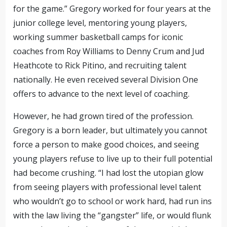
for the game.” Gregory worked for four years at the
junior college level, mentoring young players,
working summer basketball camps for iconic
coaches from Roy Williams to Denny Crum and Jud
Heathcote to Rick Pitino
,
and recruiting talent
nationally. He even received several Division One
offers to advance to the next level of coaching.
However, he had grown tired of the profession.
Gregory is a born leader, but ultimately you cannot
force a person to make good choices, and seeing
young players refuse to live up to their full potential
had become crushing. “I had lost the utopian glow
from seeing players with
professional
level talent
who wouldn’t go to school or work hard,
had run ins
with the law living the “gangster” life,
or would flunk