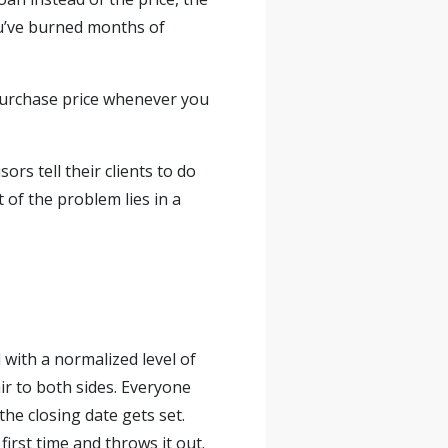
you’ve burned months of
e purchase price whenever you
ors tell their clients to do
 of the problem lies in a
 with a normalized level of
ir to both sides. Everyone
he closing date gets set.
first time and throws it out.