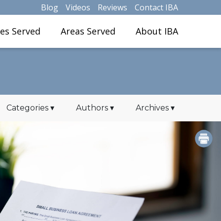
Blog
Videos
Reviews
Contact IBA
ies Served
Areas Served
About IBA
Categories
▾
Authors
▾
Archives
▾
PRINT