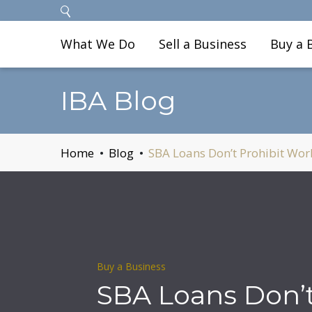
What We Do
Sell a Business
Buy a 
IBA Blog
Home
Blog
SBA Loans Don’t Prohibit Wor
Buy a Business
SBA Loans Don’t