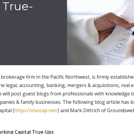
 True-
brokerage firm in the Pacific Northwest, is firmly establish
the legal, accounting, banking, mergers & acquisitions, real e
e will post guest blogs from professionals with knowledge t
panies & family businesses. The following blog article has
pital (
https://visocap.net/
) and Mark Dittrich of Groundswel
orking Capital True-Ups