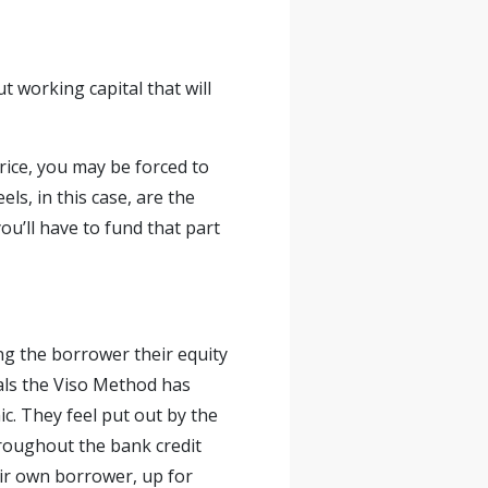
t working capital that will
price, you may be forced to
els, in this case, are the
u’ll have to fund that part
ng the borrower their equity
eals the Viso Method has
ic. They feel put out by the
throughout the bank credit
eir own borrower, up for