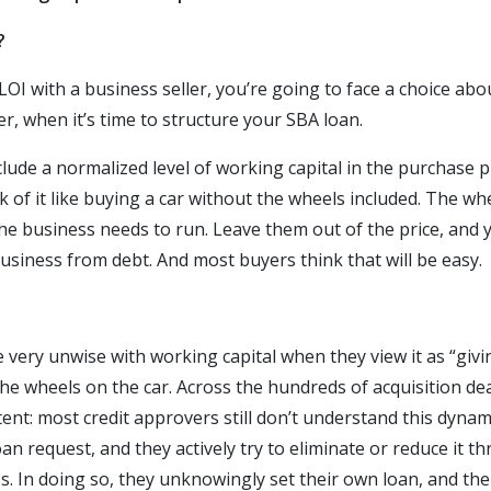
?
I with a business seller, you’re going to face a choice abou
er, when it’s time to structure your SBA loan.
include a normalized level of working capital in the purchase 
k of it like buying a car without the wheels included. The whe
e business needs to run. Leave them out of the price, and yo
 business from debt. And most buyers think that will be easy.
 very unwise with working capital when they view it as “givi
the wheels on the car. Across the hundreds of acquisition d
tent: most credit approvers still don’t understand this dynam
oan request, and they actively try to eliminate or reduce it 
. In doing so, they unknowingly set their own loan, and th