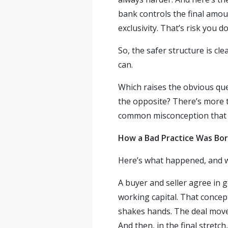
bank controls the final amoun
exclusivity. That’s risk you do
So, the safer structure is cl
can.
Which raises the obvious ques
the opposite? There’s more t
common misconception that w
How a Bad Practice Was Bo
Here’s what happened, and we
A buyer and seller agree in g
working capital. That concept
shakes hands. The deal moves
And then, in the final stretc