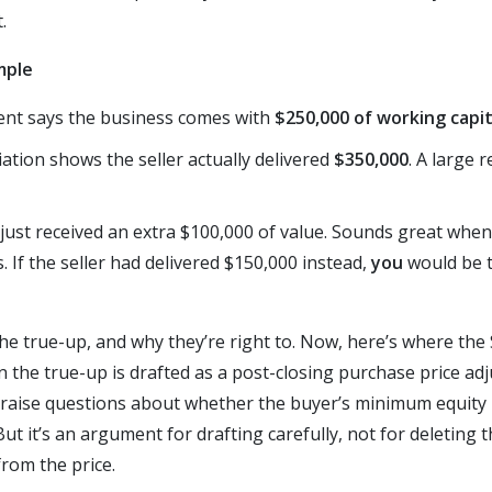
.
mple
nt says the business comes with
$250,000 of working capit
iation shows the seller actually delivered
$350,000
. A large 
just received an extra $100,000 of value. Sounds great when 
s. If the seller had delivered $150,000 instead,
you
would be t
n the true-up, and why they’re right to. Now, here’s where t
n the true-up is drafted as a post-closing purchase price ad
 raise questions about whether the buyer’s minimum equity i
But it’s an argument for drafting carefully, not for deleting 
from the price.