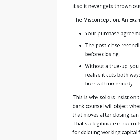
it so it never gets thrown out
The Misconception, An Exa
Your purchase agreeme
The post-close reconcil
before closing.
Without a true-up, you 
realize it cuts both way
hole with no remedy.
This is why sellers insist o
bank counsel will object whe
that moves after closing can
That’s a legitimate concern. 
for deleting working capital 