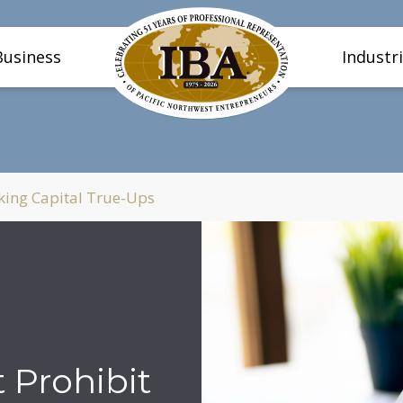
Business
Industr
king Capital True-Ups
 Prohibit