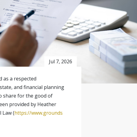
Jul 7, 2026
ed as a respected
state, and financial planning
o share for the good of
 been provided by Heather
l Law (
https://www.grounds