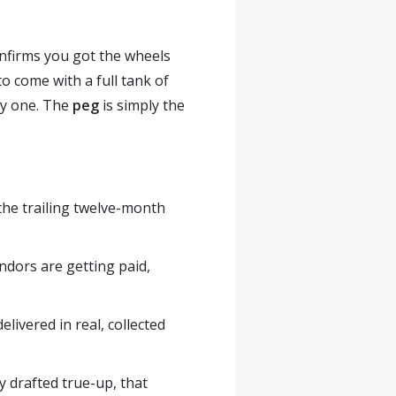
confirms you got the wheels
to come with a full tank of
day one. The
peg
is simply the
the trailing twelve-month
dors are getting paid,
livered in real, collected
y drafted true-up, that