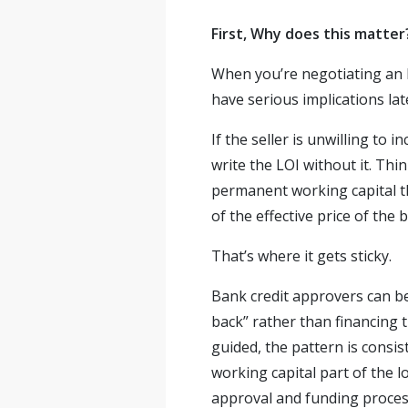
First, Why does this matter
When you’re negotiating an LO
have serious implications lat
If the seller is unwilling to 
write the LOI without it. Thin
permanent working capital th
of the effective price of the
That’s where it gets sticky.
Bank credit approvers can be
back” rather than financing 
guided, the pattern is consis
working capital part of the l
approval and funding process