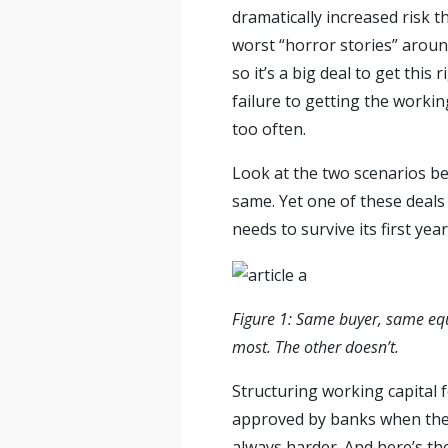
dramatically increased risk t
worst “horror stories” around
so it’s a big deal to get thi
failure to getting the workin
too often.
Look at the two scenarios belo
same. Yet one of these deals 
needs to survive its first year
Figure 1: Same buyer, same equ
most. The other doesn’t.
Structuring working capital f
approved by banks when they’
always harder. And here’s the