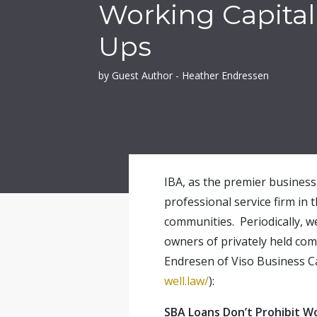
Working Capital
Ups
by Guest Author - Heather Endressen
IBA, as the premier business 
professional service firm in 
communities. Periodically, w
owners of privately held com
Endresen of Viso Business Ca
well.law/
):
SBA Loans Don’t Prohibit W