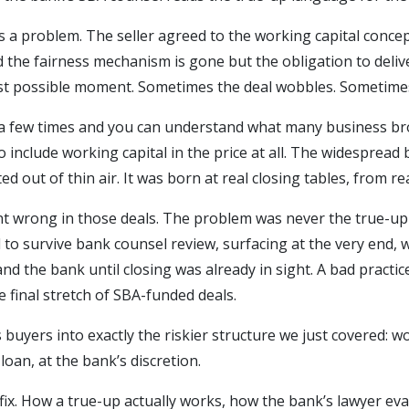
a problem. The seller agreed to the working capital concep
ld the fairness mechanism is gone but the obligation to deliv
st possible moment. Sometimes the deal wobbles. Sometimes 
a few times and you can understand what many business bro
o include working capital in the price at all. The widespread 
ed out of thin air. It was born at real closing tables, from re
nt wrong in those deals. The problem was never the true-up 
 to survive bank counsel review, surfacing at the very end,
nd the bank until closing was already in sight. A bad practi
 final stretch of SBA-funded deals.
buyers into exactly the riskier structure we just covered: wor
loan, at the bank’s discretion.
he fix. How a true-up actually works, how the bank’s lawyer e