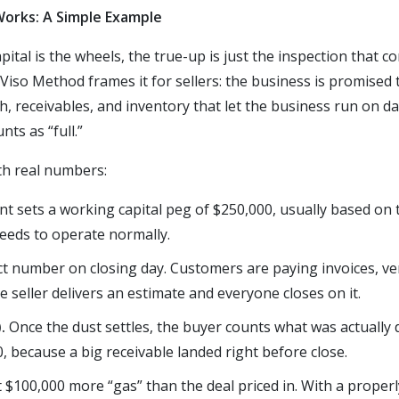
orks: A Simple Example
apital is the wheels, the true-up is just the inspection that 
 Viso Method frames it for sellers: the business is promised 
ash, receivables, and inventory that let the business run on 
ts as “full.”
ith real numbers:
 sets a working capital peg of $250,000, usually based on 
eeds to operate normally.
 number on closing day. Customers are paying invoices, ven
e seller delivers an estimate and everyone closes on it.
).
Once the dust settles, the buyer counts what was actually de
00, because a big receivable landed right before close.
$100,000 more “gas” than the deal priced in. With a properl