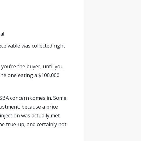
al
.
receivable was collected right
you’re the buyer, until you
he one eating a $100,000
he SBA concern comes in. Some
justment, because a price
njection was actually met.
the true-up, and certainly not