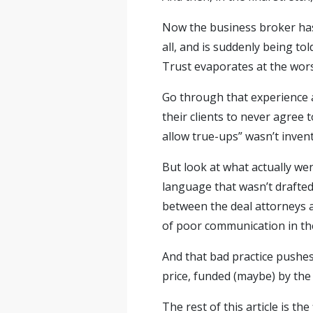
Now the business broker has 
all, and is suddenly being to
Trust evaporates at the wor
Go through that experience 
their clients to never agree t
allow true-ups” wasn’t invent
But look at what actually we
language that wasn’t drafted
between the deal attorneys a
of poor communication in the
And that bad practice pushes 
price, funded (maybe) by the 
The rest of this article is t