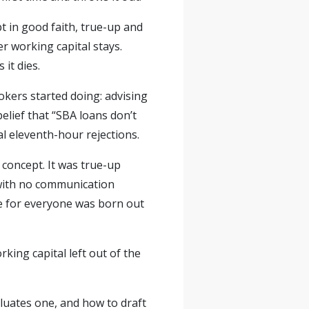
t in good faith, true-up and
er working capital stays.
it dies.
kers started doing: advising
belief that “SBA loans don’t
al eleventh-hour rejections.
concept. It was true-up
 with no communication
ce for everyone was born out
king capital left out of the
valuates one, and how to draft