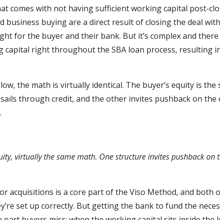
hat comes with not having sufficient working capital post-clo
 business buying are a direct result of closing the deal with 
s right for the buyer and their bank. But it’s complex and ther
g capital right throughout the SBA loan process, resulting in
w, the math is virtually identical. The buyer’s equity is the 
sails through credit, and the other invites pushback on the 
.
ity, virtually the same math. One structure invites pushback on 
or acquisitions is a core part of the Viso Method, and both 
re set up correctly. But getting the bank to fund the neces
 part buyers miss: when the working capital sits inside the l