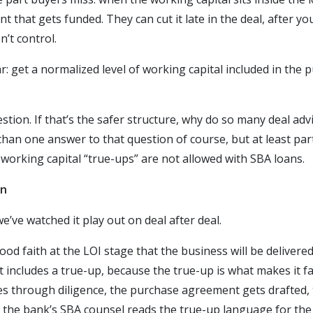
t that gets funded. They can cut it late in the deal, after 
n’t control.
ear: get a normalized level of working capital included in th
tion. If that’s the safer structure, why do so many deal advis
han one answer to that question of course, but at least part
orking capital “true-ups” are not allowed with SBA loans.
rn
’ve watched it play out on deal after deal.
ood faith at the LOI stage that the business will be delivered
 includes a true-up, because the true-up is what makes it fa
 through diligence, the purchase agreement gets drafted, t
h, the bank’s SBA counsel reads the true-up language for the 