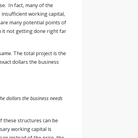
se. In fact, many of the
insufficient working capital,
e are many potential points of
 it not getting done right far
same. The total project is the
exact dollars the business
the dollars the business needs
of these structures can be
sary working capital is
oan instead of the price, the