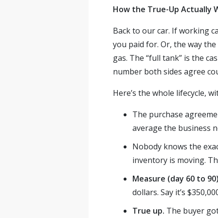
How the True-Up Actually W
Back to our car. If working c
you paid for. Or, the way the
gas. The “full tank” is the c
number both sides agree coun
Here’s the whole lifecycle, w
The purchase agreement
average the business n
Nobody knows the exact
inventory is moving. Th
Measure (day 60 to 90
dollars. Say it’s $350,0
True up.
The buyer got 