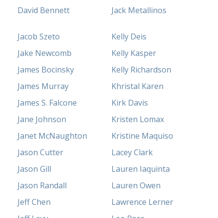
David Bennett
Jack Metallinos
Jacob Szeto
Kelly Deis
Jake Newcomb
Kelly Kasper
James Bocinsky
Kelly Richardson
James Murray
Khristal Karen
James S. Falcone
Kirk Davis
Jane Johnson
Kristen Lomax
Janet McNaughton
Kristine Maquiso
Jason Cutter
Lacey Clark
Jason Gill
Lauren Iaquinta
Jason Randall
Lauren Owen
Jeff Chen
Lawrence Lerner