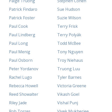
Paige Truong
Stephen Cohen
Patrick Findaro
Sue Hudson
Patrick Foster
Suzie Wilson
Paul Cook
Terry Frisk
Paul Lindberg
Terry Polyák
Paul Long
Todd McBee
Paul Menig
Tony Nguyen
Paul Osborn
Troy Niehaus
Peter Yordanov
Truong Luu
Rachel Lugo
Tyler Barnes
Rebecca Howell
Victoria Greene
Reed Showalter
Vikash Goel
Riley Jade
Vishal Punj
Rob Torres
Vivek Mukherjee