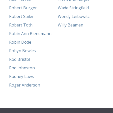
Robert Burger
Wade Stringfield
Robert Sailer
Wendy Leibowitz
Robert Toth
Willy Beamen
Robin Ann Bienemann
Robin Dode
Robyn Bowles
Rod Bristol
Rod Johnston
Rodney Laws
Roger Anderson