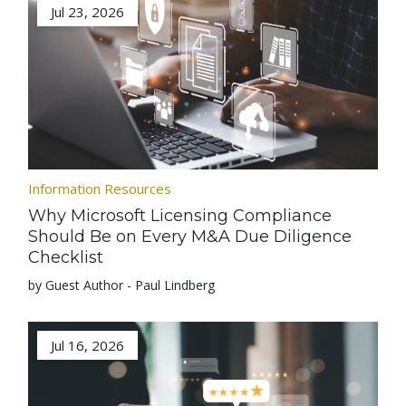
Jul 23, 2026
Information Resources
Why Microsoft Licensing Compliance
Should Be on Every M&A Due Diligence
Checklist
by Guest Author - Paul Lindberg
Jul 16, 2026