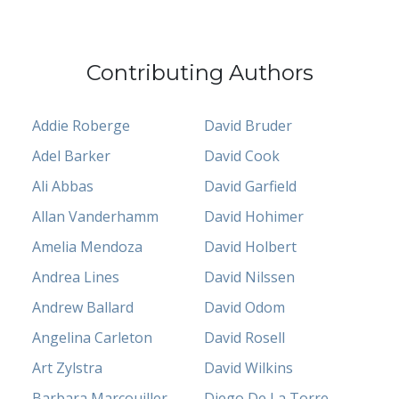
Contributing Authors
Addie Roberge
David Bruder
Adel Barker
David Cook
Ali Abbas
David Garfield
Allan Vanderhamm
David Hohimer
Amelia Mendoza
David Holbert
Andrea Lines
David Nilssen
Andrew Ballard
David Odom
Angelina Carleton
David Rosell
Art Zylstra
David Wilkins
Barbara Marcouiller
Diego De La Torre