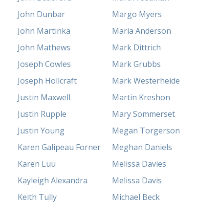
John Dunbar
Margo Myers
John Martinka
Maria Anderson
John Mathews
Mark Dittrich
Joseph Cowles
Mark Grubbs
Joseph Hollcraft
Mark Westerheide
Justin Maxwell
Martin Kreshon
Justin Rupple
Mary Sommerset
Justin Young
Megan Torgerson
Karen Galipeau Forner
Meghan Daniels
Karen Luu
Melissa Davies
Kayleigh Alexandra
Melissa Davis
Keith Tully
Michael Beck