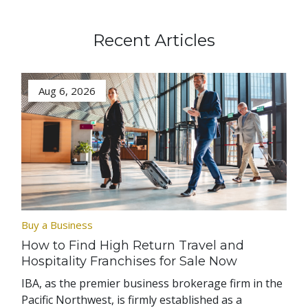
Recent Articles
Aug 6, 2026
Buy a Business
How to Find High Return Travel and
Hospitality Franchises for Sale Now
IBA, as the premier business brokerage firm in the
Pacific Northwest, is firmly established as a