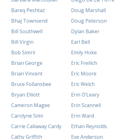
Bareq Peshtaz
Doug Marshall
Bhaj Townsend
Doug Peterson
Bill Southwell
Dylan Baker
Bill Virgin
Earl Bell
Bob Simril
Emily Hoke
Brian George
Eric Freilich
Brian Vincent
Eric Moore
Bruce Follansbee
Eric Welch
Bryan Elliott
Erin O’Leary
Cameron Magee
Erin Scannell
Carolyne Simi
Erin Ward
Carrie Callaway Cardy
Ethan Reynolds
Cathy Griffith
Eve Anderson