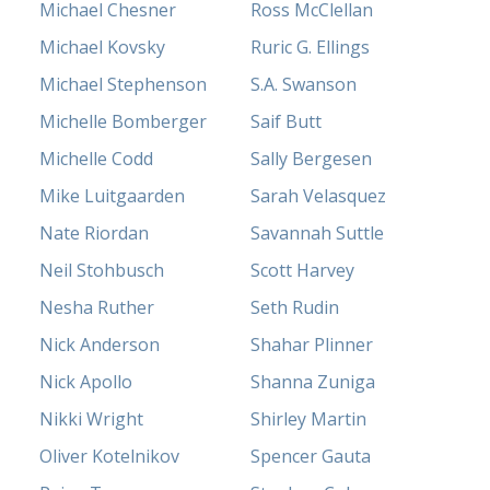
Michael Chesner
Ross McClellan
Michael Kovsky
Ruric G. Ellings
Michael Stephenson
S.A. Swanson
Michelle Bomberger
Saif Butt
Michelle Codd
Sally Bergesen
Mike Luitgaarden
Sarah Velasquez
Nate Riordan
Savannah Suttle
Neil Stohbusch
Scott Harvey
Nesha Ruther
Seth Rudin
Nick Anderson
Shahar Plinner
Nick Apollo
Shanna Zuniga
Nikki Wright
Shirley Martin
Oliver Kotelnikov
Spencer Gauta