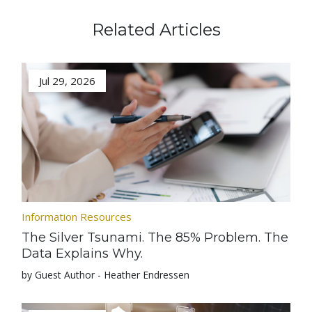
Related Articles
Jul 29, 2026
Information Resources
The Silver Tsunami. The 85% Problem. The
Data Explains Why.
by Guest Author - Heather Endressen