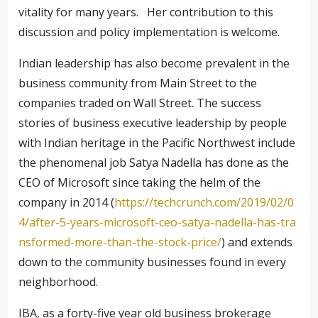
vitality for many years. Her contribution to this
discussion and policy implementation is welcome.
Indian leadership has also become prevalent in the
business community from Main Street to the
companies traded on Wall Street. The success
stories of business executive leadership by people
with Indian heritage in the Pacific Northwest include
the phenomenal job Satya Nadella has done as the
CEO of Microsoft since taking the helm of the
company in 2014 (
https://techcrunch.com/2019/02/0
4/after-5-years-microsoft-ceo-satya-nadella-has-tra
nsformed-more-than-the-stock-price/
) and extends
down to the community businesses found in every
neighborhood.
IBA, as a forty-five year old business brokerage