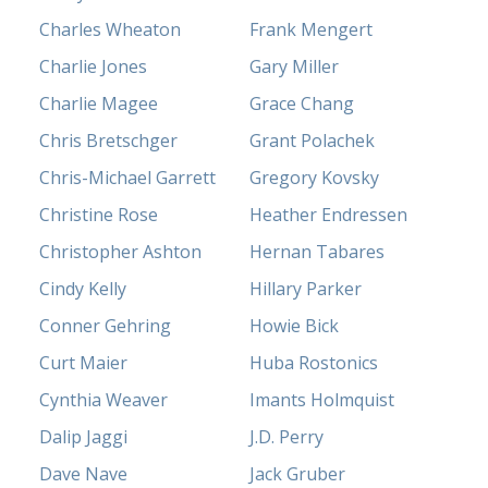
Charles Wheaton
Frank Mengert
Charlie Jones
Gary Miller
Charlie Magee
Grace Chang
Chris Bretschger
Grant Polachek
Chris-Michael Garrett
Gregory Kovsky
Christine Rose
Heather Endressen
Christopher Ashton
Hernan Tabares
Cindy Kelly
Hillary Parker
Conner Gehring
Howie Bick
Curt Maier
Huba Rostonics
Cynthia Weaver
Imants Holmquist
Dalip Jaggi
J.D. Perry
Dave Nave
Jack Gruber