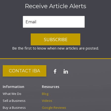
Receive Article Alerts
Be the first to know when new articles are posted.
CONTACT IBA
Information
Resources
What We Do
Blog
Sell a Business
Videos
Buy a Business
Google Reviews