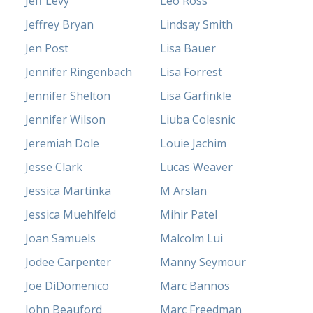
Jeff Levy
Leo Ross
Jeffrey Bryan
Lindsay Smith
Jen Post
Lisa Bauer
Jennifer Ringenbach
Lisa Forrest
Jennifer Shelton
Lisa Garfinkle
Jennifer Wilson
Liuba Colesnic
Jeremiah Dole
Louie Jachim
Jesse Clark
Lucas Weaver
Jessica Martinka
M Arslan
Jessica Muehlfeld
Mihir Patel
Joan Samuels
Malcolm Lui
Jodee Carpenter
Manny Seymour
Joe DiDomenico
Marc Bannos
John Beauford
Marc Freedman