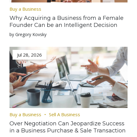
Buy a Business
Why Acquiring a Business from a Female
Founder Can be an Intelligent Decision
by Gregory Kovsky
Jul 28, 2026
Buy a Business
Sell A Business
Over Negotiation Can Jeopardize Success
in a Business Purchase & Sale Transaction