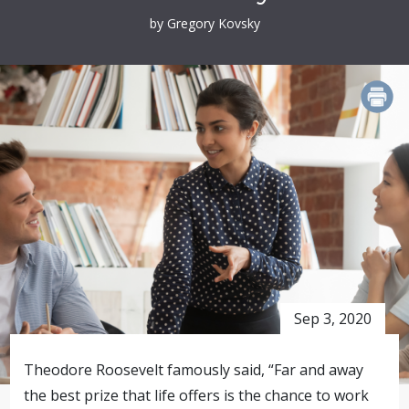
by Gregory Kovsky
PRINT
Sep 3, 2020
Theodore Roosevelt famously said, “Far and away
the best prize that life offers is the chance to work