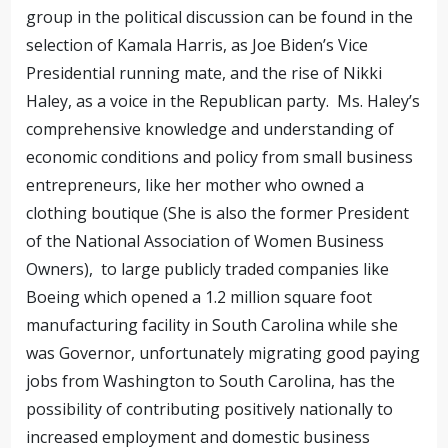
group in the political discussion can be found in the
selection of Kamala Harris, as Joe Biden’s Vice
Presidential running mate, and the rise of Nikki
Haley, as a voice in the Republican party. Ms. Haley’s
comprehensive knowledge and understanding of
economic conditions and policy from small business
entrepreneurs, like her mother who owned a
clothing boutique (She is also the former President
of the National Association of Women Business
Owners), to large publicly traded companies like
Boeing which opened a 1.2 million square foot
manufacturing facility in South Carolina while she
was Governor, unfortunately migrating good paying
jobs from Washington to South Carolina, has the
possibility of contributing positively nationally to
increased employment and domestic business