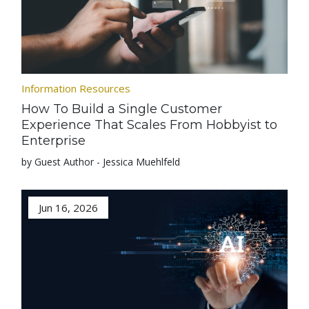
Information Resources
How To Build a Single Customer
Experience That Scales From Hobbyist to
Enterprise
by Guest Author - Jessica Muehlfeld
Jun 16, 2026