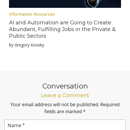
Information Resources
AI and Automation are Going to Create
Abundant, Fulfilling Jobs in the Private &
Public Sectors
by Gregory Kovsky
Conversation
Leave a Comment
Your email address will not be published.
Required
fields are marked
*