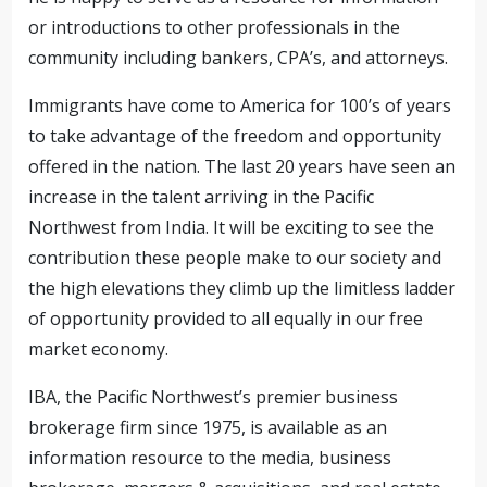
or introductions to other professionals in the
community including bankers, CPA’s, and attorneys.
Immigrants have come to America for 100’s of years
to take advantage of the freedom and opportunity
offered in the nation. The last 20 years have seen an
increase in the talent arriving in the Pacific
Northwest from India. It will be exciting to see the
contribution these people make to our society and
the high elevations they climb up the limitless ladder
of opportunity provided to all equally in our free
market economy.
IBA, the Pacific Northwest’s premier business
brokerage firm since 1975, is available as an
information resource to the media, business