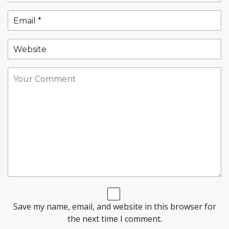
Save my name, email, and website in this browser for
the next time I comment.