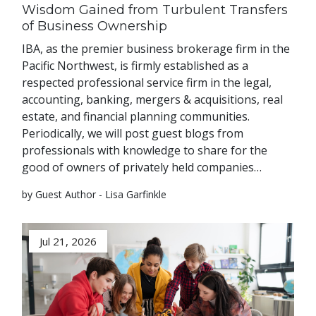
Wisdom Gained from Turbulent Transfers
of Business Ownership
IBA, as the premier business brokerage firm in the
Pacific Northwest, is firmly established as a
respected professional service firm in the legal,
accounting, banking, mergers & acquisitions, real
estate, and financial planning communities.
Periodically, we will post guest blogs from
professionals with knowledge to share for the
good of owners of privately held companies…
by Guest Author - Lisa Garfinkle
Jul 21, 2026