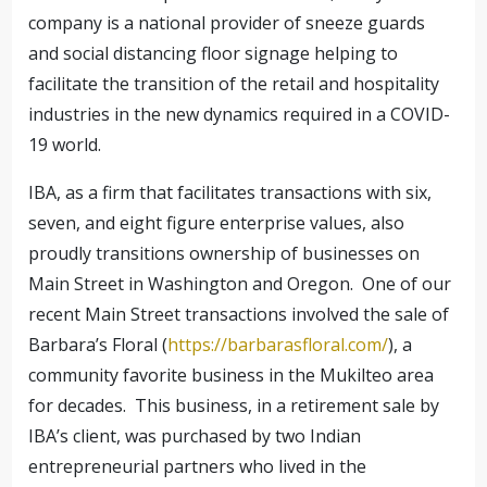
company is a national provider of sneeze guards
and social distancing floor signage helping to
facilitate the transition of the retail and hospitality
industries in the new dynamics required in a COVID-
19 world.
IBA, as a firm that facilitates transactions with six,
seven, and eight figure enterprise values, also
proudly transitions ownership of businesses on
Main Street in Washington and Oregon. One of our
recent Main Street transactions involved the sale of
Barbara’s Floral (
https://barbarasfloral.com/
), a
community favorite business in the Mukilteo area
for decades. This business, in a retirement sale by
IBA’s client, was purchased by two Indian
entrepreneurial partners who lived in the