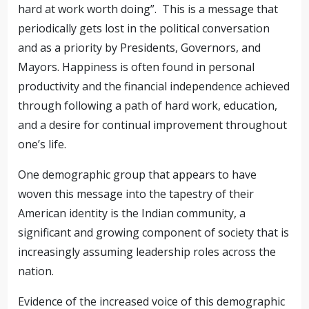
hard at work worth doing”. This is a message that
periodically gets lost in the political conversation
and as a priority by Presidents, Governors, and
Mayors. Happiness is often found in personal
productivity and the financial independence achieved
through following a path of hard work, education,
and a desire for continual improvement throughout
one’s life.
One demographic group that appears to have
woven this message into the tapestry of their
American identity is the Indian community, a
significant and growing component of society that is
increasingly assuming leadership roles across the
nation.
Evidence of the increased voice of this demographic