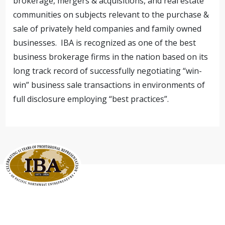
brokerage, mergers & acquisitions, and real estate
communities on subjects relevant to the purchase &
sale of privately held companies and family owned
businesses. IBA is recognized as one of the best
business brokerage firms in the nation based on its
long track record of successfully negotiating “win-
win” business sale transactions in environments of
full disclosure employing “best practices”.