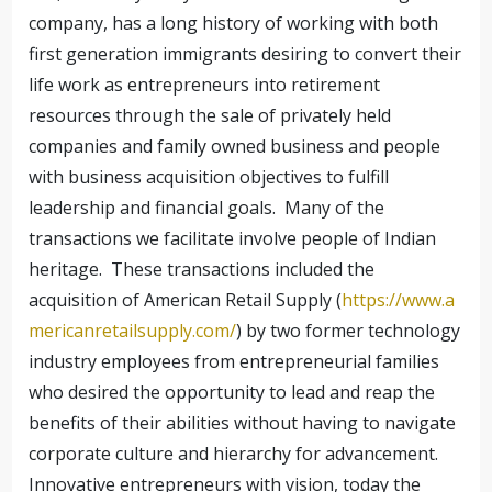
company, has a long history of working with both
first generation immigrants desiring to convert their
life work as entrepreneurs into retirement
resources through the sale of privately held
companies and family owned business and people
with business acquisition objectives to fulfill
leadership and financial goals. Many of the
transactions we facilitate involve people of Indian
heritage. These transactions included the
acquisition of American Retail Supply (
https://www.a
mericanretailsupply.com/
) by two former technology
industry employees from entrepreneurial families
who desired the opportunity to lead and reap the
benefits of their abilities without having to navigate
corporate culture and hierarchy for advancement.
Innovative entrepreneurs with vision, today the