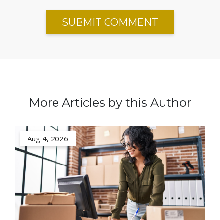
More Articles by this Author
Aug 4, 2026