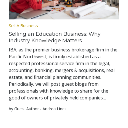
Sell A Business
Selling an Education Business: Why
Industry Knowledge Matters
IBA, as the premier business brokerage firm in the
Pacific Northwest, is firmly established as a
respected professional service firm in the legal,
accounting, banking, mergers & acquisitions, real
estate, and financial planning communities.
Periodically, we will post guest blogs from
professionals with knowledge to share for the
good of owners of privately held companies…
by Guest Author - Andrea Lines