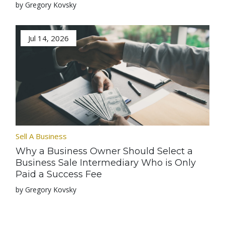
by Gregory Kovsky
Jul 14, 2026
Sell A Business
Why a Business Owner Should Select a
Business Sale Intermediary Who is Only
Paid a Success Fee
by Gregory Kovsky