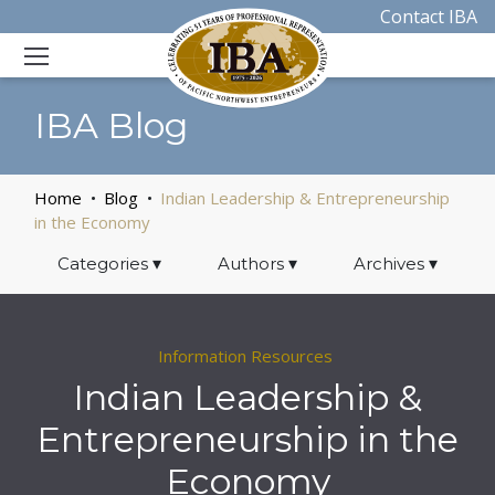
Contact IBA
IBA Blog
Home
Blog
Indian Leadership & Entrepreneurship
in the Economy
Categories
▾
Authors
▾
Archives
▾
Information Resources
Indian Leadership &
Entrepreneurship in the
Economy