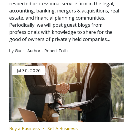
respected professional service firm in the legal,
accounting, banking, mergers & acquisitions, real
estate, and financial planning communities.
Periodically, we will post guest blogs from
professionals with knowledge to share for the
good of owners of privately held companies…
by Guest Author - Robert Toth
Jul 30, 2026
Buy a Business
Sell A Business