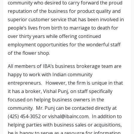
community who desired to carry forward the proud
reputation of the business for product quality and
superior customer service that has been involved in
people’s lives from birth to marriage to death for
over thirty years while offering continued
employment opportunities for the wonderful staff
of the flower shop.
All members of IBA’s business brokerage team are
happy to work with Indian community
entrepreneurs. However, the firm is unique in that
it has a broker, Vishal Punj, on staff specifically
focused on helping business owners in the
community. Mr. Punj can be contacted directly at
(425) 454-3052 or
vishal@ibainc.com
. In addition to
helping parties with business sales or acquisitions,
he is happy to serve as a resource for information