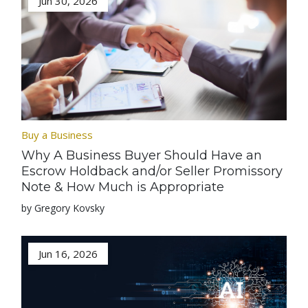
Jun 30, 2026
Buy a Business
Why A Business Buyer Should Have an
Escrow Holdback and/or Seller Promissory
Note & How Much is Appropriate
by Gregory Kovsky
Jun 16, 2026