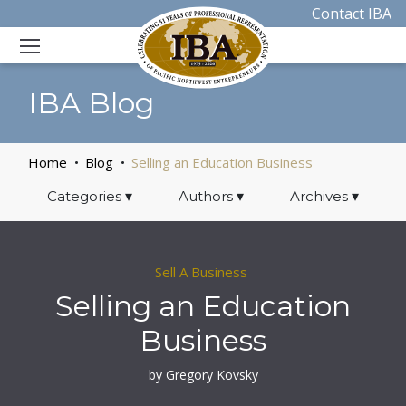
Contact IBA
IBA Blog
Home
Blog
Selling an Education Business
Categories
▾
Authors
▾
Archives
▾
Sell A Business
Selling an Education
Business
by Gregory Kovsky