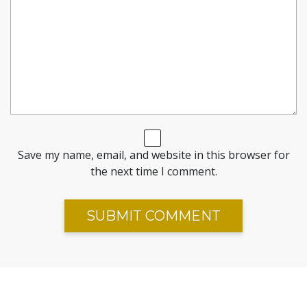
Save my name, email, and website in this browser for
the next time I comment.