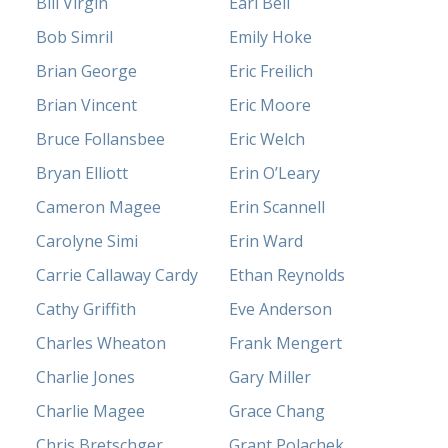
Bill Virgin
Earl Bell
Bob Simril
Emily Hoke
Brian George
Eric Freilich
Brian Vincent
Eric Moore
Bruce Follansbee
Eric Welch
Bryan Elliott
Erin O’Leary
Cameron Magee
Erin Scannell
Carolyne Simi
Erin Ward
Carrie Callaway Cardy
Ethan Reynolds
Cathy Griffith
Eve Anderson
Charles Wheaton
Frank Mengert
Charlie Jones
Gary Miller
Charlie Magee
Grace Chang
Chris Bretschger
Grant Polachek