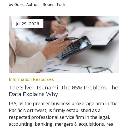
by Guest Author - Robert Toth
Jul 29, 2026
Information Resources
The Silver Tsunami. The 85% Problem. The
Data Explains Why.
IBA, as the premier business brokerage firm in the
Pacific Northwest, is firmly established as a
respected professional service firm in the legal,
accounting, banking, mergers & acquisitions, real