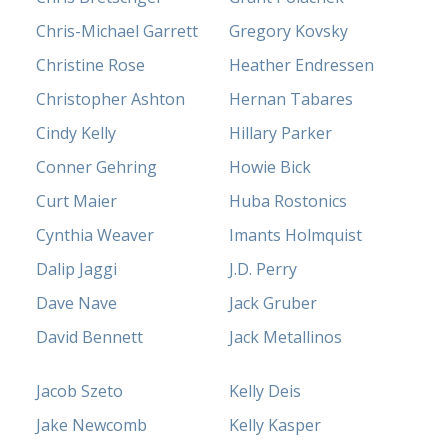
Chris-Michael Garrett
Gregory Kovsky
Christine Rose
Heather Endressen
Christopher Ashton
Hernan Tabares
Cindy Kelly
Hillary Parker
Conner Gehring
Howie Bick
Curt Maier
Huba Rostonics
Cynthia Weaver
Imants Holmquist
Dalip Jaggi
J.D. Perry
Dave Nave
Jack Gruber
David Bennett
Jack Metallinos
Jacob Szeto
Kelly Deis
Jake Newcomb
Kelly Kasper