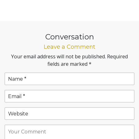
Conversation
Leave a Comment
Your email address will not be published.
Required
fields are marked
*