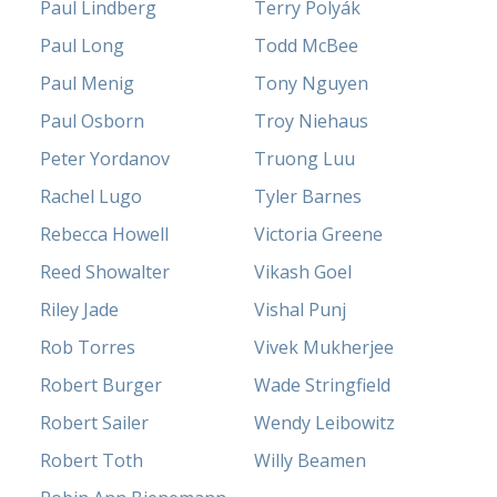
Paul Lindberg
Terry Polyák
Paul Long
Todd McBee
Paul Menig
Tony Nguyen
Paul Osborn
Troy Niehaus
Peter Yordanov
Truong Luu
Rachel Lugo
Tyler Barnes
Rebecca Howell
Victoria Greene
Reed Showalter
Vikash Goel
Riley Jade
Vishal Punj
Rob Torres
Vivek Mukherjee
Robert Burger
Wade Stringfield
Robert Sailer
Wendy Leibowitz
Robert Toth
Willy Beamen