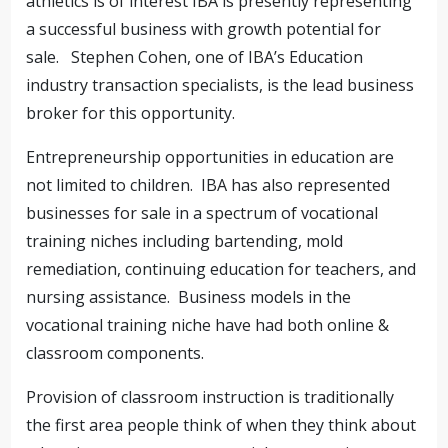
athletics is of interest IBA is presently representing
a successful business with growth potential for
sale. Stephen Cohen, one of IBA’s Education
industry transaction specialists, is the lead business
broker for this opportunity.
Entrepreneurship opportunities in education are
not limited to children. IBA has also represented
businesses for sale in a spectrum of vocational
training niches including bartending, mold
remediation, continuing education for teachers, and
nursing assistance. Business models in the
vocational training niche have had both online &
classroom components.
Provision of classroom instruction is traditionally
the first area people think of when they think about