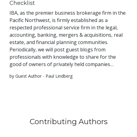
Checklist
IBA, as the premier business brokerage firm in the
Pacific Northwest, is firmly established as a
respected professional service firm in the legal,
accounting, banking, mergers & acquisitions, real
estate, and financial planning communities.
Periodically, we will post guest blogs from
professionals with knowledge to share for the
good of owners of privately held companies…
by Guest Author - Paul Lindberg
Contributing Authors