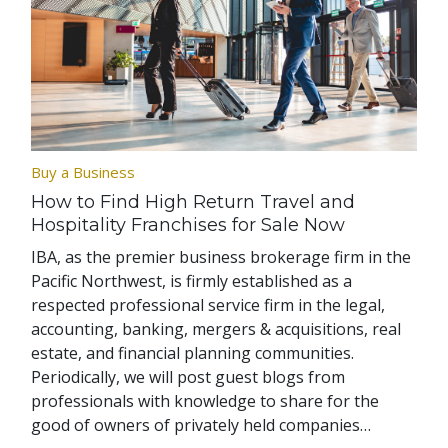
Buy a Business
How to Find High Return Travel and
Hospitality Franchises for Sale Now
IBA, as the premier business brokerage firm in the
Pacific Northwest, is firmly established as a
respected professional service firm in the legal,
accounting, banking, mergers & acquisitions, real
estate, and financial planning communities.
Periodically, we will post guest blogs from
professionals with knowledge to share for the
good of owners of privately held companies…