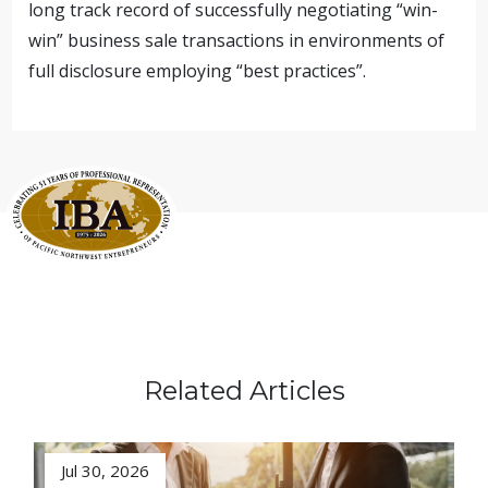
long track record of successfully negotiating “win-
win” business sale transactions in environments of
full disclosure employing “best practices”.
Related Articles
Jul 30, 2026