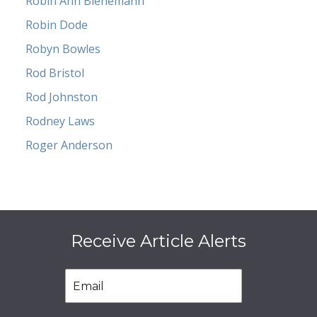
Robin Ann Bienemann
Robin Dode
Robyn Bowles
Rod Bristol
Rod Johnston
Rodney Laws
Roger Anderson
Receive Article Alerts