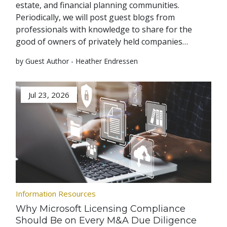
estate, and financial planning communities.
Periodically, we will post guest blogs from
professionals with knowledge to share for the
good of owners of privately held companies…
by Guest Author - Heather Endressen
Jul 23, 2026
Information Resources
Why Microsoft Licensing Compliance
Should Be on Every M&A Due Diligence