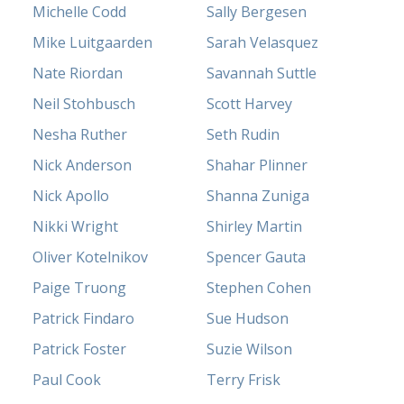
Michelle Codd
Sally Bergesen
Mike Luitgaarden
Sarah Velasquez
Nate Riordan
Savannah Suttle
Neil Stohbusch
Scott Harvey
Nesha Ruther
Seth Rudin
Nick Anderson
Shahar Plinner
Nick Apollo
Shanna Zuniga
Nikki Wright
Shirley Martin
Oliver Kotelnikov
Spencer Gauta
Paige Truong
Stephen Cohen
Patrick Findaro
Sue Hudson
Patrick Foster
Suzie Wilson
Paul Cook
Terry Frisk