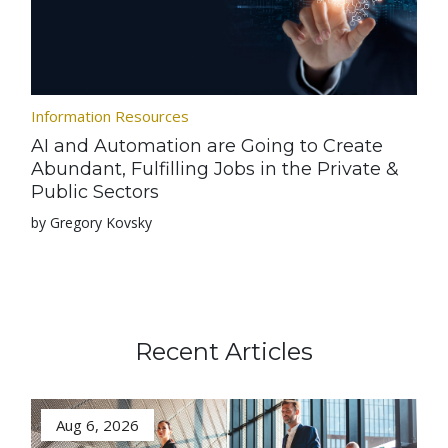
Information Resources
AI and Automation are Going to Create
Abundant, Fulfilling Jobs in the Private &
Public Sectors
by Gregory Kovsky
Recent Articles
Aug 6, 2026