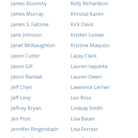
James Bocinsky
Kelly Richardson
James Murray
Khristal Karen
James S. Falcone
Kirk Davis
Jane Johnson
Kristen Lomax
Janet McNaughton
Kristine Maquiso
Jason Cutter
Lacey Clark
Jason Gill
Lauren Iaquinta
Jason Randall
Lauren Owen
Jeff Chen
Lawrence Lerner
Jeff Levy
Leo Ross
Jeffrey Bryan
Lindsay Smith
Jen Post
Lisa Bauer
Jennifer Ringenbach
Lisa Forrest