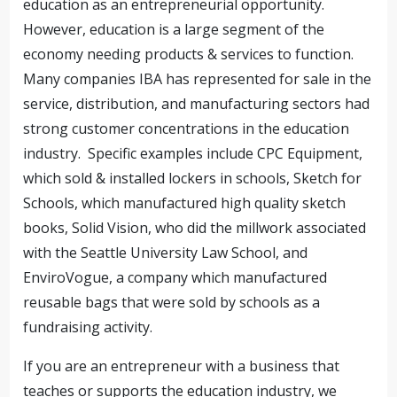
education as an entrepreneurial opportunity.
However, education is a large segment of the
economy needing products & services to function.
Many companies IBA has represented for sale in the
service, distribution, and manufacturing sectors had
strong customer concentrations in the education
industry. Specific examples include CPC Equipment,
which sold & installed lockers in schools, Sketch for
Schools, which manufactured high quality sketch
books, Solid Vision, who did the millwork associated
with the Seattle University Law School, and
EnviroVogue, a company which manufactured
reusable bags that were sold by schools as a
fundraising activity.
If you are an entrepreneur with a business that
teaches or supports the education industry, we