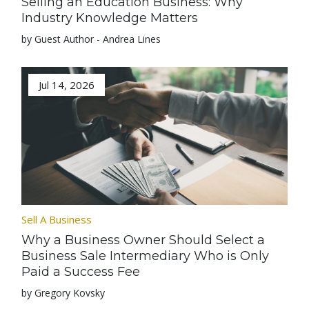
Selling an Education Business: Why
Industry Knowledge Matters
by Guest Author - Andrea Lines
Jul 14, 2026
Sell A Business
Why a Business Owner Should Select a
Business Sale Intermediary Who is Only
Paid a Success Fee
by Gregory Kovsky