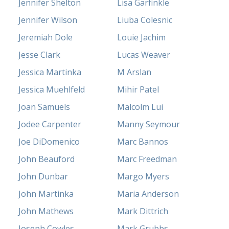
Jennifer Shelton
Lisa Garfinkle
Jennifer Wilson
Liuba Colesnic
Jeremiah Dole
Louie Jachim
Jesse Clark
Lucas Weaver
Jessica Martinka
M Arslan
Jessica Muehlfeld
Mihir Patel
Joan Samuels
Malcolm Lui
Jodee Carpenter
Manny Seymour
Joe DiDomenico
Marc Bannos
John Beauford
Marc Freedman
John Dunbar
Margo Myers
John Martinka
Maria Anderson
John Mathews
Mark Dittrich
Joseph Cowles
Mark Grubbs