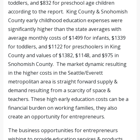
toddlers, and $832 for preschool age children
according to the report. King County & Snohomish
County early childhood education expenses were
significantly higher than the state averages with
average monthly costs of $1499 for infants, $1339
for toddlers, and $1122 for preschoolers in King
County and values of $1382, $1148, and $975 in
Snohomish County. The market dynamic resulting
in the higher costs in the Seattle/Everett
metropolitan area is straight forward supply &
demand resulting from a scarcity of space &
teachers. These high early education costs can be a
financial burden on working families, they also
create an opportunity for entrepreneurs.
The business opportunities for entrepreneurs
wishing to provide education services & products