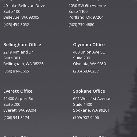
40 Lake Bellevue Drive
1050 SW 6th Avenue
Suite 100
Suite 1100
Bellevue, WA 98005
Portland, OR 97204
(425) 454-3052
(503) 739-4880
Bellingham Office
Olympia Office
2219 Rimland Dr
400 Union Ave SE
Suite 301
Suite 200
Bellingham, WA 98226
Olympia, WA 98501
(360) 814-3665
(206) 683-0257
Everett Office
Spokane Office
11400 Airport Rd
601 West 1st Avenue
Suite 200
Suite 1400
Everett, WA 98204
Spokane, WA 99201
(206) 941-3174
(509) 907-9406