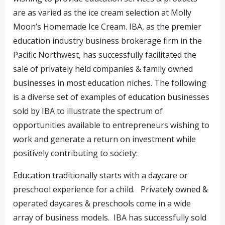
are as varied as the ice cream selection at Molly
Moon’s Homemade Ice Cream. IBA, as the premier
education industry business brokerage firm in the
Pacific Northwest, has successfully facilitated the
sale of privately held companies & family owned
businesses in most education niches. The following
is a diverse set of examples of education businesses
sold by IBA to illustrate the spectrum of
opportunities available to entrepreneurs wishing to
work and generate a return on investment while
positively contributing to society:
Education traditionally starts with a daycare or
preschool experience for a child. Privately owned &
operated daycares & preschools come in a wide
array of business models. IBA has successfully sold