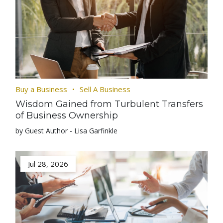
Buy a Business
Sell A Business
Wisdom Gained from Turbulent Transfers
of Business Ownership
by Guest Author - Lisa Garfinkle
Jul 28, 2026