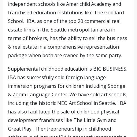
independent schools like Americhild Academy and
franchised education institutions like The Goddard
School. IBA, as one of the top 20 commercial real
estate firms in the Seattle metropolitan area in
terms of brokers, has the ability to sell the business
& real estate in a comprehensive representation
package when both are owned by the same party.
Supplemental childhood education is BIG BUSINESS.
IBA has successfully sold foreign language
immersion programs for children including Sponge
& Zoom Language Center. We have sold art schools,
including the historic NEO Art School in Seattle. IBA
has also facilitated the sale of childhood physical
development franchises like The Little Gym and
Great Play. If entrepreneurship in childhood