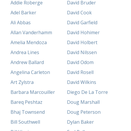
Addie Roberge
David Bruder
Adel Barker
David Cook
Ali Abbas
David Garfield
Allan Vanderhamm
David Hohimer
Amelia Mendoza
David Holbert
Andrea Lines
David Nilssen
Andrew Ballard
David Odom
Angelina Carleton
David Rosell
Art Zylstra
David Wilkins
Barbara Marcouiller
Diego De La Torre
Bareq Peshtaz
Doug Marshall
Bhaj Townsend
Doug Peterson
Bill Southwell
Dylan Baker