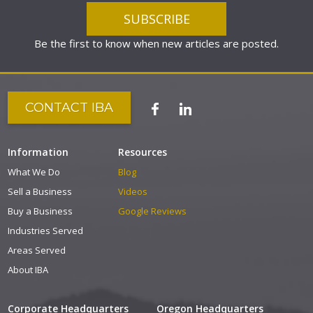
Be the first to know when new articles are posted.
CONTACT IBA
Information
Resources
What We Do
Blog
Sell a Business
Videos
Buy a Business
Google Reviews
Industries Served
Areas Served
About IBA
Corporate Headquarters
Oregon Headquarters