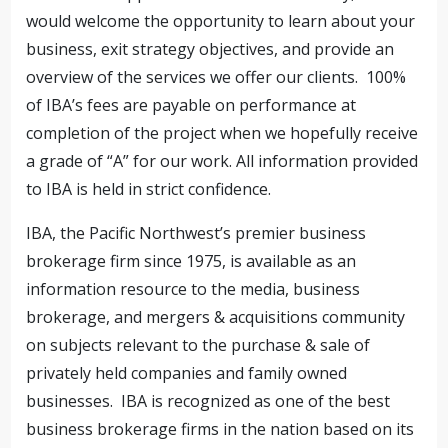
would welcome the opportunity to learn about your
business, exit strategy objectives, and provide an
overview of the services we offer our clients. 100%
of IBA’s fees are payable on performance at
completion of the project when we hopefully receive
a grade of “A” for our work. All information provided
to IBA is held in strict confidence.
IBA, the Pacific Northwest’s premier business
brokerage firm since 1975, is available as an
information resource to the media, business
brokerage, and mergers & acquisitions community
on subjects relevant to the purchase & sale of
privately held companies and family owned
businesses. IBA is recognized as one of the best
business brokerage firms in the nation based on its