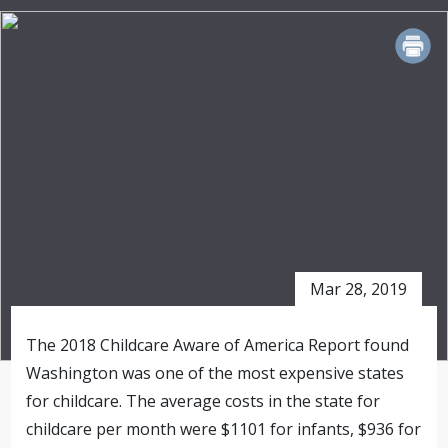
PRINT
Mar 28, 2019
The 2018 Childcare Aware of America Report found
Washington was one of the most expensive states
for childcare. The average costs in the state for
childcare per month were $1101 for infants, $936 for