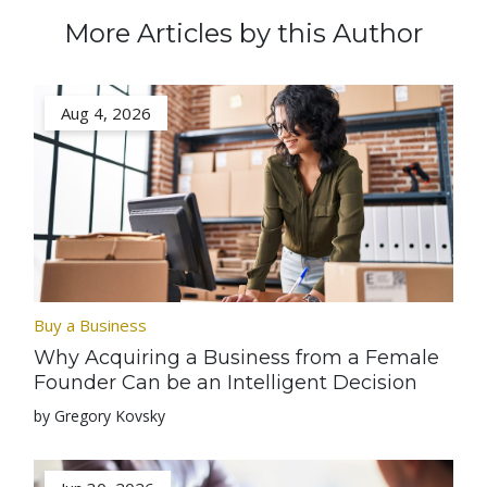
More Articles by this Author
Aug 4, 2026
Buy a Business
Why Acquiring a Business from a Female
Founder Can be an Intelligent Decision
by Gregory Kovsky