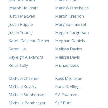
Joseph Hollcraft
Mark Westerheide
Justin Maxwell
Martin Kreshon
Justin Rupple
Mary Sommerset
Justin Young
Megan Torgerson
Karen Galipeau Forner
Meghan Daniels
Karen Luu
Melissa Davies
Kayleigh Alexandra
Melissa Davis
Keith Tully
Michael Beck
Michael Chesner
Ross McClellan
Michael Kovsky
Ruric G. Ellings
Michael Stephenson
S.A. Swanson
Michelle Bomberger
Saif Butt