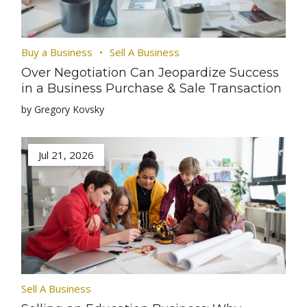
Buy a Business
Sell A Business
Over Negotiation Can Jeopardize Success
in a Business Purchase & Sale Transaction
by Gregory Kovsky
Jul 21, 2026
Sell A Business