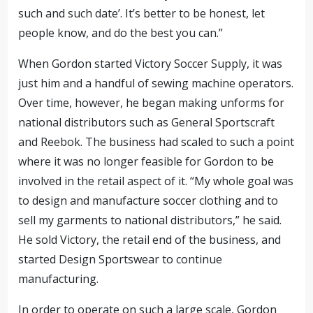
such and such date’. It’s better to be honest, let
people know, and do the best you can.”
When Gordon started Victory Soccer Supply, it was
just him and a handful of sewing machine operators.
Over time, however, he began making unforms for
national distributors such as General Sportscraft
and Reebok. The business had scaled to such a point
where it was no longer feasible for Gordon to be
involved in the retail aspect of it. “My whole goal was
to design and manufacture soccer clothing and to
sell my garments to national distributors,” he said.
He sold Victory, the retail end of the business, and
started Design Sportswear to continue
manufacturing.
In order to operate on such a large scale, Gordon