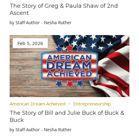
The Story of Greg & Paula Shaw of 2nd
Ascent
by Staff Author - Nesha Ruther
Feb 5, 2026
American Dream Achieved
Entrepreneurship
The Story of Bill and Julie Buck of Buck &
Buck
by Staff Author - Nesha Ruther