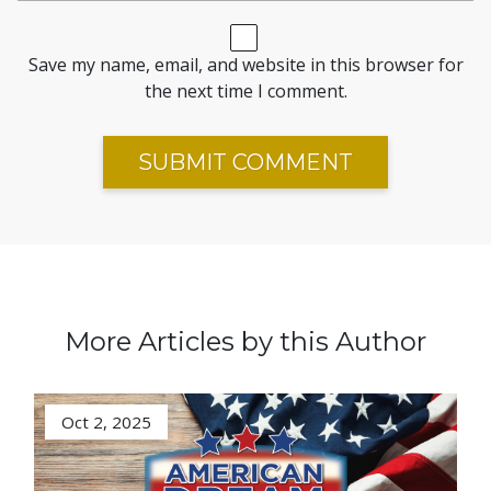
Save my name, email, and website in this browser for
the next time I comment.
More Articles by this Author
Oct 2, 2025