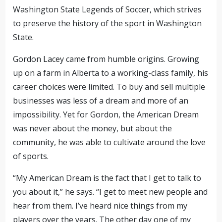
Washington State Legends of Soccer, which strives
to preserve the history of the sport in Washington
State.
Gordon Lacey came from humble origins. Growing
up on a farm in Alberta to a working-class family, his
career choices were limited. To buy and sell multiple
businesses was less of a dream and more of an
impossibility. Yet for Gordon, the American Dream
was never about the money, but about the
community, he was able to cultivate around the love
of sports.
“My American Dream is the fact that I get to talk to
you about it,” he says. “I get to meet new people and
hear from them. I’ve heard nice things from my
players over the years. The other day one of my