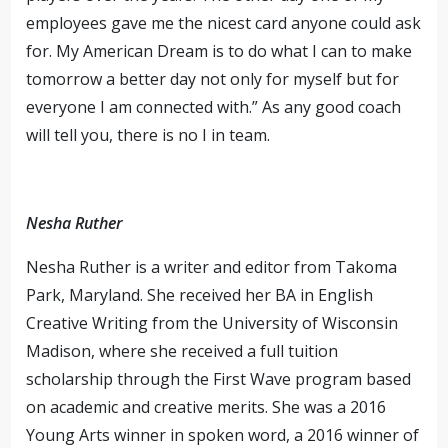
employees gave me the nicest card anyone could ask
for. My American Dream is to do what I can to make
tomorrow a better day not only for myself but for
everyone I am connected with.” As any good coach
will tell you, there is no I in team.
Nesha Ruther
Nesha Ruther is a writer and editor from Takoma
Park, Maryland. She received her BA in English
Creative Writing from the University of Wisconsin
Madison, where she received a full tuition
scholarship through the First Wave program based
on academic and creative merits. She was a 2016
Young Arts winner in spoken word, a 2016 winner of