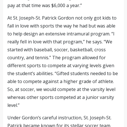
pay at that time was $6,000 a year.”
At St. Joseph-St. Patrick Gordon not only got kids to
fall in love with sports the way he had but was able
to help design an extensive intramural program. “I
really fell in love with that program,” he says. “We
started with baseball, soccer, basketball, cross
country, and tennis.” The program allowed for
different sports to compete at varying levels given
the student’s abilities. “Gifted students needed to be
able to compete against a higher grade of athlete.
So, at soccer, we would compete at the varsity level
whereas other sports competed at a junior varsity
level.”
Under Gordon’s careful instruction, St. Joseph-St.
Patrick became known for its stellar soccer team.