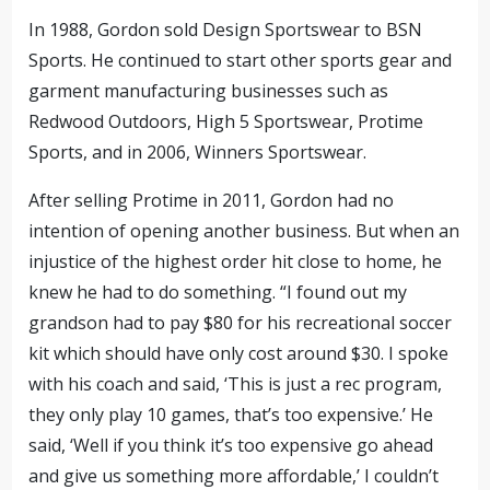
In 1988, Gordon sold Design Sportswear to BSN
Sports. He continued to start other sports gear and
garment manufacturing businesses such as
Redwood Outdoors, High 5 Sportswear, Protime
Sports, and in 2006, Winners Sportswear.
After selling Protime in 2011, Gordon had no
intention of opening another business. But when an
injustice of the highest order hit close to home, he
knew he had to do something. “I found out my
grandson had to pay $80 for his recreational soccer
kit which should have only cost around $30. I spoke
with his coach and said, ‘This is just a rec program,
they only play 10 games, that’s too expensive.’ He
said, ‘Well if you think it’s too expensive go ahead
and give us something more affordable,’ I couldn’t