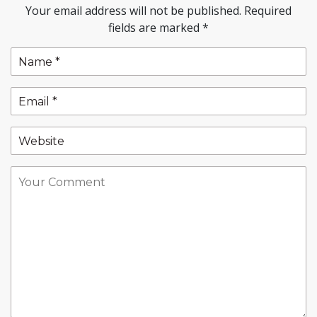
Your email address will not be published.
Required
fields are marked
*