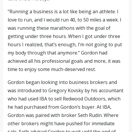
“Running a business is a lot like being an athlete. I
love to run, and I would run 40, to 50 miles a week. I
was running these marathons with the goal of
getting under three hours. When I got under three
hours I realized, that’s enough, I’m not going to put
my body through that anymore.” Gordon had
achieved all his professional goals and more, it was
time to enjoy some much-deserved rest.
Gordon began looking into business brokers and
was introduced to Gregory Kovsky by his accountant
who had used IBA to sell Redwood Outdoors, which
he had purchased from Gordon’s buyer. At IBA,
Gordon was paired with broker Seth Rudin. Where
other brokers might have pushed for immediate
sale, Seth advised Gordon to wait until the end of