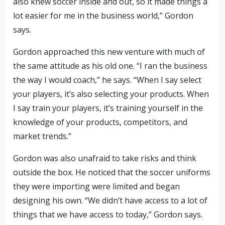
also knew soccer inside and out, so it made things a
lot easier for me in the business world,” Gordon
says.
Gordon approached this new venture with much of
the same attitude as his old one. “I ran the business
the way I would coach,” he says. “When I say select
your players, it’s also selecting your products. When
I say train your players, it’s training yourself in the
knowledge of your products, competitors, and
market trends.”
Gordon was also unafraid to take risks and think
outside the box. He noticed that the soccer uniforms
they were importing were limited and began
designing his own. “We didn’t have access to a lot of
things that we have access to today,” Gordon says.