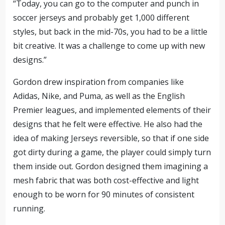
“Today, you can go to the computer and punch in
soccer jerseys and probably get 1,000 different
styles, but back in the mid-70s, you had to be a little
bit creative. It was a challenge to come up with new
designs.”
Gordon drew inspiration from companies like
Adidas, Nike, and Puma, as well as the English
Premier leagues, and implemented elements of their
designs that he felt were effective. He also had the
idea of making Jerseys reversible, so that if one side
got dirty during a game, the player could simply turn
them inside out. Gordon designed them imagining a
mesh fabric that was both cost-effective and light
enough to be worn for 90 minutes of consistent
running.