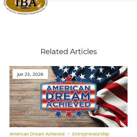
Related Articles
Jun 23, 2026
American Dream Achieved
Entrepreneurship