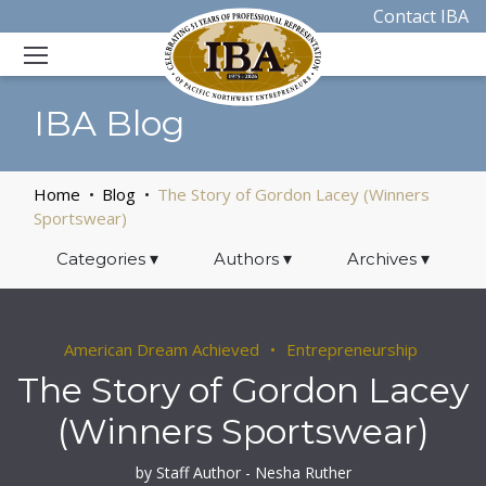
Contact IBA
IBA Blog
Home
Blog
The Story of Gordon Lacey (Winners
Sportswear)
Categories
▾
Authors
▾
Archives
▾
American Dream Achieved
Entrepreneurship
The Story of Gordon Lacey
(Winners Sportswear)
by Staff Author - Nesha Ruther