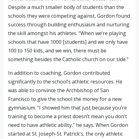
Despite a much smaller body of students than the
schools they were competing against, Gordon found
success through building enthusiasm and nurturing
the skill amongst his athletes. “When we’re playing
schools that have 1000 [students] and we only have
100 to 150 kids, and we win, there must be
something besides the Catholic church on our side.”
In addition to coaching, Gordon contributed
significantly to the school’s athletic resources. He
was able to convince the Archbishop of San
Francisco to give the school the money for a new
gymnasium. “I showed him that just because you’re
training to become a priest doesn’t mean you don’t
need to have athletic ability,” he says. When Gordon
started at St. Joseph-St. Patrick’s, the only athletic