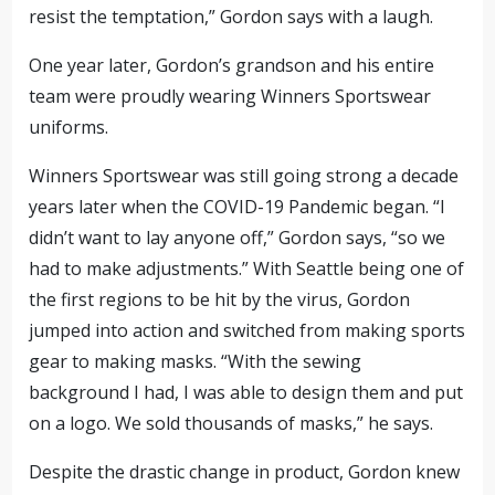
resist the temptation,” Gordon says with a laugh.
One year later, Gordon’s grandson and his entire
team were proudly wearing Winners Sportswear
uniforms.
Winners Sportswear was still going strong a decade
years later when the COVID-19 Pandemic began. “I
didn’t want to lay anyone off,” Gordon says, “so we
had to make adjustments.” With Seattle being one of
the first regions to be hit by the virus, Gordon
jumped into action and switched from making sports
gear to making masks. “With the sewing
background I had, I was able to design them and put
on a logo. We sold thousands of masks,” he says.
Despite the drastic change in product, Gordon knew