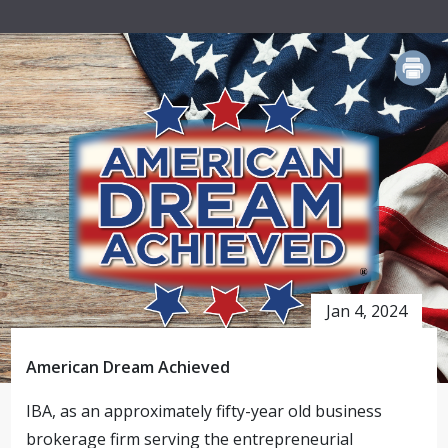
PRINT
Jan 4, 2024
American Dream Achieved
IBA, as an approximately fifty-year old business
brokerage firm serving the entrepreneurial