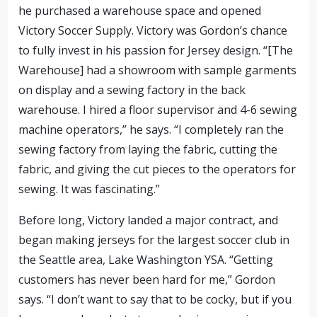
he purchased a warehouse space and opened
Victory Soccer Supply. Victory was Gordon’s chance
to fully invest in his passion for Jersey design. “[The
Warehouse] had a showroom with sample garments
on display and a sewing factory in the back
warehouse. I hired a floor supervisor and 4-6 sewing
machine operators,” he says. “I completely ran the
sewing factory from laying the fabric, cutting the
fabric, and giving the cut pieces to the operators for
sewing. It was fascinating.”
Before long, Victory landed a major contract, and
began making jerseys for the largest soccer club in
the Seattle area, Lake Washington YSA. “Getting
customers has never been hard for me,” Gordon
says. “I don’t want to say that to be cocky, but if you