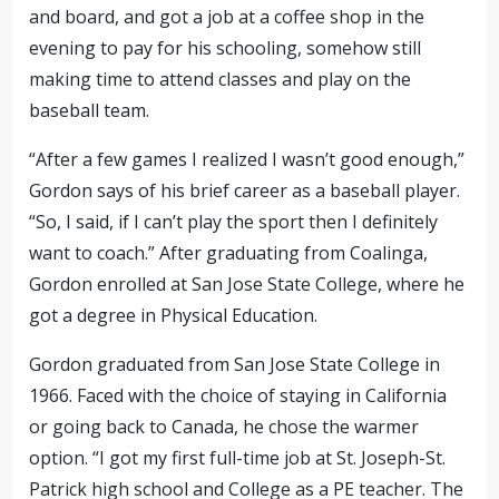
and board, and got a job at a coffee shop in the
evening to pay for his schooling, somehow still
making time to attend classes and play on the
baseball team.
“After a few games I realized I wasn’t good enough,”
Gordon says of his brief career as a baseball player.
“So, I said, if I can’t play the sport then I definitely
want to coach.” After graduating from Coalinga,
Gordon enrolled at San Jose State College, where he
got a degree in Physical Education.
Gordon graduated from San Jose State College in
1966. Faced with the choice of staying in California
or going back to Canada, he chose the warmer
option. “I got my first full-time job at St. Joseph-St.
Patrick high school and College as a PE teacher. The