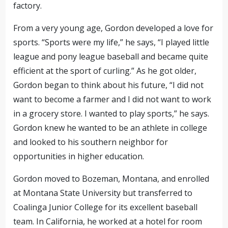
factory.
From a very young age, Gordon developed a love for
sports. “Sports were my life,” he says, “I played little
league and pony league baseball and became quite
efficient at the sport of curling.” As he got older,
Gordon began to think about his future, “I did not
want to become a farmer and I did not want to work
in a grocery store. I wanted to play sports,” he says.
Gordon knew he wanted to be an athlete in college
and looked to his southern neighbor for
opportunities in higher education.
Gordon moved to Bozeman, Montana, and enrolled
at Montana State University but transferred to
Coalinga Junior College for its excellent baseball
team. In California, he worked at a hotel for room