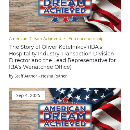
American Dream Achieved
Entrepreneurship
The Story of Oliver Kotelnikov (IBA’s
Hospitality Industry Transaction Division
Director and the Lead Representative for
IBA’s Wenatchee Office)
by Staff Author - Nesha Ruther
Sep 4, 2025