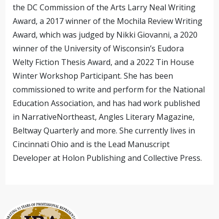
the DC Commission of the Arts Larry Neal Writing
Award, a 2017 winner of the Mochila Review Writing
Award, which was judged by Nikki Giovanni, a 2020
winner of the University of Wisconsin’s Eudora
Welty Fiction Thesis Award, and a 2022 Tin House
Winter Workshop Participant. She has been
commissioned to write and perform for the National
Education Association, and has had work published
in NarrativeNortheast, Angles Literary Magazine,
Beltway Quarterly and more. She currently lives in
Cincinnati Ohio and is the Lead Manuscript
Developer at Holon Publishing and Collective Press.