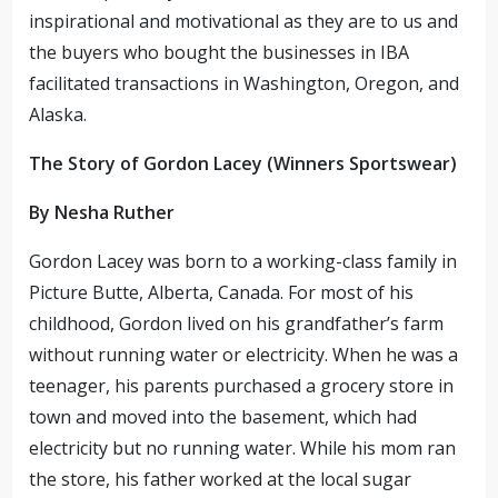
inspirational and motivational as they are to us and
the buyers who bought the businesses in IBA
facilitated transactions in Washington, Oregon, and
Alaska.
The Story of Gordon Lacey (Winners Sportswear)
By Nesha Ruther
Gordon Lacey was born to a working-class family in
Picture Butte, Alberta, Canada. For most of his
childhood, Gordon lived on his grandfather’s farm
without running water or electricity. When he was a
teenager, his parents purchased a grocery store in
town and moved into the basement, which had
electricity but no running water. While his mom ran
the store, his father worked at the local sugar