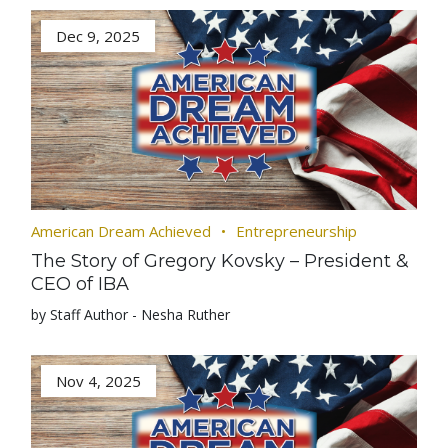
Dec 9, 2025
American Dream Achieved
Entrepreneurship
The Story of Gregory Kovsky – President &
CEO of IBA
by Staff Author - Nesha Ruther
Nov 4, 2025