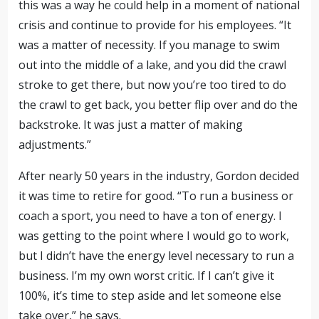
this was a way he could help in a moment of national
crisis and continue to provide for his employees. “It
was a matter of necessity. If you manage to swim
out into the middle of a lake, and you did the crawl
stroke to get there, but now you’re too tired to do
the crawl to get back, you better flip over and do the
backstroke. It was just a matter of making
adjustments.”
After nearly 50 years in the industry, Gordon decided
it was time to retire for good. “To run a business or
coach a sport, you need to have a ton of energy. I
was getting to the point where I would go to work,
but I didn’t have the energy level necessary to run a
business. I’m my own worst critic. If I can’t give it
100%, it’s time to step aside and let someone else
take over,” he says.