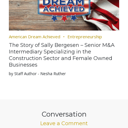
American Dream Achieved
Entrepreneurship
The Story of Sally Bergesen – Senior M&A
Intermediary Specializing in the
Construction Sector and Female Owned
Businesses
by Staff Author - Nesha Ruther
Conversation
Leave a Comment