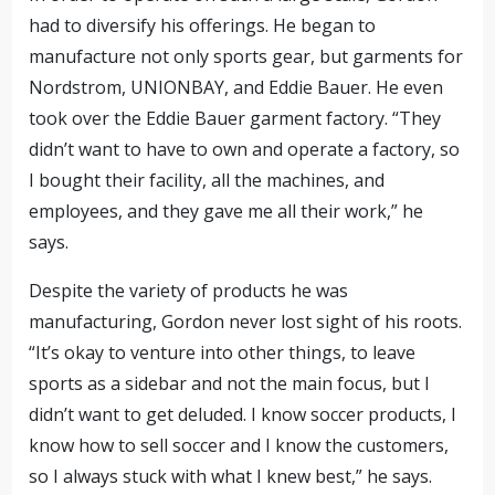
had to diversify his offerings. He began to
manufacture not only sports gear, but garments for
Nordstrom, UNIONBAY, and Eddie Bauer. He even
took over the Eddie Bauer garment factory. “They
didn’t want to have to own and operate a factory, so
I bought their facility, all the machines, and
employees, and they gave me all their work,” he
says.
Despite the variety of products he was
manufacturing, Gordon never lost sight of his roots.
“It’s okay to venture into other things, to leave
sports as a sidebar and not the main focus, but I
didn’t want to get deluded. I know soccer products, I
know how to sell soccer and I know the customers,
so I always stuck with what I knew best,” he says.