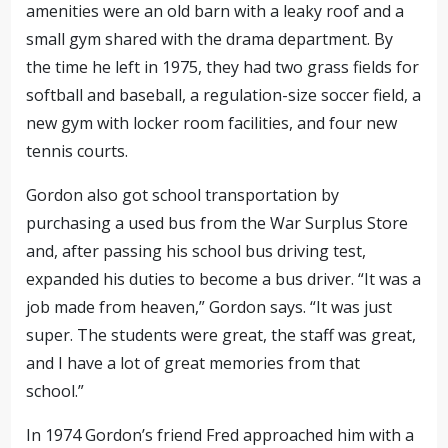
amenities were an old barn with a leaky roof and a
small gym shared with the drama department. By
the time he left in 1975, they had two grass fields for
softball and baseball, a regulation-size soccer field, a
new gym with locker room facilities, and four new
tennis courts.
Gordon also got school transportation by
purchasing a used bus from the War Surplus Store
and, after passing his school bus driving test,
expanded his duties to become a bus driver. “It was a
job made from heaven,” Gordon says. “It was just
super. The students were great, the staff was great,
and I have a lot of great memories from that
school.”
In 1974 Gordon’s friend Fred approached him with a