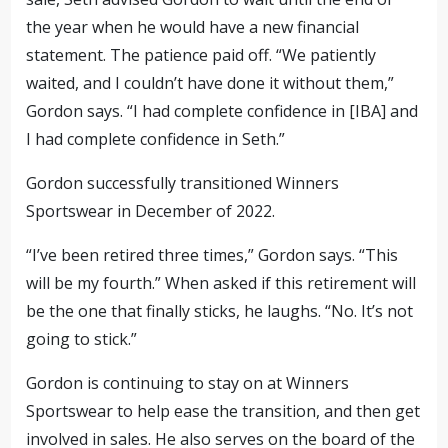
the year when he would have a new financial
statement. The patience paid off. “We patiently
waited, and I couldn’t have done it without them,”
Gordon says. “I had complete confidence in [IBA] and
I had complete confidence in Seth.”
Gordon successfully transitioned Winners
Sportswear in December of 2022.
“I’ve been retired three times,” Gordon says. “This
will be my fourth.” When asked if this retirement will
be the one that finally sticks, he laughs. “No. It’s not
going to stick.”
Gordon is continuing to stay on at Winners
Sportswear to help ease the transition, and then get
involved in sales. He also serves on the board of the