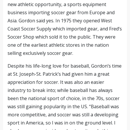
new athletic opportunity, a sports equipment
business importing soccer gear from Europe and
Asia. Gordon said yes. In 1975 they opened West
Coast Soccer Supply which imported gear, and Fred’s
Soccer Shop which sold it to the public. They were
one of the earliest athletic stores in the nation
selling exclusively soccer gear.
Despite his life-long love for baseball, Gordon’s time
at St. Joseph-St. Patrick’s had given him a great
appreciation for soccer. It was also an easier
industry to break into; while baseball has always
been the national sport of choice, in the 70s, soccer
was still gaining popularity in the US. “Baseball was
more competitive, and soccer was still a developing
sport in America, so I was in on the ground level. I