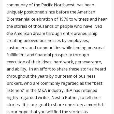
community of the Pacific Northwest, has been
uniquely positioned since before the American
Bicentennial celebration of 1976 to witness and hear
the stories of thousands of people who have lived
the American dream through entrepreneurship
creating beloved businesses by employees,
customers, and communities while finding personal
fulfillment and financial prosperity through
execution of their ideas, hard work, perseverance,
and ability. In an effort to share these stories heard
throughout the years by our team of business
brokers, who are commonly regarded as the “best
listeners” in the M&A industry, IBA has retained
highly regarded writer, Nesha Ruther, to tell their
stories. It is our goal to share one story a month. It
is our hope that you will find the stories as