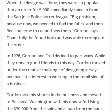
When the design was done, they were so popular
that an order for 5,000 immediately came in from
the San Jose Police soccer league. “Big problem,
because now, we needed to find the fabric and then
find someone to cut and sew them,” Gordon says.
Thankfully, he found both and was able to complete
the order.
In 1976, Gordon and Fred decided to part ways. While
they remain good friends to this day, Gordon thrived
under the creative challenge of designing jerseys
and had little interest in working in the retail side of
a business.
Gordon sold his shares in the business and moved
to Bellevue, Washington with his now-wife. Using
the $30,000 from the sale and a loan from the bank,