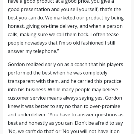
have a good product at a good price, you give a
good presentation and you sell yourself, that’s the
best you can do. We marketed our product by being
honest, giving on-time delivery, and when a person
calls, making sure we call them back. I often tease
people nowadays that I’m so old fashioned I still
answer my telephone.”
Gordon realized early on as a coach that his players
performed the best when he was completely
transparent with them, and he carried this practice
into his business. While many people may believe
customer service means always saying yes, Gordon
knew it was better to say no than to over-promise
and underdeliver. “You have to answer questions as
best and honestly as you can. Don’t be afraid to say
‘No, we can’t do that’ or ‘No you will not have it on