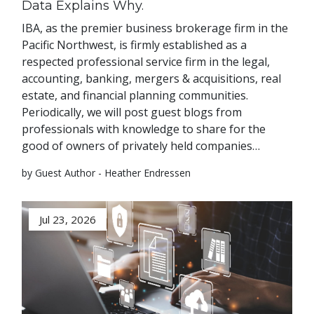
Data Explains Why.
IBA, as the premier business brokerage firm in the
Pacific Northwest, is firmly established as a
respected professional service firm in the legal,
accounting, banking, mergers & acquisitions, real
estate, and financial planning communities.
Periodically, we will post guest blogs from
professionals with knowledge to share for the
good of owners of privately held companies…
by Guest Author - Heather Endressen
Jul 23, 2026