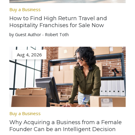
Buy a Business
How to Find High Return Travel and
Hospitality Franchises for Sale Now
by Guest Author - Robert Toth
Aug 4, 2026
Buy a Business
Why Acquiring a Business from a Female
Founder Can be an Intelligent Decision