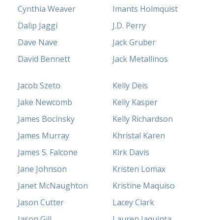
Cynthia Weaver
Imants Holmquist
Dalip Jaggi
J.D. Perry
Dave Nave
Jack Gruber
David Bennett
Jack Metallinos
Jacob Szeto
Kelly Deis
Jake Newcomb
Kelly Kasper
James Bocinsky
Kelly Richardson
James Murray
Khristal Karen
James S. Falcone
Kirk Davis
Jane Johnson
Kristen Lomax
Janet McNaughton
Kristine Maquiso
Jason Cutter
Lacey Clark
Jason Gill
Lauren Iaquinta