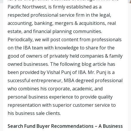
Pacific Northwest, is firmly established as a
respected professional service firm in the legal,
accounting, banking, mergers & acquisitions, real
estate, and financial planning communities.
Periodically, we will post content from professionals
on the IBA team with knowledge to share for the
good of owners of privately held companies & family
owned businesses. The following blog article has
been provided by Vishal Punj of IBA. Mr. Punj is a
successful entrepreneur, MBA degreed professional
who combines his corporate, academic, and
personal business experience to provide quality
representation with superior customer service to
his business sale clients.
Search Fund Buyer Recommendations – A Business