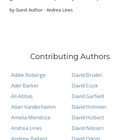
by Guest Author - Andrea Lines
Contributing Authors
Addie Roberge
David Bruder
Adel Barker
David Cook
Ali Abbas
David Garfield
Allan Vanderhamm
David Hohimer
Amelia Mendoza
David Holbert
Andrea Lines
David Nilssen
Andrew Ballard
David Odom