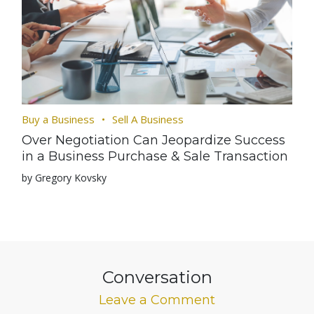
Buy a Business
Sell A Business
Over Negotiation Can Jeopardize Success
in a Business Purchase & Sale Transaction
by Gregory Kovsky
Conversation
Leave a Comment