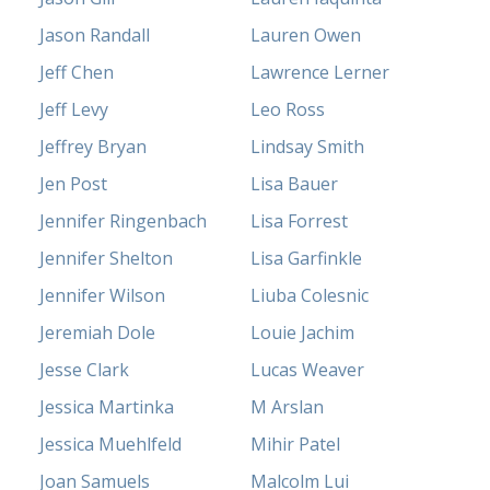
Jason Randall
Lauren Owen
Jeff Chen
Lawrence Lerner
Jeff Levy
Leo Ross
Jeffrey Bryan
Lindsay Smith
Jen Post
Lisa Bauer
Jennifer Ringenbach
Lisa Forrest
Jennifer Shelton
Lisa Garfinkle
Jennifer Wilson
Liuba Colesnic
Jeremiah Dole
Louie Jachim
Jesse Clark
Lucas Weaver
Jessica Martinka
M Arslan
Jessica Muehlfeld
Mihir Patel
Joan Samuels
Malcolm Lui