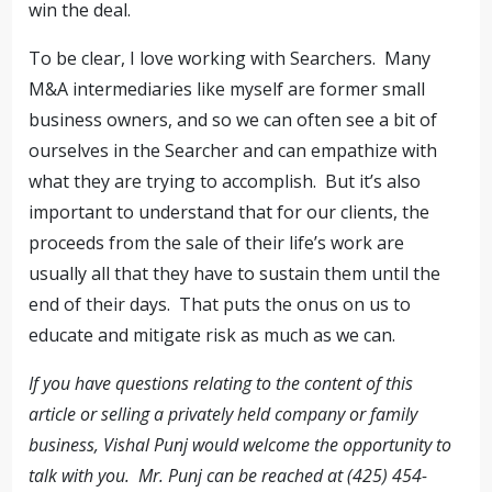
win the deal.
To be clear, I love working with Searchers. Many
M&A intermediaries like myself are former small
business owners, and so we can often see a bit of
ourselves in the Searcher and can empathize with
what they are trying to accomplish. But it’s also
important to understand that for our clients, the
proceeds from the sale of their life’s work are
usually all that they have to sustain them until the
end of their days. That puts the onus on us to
educate and mitigate risk as much as we can.
If you have questions relating to the content of this
article or selling a privately held company or family
business, Vishal Punj would welcome the opportunity to
talk with you. Mr. Punj can be reached at (425) 454-