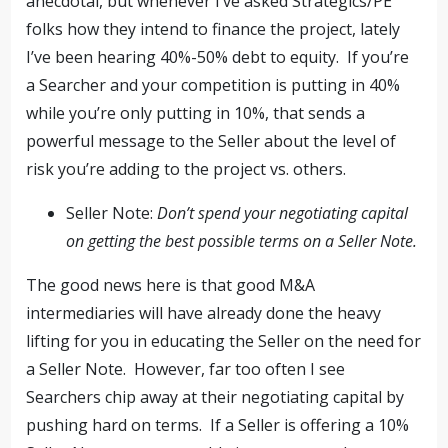
anecdotal, but whenever I’ve asked Strategics/PE
folks how they intend to finance the project, lately
I’ve been hearing 40%-50% debt to equity. If you’re
a Searcher and your competition is putting in 40%
while you’re only putting in 10%, that sends a
powerful message to the Seller about the level of
risk you’re adding to the project vs. others.
Seller Note:
Don’t spend your negotiating capital
on getting the best possible terms on a Seller Note.
The good news here is that good M&A
intermediaries will have already done the heavy
lifting for you in educating the Seller on the need for
a Seller Note. However, far too often I see
Searchers chip away at their negotiating capital by
pushing hard on terms. If a Seller is offering a 10%