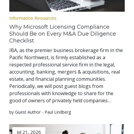
Information Resources
Why Microsoft Licensing Compliance
Should Be on Every M&A Due Diligence
Checklist
IBA, as the premier business brokerage firm in the
Pacific Northwest, is firmly established as a
respected professional service firm in the legal,
accounting, banking, mergers & acquisitions, real
estate, and financial planning communities.
Periodically, we will post guest blogs from
professionals with knowledge to share for the
good of owners of privately held companies…
by Guest Author - Paul Lindberg
Jul 21, 2026