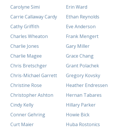
Carolyne Simi
Erin Ward
Carrie Callaway Cardy
Ethan Reynolds
Cathy Griffith
Eve Anderson
Charles Wheaton
Frank Mengert
Charlie Jones
Gary Miller
Charlie Magee
Grace Chang
Chris Bretschger
Grant Polachek
Chris-Michael Garrett
Gregory Kovsky
Christine Rose
Heather Endressen
Christopher Ashton
Hernan Tabares
Cindy Kelly
Hillary Parker
Conner Gehring
Howie Bick
Curt Maier
Huba Rostonics