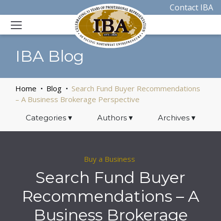
Contact IBA
IBA Blog
Home
Blog
Search Fund Buyer Recommendations
– A Business Brokerage Perspective
Categories
▾
Authors
▾
Archives
▾
Buy a Business
Search Fund Buyer
Recommendations – A
Business Brokerage