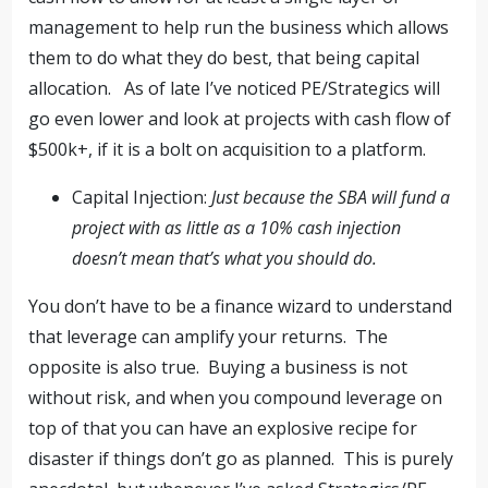
management to help run the business which allows
them to do what they do best, that being capital
allocation. As of late I’ve noticed PE/Strategics will
go even lower and look at projects with cash flow of
$500k+, if it is a bolt on acquisition to a platform.
Capital Injection:
Just because the SBA will fund a
project with as little as a 10% cash injection
doesn’t mean that’s what you should do.
You don’t have to be a finance wizard to understand
that leverage can amplify your returns. The
opposite is also true. Buying a business is not
without risk, and when you compound leverage on
top of that you can have an explosive recipe for
disaster if things don’t go as planned. This is purely