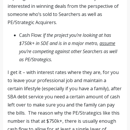
interested in winning deals from the perspective of
someone who’s sold to Searchers as well as
PE/Strategic Acquirers.
Cash Flow:
If the project you’re looking at has
$750k+ in SDE and is in a major metro,
assume
you’re competing against other Searchers as well
as PE/Strategics.
I get it – with interest rates where they are, for you
to leave your professional job and maintain a
certain lifestyle (especially if you have a family), after
SBA debt service you need a certain amount of cash
left over to make sure you and the family can pay
the bills. The reason why the PE/Strategics like this
number is that at $750k+, there is usually enough
cash flow to allow for at least a single layer of