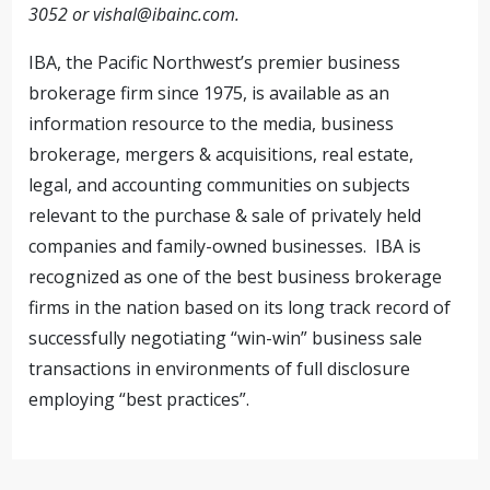
3052 or
vishal@ibainc.com
.
IBA, the Pacific Northwest’s premier business
brokerage firm since 1975, is available as an
information resource to the media, business
brokerage, mergers & acquisitions, real estate,
legal, and accounting communities on subjects
relevant to the purchase & sale of privately held
companies and family-owned businesses. IBA is
recognized as one of the best business brokerage
firms in the nation based on its long track record of
successfully negotiating “win-win” business sale
transactions in environments of full disclosure
employing “best practices”.