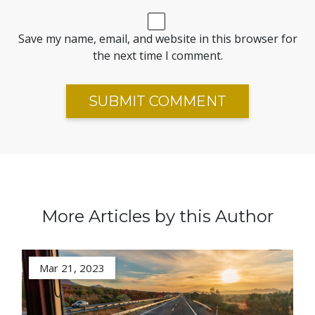
Save my name, email, and website in this browser for
the next time I comment.
More Articles by this Author
Mar 21, 2023