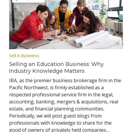
Sell A Business
Selling an Education Business: Why
Industry Knowledge Matters
IBA, as the premier business brokerage firm in the
Pacific Northwest, is firmly established as a
respected professional service firm in the legal,
accounting, banking, mergers & acquisitions, real
estate, and financial planning communities.
Periodically, we will post guest blogs from
professionals with knowledge to share for the
good of owners of privately held companies…