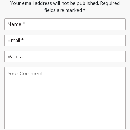
Your email address will not be published.
Required
fields are marked
*