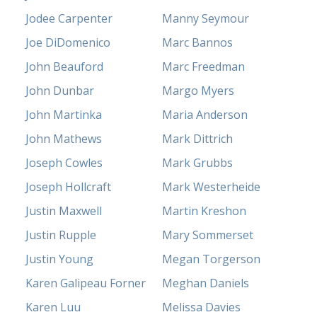
Jodee Carpenter
Manny Seymour
Joe DiDomenico
Marc Bannos
John Beauford
Marc Freedman
John Dunbar
Margo Myers
John Martinka
Maria Anderson
John Mathews
Mark Dittrich
Joseph Cowles
Mark Grubbs
Joseph Hollcraft
Mark Westerheide
Justin Maxwell
Martin Kreshon
Justin Rupple
Mary Sommerset
Justin Young
Megan Torgerson
Karen Galipeau Forner
Meghan Daniels
Karen Luu
Melissa Davies