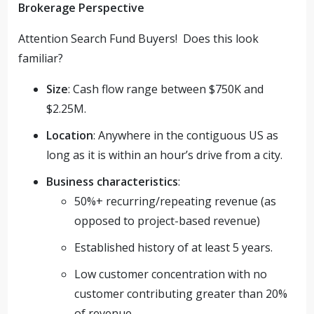
Brokerage Perspective
Attention Search Fund Buyers! Does this look
familiar?
Size
: Cash flow range between $750K and
$2.25M.
Location
: Anywhere in the contiguous US as
long as it is within an hour’s drive from a city.
Business characteristics
:
50%+ recurring/repeating revenue (as
opposed to project-based revenue)
Established history of at least 5 years.
Low customer concentration with no
customer contributing greater than 20%
of revenue