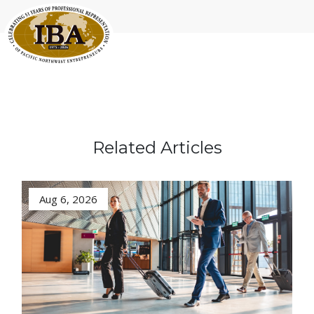
Related Articles
Aug 6, 2026