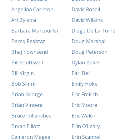
Angelina Carleton
David Rosell
Art Zylstra
David Wilkins
Barbara Marcouiller
Diego De La Torre
Bareq Peshtaz
Doug Marshall
Bhaj Townsend
Doug Peterson
Bill Southwell
Dylan Baker
Bill Virgin
Earl Bell
Bob Simril
Emily Hoke
Brian George
Eric Freilich
Brian Vincent
Eric Moore
Bruce Follansbee
Eric Welch
Bryan Elliott
Erin O’Leary
Cameron Magee
Erin Scannell