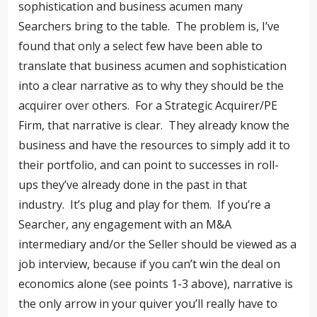
sophistication and business acumen many
Searchers bring to the table. The problem is, I’ve
found that only a select few have been able to
translate that business acumen and sophistication
into a clear narrative as to why they should be the
acquirer over others. For a Strategic Acquirer/PE
Firm, that narrative is clear. They already know the
business and have the resources to simply add it to
their portfolio, and can point to successes in roll-
ups they’ve already done in the past in that
industry. It’s plug and play for them. If you’re a
Searcher, any engagement with an M&A
intermediary and/or the Seller should be viewed as a
job interview, because if you can’t win the deal on
economics alone (see points 1-3 above), narrative is
the only arrow in your quiver you’ll really have to