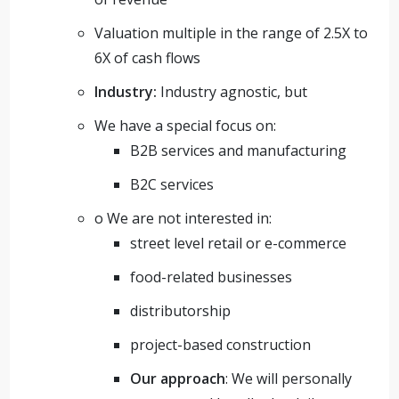
Valuation multiple in the range of 2.5X to
6X of cash flows
Industry:
Industry agnostic, but
We have a special focus on:
B2B services and manufacturing
B2C services
o We are not interested in:
street level retail or e-commerce
food-related businesses
distributorship
project-based construction
Our approach
: We will personally