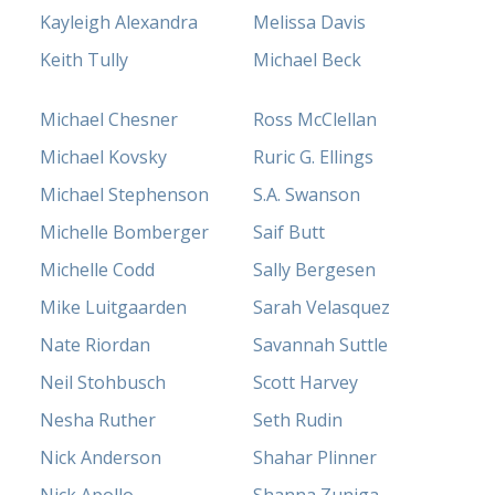
Kayleigh Alexandra
Melissa Davis
Keith Tully
Michael Beck
Michael Chesner
Ross McClellan
Michael Kovsky
Ruric G. Ellings
Michael Stephenson
S.A. Swanson
Michelle Bomberger
Saif Butt
Michelle Codd
Sally Bergesen
Mike Luitgaarden
Sarah Velasquez
Nate Riordan
Savannah Suttle
Neil Stohbusch
Scott Harvey
Nesha Ruther
Seth Rudin
Nick Anderson
Shahar Plinner