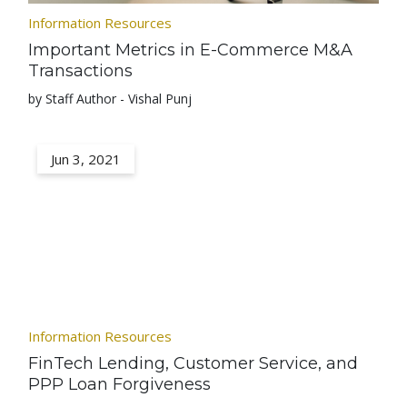
Information Resources
Important Metrics in E-Commerce M&A
Transactions
by Staff Author - Vishal Punj
Jun 3, 2021
Information Resources
FinTech Lending, Customer Service, and
PPP Loan Forgiveness