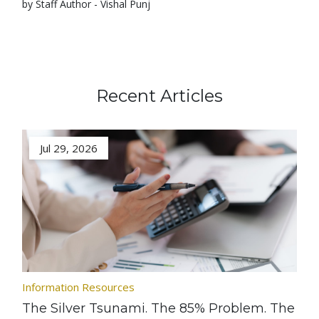
by Staff Author - Vishal Punj
Recent Articles
Jul 29, 2026
Information Resources
The Silver Tsunami. The 85% Problem. The