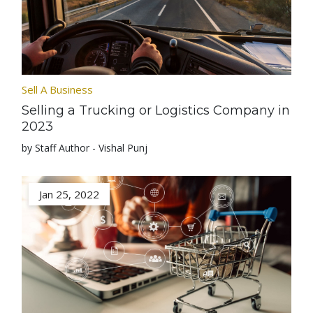
Sell A Business
Selling a Trucking or Logistics Company in
2023
by Staff Author - Vishal Punj
Jan 25, 2022