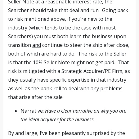
Seller Note at a reasonable interest rate, the
Searcher should take that deal and run. Going back
to risk mentioned above, if you’re new to the
industry (which tends to be the case with most
Searchers) you must both learn the business upon
transition
and
continue to steer the ship after close,
both of which are hard to do. The risk to the Seller
is that the 10% Seller Note might not get paid. That
risk is mitigated with a Strategic Acquirer/PE Firm, as
they usually have specific expertise in that industry
as well as the bank roll to deal with any problems
that arise after the sale.
Narrative:
Have a clear narrative on why you are
the ideal acquirer for the business.
By and large, I’ve been pleasantly surprised by the