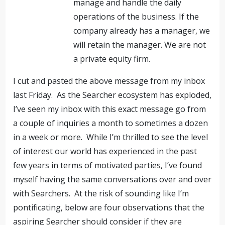
manage and handle the daily
operations of the business. If the
company already has a manager, we
will retain the manager. We are not
a private equity firm.
I cut and pasted the above message from my inbox
last Friday. As the Searcher ecosystem has exploded,
I’ve seen my inbox with this exact message go from
a couple of inquiries a month to sometimes a dozen
in a week or more. While I’m thrilled to see the level
of interest our world has experienced in the past
few years in terms of motivated parties, I’ve found
myself having the same conversations over and over
with Searchers. At the risk of sounding like I’m
pontificating, below are four observations that the
aspiring Searcher should consider if they are