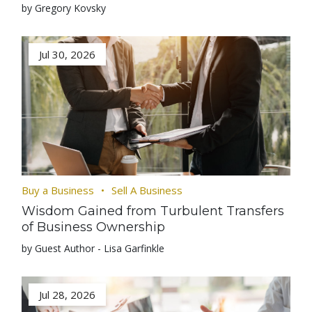
by Gregory Kovsky
Jul 30, 2026
Buy a Business
Sell A Business
Wisdom Gained from Turbulent Transfers
of Business Ownership
by Guest Author - Lisa Garfinkle
Jul 28, 2026