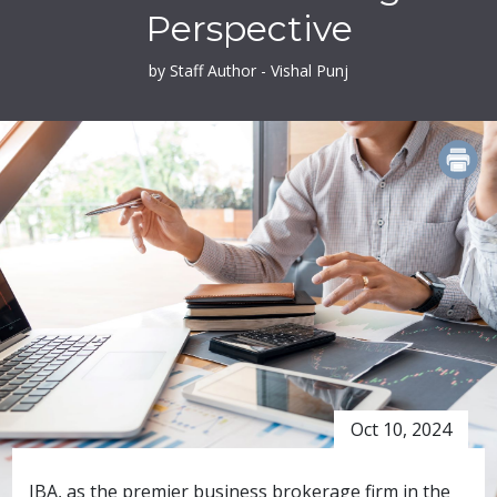
Perspective
by Staff Author - Vishal Punj
PRINT
Oct 10, 2024
IBA, as the premier business brokerage firm in the