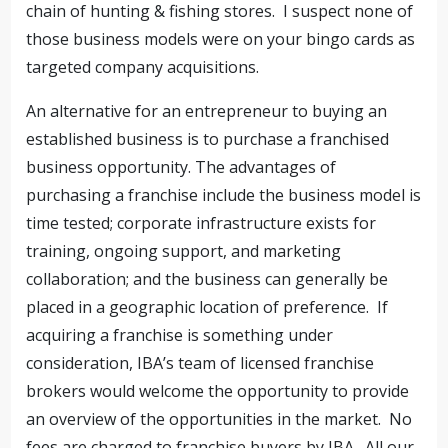
chain of hunting & fishing stores. I suspect none of
those business models were on your bingo cards as
targeted company acquisitions.
An alternative for an entrepreneur to buying an
established business is to purchase a franchised
business opportunity. The advantages of
purchasing a franchise include the business model is
time tested; corporate infrastructure exists for
training, ongoing support, and marketing
collaboration; and the business can generally be
placed in a geographic location of preference. If
acquiring a franchise is something under
consideration, IBA’s team of licensed franchise
brokers would welcome the opportunity to provide
an overview of the opportunities in the market. No
fees are charged to franchise buyers by IBA. All our