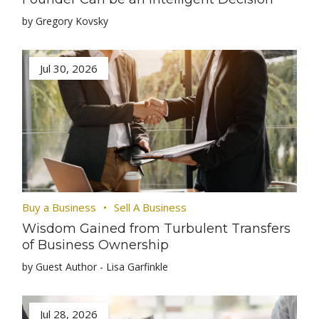
by Gregory Kovsky
Jul 30, 2026
Buy a Business
Sell A Business
Wisdom Gained from Turbulent Transfers
of Business Ownership
by Guest Author - Lisa Garfinkle
Jul 28, 2026