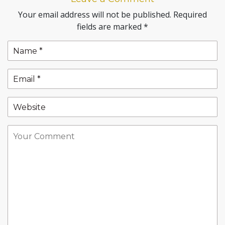
Your email address will not be published.
Required
fields are marked
*