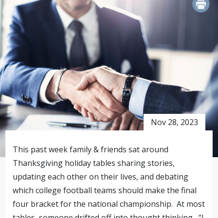
PRINT
Nov 28, 2023
This past week family & friends sat around
Thanksgiving holiday tables sharing stories,
updating each other on their lives, and debating
which college football teams should make the final
four bracket for the national championship. At most
tables, someone drifted off into thought thinking , “I