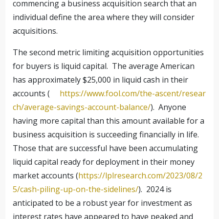
commencing a business acquisition search that an
individual define the area where they will consider
acquisitions.
The second metric limiting acquisition opportunities
for buyers is liquid capital. The average American
has approximately $25,000 in liquid cash in their
accounts (
https://www.fool.com/the-ascent/resear
ch/average-savings-account-balance/
). Anyone
having more capital than this amount available for a
business acquisition is succeeding financially in life.
Those that are successful have been accumulating
liquid capital ready for deployment in their money
market accounts (
https://lplresearch.com/2023/08/2
5/cash-piling-up-on-the-sidelines/
). 2024 is
anticipated to be a robust year for investment as
interest rates have appeared to have peaked and