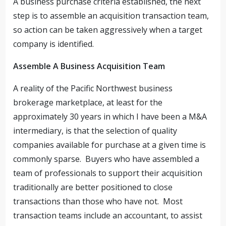
A business purchase criteria established, the next
step is to assemble an acquisition transaction team,
so action can be taken aggressively when a target
company is identified.
Assemble A Business Acquisition Team
A reality of the Pacific Northwest business
brokerage marketplace, at least for the
approximately 30 years in which I have been a M&A
intermediary, is that the selection of quality
companies available for purchase at a given time is
commonly sparse. Buyers who have assembled a
team of professionals to support their acquisition
traditionally are better positioned to close
transactions than those who have not. Most
transaction teams include an accountant, to assist