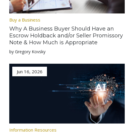
Buy a Business
Why A Business Buyer Should Have an
Escrow Holdback and/or Seller Promissory
Note & How Much is Appropriate
by Gregory Kovsky
Jun 16, 2026
Information Resources