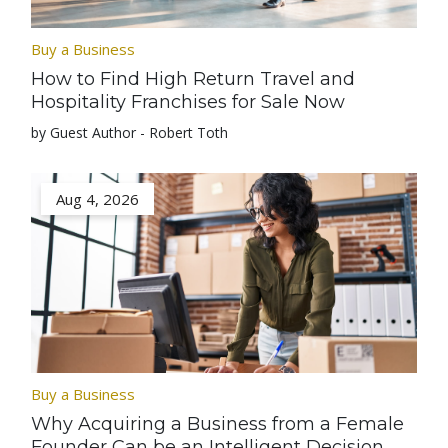
Buy a Business
How to Find High Return Travel and
Hospitality Franchises for Sale Now
by Guest Author - Robert Toth
Aug 4, 2026
Buy a Business
Why Acquiring a Business from a Female
Founder Can be an Intelligent Decision