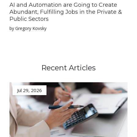
AI and Automation are Going to Create
Abundant, Fulfilling Jobs in the Private &
Public Sectors
by Gregory Kovsky
Recent Articles
Jul 29, 2026