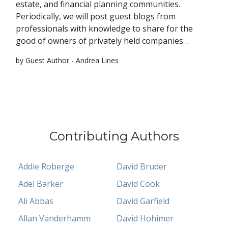
estate, and financial planning communities.
Periodically, we will post guest blogs from
professionals with knowledge to share for the
good of owners of privately held companies…
by Guest Author - Andrea Lines
Contributing Authors
Addie Roberge
David Bruder
Adel Barker
David Cook
Ali Abbas
David Garfield
Allan Vanderhamm
David Hohimer