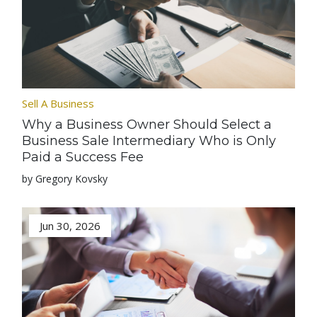
Sell A Business
Why a Business Owner Should Select a
Business Sale Intermediary Who is Only
Paid a Success Fee
by Gregory Kovsky
Jun 30, 2026