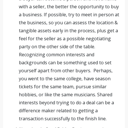
with a seller, the better the opportunity to buy
a business. If possible, try to meet in person at
the business, so you can assess the location &
tangible assets early in the process, plus get a
feel for the seller as a possible negotiating
party on the other side of the table.
Recognizing common interests and
backgrounds can be something used to set
yourself apart from other buyers. Perhaps,
you went to the same college, have season
tickets for the same team, pursue similar
hobbies, or like the same musicians. Shared
interests beyond trying to do a deal can be a
difference maker related to getting a
transaction successfully to the finish line.