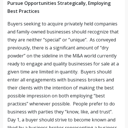
Pursue Opportunities Strategically, Employing
Best Practices
Buyers seeking to acquire privately held companies
and family-owned businesses should recognize that
they are neither “special” or “unique”. As conveyed
previously, there is a significant amount of “dry
powder” on the sideline in the M&A world currently
ready to engage and quality businesses for sale at a
given time are limited in quantity. Buyers should
enter all engagements with business brokers and
their clients with the intention of making the best
possible impression on both employing “best
practices” whenever possible. People prefer to do
business with parties they “know, like, and trust”.
Day 1, a buyer should strive to become known and
liked by a business broker representing a business