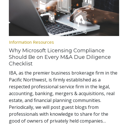
Information Resources
Why Microsoft Licensing Compliance
Should Be on Every M&A Due Diligence
Checklist
IBA, as the premier business brokerage firm in the
Pacific Northwest, is firmly established as a
respected professional service firm in the legal,
accounting, banking, mergers & acquisitions, real
estate, and financial planning communities.
Periodically, we will post guest blogs from
professionals with knowledge to share for the
good of owners of privately held companies…