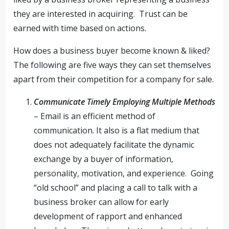
they are interested in acquiring. Trust can be
earned with time based on actions.
How does a business buyer become known & liked?
The following are five ways they can set themselves
apart from their competition for a company for sale.
Communicate Timely Employing Multiple Methods
– Email is an efficient method of
communication. It also is a flat medium that
does not adequately facilitate the dynamic
exchange by a buyer of information,
personality, motivation, and experience. Going
“old school” and placing a call to talk with a
business broker can allow for early
development of rapport and enhanced