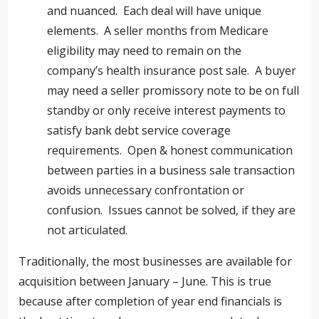
and nuanced. Each deal will have unique
elements. A seller months from Medicare
eligibility may need to remain on the
company’s health insurance post sale. A buyer
may need a seller promissory note to be on full
standby or only receive interest payments to
satisfy bank debt service coverage
requirements. Open & honest communication
between parties in a business sale transaction
avoids unnecessary confrontation or
confusion. Issues cannot be solved, if they are
not articulated.
Traditionally, the most businesses are available for
acquisition between January – June. This is true
because after completion of year end financials is