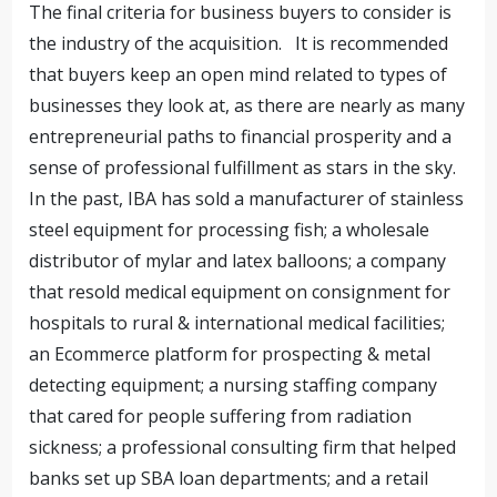
The final criteria for business buyers to consider is
the industry of the acquisition. It is recommended
that buyers keep an open mind related to types of
businesses they look at, as there are nearly as many
entrepreneurial paths to financial prosperity and a
sense of professional fulfillment as stars in the sky.
In the past, IBA has sold a manufacturer of stainless
steel equipment for processing fish; a wholesale
distributor of mylar and latex balloons; a company
that resold medical equipment on consignment for
hospitals to rural & international medical facilities;
an Ecommerce platform for prospecting & metal
detecting equipment; a nursing staffing company
that cared for people suffering from radiation
sickness; a professional consulting firm that helped
banks set up SBA loan departments; and a retail