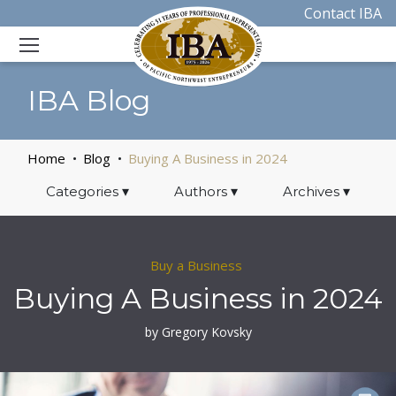
Contact IBA
IBA Blog
Home
Blog
Buying A Business in 2024
Categories
▾
Authors
▾
Archives
▾
Buy a Business
Buying A Business in 2024
by Gregory Kovsky