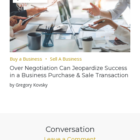
Buy a Business
Sell A Business
Over Negotiation Can Jeopardize Success
in a Business Purchase & Sale Transaction
by Gregory Kovsky
Conversation
Leave a Comment