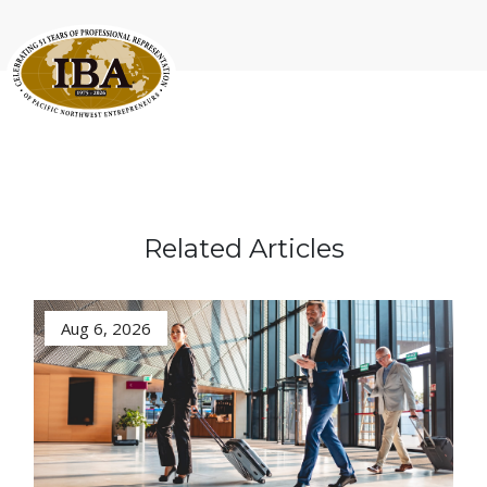
Related Articles
Aug 6, 2026