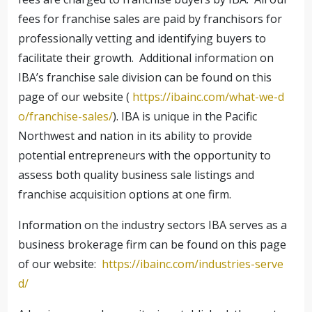
fees for franchise sales are paid by franchisors for
professionally vetting and identifying buyers to
facilitate their growth. Additional information on
IBA’s franchise sale division can be found on this
page of our website (
https://ibainc.com/what-we-d
o/franchise-sales/
). IBA is unique in the Pacific
Northwest and nation in its ability to provide
potential entrepreneurs with the opportunity to
assess both quality business sale listings and
franchise acquisition options at one firm.
Information on the industry sectors IBA serves as a
business brokerage firm can be found on this page
of our website:
https://ibainc.com/industries-serve
d/