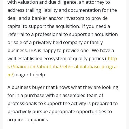
with valuation and due diligence, an attorney to
address trailing liability and documentation for the
deal, and a banker and/or investors to provide
capital to support the acquisition. If you need a
referral to a professional to support an acquisition
or sale of a privately held company or family
business, IBA is happy to provide one. We have a
well-established ecosystem of quality parties (
http
s://ibainc.com/about-iba/referral-database-progra
m/
) eager to help.
A business buyer that knows what they are looking
for in a purchase with an assembled team of
professionals to support the activity is prepared to
proactively pursue appropriate opportunities to
acquire companies.