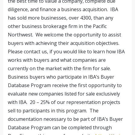
the best time to value a company, complete due
diligence, and finance a business acquisition. IBA
has sold more businesses, over 4300, than any
other business brokerage firm in the Pacific
Northwest. We welcome the opportunity to assist
buyers with achieving their acquisition objectives.
Please contact us, if you would like to learn how IBA
works with buyers and what companies are
currently on the market with the firm for sale.
Business buyers who participate in IBA’s Buyer
Database Program receive the first opportunity to
evaluate new companies listed for sale exclusively
with IBA. 20 – 25% of our representation projects
sell to participants in this program. The
documentation necessary to be part of IBA’s Buyer
Database Program can be completed through