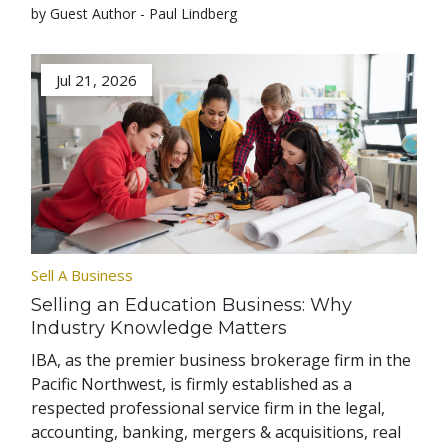
by Guest Author - Paul Lindberg
Jul 21, 2026
Sell A Business
Selling an Education Business: Why
Industry Knowledge Matters
IBA, as the premier business brokerage firm in the
Pacific Northwest, is firmly established as a
respected professional service firm in the legal,
accounting, banking, mergers & acquisitions, real