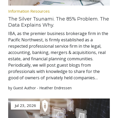
Information Resources
The Silver Tsunami. The 85% Problem. The
Data Explains Why.
IBA, as the premier business brokerage firm in the
Pacific Northwest, is firmly established as a
respected professional service firm in the legal,
accounting, banking, mergers & acquisitions, real
estate, and financial planning communities.
Periodically, we will post guest blogs from
professionals with knowledge to share for the
good of owners of privately held companies…
by Guest Author - Heather Endressen
Jul 23, 2026