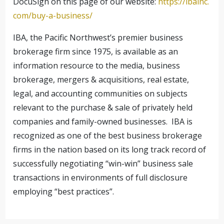
DocuSign on this page of our website:
https://ibainc.
com/buy-a-business/
IBA, the Pacific Northwest’s premier business
brokerage firm since 1975, is available as an
information resource to the media, business
brokerage, mergers & acquisitions, real estate,
legal, and accounting communities on subjects
relevant to the purchase & sale of privately held
companies and family-owned businesses. IBA is
recognized as one of the best business brokerage
firms in the nation based on its long track record of
successfully negotiating “win-win” business sale
transactions in environments of full disclosure
employing “best practices”.