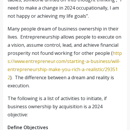
need to make a change in 2024 occupationally, I am
not happy or achieving my life goals”.
Many people dream of business ownership in their
lives. Entrepreneurship allows people to execute on
a vision, assume control, lead, and achieve financial
prosperity not found working for other people (
http
s://www.entrepreneur.com/starting-a-business/will-
entrepreneurship-make-you-rich-a-realistic/29351
2
). The difference between a dream and reality is
execution.
The following is a list of activities to initiate, if
business ownership by acquisition is a 2024
objective:
Define Objectives