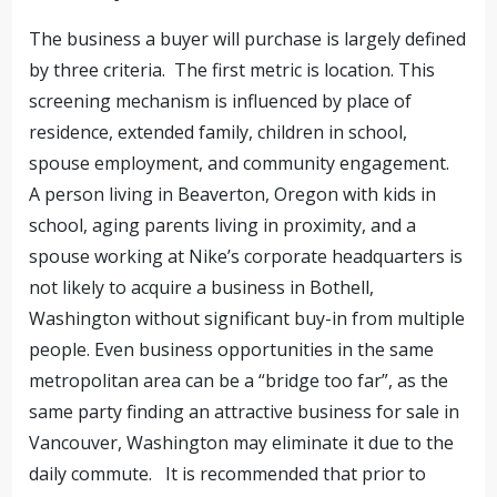
The business a buyer will purchase is largely defined
by three criteria. The first metric is location. This
screening mechanism is influenced by place of
residence, extended family, children in school,
spouse employment, and community engagement.
A person living in Beaverton, Oregon with kids in
school, aging parents living in proximity, and a
spouse working at Nike’s corporate headquarters is
not likely to acquire a business in Bothell,
Washington without significant buy-in from multiple
people. Even business opportunities in the same
metropolitan area can be a “bridge too far”, as the
same party finding an attractive business for sale in
Vancouver, Washington may eliminate it due to the
daily commute. It is recommended that prior to