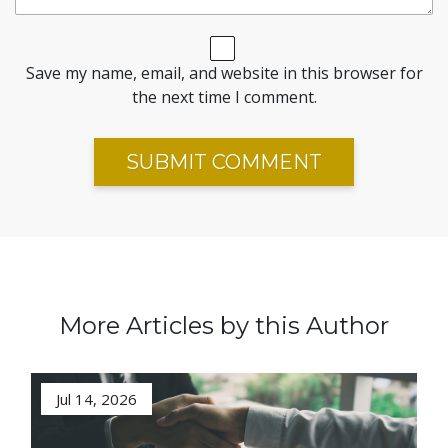
Save my name, email, and website in this browser for
the next time I comment.
More Articles by this Author
Jul 14, 2026