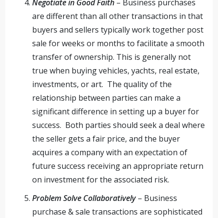
Negotiate in Good Faith
– Business purchases
are different than all other transactions in that
buyers and sellers typically work together post
sale for weeks or months to facilitate a smooth
transfer of ownership. This is generally not
true when buying vehicles, yachts, real estate,
investments, or art. The quality of the
relationship between parties can make a
significant difference in setting up a buyer for
success. Both parties should seek a deal where
the seller gets a fair price, and the buyer
acquires a company with an expectation of
future success receiving an appropriate return
on investment for the associated risk.
Problem Solve Collaboratively
– Business
purchase & sale transactions are sophisticated