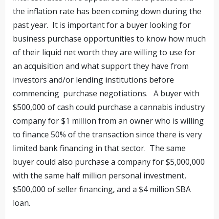
the inflation rate has been coming down during the
past year. It is important for a buyer looking for
business purchase opportunities to know how much
of their liquid net worth they are willing to use for
an acquisition and what support they have from
investors and/or lending institutions before
commencing purchase negotiations. A buyer with
$500,000 of cash could purchase a cannabis industry
company for $1 million from an owner who is willing
to finance 50% of the transaction since there is very
limited bank financing in that sector. The same
buyer could also purchase a company for $5,000,000
with the same half million personal investment,
$500,000 of seller financing, and a $4 million SBA
loan.