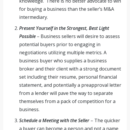
knowledge. There is no better advocate to win
for buying a business than the seller’s M&A
intermediary.
Present Yourself in the Strongest, Best Light
Possible
– Business sellers will desire to assess
potential buyers prior to engaging in
negotiations utilizing multiple metrics. A
business buyer who supplies a business
broker and their client with a strong document
set including their resume, personal financial
statement, and potentially a preapproval letter
from a lender will pave the way to separate
themselves from a pack of competition for a
business.
Schedule a Meeting with the Seller
– The quicker
a buyer can become a person and not a name