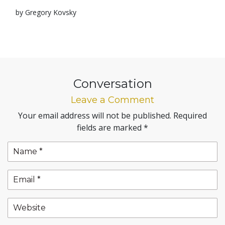
by Gregory Kovsky
Conversation
Leave a Comment
Your email address will not be published.
Required
fields are marked
*