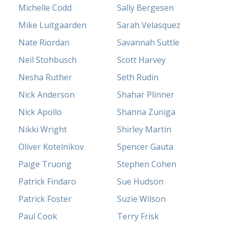
Michelle Codd
Sally Bergesen
Mike Luitgaarden
Sarah Velasquez
Nate Riordan
Savannah Suttle
Neil Stohbusch
Scott Harvey
Nesha Ruther
Seth Rudin
Nick Anderson
Shahar Plinner
Nick Apollo
Shanna Zuniga
Nikki Wright
Shirley Martin
Oliver Kotelnikov
Spencer Gauta
Paige Truong
Stephen Cohen
Patrick Findaro
Sue Hudson
Patrick Foster
Suzie Wilson
Paul Cook
Terry Frisk