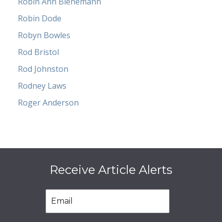
Robin Ann Bienemann
Robin Dode
Robyn Bowles
Rod Bristol
Rod Johnston
Rodney Laws
Roger Anderson
Receive Article Alerts