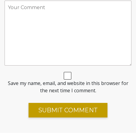
Save my name, email, and website in this browser for
the next time I comment.