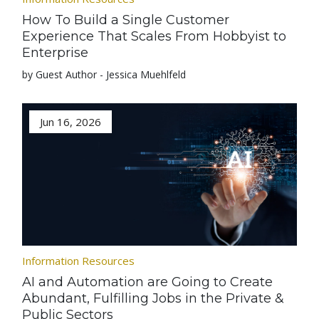
How To Build a Single Customer
Experience That Scales From Hobbyist to
Enterprise
by Guest Author - Jessica Muehlfeld
Jun 16, 2026
Information Resources
AI and Automation are Going to Create
Abundant, Fulfilling Jobs in the Private &
Public Sectors