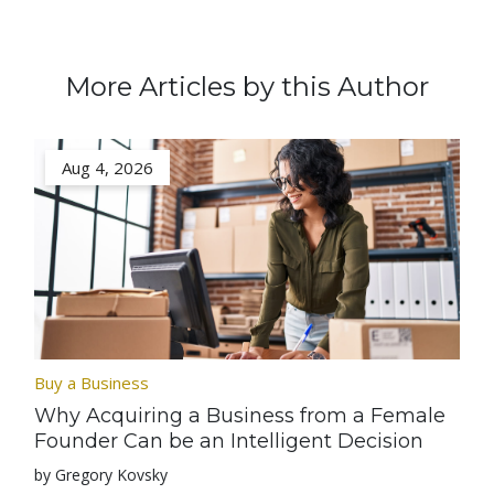
More Articles by this Author
Aug 4, 2026
Buy a Business
Why Acquiring a Business from a Female
Founder Can be an Intelligent Decision
by Gregory Kovsky