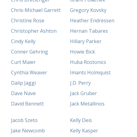
Chris-Michael Garrett
Gregory Kovsky
Christine Rose
Heather Endressen
Christopher Ashton
Hernan Tabares
Cindy Kelly
Hillary Parker
Conner Gehring
Howie Bick
Curt Maier
Huba Rostonics
Cynthia Weaver
Imants Holmquist
Dalip Jaggi
J.D. Perry
Dave Nave
Jack Gruber
David Bennett
Jack Metallinos
Jacob Szeto
Kelly Deis
Jake Newcomb
Kelly Kasper