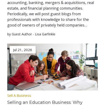
accounting, banking, mergers & acquisitions, real
estate, and financial planning communities.
Periodically, we will post guest blogs from
professionals with knowledge to share for the
good of owners of privately held companies…
by Guest Author - Lisa Garfinkle
Jul 21, 2026
Sell A Business
Selling an Education Business: Why