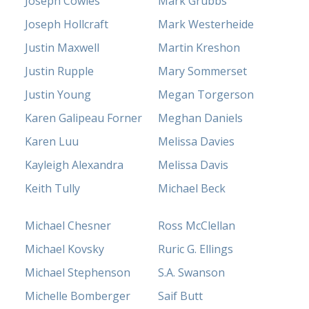
Joseph Cowles
Mark Grubbs
Joseph Hollcraft
Mark Westerheide
Justin Maxwell
Martin Kreshon
Justin Rupple
Mary Sommerset
Justin Young
Megan Torgerson
Karen Galipeau Forner
Meghan Daniels
Karen Luu
Melissa Davies
Kayleigh Alexandra
Melissa Davis
Keith Tully
Michael Beck
Michael Chesner
Ross McClellan
Michael Kovsky
Ruric G. Ellings
Michael Stephenson
S.A. Swanson
Michelle Bomberger
Saif Butt