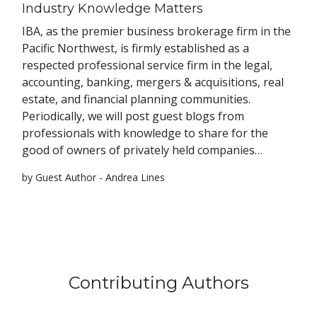
Industry Knowledge Matters
IBA, as the premier business brokerage firm in the
Pacific Northwest, is firmly established as a
respected professional service firm in the legal,
accounting, banking, mergers & acquisitions, real
estate, and financial planning communities.
Periodically, we will post guest blogs from
professionals with knowledge to share for the
good of owners of privately held companies…
by Guest Author - Andrea Lines
Contributing Authors