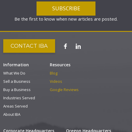
Be the first to know when new articles are posted.
CONTACT IBA
Information
Resources
What We Do
Blog
Sell a Business
Videos
Buy a Business
Google Reviews
Industries Served
Areas Served
About IBA
Corporate Headquarters
Oregon Headquarters