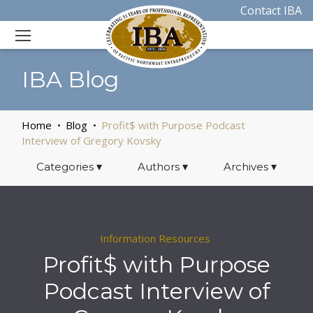
Contact IBA
IBA Blog
Home
Blog
Profit$ with Purpose Podcast
Interview of Gregory Kovsky
Categories
▾
Authors
▾
Archives
▾
Information Resources
Profit$ with Purpose
Podcast Interview of