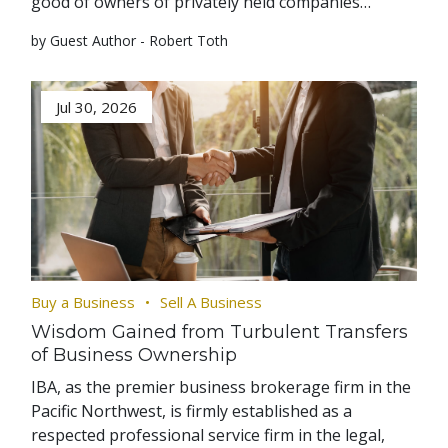
good of owners of privately held companies…
by Guest Author - Robert Toth
Jul 30, 2026
Buy a Business
Sell A Business
Wisdom Gained from Turbulent Transfers
of Business Ownership
IBA, as the premier business brokerage firm in the
Pacific Northwest, is firmly established as a
respected professional service firm in the legal,