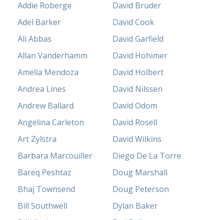
Addie Roberge
David Bruder
Adel Barker
David Cook
Ali Abbas
David Garfield
Allan Vanderhamm
David Hohimer
Amelia Mendoza
David Holbert
Andrea Lines
David Nilssen
Andrew Ballard
David Odom
Angelina Carleton
David Rosell
Art Zylstra
David Wilkins
Barbara Marcouiller
Diego De La Torre
Bareq Peshtaz
Doug Marshall
Bhaj Townsend
Doug Peterson
Bill Southwell
Dylan Baker