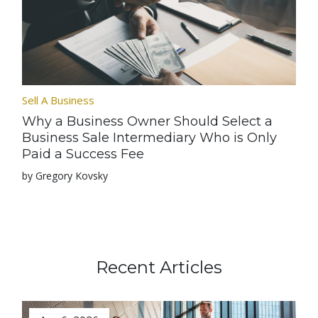
Sell A Business
Why a Business Owner Should Select a
Business Sale Intermediary Who is Only
Paid a Success Fee
by Gregory Kovsky
Recent Articles