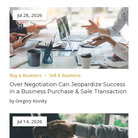
Jul 28, 2026
Buy a Business
Sell A Business
Over Negotiation Can Jeopardize Success
in a Business Purchase & Sale Transaction
by Gregory Kovsky
Jul 14, 2026