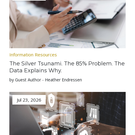
Information Resources
The Silver Tsunami. The 85% Problem. The
Data Explains Why.
by Guest Author - Heather Endressen
Jul 23, 2026