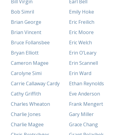
Bill Virgin
Earl Bell
Bob Simril
Emily Hoke
Brian George
Eric Freilich
Brian Vincent
Eric Moore
Bruce Follansbee
Eric Welch
Bryan Elliott
Erin O’Leary
Cameron Magee
Erin Scannell
Carolyne Simi
Erin Ward
Carrie Callaway Cardy
Ethan Reynolds
Cathy Griffith
Eve Anderson
Charles Wheaton
Frank Mengert
Charlie Jones
Gary Miller
Charlie Magee
Grace Chang
Chris Bretschger
Grant Polachek