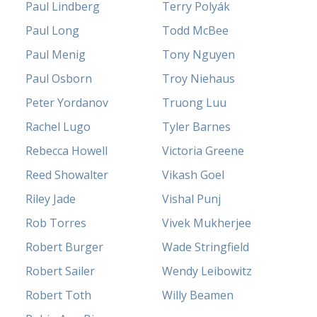
Paul Lindberg
Terry Polyák
Paul Long
Todd McBee
Paul Menig
Tony Nguyen
Paul Osborn
Troy Niehaus
Peter Yordanov
Truong Luu
Rachel Lugo
Tyler Barnes
Rebecca Howell
Victoria Greene
Reed Showalter
Vikash Goel
Riley Jade
Vishal Punj
Rob Torres
Vivek Mukherjee
Robert Burger
Wade Stringfield
Robert Sailer
Wendy Leibowitz
Robert Toth
Willy Beamen