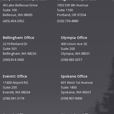
40 Lake Bellevue Drive
1050 SW 6th Avenue
Suite 100
Suite 1100
Bellevue, WA 98005
Portland, OR 97204
(425) 454-3052
(503) 739-4880
Bellingham Office
Olympia Office
2219 Rimland Dr
400 Union Ave SE
Suite 301
Suite 200
Bellingham, WA 98226
Olympia, WA 98501
(360) 814-3665
(206) 683-0257
Everett Office
Spokane Office
11400 Airport Rd
601 West 1st Avenue
Suite 200
Suite 1400
Everett, WA 98204
Spokane, WA 99201
(206) 941-3174
(509) 907-9406