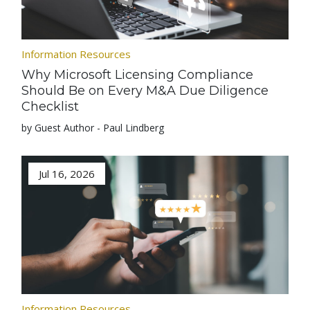
Information Resources
Why Microsoft Licensing Compliance
Should Be on Every M&A Due Diligence
Checklist
by Guest Author - Paul Lindberg
Jul 16, 2026
Information Resources