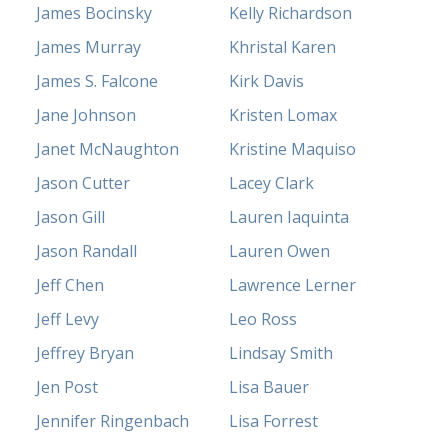
James Bocinsky
Kelly Richardson
James Murray
Khristal Karen
James S. Falcone
Kirk Davis
Jane Johnson
Kristen Lomax
Janet McNaughton
Kristine Maquiso
Jason Cutter
Lacey Clark
Jason Gill
Lauren Iaquinta
Jason Randall
Lauren Owen
Jeff Chen
Lawrence Lerner
Jeff Levy
Leo Ross
Jeffrey Bryan
Lindsay Smith
Jen Post
Lisa Bauer
Jennifer Ringenbach
Lisa Forrest