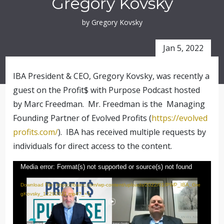
Gregory Kovsky
by Gregory Kovsky
Jan 5, 2022
IBA President & CEO, Gregory Kovsky, was recently a
guest on the Profit$ with Purpose Podcast hosted
by Marc Freedman. Mr. Freedman is the Managing
Founding Partner of Evolved Profits (
https://evolved
profits.com/
).
IBA has received multiple requests by
individuals for direct access to the content.
Video
Media error: Format(s) not supported or source(s) not found
Player
Download File: https://ibainc.com/wp-content/uploads/2022/01/PWP_IBA_Gre
gKovsky_12292021.mp4?_=1