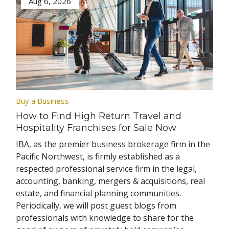
Aug 6, 2026
Buy a Business
How to Find High Return Travel and
Hospitality Franchises for Sale Now
IBA, as the premier business brokerage firm in the
Pacific Northwest, is firmly established as a
respected professional service firm in the legal,
accounting, banking, mergers & acquisitions, real
estate, and financial planning communities.
Periodically, we will post guest blogs from
professionals with knowledge to share for the