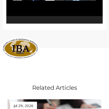
Related Articles
Jul 29, 2026