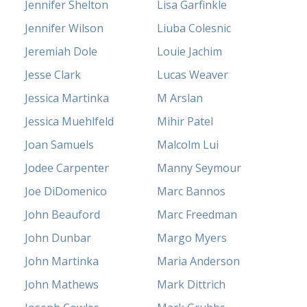
Jennifer Shelton
Lisa Garfinkle
Jennifer Wilson
Liuba Colesnic
Jeremiah Dole
Louie Jachim
Jesse Clark
Lucas Weaver
Jessica Martinka
M Arslan
Jessica Muehlfeld
Mihir Patel
Joan Samuels
Malcolm Lui
Jodee Carpenter
Manny Seymour
Joe DiDomenico
Marc Bannos
John Beauford
Marc Freedman
John Dunbar
Margo Myers
John Martinka
Maria Anderson
John Mathews
Mark Dittrich