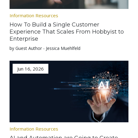
Information Resources
How To Build a Single Customer
Experience That Scales From Hobbyist to
Enterprise
by Guest Author - Jessica Muehlfeld
Jun 16, 2026
Information Resources