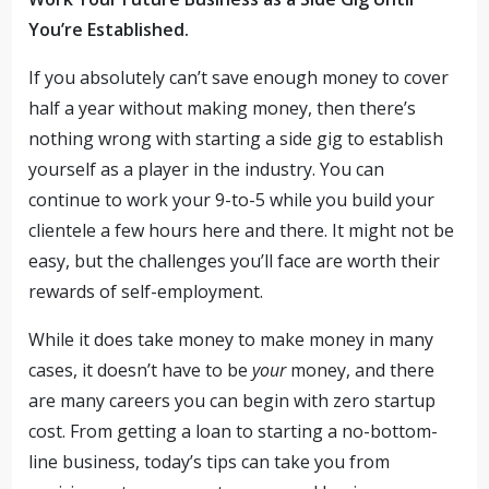
You’re Established.
If you absolutely can’t save enough money to cover
half a year without making money, then there’s
nothing wrong with starting a side gig to establish
yourself as a player in the industry. You can
continue to work your 9-to-5 while you build your
clientele a few hours here and there. It might not be
easy, but the challenges you’ll face are worth their
rewards of self-employment.
While it does take money to make money in many
cases, it doesn’t have to be
your
money, and there
are many careers you can begin with zero startup
cost. From getting a loan to starting a no-bottom-
line business, today’s tips can take you from