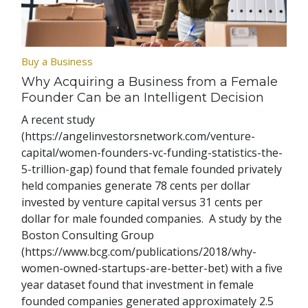
Buy a Business
Why Acquiring a Business from a Female
Founder Can be an Intelligent Decision
A recent study
(https://angelinvestorsnetwork.com/venture-
capital/women-founders-vc-funding-statistics-the-
5-trillion-gap) found that female founded privately
held companies generate 78 cents per dollar
invested by venture capital versus 31 cents per
dollar for male founded companies. A study by the
Boston Consulting Group
(https://www.bcg.com/publications/2018/why-
women-owned-startups-are-better-bet) with a five
year dataset found that investment in female
founded companies generated approximately 2.5