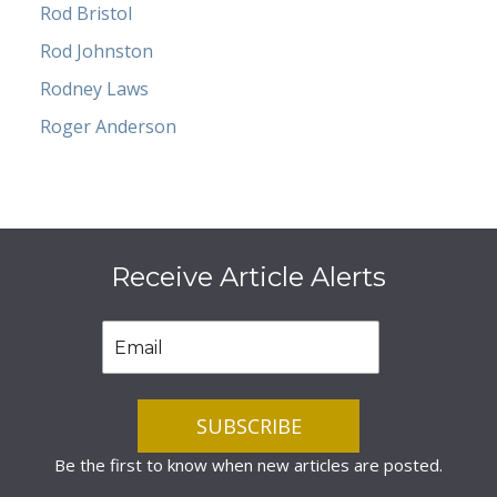
Rod Bristol
Rod Johnston
Rodney Laws
Roger Anderson
Receive Article Alerts
Be the first to know when new articles are posted.