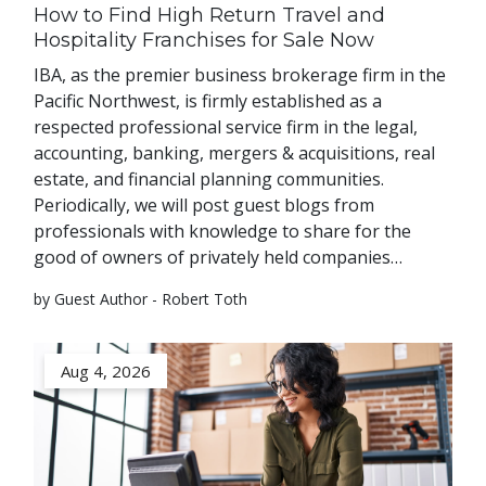
How to Find High Return Travel and
Hospitality Franchises for Sale Now
IBA, as the premier business brokerage firm in the
Pacific Northwest, is firmly established as a
respected professional service firm in the legal,
accounting, banking, mergers & acquisitions, real
estate, and financial planning communities.
Periodically, we will post guest blogs from
professionals with knowledge to share for the
good of owners of privately held companies…
by Guest Author - Robert Toth
Aug 4, 2026