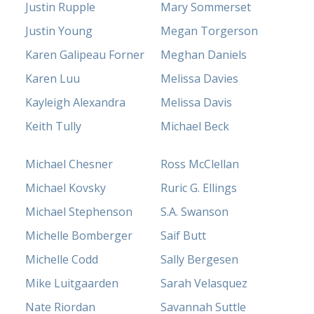
Justin Rupple
Mary Sommerset
Justin Young
Megan Torgerson
Karen Galipeau Forner
Meghan Daniels
Karen Luu
Melissa Davies
Kayleigh Alexandra
Melissa Davis
Keith Tully
Michael Beck
Michael Chesner
Ross McClellan
Michael Kovsky
Ruric G. Ellings
Michael Stephenson
S.A. Swanson
Michelle Bomberger
Saif Butt
Michelle Codd
Sally Bergesen
Mike Luitgaarden
Sarah Velasquez
Nate Riordan
Savannah Suttle