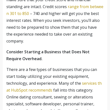
standing are intact. Credit scores
range from betwee
n 301 to 850
– 740 and higher will get you the best
interest rates. When you seek investors, you’ll also
need to be prepared to show them that you have
the experience needed to take over an existing
company.
Consider Starting a Business that Does Not
Require Overhead.
There are a few types of businesses that you can
start today utilizing your existing equipment,
technology, and experience. Many of the
services th
at HubSpot recommends
fall into this category.
Online dating consultant, sewing or alterations
specialist, software developer, personal trainer,