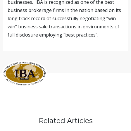
businesses. IBA is recognized as one of the best
business brokerage firms in the nation based on its
long track record of successfully negotiating “win-
win” business sale transactions in environments of
full disclosure employing “best practices”.
Related Articles