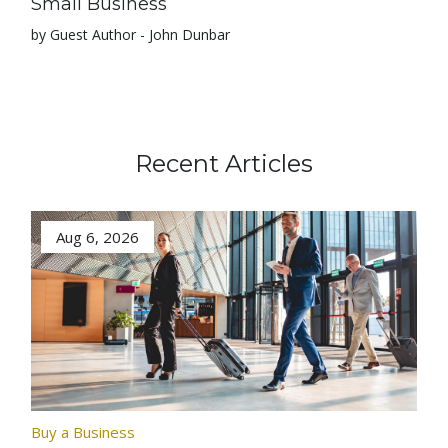
Small Business
by Guest Author - John Dunbar
Recent Articles
Aug 6, 2026
Buy a Business