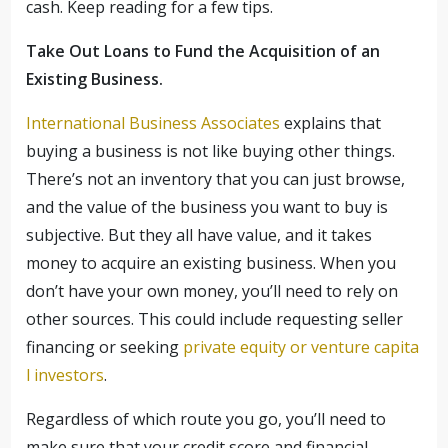
cash. Keep reading for a few tips.
Take Out Loans to Fund the Acquisition of an
Existing Business.
International Business Associates
explains that
buying a business is not like buying other things.
There’s not an inventory that you can just browse,
and the value of the business you want to buy is
subjective. But they all have value, and it takes
money to acquire an existing business. When you
don’t have your own money, you’ll need to rely on
other sources. This could include requesting seller
financing or seeking
private equity or venture capita
l investors
.
Regardless of which route you go, you’ll need to
make sure that your credit score and financial