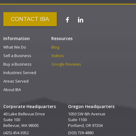
CONTACT IBA
Information
Resources
What We Do
Blog
Sell a Business
Videos
Buy a Business
Google Reviews
Industries Served
Areas Served
About IBA
Corporate Headquarters
Oregon Headquarters
40 Lake Bellevue Drive
1050 SW 6th Avenue
Suite 100
Suite 1100
Bellevue, WA 98005
Portland, OR 97204
(425) 454-3052
(503) 739-4880