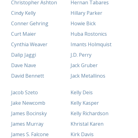
Christopher Ashton
Hernan Tabares
Cindy Kelly
Hillary Parker
Conner Gehring
Howie Bick
Curt Maier
Huba Rostonics
Cynthia Weaver
Imants Holmquist
Dalip Jaggi
J.D. Perry
Dave Nave
Jack Gruber
David Bennett
Jack Metallinos
Jacob Szeto
Kelly Deis
Jake Newcomb
Kelly Kasper
James Bocinsky
Kelly Richardson
James Murray
Khristal Karen
James S. Falcone
Kirk Davis