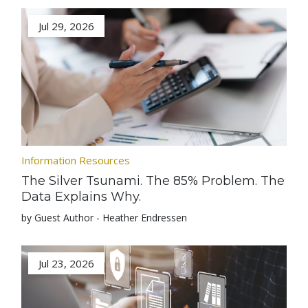
Jul 29, 2026
Information Resources
The Silver Tsunami. The 85% Problem. The
Data Explains Why.
by Guest Author - Heather Endressen
Jul 23, 2026