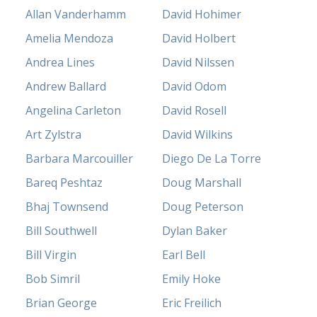
Allan Vanderhamm
David Hohimer
Amelia Mendoza
David Holbert
Andrea Lines
David Nilssen
Andrew Ballard
David Odom
Angelina Carleton
David Rosell
Art Zylstra
David Wilkins
Barbara Marcouiller
Diego De La Torre
Bareq Peshtaz
Doug Marshall
Bhaj Townsend
Doug Peterson
Bill Southwell
Dylan Baker
Bill Virgin
Earl Bell
Bob Simril
Emily Hoke
Brian George
Eric Freilich