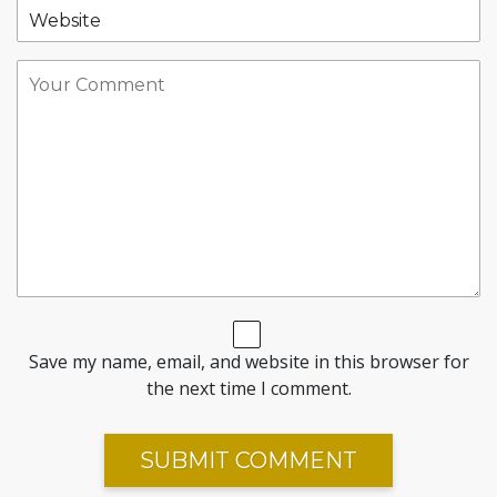
Save my name, email, and website in this browser for
the next time I comment.