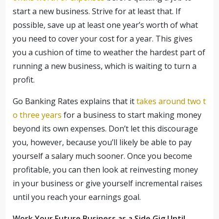
start a new business. Strive for at least that. If
possible, save up at least one year’s worth of what
you need to cover your cost for a year. This gives
you a cushion of time to weather the hardest part of
running a new business, which is waiting to turn a
profit.
Go Banking Rates explains that it
takes around two t
o three years
for a business to start making money
beyond its own expenses. Don’t let this discourage
you, however, because you’ll likely be able to pay
yourself a salary much sooner. Once you become
profitable, you can then look at reinvesting money
in your business or give yourself incremental raises
until you reach your earnings goal.
Work Your Future Business as a Side Gig Until