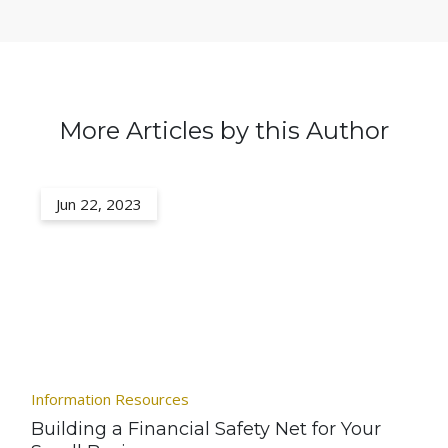
More Articles by this Author
Jun 22, 2023
Information Resources
Building a Financial Safety Net for Your