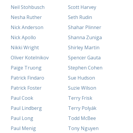
Neil Stohbusch
Scott Harvey
Nesha Ruther
Seth Rudin
Nick Anderson
Shahar Plinner
Nick Apollo
Shanna Zuniga
Nikki Wright
Shirley Martin
Oliver Kotelnikov
Spencer Gauta
Paige Truong
Stephen Cohen
Patrick Findaro
Sue Hudson
Patrick Foster
Suzie Wilson
Paul Cook
Terry Frisk
Paul Lindberg
Terry Polyák
Paul Long
Todd McBee
Paul Menig
Tony Nguyen