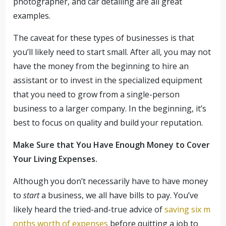
photographer, and car detailing are all great
examples.
The caveat for these types of businesses is that
you’ll likely need to start small. After all, you may not
have the money from the beginning to hire an
assistant or to invest in the specialized equipment
that you need to grow from a single-person
business to a larger company. In the beginning, it’s
best to focus on quality and build your reputation.
Make Sure that You Have Enough Money to Cover
Your Living Expenses.
Although you don’t necessarily have to have money
to
start
a business, we all have bills to pay. You’ve
likely heard the tried-and-true advice of
saving six m
onths worth of expenses
before quitting a job to