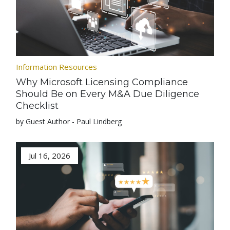
Information Resources
Why Microsoft Licensing Compliance
Should Be on Every M&A Due Diligence
Checklist
by Guest Author - Paul Lindberg
Jul 16, 2026