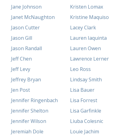
Jane Johnson
Kristen Lomax
Janet McNaughton
Kristine Maquiso
Jason Cutter
Lacey Clark
Jason Gill
Lauren Iaquinta
Jason Randall
Lauren Owen
Jeff Chen
Lawrence Lerner
Jeff Levy
Leo Ross
Jeffrey Bryan
Lindsay Smith
Jen Post
Lisa Bauer
Jennifer Ringenbach
Lisa Forrest
Jennifer Shelton
Lisa Garfinkle
Jennifer Wilson
Liuba Colesnic
Jeremiah Dole
Louie Jachim