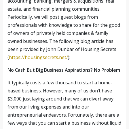
accounting, banking, mergers & acquisitions, real
estate, and financial planning communities.
Periodically, we will post guest blogs from
professionals with knowledge to share for the good
of owners of privately held companies & family
owned businesses. The following blog article has
been provided by John Dunbar of Housing Secrets
(
https://housingsecrets.net/
):
No Cash But Big Business Aspirations? No Problem
It typically costs a few thousand to start a home-
based business. However, many of us don’t have
$3,000 just laying around that we can divert away
from our living expenses and into our
entrepreneurial endeavors. Fortunately, there are a
few ways that you can start a business without liquid