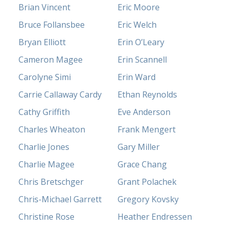
Brian Vincent
Eric Moore
Bruce Follansbee
Eric Welch
Bryan Elliott
Erin O’Leary
Cameron Magee
Erin Scannell
Carolyne Simi
Erin Ward
Carrie Callaway Cardy
Ethan Reynolds
Cathy Griffith
Eve Anderson
Charles Wheaton
Frank Mengert
Charlie Jones
Gary Miller
Charlie Magee
Grace Chang
Chris Bretschger
Grant Polachek
Chris-Michael Garrett
Gregory Kovsky
Christine Rose
Heather Endressen