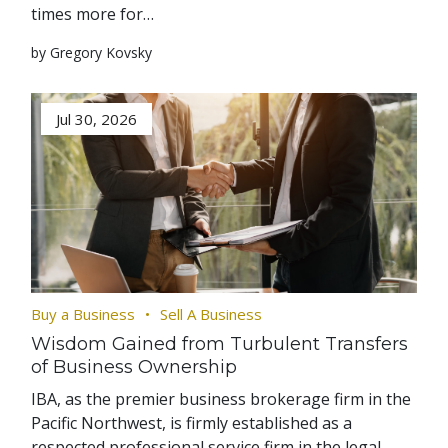
times more for…
by Gregory Kovsky
Jul 30, 2026
Buy a Business
Sell A Business
Wisdom Gained from Turbulent Transfers
of Business Ownership
IBA, as the premier business brokerage firm in the
Pacific Northwest, is firmly established as a
respected professional service firm in the legal,