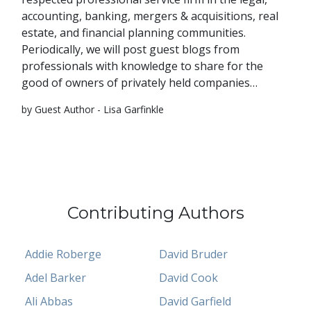
accounting, banking, mergers & acquisitions, real
estate, and financial planning communities.
Periodically, we will post guest blogs from
professionals with knowledge to share for the
good of owners of privately held companies…
by Guest Author - Lisa Garfinkle
Contributing Authors
Addie Roberge
David Bruder
Adel Barker
David Cook
Ali Abbas
David Garfield