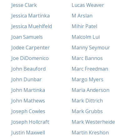
Jesse Clark
Lucas Weaver
Jessica Martinka
M Arslan
Jessica Muehlfeld
Mihir Patel
Joan Samuels
Malcolm Lui
Jodee Carpenter
Manny Seymour
Joe DiDomenico
Marc Bannos
John Beauford
Marc Freedman
John Dunbar
Margo Myers
John Martinka
Maria Anderson
John Mathews
Mark Dittrich
Joseph Cowles
Mark Grubbs
Joseph Hollcraft
Mark Westerheide
Justin Maxwell
Martin Kreshon