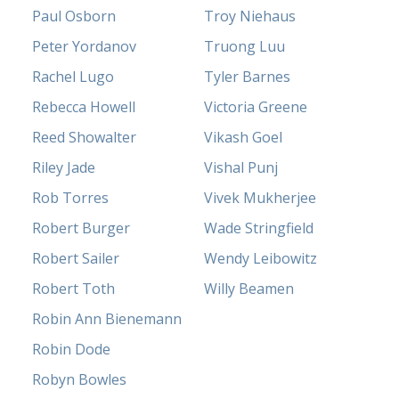
Paul Osborn
Troy Niehaus
Peter Yordanov
Truong Luu
Rachel Lugo
Tyler Barnes
Rebecca Howell
Victoria Greene
Reed Showalter
Vikash Goel
Riley Jade
Vishal Punj
Rob Torres
Vivek Mukherjee
Robert Burger
Wade Stringfield
Robert Sailer
Wendy Leibowitz
Robert Toth
Willy Beamen
Robin Ann Bienemann
Robin Dode
Robyn Bowles