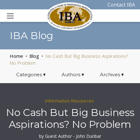
Contact IBA
IBA Blog
Home
Blog
No Cash But Big Business Aspirations?
No Problem
Categories
▾
Authors
▾
Archives
▾
Information Resources
No Cash But Big Business
Aspirations? No Problem
by Guest Author - John Dunbar