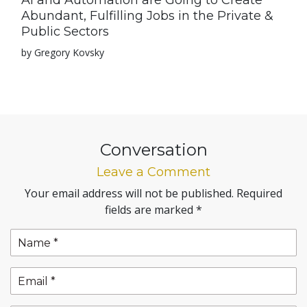
AI and Automation are Going to Create
Abundant, Fulfilling Jobs in the Private &
Public Sectors
by Gregory Kovsky
Conversation
Leave a Comment
Your email address will not be published.
Required
fields are marked
*