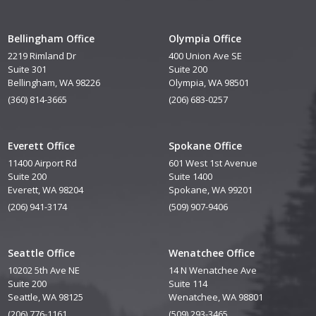
Bellingham Office
Olympia Office
2219 Rimland Dr
400 Union Ave SE
Suite 301
Suite 200
Bellingham, WA 98226
Olympia, WA 98501
(360) 814-3665
(206) 683-0257
Everett Office
Spokane Office
11400 Airport Rd
601 West 1st Avenue
Suite 200
Suite 1400
Everett, WA 98204
Spokane, WA 99201
(206) 941-3174
(509) 907-9406
Seattle Office
Wenatchee Office
10202 5th Ave NE
14 N Wenatchee Ave
Suite 200
Suite 114
Seattle, WA 98125
Wenatchee, WA 98801
(206) 776-1161
(509) 293-3465