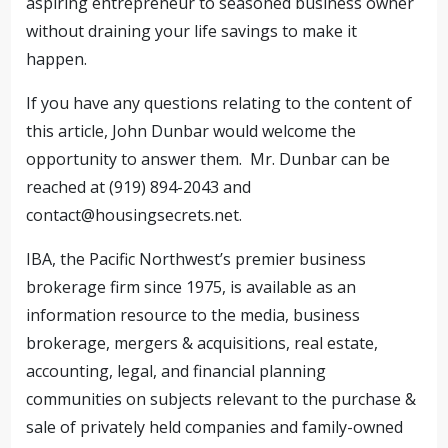
aspiring entrepreneur to seasoned business owner
without draining your life savings to make it
happen.
If you have any questions relating to the content of
this article, John Dunbar would welcome the
opportunity to answer them. Mr. Dunbar can be
reached at (919) 894-2043 and
contact@housingsecrets.net
.
IBA, the Pacific Northwest’s premier business
brokerage firm since 1975, is available as an
information resource to the media, business
brokerage, mergers & acquisitions, real estate,
accounting, legal, and financial planning
communities on subjects relevant to the purchase &
sale of privately held companies and family-owned