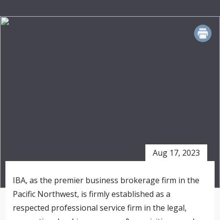
PRINT
Aug 17, 2023
IBA, as the premier business brokerage firm in the
Pacific Northwest, is firmly established as a
respected professional service firm in the legal,