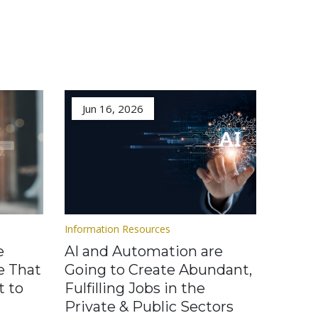
Jun 16, 2026
Information Resources
e
AI and Automation are
e That
Going to Create Abundant,
t to
Fulfilling Jobs in the
Private & Public Sectors