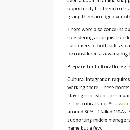
seen a boom in online shoppi
opportunity for them to delv
giving them an edge over oth
There were also concerns abo
considering an acquisition d
customers of both sides so as
be considered as evaluating 
Prepare for Cultural Integr
Cultural integration require
working there. These norms a
staying consistent in company
in this critical step. As a
writ
around 30% of failed M&As. S
supporting middle managers, a
name but a few.