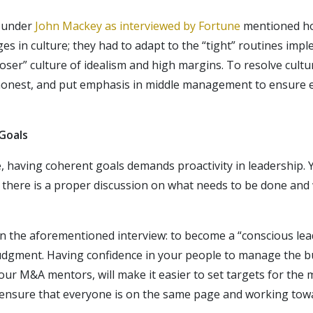
founder
John Mackey as interviewed by Fortune
mentioned h
ges in culture; they had to adapt to the “tight” routines im
ooser” culture of idealism and high margins. To resolve cultur
onest, and put emphasis in middle management to ensure e
Goals
e, having coherent goals demands proactivity in leadership.
o there is a proper discussion on what needs to be done and 
n the aforementioned interview: to become a “conscious lea
udgment. Having confidence in your people to manage the bu
our M&A mentors, will make it easier to set targets for the 
 ensure that everyone is on the same page and working tow