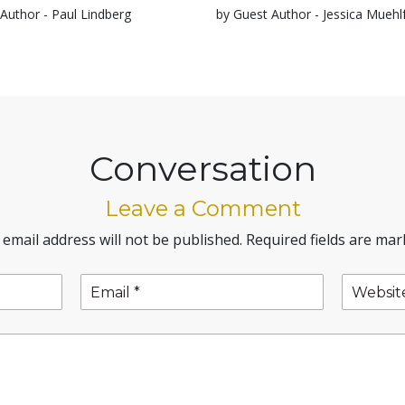
Author - Paul Lindberg
by Guest Author - Jessica Muehl
Conversation
Leave a Comment
 email address will not be published.
Required fields are ma