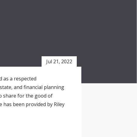
Jul 21, 2022
ed as a respected
state, and financial planning
o share for the good of
e has been provided by Riley