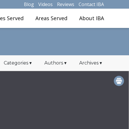
Blog
Videos
Reviews
Contact IBA
ies Served
Areas Served
About IBA
Categories
▾
Authors
▾
Archives
▾
PRINT