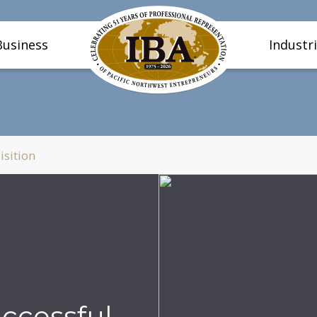
Business
Industr
isition
uccessful