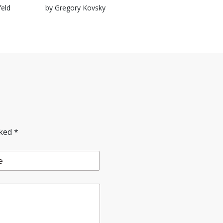
feld
by Gregory Kovsky
rked
*