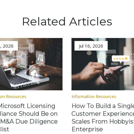
Related Articles
3, 2026
Jul 16, 2026
ion Resources
Information Resources
icrosoft Licensing
How To Build a Singl
iance Should Be on
Customer Experienc
 M&A Due Diligence
Scales From Hobbyis
list
Enterprise