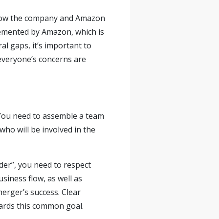
ow the company and Amazon
plemented by Amazon, which is
al gaps, it’s important to
veryone’s concerns are
 You need to assemble a team
who will be involved in the
der”, you need to respect
siness flow, as well as
merger’s success. Clear
ards this common goal.