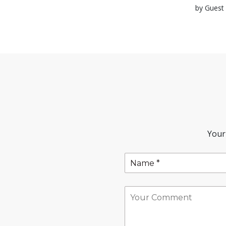
by Guest 
Your