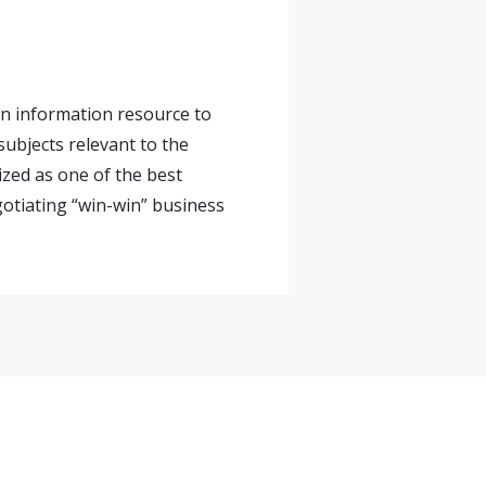
 an information resource to
ubjects relevant to the
ized as one of the best
gotiating “win-win” business