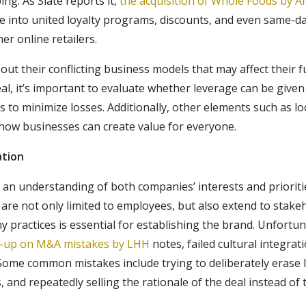
ng. As Slate reports it,
the acquisition of Whole Foods by 
e into united loyalty programs, discounts, and even same-da
er online retailers.
ut their conflicting business models that may affect their 
eal, it’s important to evaluate whether leverage can be give
 to minimize losses. Additionally, other elements such as lo
how businesses can create value for everyone.
ation
s an understanding of both companies’ interests and priorit
re not only limited to employees, but also extend to stake
 practices is essential for establishing the brand. Unfortun
e-up on M&A mistakes by LHH
notes, failed cultural integrat
ome common mistakes include trying to deliberately erase l
nd repeatedly selling the rationale of the deal instead of ta