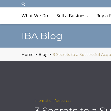
What We Do
Sell a Business
Buy a 
IBA Blog
Home
Blog
3 Secrets to a Successful Acqu
Information Resources
3 Secrets to a S