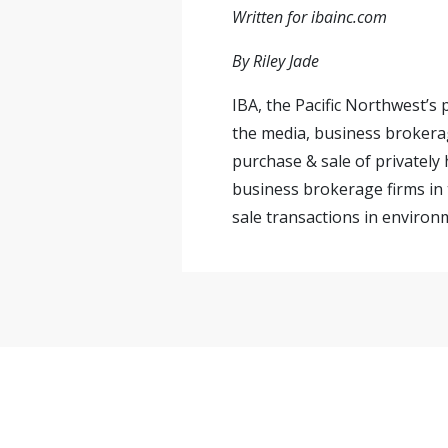
Written for ibainc.com
By Riley Jade
IBA, the Pacific Northwest’s
the media, business brokerag
purchase & sale of privately
business brokerage firms in 
sale transactions in environm