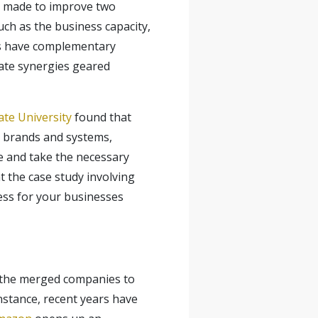
y made to improve two
such as the business capacity,
es have complementary
eate synergies geared
te University
found that
n brands and systems,
e and take the necessary
t the case study involving
ess for your businesses
ow the merged companies to
instance, recent years have