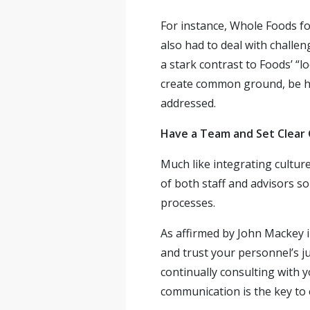
For instance, Whole Foods 
also had to deal with challen
a stark contrast to Foods’ “l
create common ground, be h
addressed.
Have a Team and Set Clear 
Much like integrating cultur
of both staff and advisors s
processes.
As affirmed by John Mackey i
and trust your personnel’s j
continually consulting with y
communication is the key to