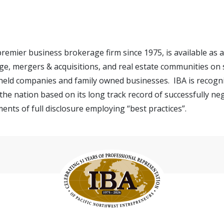
 premier business brokerage firm since 1975, is available as
e, mergers & acquisitions, and real estate communities on s
 held companies and family owned businesses. IBA is recogn
the nation based on its long track record of successfully ne
ents of full disclosure employing “best practices”.