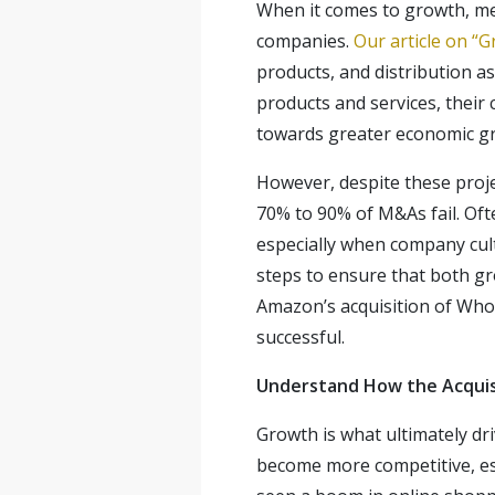
When it comes to growth, me
companies.
Our article on “
products, and distribution
products and services, their 
towards greater economic g
However, despite these proje
70% to 90% of M&As fail. Oft
especially when company cult
steps to ensure that both gro
Amazon’s acquisition of Who
successful.
Understand How the Acquis
Growth is what ultimately dr
become more competitive, esp