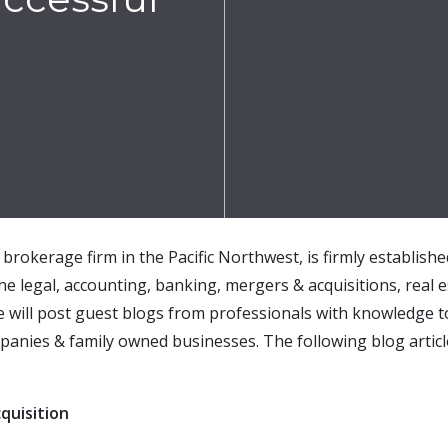
brokerage firm in the Pacific Northwest, is firmly establish
the legal, accounting, banking, mergers & acquisitions, real e
e will post guest blogs from professionals with knowledge t
panies & family owned businesses. The following blog articl
quisition