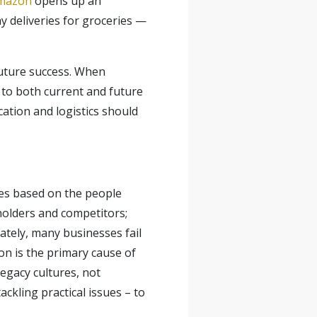
Amazon
opens up an
y deliveries for groceries —
future success. When
n to both current and future
cation and logistics should
ies based on the people
holders and competitors;
ately, many businesses fail
ion is the primary cause of
egacy cultures, not
ckling practical issues – to