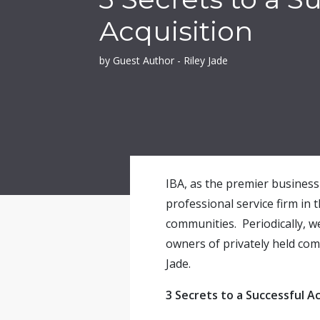
Acquisition
by Guest Author - Riley Jade
IBA, as the premier business 
professional service firm in 
communities. Periodically, w
owners of privately held com
Jade.
3 Secrets to a Successful Ac