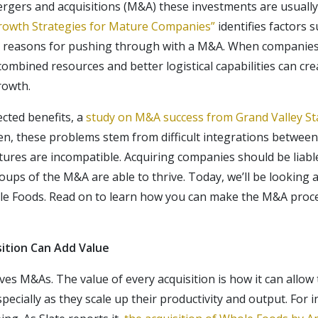
rgers and acquisitions (M&A) these investments are usuall
Growth Strategies for Mature Companies”
identifies factors 
 as reasons for pushing through with a M&A. When compani
combined resources and better logistical capabilities can cr
rowth.
cted benefits, a
study on M&A success from Grand Valley Sta
en, these problems stem from difficult integrations betwee
ures are incompatible. Acquiring companies should be liabl
ups of the M&A are able to thrive. Today, we’ll be looking a
le Foods. Read on to learn how you can make the M&A proc
ition Can Add Value
ives M&As. The value of every acquisition is how it can all
ecially as they scale up their productivity and output. For 