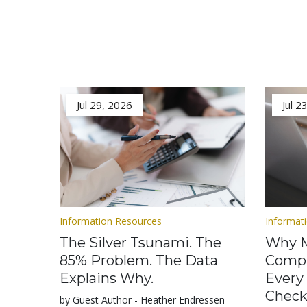
Jul 29, 2026
Jul 2
Information Resources
Informat
The Silver Tsunami. The
Why M
85% Problem. The Data
Compl
Explains Why.
Every
Check
by Guest Author - Heather Endressen