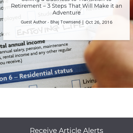
Retirement – 3 Steps That Will Make it an
Adventure
Guest Author - Bhaj Townsend |
Oct 26, 2016
Receive Article Alerts