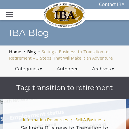
Contact IBA
IBA Blog
Home
Blog
Selling a Business to Transition to
Retirement – 3 Steps That Will Make it an Adventure
Categories
▾
Authors
▾
Archives
▾
Tag:
transition to retirement
Information Resources
Sell A Business
Selling a Business to Transition to