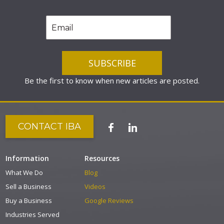
Be the first to know when new articles are posted.
CONTACT IBA
Information
Resources
What We Do
Blog
Sell a Business
Videos
Buy a Business
Google Reviews
Industries Served