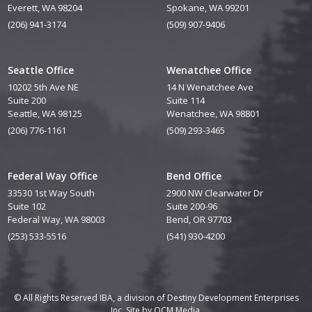
Everett, WA 98204
Spokane, WA 99201
(206) 941-3174
(509) 907-9406
Seattle Office
Wenatchee Office
10202 5th Ave NE
14 N Wenatchee Ave
Suite 200
Suite 114
Seattle, WA 98125
Wenatchee, WA 98801
(206) 776-1161
(509) 293-3465
Federal Way Office
Bend Office
33530 1st Way South
2900 NW Clearwater Dr
Suite 102
Suite 200-96
Federal Way, WA 98003
Bend, OR 97703
(253) 533-5516
(541) 930-4200
© All Rights Reserved IBA, a division of Destiny Development Enterprises
Inc. Site by
QCM Media.