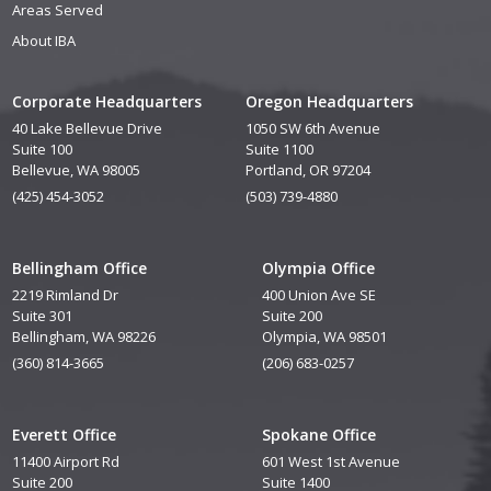
Areas Served
About IBA
Corporate Headquarters
Oregon Headquarters
40 Lake Bellevue Drive
1050 SW 6th Avenue
Suite 100
Suite 1100
Bellevue, WA 98005
Portland, OR 97204
(425) 454-3052
(503) 739-4880
Bellingham Office
Olympia Office
2219 Rimland Dr
400 Union Ave SE
Suite 301
Suite 200
Bellingham, WA 98226
Olympia, WA 98501
(360) 814-3665
(206) 683-0257
Everett Office
Spokane Office
11400 Airport Rd
601 West 1st Avenue
Suite 200
Suite 1400