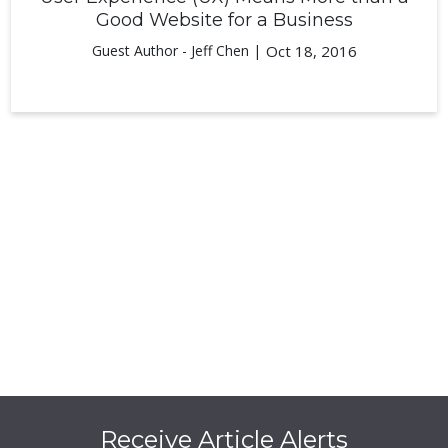
Good Website for a Business
Guest Author - Jeff Chen |
Oct 18, 2016
Receive Article Alerts