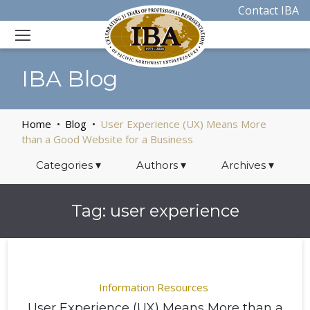
Contact IBA
IBA Blog
Home
Blog
User Experience (UX) Means More
than a Good Website for a Business
Categories
▾
Authors
▾
Archives
▾
Tag:
user experience
Information Resources
User Experience (UX) Means More than a