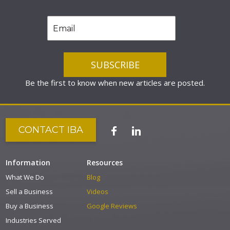
Be the first to know when new articles are posted.
CONTACT IBA
Information
Resources
What We Do
Blog
Sell a Business
Videos
Buy a Business
Google Reviews
Industries Served