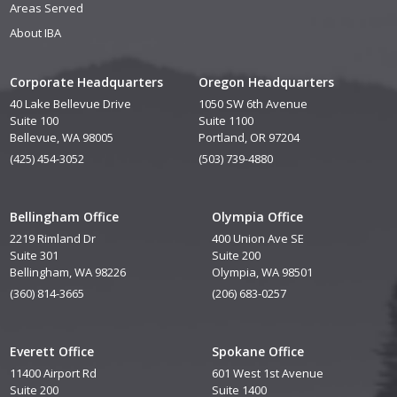
Areas Served
About IBA
Corporate Headquarters
Oregon Headquarters
40 Lake Bellevue Drive
1050 SW 6th Avenue
Suite 100
Suite 1100
Bellevue, WA 98005
Portland, OR 97204
(425) 454-3052
(503) 739-4880
Bellingham Office
Olympia Office
2219 Rimland Dr
400 Union Ave SE
Suite 301
Suite 200
Bellingham, WA 98226
Olympia, WA 98501
(360) 814-3665
(206) 683-0257
Everett Office
Spokane Office
11400 Airport Rd
601 West 1st Avenue
Suite 200
Suite 1400