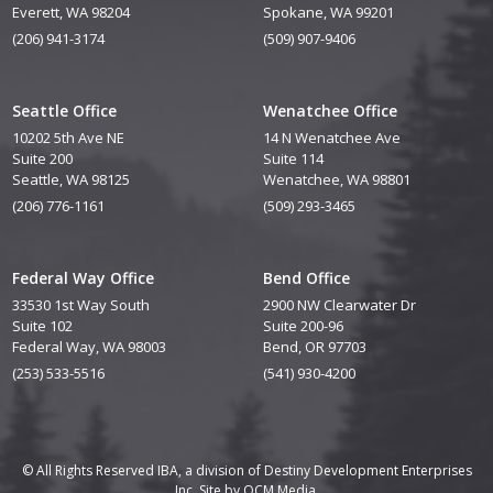
Everett, WA 98204
Spokane, WA 99201
(206) 941-3174
(509) 907-9406
Seattle Office
Wenatchee Office
10202 5th Ave NE
14 N Wenatchee Ave
Suite 200
Suite 114
Seattle, WA 98125
Wenatchee, WA 98801
(206) 776-1161
(509) 293-3465
Federal Way Office
Bend Office
33530 1st Way South
2900 NW Clearwater Dr
Suite 102
Suite 200-96
Federal Way, WA 98003
Bend, OR 97703
(253) 533-5516
(541) 930-4200
© All Rights Reserved IBA, a division of Destiny Development Enterprises
Inc. Site by
QCM Media.