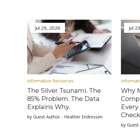
Jul 29, 2026
Jul 2
Information Resources
Informat
The Silver Tsunami. The
Why M
85% Problem. The Data
Compl
Explains Why.
Every
Check
by Guest Author - Heather Endressen
by Guest 