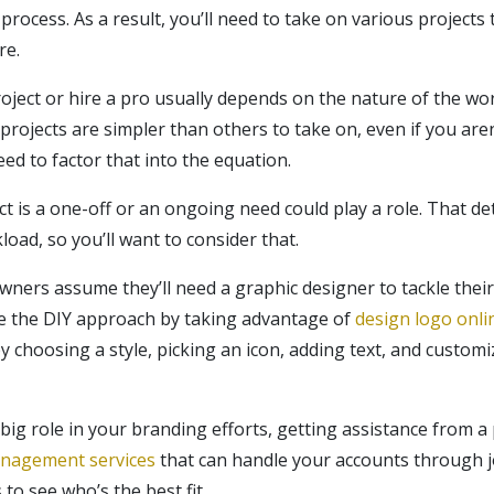
process. As a result, you’ll need to take on various projects 
re.
ject or hire a pro usually depends on the nature of the work
rojects are simpler than others to take on, even if you aren
ed to factor that into the equation.
ect is a one-off or an ongoing need could play a role. That 
oad, so you’ll want to consider that.
ers assume they’ll need a graphic designer to tackle their l
se the DIY approach by taking advantage of
design logo onli
 choosing a style, picking an icon, adding text, and customiz
 big role in your branding efforts, getting assistance from 
anagement services
that can handle your accounts through j
to see who’s the best fit.