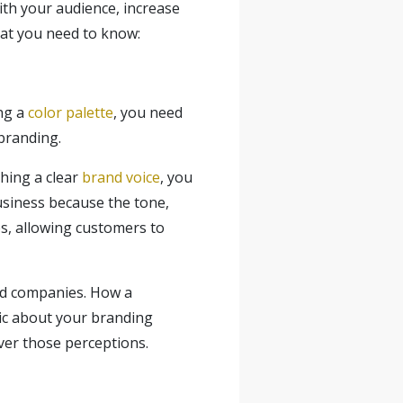
with your audience, increase
hat you need to know:
ing a
color palette
, you need
branding.
hing a clear
brand voice
, you
siness because the tone,
ps, allowing customers to
nd companies. How a
gic about your branding
over those perceptions.