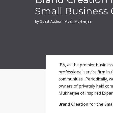
Small Business
by Guest Author - Vivek Mukherjee
IBA, as the premier business 
professional service firm in 
communities. Periodically, w
owners of privately held co
Mukherjee of Inspired Expart
Brand Creation for the Sma