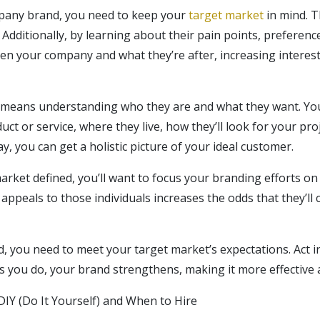
any brand, you need to keep your
target market
in mind. T
 Additionally, by learning about their pain points, preferen
n your company and what they’re after, increasing interest
 means understanding who they are and what they want. You’
uct or service, where they live, how they’ll look for your pro
ay, you can get a holistic picture of your ideal customer.
rket defined, you’ll want to focus your branding efforts on 
 appeals to those individuals increases the odds that they’ll
d, you need to meet your target market’s expectations. Act 
. As you do, your brand strengthens, making it more effective
DIY (Do It Yourself) and When to Hire