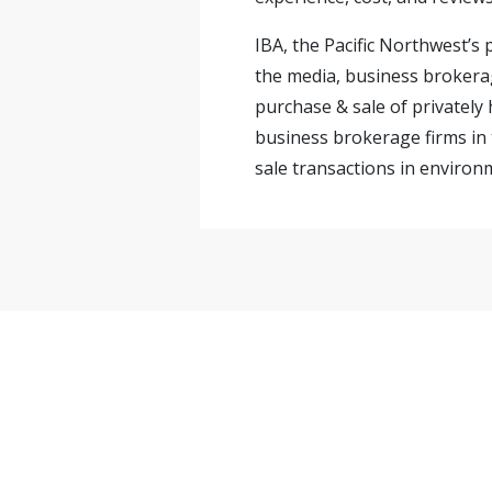
IBA, the Pacific Northwest’s
the media, business brokerag
purchase & sale of privately
business brokerage firms in 
sale transactions in environm