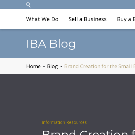
What We Do
Sell a Business
Buy a 
IBA Blog
Home
Blog
Brand Creation for the Small
Information Resources
Brand Creation f