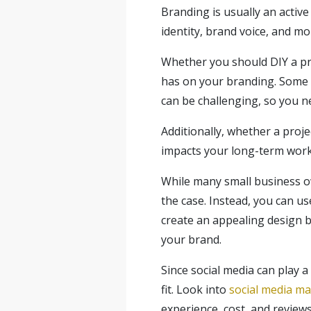
Branding is usually an active 
identity, brand voice, and mo
Whether you should DIY a pro
has on your branding. Some p
can be challenging, so you ne
Additionally, whether a proj
impacts your long-term workl
While many small business own
the case. Instead, you can u
create an appealing design by
your brand.
Since social media can play a
fit. Look into
social media m
experience, cost, and reviews 