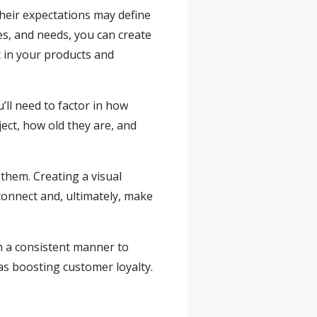
heir expectations may define
ces, and needs, you can create
 in your products and
ll need to factor in how
ject, how old they are, and
them. Creating a visual
 connect and, ultimately, make
in a consistent manner to
 as boosting customer loyalty.