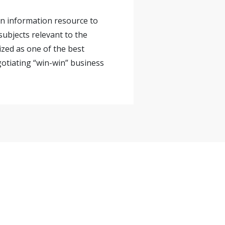
 an information resource to
ubjects relevant to the
ized as one of the best
gotiating “win-win” business