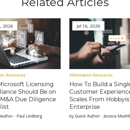
Related Articles
3, 2026
Jul 16, 2026
ion Resources
Information Resources
icrosoft Licensing
How To Build a Singl
iance Should Be on
Customer Experienc
 M&A Due Diligence
Scales From Hobbyis
list
Enterprise
Author - Paul Lindberg
by Guest Author - Jessica Muehl