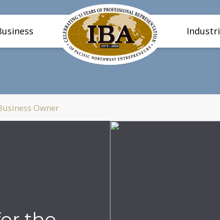
Business
Industr
 Business Owner
or the