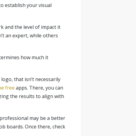
to establish your visual
 and the level of impact it
’t an expert, while others
determines how much it
ogo, that isn’t necessarily
ne free
apps. There, you can
ing the results to align with
a professional may be a better
ob boards. Once there, check