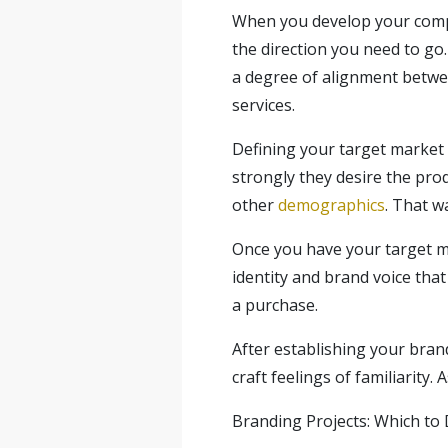
When you develop your comp
the direction you need to go.
a degree of alignment betwee
services.
Defining your target market
strongly they desire the prod
other
demographics
. That w
Once you have your target ma
identity and brand voice that
a purchase.
After establishing your bran
craft feelings of familiarity
Branding Projects: Which to 