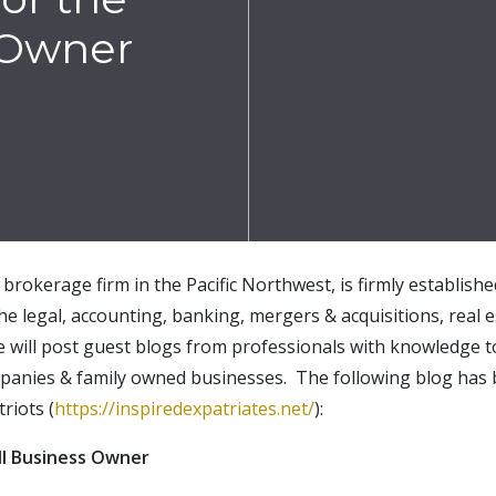
 Owner
brokerage firm in the Pacific Northwest, is firmly establish
the legal, accounting, banking, mergers & acquisitions, real e
e will post guest blogs from professionals with knowledge t
mpanies & family owned businesses. The following blog has 
riots (
https://inspiredexpatriates.net/
):
ll Business Owner