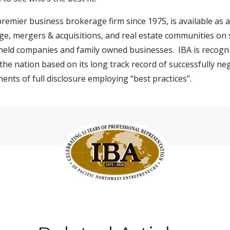
 premier business brokerage firm since 1975, is available as
e, mergers & acquisitions, and real estate communities on s
 held companies and family owned businesses. IBA is recogn
the nation based on its long track record of successfully ne
ents of full disclosure employing “best practices”.