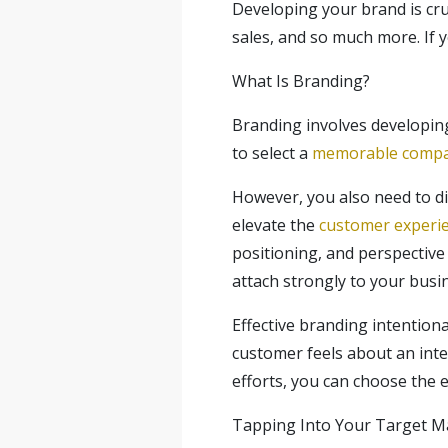
Developing your brand is cruc
sales, and so much more. If 
What Is Branding?
Branding involves developing
to select a
memorable comp
However, you also need to di
elevate the
customer experi
positioning, and perspective 
attach strongly to your busi
Effective branding intentio
customer feels about an inte
efforts, you can choose the 
Tapping Into Your Target M