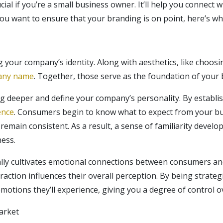
ial if you’re a small business owner. It’ll help you connect 
you want to ensure that your branding is on point, here’s w
 your company’s identity. Along with aesthetics, like choos
any name
. Together, those serve as the foundation of your 
g deeper and define your company’s personality. By establis
ence
. Consumers begin to know what to expect from your bu
remain consistent. As a result, a sense of familiarity develo
ness.
nally cultivates emotional connections between consumers a
raction influences their overall perception. By being strate
emotions they’ll experience, giving you a degree of control 
arket