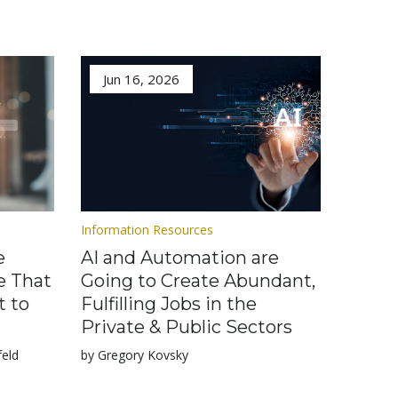
Jun 16, 2026
Information Resources
e
AI and Automation are
e That
Going to Create Abundant,
t to
Fulfilling Jobs in the
Private & Public Sectors
feld
by Gregory Kovsky