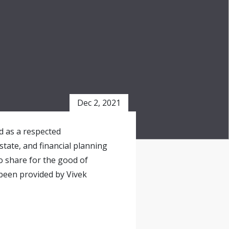
Dec 2, 2021
ed as a respected
state, and financial planning
o share for the good of
been provided by Vivek