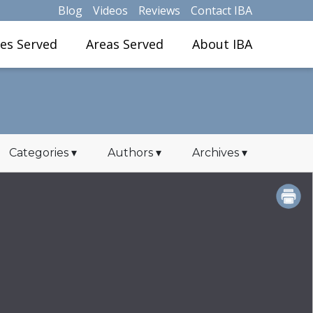
Blog
Videos
Reviews
Contact IBA
ies Served
Areas Served
About IBA
Categories
▾
Authors
▾
Archives
▾
PRINT