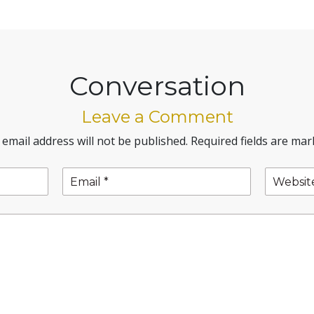
Conversation
Leave a Comment
 email address will not be published.
Required fields are ma