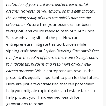
realization of your hard work and entrepreneurial
dreams. However, as you embark on this new chapter,
the looming reality of taxes can quickly dampen the
celebration.
Picture this: your business has been
taking off, and you’re ready to cash out, but Uncle
Sam wants a big slice of the pie. How can
entrepreneurs mitigate this tax burden while
sipping craft beer at Elysian Brewing Company?
Fear
not, for in the realm of finance, there are strategic paths
to mitigate tax burdens and keep more of your well-
earned proceeds.
While entrepreneurs revel in the
present, it’s equally important to plan for the future.
Here are just a few strategies that can potentially
help you mitigate capital gains and estate taxes to
help protect your hard-earned wealth for
generations to come.