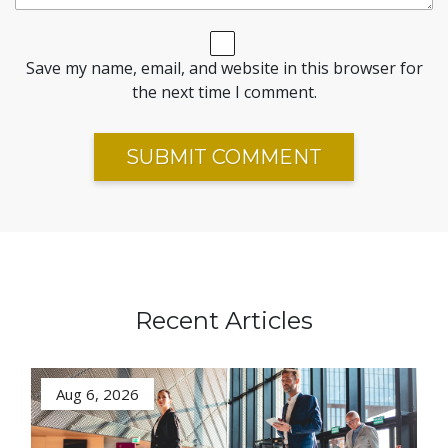
Save my name, email, and website in this browser for
the next time I comment.
Recent Articles
Aug 6, 2026