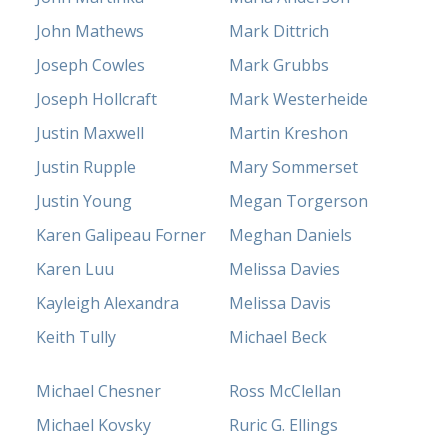
John Mathews
Mark Dittrich
Joseph Cowles
Mark Grubbs
Joseph Hollcraft
Mark Westerheide
Justin Maxwell
Martin Kreshon
Justin Rupple
Mary Sommerset
Justin Young
Megan Torgerson
Karen Galipeau Forner
Meghan Daniels
Karen Luu
Melissa Davies
Kayleigh Alexandra
Melissa Davis
Keith Tully
Michael Beck
Michael Chesner
Ross McClellan
Michael Kovsky
Ruric G. Ellings