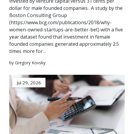
invested by venture capital versus 31 cents per
dollar for male founded companies. A study by the
Boston Consulting Group
(https://www.bcg.com/publications/2018/why-
women-owned-startups-are-better-bet) with a five
year dataset found that investment in female
founded companies generated approximately 2.5
times more for…
by Gregory Kovsky
Jul 29, 2026