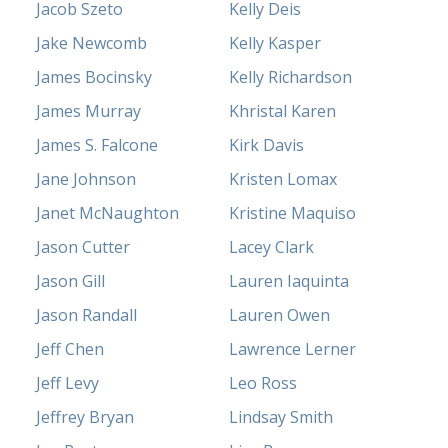
Jacob Szeto
Kelly Deis
Jake Newcomb
Kelly Kasper
James Bocinsky
Kelly Richardson
James Murray
Khristal Karen
James S. Falcone
Kirk Davis
Jane Johnson
Kristen Lomax
Janet McNaughton
Kristine Maquiso
Jason Cutter
Lacey Clark
Jason Gill
Lauren Iaquinta
Jason Randall
Lauren Owen
Jeff Chen
Lawrence Lerner
Jeff Levy
Leo Ross
Jeffrey Bryan
Lindsay Smith