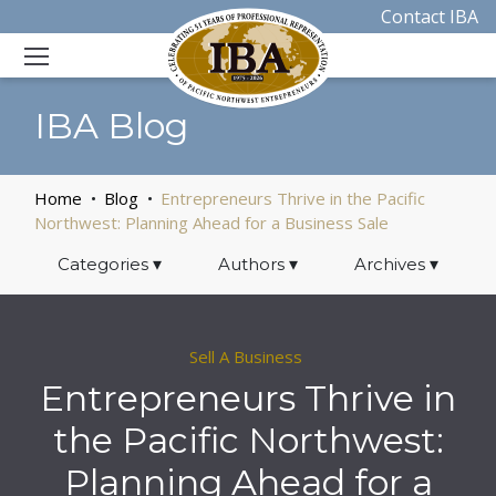
Contact IBA
IBA Blog
Home
Blog
Entrepreneurs Thrive in the Pacific
Northwest: Planning Ahead for a Business Sale
Categories
▾
Authors
▾
Archives
▾
Sell A Business
Entrepreneurs Thrive in
the Pacific Northwest:
Planning Ahead for a