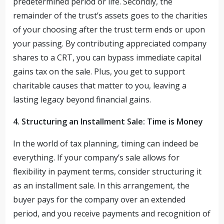
predetermined period or life. Secondly, the
remainder of the trust’s assets goes to the charities
of your choosing after the trust term ends or upon
your passing. By contributing appreciated company
shares to a CRT, you can bypass immediate capital
gains tax on the sale. Plus, you get to support
charitable causes that matter to you, leaving a
lasting legacy beyond financial gains.
4. Structuring an Installment Sale: Time is Money
In the world of tax planning, timing can indeed be
everything. If your company’s sale allows for
flexibility in payment terms, consider structuring it
as an installment sale. In this arrangement, the
buyer pays for the company over an extended
period, and you receive payments and recognition of