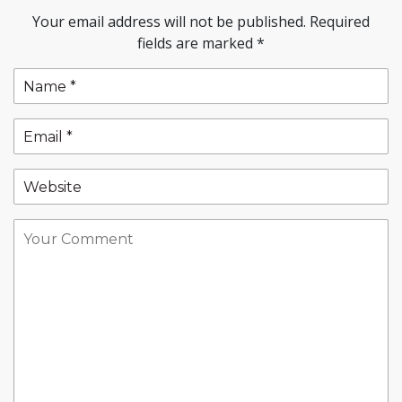
Your email address will not be published.
Required
fields are marked
*