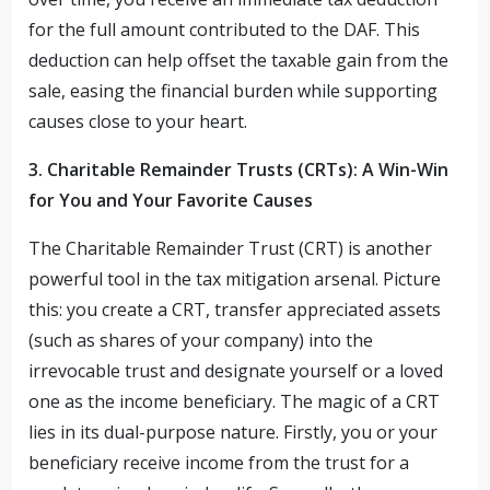
for the full amount contributed to the DAF. This
deduction can help offset the taxable gain from the
sale, easing the financial burden while supporting
causes close to your heart.
3. Charitable Remainder Trusts (CRTs): A Win-Win
for You and Your Favorite Causes
The Charitable Remainder Trust (CRT) is another
powerful tool in the tax mitigation arsenal. Picture
this: you create a CRT, transfer appreciated assets
(such as shares of your company) into the
irrevocable trust and designate yourself or a loved
one as the income beneficiary. The magic of a CRT
lies in its dual-purpose nature. Firstly, you or your
beneficiary receive income from the trust for a