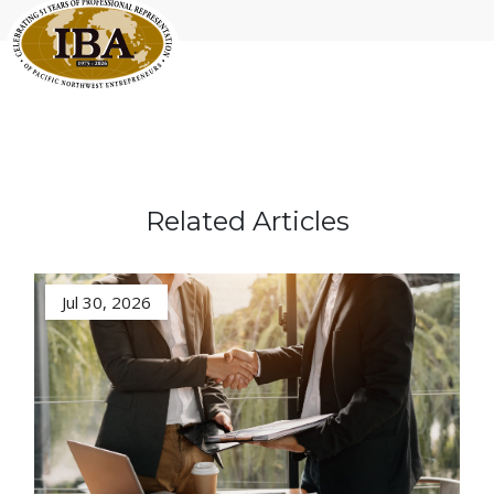
Related Articles
Jul 30, 2026