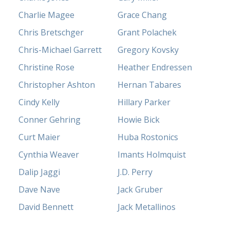
Charlie Magee
Grace Chang
Chris Bretschger
Grant Polachek
Chris-Michael Garrett
Gregory Kovsky
Christine Rose
Heather Endressen
Christopher Ashton
Hernan Tabares
Cindy Kelly
Hillary Parker
Conner Gehring
Howie Bick
Curt Maier
Huba Rostonics
Cynthia Weaver
Imants Holmquist
Dalip Jaggi
J.D. Perry
Dave Nave
Jack Gruber
David Bennett
Jack Metallinos