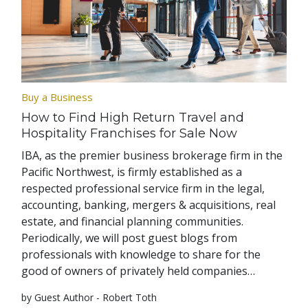
Buy a Business
How to Find High Return Travel and
Hospitality Franchises for Sale Now
IBA, as the premier business brokerage firm in the
Pacific Northwest, is firmly established as a
respected professional service firm in the legal,
accounting, banking, mergers & acquisitions, real
estate, and financial planning communities.
Periodically, we will post guest blogs from
professionals with knowledge to share for the
good of owners of privately held companies…
by Guest Author - Robert Toth