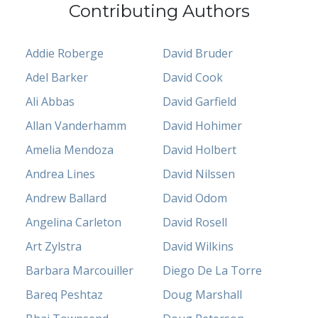
Contributing Authors
Addie Roberge
David Bruder
Adel Barker
David Cook
Ali Abbas
David Garfield
Allan Vanderhamm
David Hohimer
Amelia Mendoza
David Holbert
Andrea Lines
David Nilssen
Andrew Ballard
David Odom
Angelina Carleton
David Rosell
Art Zylstra
David Wilkins
Barbara Marcouiller
Diego De La Torre
Bareq Peshtaz
Doug Marshall