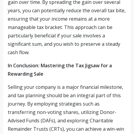
gain over time. By spreading the gain over several
years, you can potentially reduce the overall tax bite,
ensuring that your income remains at a more
manageable tax bracket. This approach can be
particularly beneficial if your sale involves a
significant sum, and you wish to preserve a steady
cash flow.
In Conclusion: Mastering the Tax Jigsaw for a
Rewarding Sale
Selling your company is a major financial milestone,
and tax planning should be an integral part of this
journey. By employing strategies such as
transferring non-voting shares, utilizing Donor-
Advised Funds (DAFs), and exploring Charitable
Remainder Trusts (CRTs), you can achieve a win-win