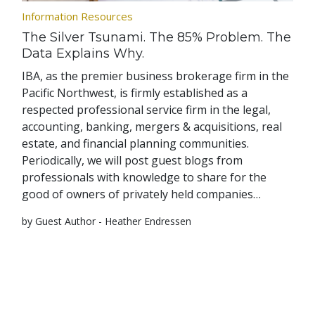
Information Resources
The Silver Tsunami. The 85% Problem. The
Data Explains Why.
IBA, as the premier business brokerage firm in the
Pacific Northwest, is firmly established as a
respected professional service firm in the legal,
accounting, banking, mergers & acquisitions, real
estate, and financial planning communities.
Periodically, we will post guest blogs from
professionals with knowledge to share for the
good of owners of privately held companies…
by Guest Author - Heather Endressen