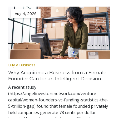
Aug 4, 2026
Buy a Business
Why Acquiring a Business from a Female
Founder Can be an Intelligent Decision
A recent study
(https://angelinvestorsnetwork.com/venture-
capital/women-founders-vc-funding-statistics-the-
5-trillion-gap) found that female founded privately
held companies generate 78 cents per dollar