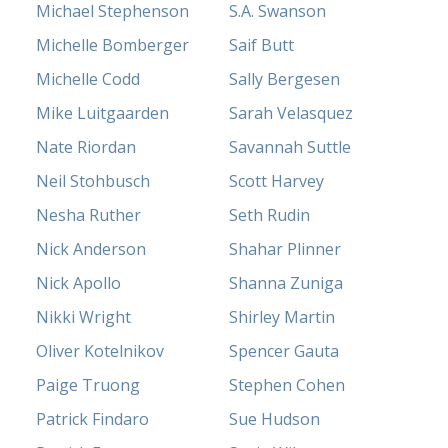
Michael Stephenson
S.A. Swanson
Michelle Bomberger
Saif Butt
Michelle Codd
Sally Bergesen
Mike Luitgaarden
Sarah Velasquez
Nate Riordan
Savannah Suttle
Neil Stohbusch
Scott Harvey
Nesha Ruther
Seth Rudin
Nick Anderson
Shahar Plinner
Nick Apollo
Shanna Zuniga
Nikki Wright
Shirley Martin
Oliver Kotelnikov
Spencer Gauta
Paige Truong
Stephen Cohen
Patrick Findaro
Sue Hudson