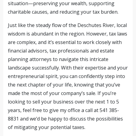
situation—preserving your wealth, supporting
charitable causes, and reducing your tax burden.
Just like the steady flow of the Deschutes River, local
wisdom is abundant in the region. However, tax laws
are complex, and it’s essential to work closely with
financial advisors, tax professionals and estate
planning attorneys to navigate this intricate
landscape successfully. With their expertise and your
entrepreneurial spirit, you can confidently step into
the next chapter of your life, knowing that you’ve
made the most of your company’s sale. If you’re
looking to sell your business over the next 1 to 5
years, feel free to give my office a call at 541 385-
8831 and we’d be happy to discuss the possibilities
of mitigating your potential taxes.