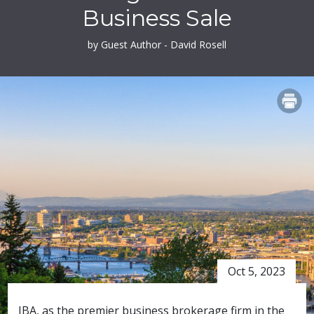
Business Sale
by Guest Author - David Rosell
PRINT
Oct 5, 2023
IBA, as the premier business brokerage firm in the