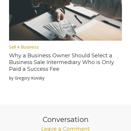
Sell A Business
Why a Business Owner Should Select a
Business Sale Intermediary Who is Only
Paid a Success Fee
by Gregory Kovsky
Conversation
Leave a Comment