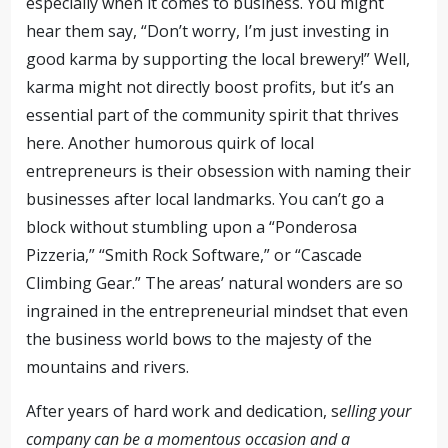
especially when it comes to business. You might
hear them say, “Don’t worry, I’m just investing in
good karma by supporting the local brewery!” Well,
karma might not directly boost profits, but it’s an
essential part of the community spirit that thrives
here. Another humorous quirk of local
entrepreneurs is their obsession with naming their
businesses after local landmarks. You can’t go a
block without stumbling upon a “Ponderosa
Pizzeria,” “Smith Rock Software,” or “Cascade
Climbing Gear.” The areas’ natural wonders are so
ingrained in the entrepreneurial mindset that even
the business world bows to the majesty of the
mountains and rivers.
After years of hard work and dedication, s
elling your
company can be a momentous occasion and a