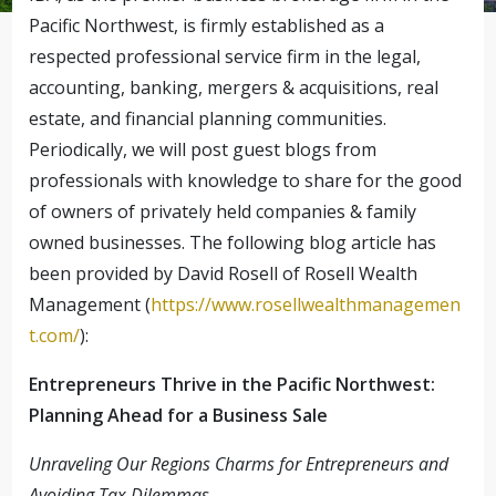
Pacific Northwest, is firmly established as a
respected professional service firm in the legal,
accounting, banking, mergers & acquisitions, real
estate, and financial planning communities.
Periodically, we will post guest blogs from
professionals with knowledge to share for the good
of owners of privately held companies & family
owned businesses. The following blog article has
been provided by David Rosell of Rosell Wealth
Management (
https://www.rosellwealthmanagemen
t.com/
):
Entrepreneurs Thrive in the Pacific Northwest:
Planning Ahead for a Business Sale
Unraveling Our Regions Charms for Entrepreneurs and
Avoiding Tax Dilemmas