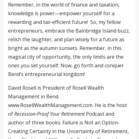
Remember, in the world of finance and taxation,
knowledge is power—empower yourself for a
rewarding and tax-efficient future! So, my fellow
entrepreneurs, embrace the Bainbridge Island buzz,
relish the laughter, and plan wisely for a future as
bright as the autumn sunsets. Remember, in this
magical city of opportunity, the only limits are the
ones you set yourself. Now, go forth and conquer
Bend’s entrepreneurial kingdom!
David Rosell is President of Rosell Wealth
Management in Bend.
www.RosellWealthManagement.com. He is the host
of
Recession-Proof Your Retirement
Podcast and
author of three books: Failure is Not an Option-
Creating Certainty in the Uncertainty of Retirement,