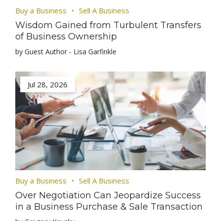
Buy a Business
Sell A Business
Wisdom Gained from Turbulent Transfers
of Business Ownership
by Guest Author - Lisa Garfinkle
Jul 28, 2026
Buy a Business
Sell A Business
Over Negotiation Can Jeopardize Success
in a Business Purchase & Sale Transaction