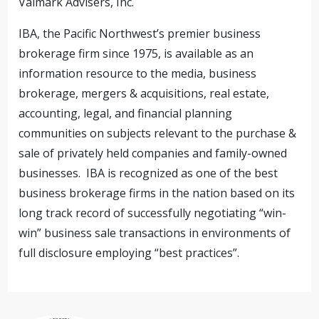
Valmark Advisers, Inc.
IBA, the Pacific Northwest’s premier business
brokerage firm since 1975, is available as an
information resource to the media, business
brokerage, mergers & acquisitions, real estate,
accounting, legal, and financial planning
communities on subjects relevant to the purchase &
sale of privately held companies and family-owned
businesses. IBA is recognized as one of the best
business brokerage firms in the nation based on its
long track record of successfully negotiating “win-
win” business sale transactions in environments of
full disclosure employing “best practices”.