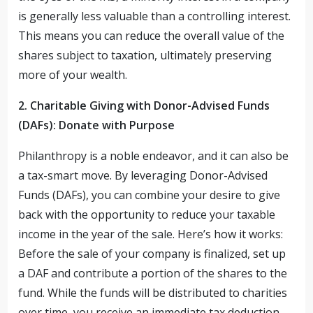
is generally less valuable than a controlling interest.
This means you can reduce the overall value of the
shares subject to taxation, ultimately preserving
more of your wealth.
2. Charitable Giving with Donor-Advised Funds
(DAFs): Donate with Purpose
Philanthropy is a noble endeavor, and it can also be
a tax-smart move. By leveraging Donor-Advised
Funds (DAFs), you can combine your desire to give
back with the opportunity to reduce your taxable
income in the year of the sale. Here’s how it works:
Before the sale of your company is finalized, set up
a DAF and contribute a portion of the shares to the
fund. While the funds will be distributed to charities
over time, you receive an immediate tax deduction