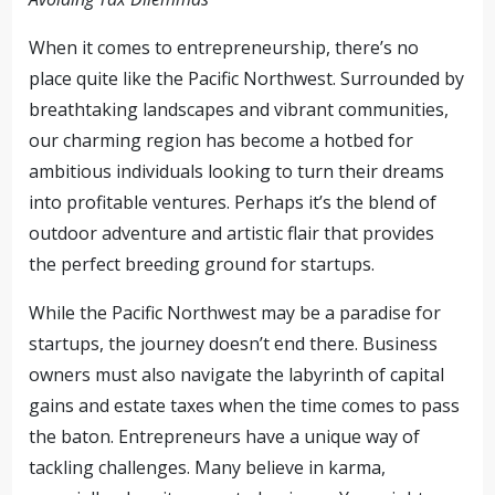
When it comes to entrepreneurship, there’s no
place quite like the Pacific Northwest. Surrounded by
breathtaking landscapes and vibrant communities,
our charming region has become a hotbed for
ambitious individuals looking to turn their dreams
into profitable ventures. Perhaps it’s the blend of
outdoor adventure and artistic flair that provides
the perfect breeding ground for startups.
While the Pacific Northwest may be a paradise for
startups, the journey doesn’t end there. Business
owners must also navigate the labyrinth of capital
gains and estate taxes when the time comes to pass
the baton. Entrepreneurs have a unique way of
tackling challenges. Many believe in karma,