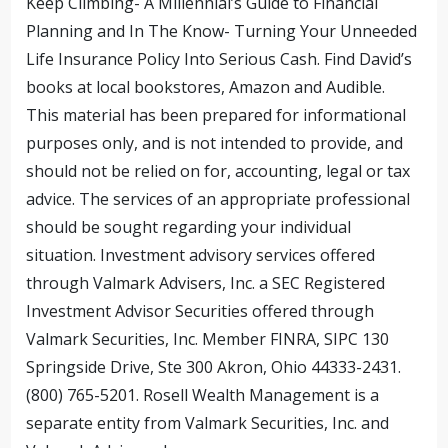
Keep Climbing- A Millennial’s Guide to Financial
Planning and In The Know- Turning Your Unneeded
Life Insurance Policy Into Serious Cash. Find David’s
books at local bookstores, Amazon and Audible.
This material has been prepared for informational
purposes only, and is not intended to provide, and
should not be relied on for, accounting, legal or tax
advice. The services of an appropriate professional
should be sought regarding your individual
situation. Investment advisory services offered
through Valmark Advisers, Inc. a SEC Registered
Investment Advisor Securities offered through
Valmark Securities, Inc. Member FINRA, SIPC 130
Springside Drive, Ste 300 Akron, Ohio 44333-2431.
(800) 765-5201. Rosell Wealth Management is a
separate entity from Valmark Securities, Inc. and