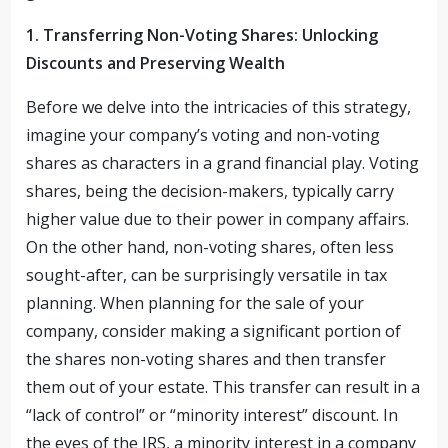
1. Transferring Non-Voting Shares: Unlocking
Discounts and Preserving Wealth
Before we delve into the intricacies of this strategy,
imagine your company’s voting and non-voting
shares as characters in a grand financial play. Voting
shares, being the decision-makers, typically carry
higher value due to their power in company affairs.
On the other hand, non-voting shares, often less
sought-after, can be surprisingly versatile in tax
planning. When planning for the sale of your
company, consider making a significant portion of
the shares non-voting shares and then transfer
them out of your estate. This transfer can result in a
“lack of control” or “minority interest” discount. In
the eyes of the IRS, a minority interest in a company