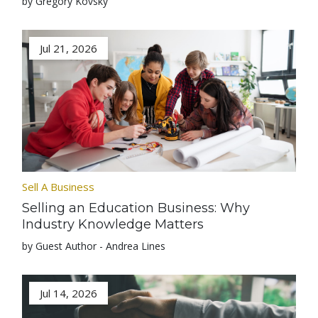
by Gregory Kovsky
Jul 21, 2026
Sell A Business
Selling an Education Business: Why
Industry Knowledge Matters
by Guest Author - Andrea Lines
Jul 14, 2026