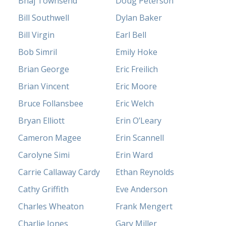
Bhaj Townsend
Doug Peterson
Bill Southwell
Dylan Baker
Bill Virgin
Earl Bell
Bob Simril
Emily Hoke
Brian George
Eric Freilich
Brian Vincent
Eric Moore
Bruce Follansbee
Eric Welch
Bryan Elliott
Erin O’Leary
Cameron Magee
Erin Scannell
Carolyne Simi
Erin Ward
Carrie Callaway Cardy
Ethan Reynolds
Cathy Griffith
Eve Anderson
Charles Wheaton
Frank Mengert
Charlie Jones
Gary Miller