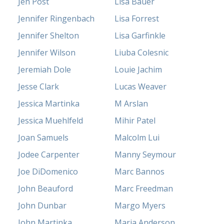
Jen Post
Lisa Bauer
Jennifer Ringenbach
Lisa Forrest
Jennifer Shelton
Lisa Garfinkle
Jennifer Wilson
Liuba Colesnic
Jeremiah Dole
Louie Jachim
Jesse Clark
Lucas Weaver
Jessica Martinka
M Arslan
Jessica Muehlfeld
Mihir Patel
Joan Samuels
Malcolm Lui
Jodee Carpenter
Manny Seymour
Joe DiDomenico
Marc Bannos
John Beauford
Marc Freedman
John Dunbar
Margo Myers
John Martinka
Maria Anderson