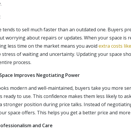
.
t
tends to sell much faster than an outdated one. Buyers pre
t worrying about repairs or updates. When your space is rea
ding less time on the market means you avoid
extra costs lik
he stress of waiting and uncertainty. Updating your space sh
entire process.
 Space Improves Negotiating Power
oks modern and well-maintained, buyers take you more seri
s ready to use. This confidence makes them less likely to ask
 stronger position during price talks. Instead of negotiatin
our space offers. This helps you get a better price and more
rofessionalism and Care