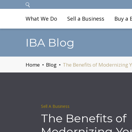
What We Do
Sell a Business
Buy a 
IBA Blog
Home
Blog
The Benefits of Modernizing Y
Sell A Business
The Benefits of
Modernizing Yo