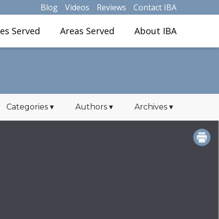
Blog
Videos
Reviews
Contact IBA
ies Served
Areas Served
About IBA
Categories
▾
Authors
▾
Archives
▾
PRINT