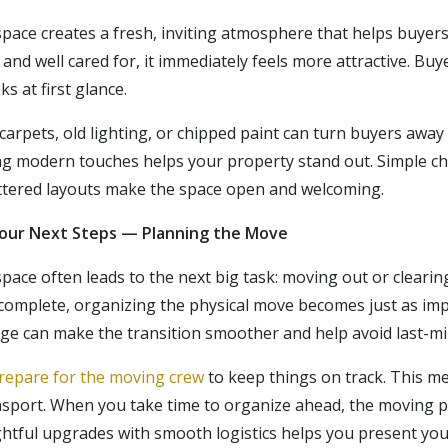
pace creates a fresh, inviting atmosphere that helps buyer
d well cared for, it immediately feels more attractive. Buye
s at first glance.
carpets, old lighting, or chipped paint can turn buyers away
ng modern touches helps your property stand out. Simple cha
uttered layouts make the space open and welcoming.
Your Next Steps — Planning the Move
ace often leads to the next big task: moving out or clearin
 complete, organizing
the physical
move becomes just as imp
age can make the transition smoother and help avoid last-m
repare for the moving crew
to keep things on track. This m
ansport. When you take time to organize ahead, the moving 
htful upgrades with smooth logistics helps you present you