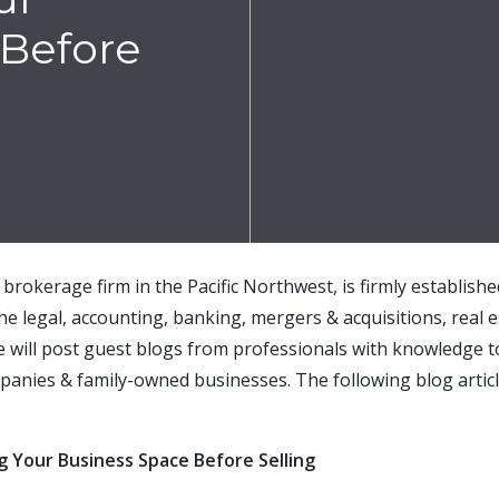
 Before
brokerage firm in the Pacific Northwest, is firmly establish
the legal, accounting, banking, mergers & acquisitions, real e
e will post guest blogs from professionals with knowledge t
mpan
ies &
family-owned
businesses.
The following blog artic
g Your Business Space Before Selling