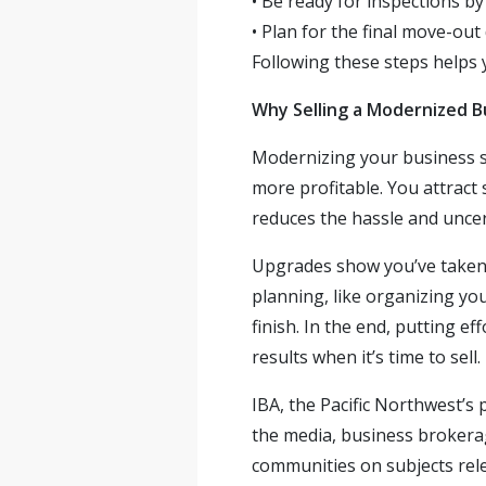
•
Be ready for inspections by
•
Plan for the final move-out
Following these steps helps y
Why Selling a Modernized B
Modernizing your business sp
more profitable. You attract
reduces the hassle and uncer
Upgrades show you’ve taken c
planning, like organizing yo
finish. In the end, putting e
results when it’s time to sell.
IBA, the Pacific Northwest’s
the media, business brokerag
communities on subjects rele