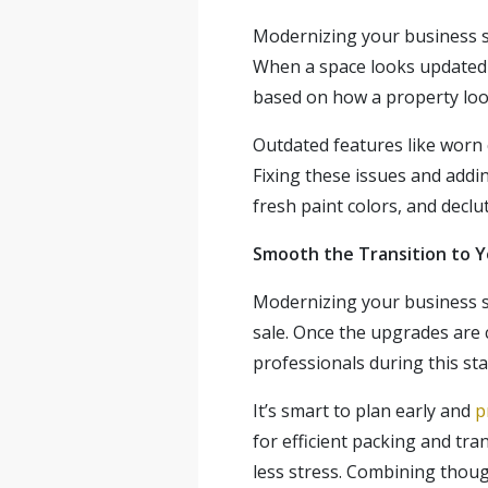
Modernizing your business s
When a space looks updated an
based on how a property look
Outdated features like worn 
Fixing these issues and addi
fresh paint colors, and decl
Smooth the Transition to 
Modernizing your business sp
sale. Once the upgrades are
professionals during this st
It’s smart to plan early and
p
for efficient packing and tr
less stress. Combining thoug