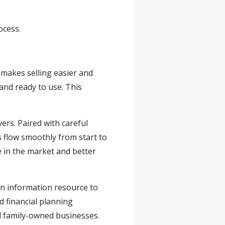
ocess.
 makes selling easier and
and ready to use. This
ers. Paired with careful
 flow smoothly from start to
e in the market and better
an information resource to
nd financial planning
d
family-owned
businesses.