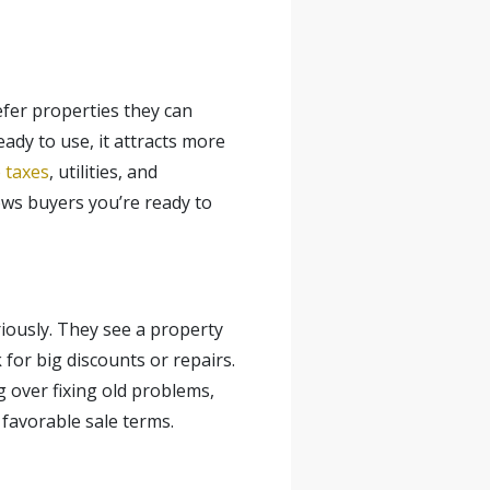
fer properties they can
dy to use, it attracts more
e taxes
, utilities, and
ows buyers you’re ready to
ously. They see a property
 for big discounts or repairs.
g over fixing old problems,
 favorable sale terms.