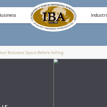
Business
Industr
our Business Space Before Selling
ur