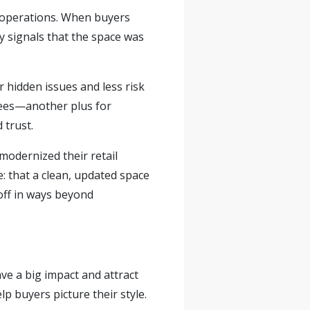
 operations. When buyers
y signals that the space was
r hidden issues and less risk
ees—
another plus for
 trust.
modernized their retail
 that a clean, updated space
off in ways beyond
ve a big impact and attract
lp buyers picture their style.