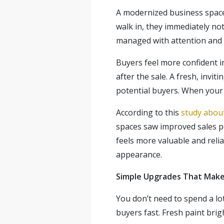
A modernized business space
walk in, they immediately no
managed with attention and r
Buyers feel more confident in
after the sale. A fresh, inv
potential buyers. When your 
According to this
study about
spaces saw improved sales p
feels more valuable and reli
appearance.
Simple Upgrades That Make 
You don’t need to spend a lo
buyers fast. Fresh paint bri