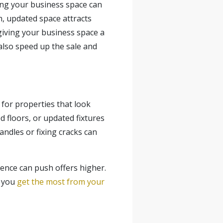
ing your business space can
h, updated space attracts
f giving your business space a
also speed up the
sale
and
 for properties that look
 floors, or updated fixtures
ndles or fixing cracks can
dence can push offers higher.
g you
get the most from your