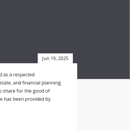
Jun 19, 2025
ed as a respected
state, and financial planning
o share for the good of
le has been provided by