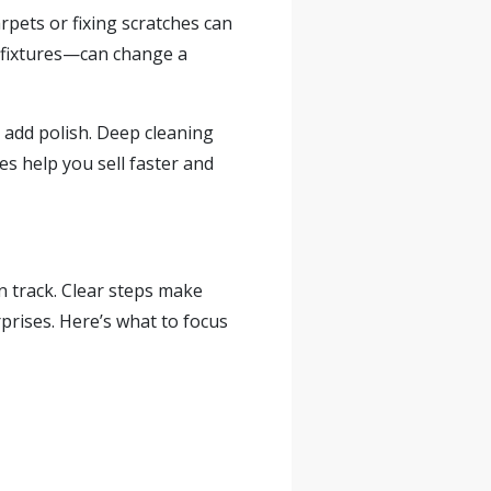
rpets or fixing scratches can
n fixtures—can change a
 add polish. Deep cleaning
es help you sell faster and
n track. Clear steps make
rises. Here’s what to focus