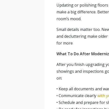
Updating or polishing floors
make a big difference. Bette
room’s mood.
Small details matter too. Ne
and decluttering make older 
for more
What To Do After Moderniz
After you finish upgrading y
showings and inspections g
on:
•
Keep all documents and war
•
Communicate clearly
with y
•
Schedule and prepare for sh