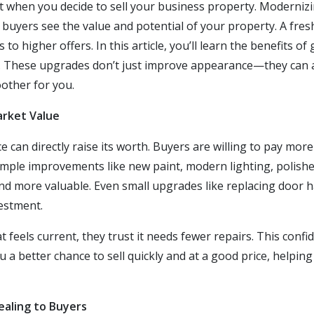
ot when you decide to sell your business property. Moderniz
 buyers see the value and potential of your property. A fres
to higher offers. In this article, you’ll learn the benefits o
. These upgrades don’t just improve appearance—they can 
other for you.
arket Value
can directly raise its worth. Buyers are willing to pay more
imple improvements like new paint, modern lighting, polished
d more valuable. Even small upgrades like replacing door ha
estment.
feels current, they trust it needs fewer repairs. This confi
 a better chance to sell quickly and at a good price, helpin
aling to Buyers