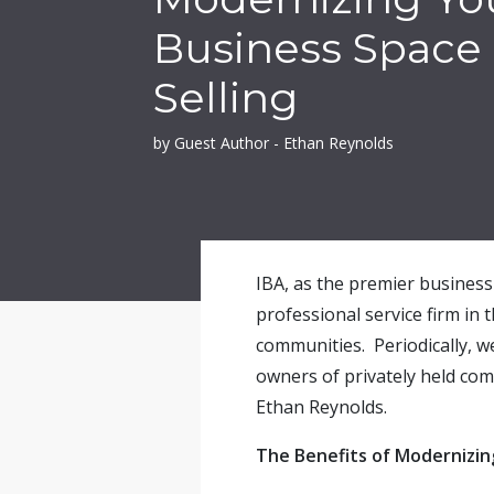
Business Space
Selling
by Guest Author - Ethan Reynolds
IBA, as the premier business 
professional service firm in 
communities. Periodically, w
owners of privately held co
Ethan Reynolds
.
The Benefits of Modernizin