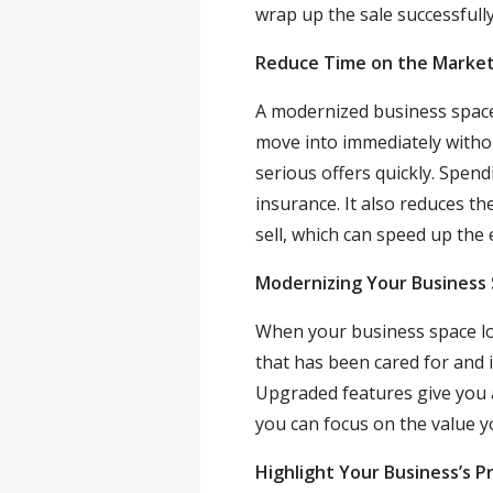
wrap up the sale successfully
Reduce Time on the Marke
A modernized business space 
move into immediately withou
serious offers quickly. Spen
insurance. It also reduces t
sell, which can speed up the 
Modernizing Your Business
When your business space lo
that has been cared for and i
Upgraded features give you a
you can focus on the value y
Highlight Your Business’s P