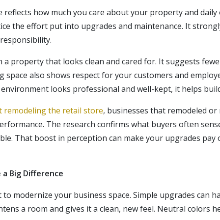
 reflects how much you care about your property and daily
tice the effort put into upgrades and maintenance. It strongl
esponsibility.
 a property that looks clean and cared for. It suggests fewe
iting space also shows respect for your customers and
employ
environment looks professional and well-kept, it helps build
 remodeling the retail store
, businesses that remodeled or 
erformance. The research confirms what buyers often sense:
able. That boost in perception can make your upgrades pay 
a Big Difference
t to modernize your business space. Simple upgrades can ha
ghtens
a room
and gives it a clean, new feel. Neutral colors he