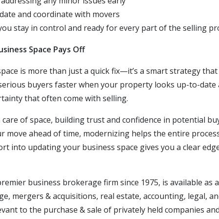
 addressing any minor issues early
 date and coordinate with movers
ou stay in control and ready for every part of the selling pr
usiness Space Pays Off
ace is more than just a quick fix—it’s a smart strategy that
 serious buyers faster when your property looks up-to-date 
tainty that often
come
with selling.
are of space, building trust and confidence in potential buy
ur move ahead of time, modernizing helps the entire process
ffort into updating your business space gives you a clear edg
 premier business brokerage firm since 1975,
is
available as 
e, mergers & acquisitions, real estate
, accounting, legal, a
vant to the purchase & sale of privately held companies an