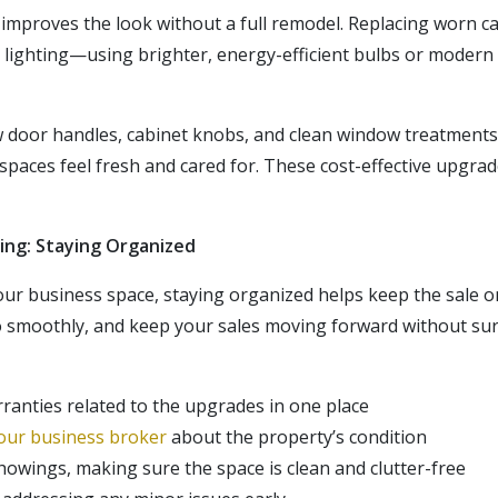
 improves the look without a full remodel. Replacing worn ca
r lighting—using brighter, energy-efficient bulbs or moder
w door handles, cabinet knobs, and clean window treatments
spaces feel fresh and cared for. These cost-effective upgrad
ing: Staying Organized
our business space, staying organized helps keep the sale o
o
smoothly, and
keep your sales moving forward without surp
ranties related to the upgrades in one place
our business broker
about the property’s condition
owings, making sure the space is clean and clutter-free