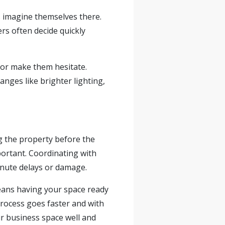
s imagine themselves there.
rs often decide quickly
 or make them hesitate.
nges like brighter lighting,
g the property before the
ortant. Coordinating with
inute delays or damage.
eans having your space ready
process goes faster and with
r business space well and