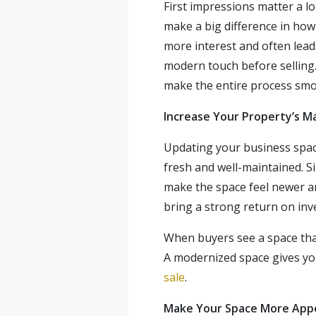
First impressions matter a l
make a big difference in how
more interest and often leads 
modern touch before selling
make the
entire process smo
Increase
Your Property’s M
Updating your business space 
fresh and well-maintained. S
make the space feel newer an
bring a strong return on inv
When buyers see a space that 
A modernized space gives you
sale
.
Make Your Space More Appe