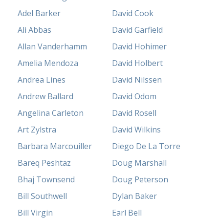
Adel Barker
David Cook
Ali Abbas
David Garfield
Allan Vanderhamm
David Hohimer
Amelia Mendoza
David Holbert
Andrea Lines
David Nilssen
Andrew Ballard
David Odom
Angelina Carleton
David Rosell
Art Zylstra
David Wilkins
Barbara Marcouiller
Diego De La Torre
Bareq Peshtaz
Doug Marshall
Bhaj Townsend
Doug Peterson
Bill Southwell
Dylan Baker
Bill Virgin
Earl Bell