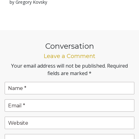
by Gregory Kovsky
Conversation
Leave a Comment
Your email address will not be published.
Required
fields are marked
*