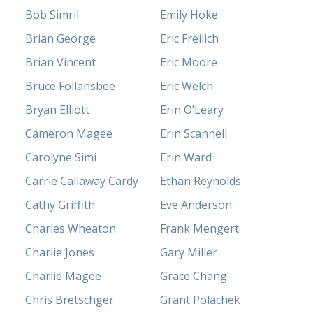
Bob Simril
Emily Hoke
Brian George
Eric Freilich
Brian Vincent
Eric Moore
Bruce Follansbee
Eric Welch
Bryan Elliott
Erin O’Leary
Cameron Magee
Erin Scannell
Carolyne Simi
Erin Ward
Carrie Callaway Cardy
Ethan Reynolds
Cathy Griffith
Eve Anderson
Charles Wheaton
Frank Mengert
Charlie Jones
Gary Miller
Charlie Magee
Grace Chang
Chris Bretschger
Grant Polachek