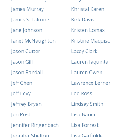
James Murray
Khristal Karen
James S. Falcone
Kirk Davis
Jane Johnson
Kristen Lomax
Janet McNaughton
Kristine Maquiso
Jason Cutter
Lacey Clark
Jason Gill
Lauren Iaquinta
Jason Randall
Lauren Owen
Jeff Chen
Lawrence Lerner
Jeff Levy
Leo Ross
Jeffrey Bryan
Lindsay Smith
Jen Post
Lisa Bauer
Jennifer Ringenbach
Lisa Forrest
Jennifer Shelton
Lisa Garfinkle