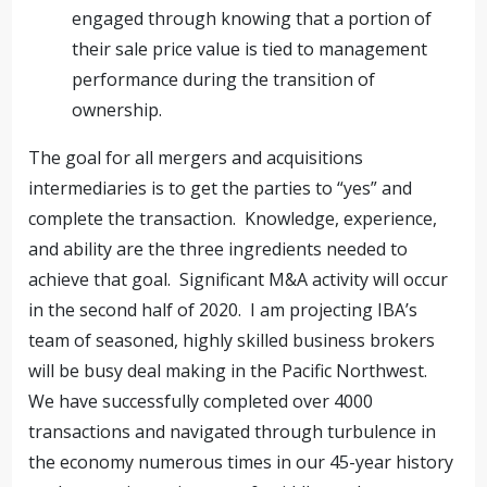
engaged through knowing that a portion of
their sale price value is tied to management
performance during the transition of
ownership.
The goal for all mergers and acquisitions
intermediaries is to get the parties to “yes” and
complete the transaction. Knowledge, experience,
and ability are the three ingredients needed to
achieve that goal. Significant M&A activity will occur
in the second half of 2020. I am projecting IBA’s
team of seasoned, highly skilled business brokers
will be busy deal making in the Pacific Northwest.
We have successfully completed over 4000
transactions and navigated through turbulence in
the economy numerous times in our 45-year history