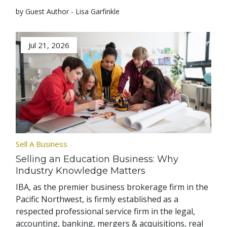
by Guest Author - Lisa Garfinkle
Jul 21, 2026
Sell A Business
Selling an Education Business: Why
Industry Knowledge Matters
IBA, as the premier business brokerage firm in the
Pacific Northwest, is firmly established as a
respected professional service firm in the legal,
accounting, banking, mergers & acquisitions, real