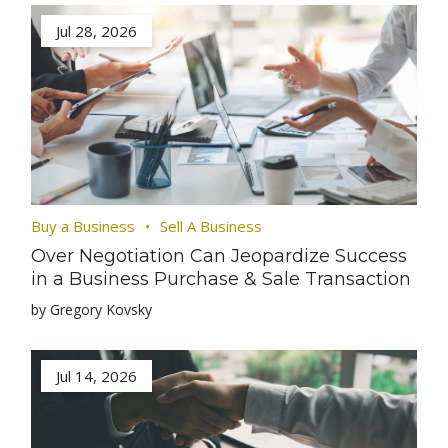
Jul 28, 2026
Buy a Business
Sell A Business
Over Negotiation Can Jeopardize Success
in a Business Purchase & Sale Transaction
by Gregory Kovsky
Jul 14, 2026