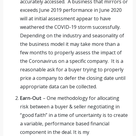
accurately accessed. A business that mirrors or
exceeds June 2019 performance in June 2020
will at initial assessment appear to have
weathered the COVID-19 storm successfully.
Depending on the industry and seasonality of
the business model it may take more than a
few months to properly assess the impact of
the Coronavirus on a specific company. It is a
reasonable ask for a buyer trying to properly
price a company to defer the closing date until
appropriate data can be collected.
Earn-Out
– One methodology for allocating
risk between a buyer & seller negotiating in
“good faith” in a time of uncertainty is to create
a variable, performance based financial
component in the deal. It is my