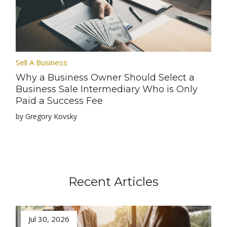
Sell A Business
Why a Business Owner Should Select a
Business Sale Intermediary Who is Only
Paid a Success Fee
by Gregory Kovsky
Recent Articles
Jul 30, 2026