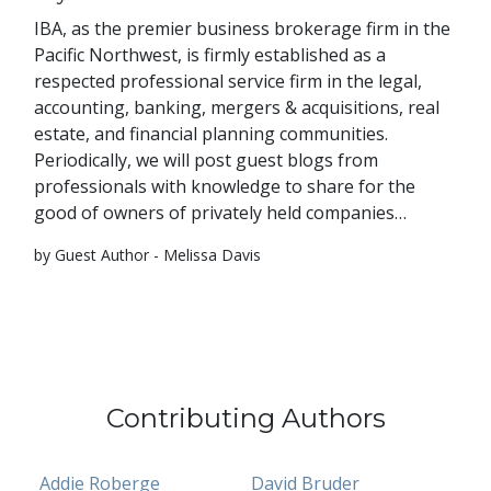
IBA, as the premier business brokerage firm in the
Pacific Northwest, is firmly established as a
respected professional service firm in the legal,
accounting, banking, mergers & acquisitions, real
estate, and financial planning communities.
Periodically, we will post guest blogs from
professionals with knowledge to share for the
good of owners of privately held companies…
by Guest Author - Melissa Davis
Contributing Authors
Addie Roberge
David Bruder