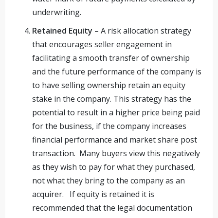
underwriting.
Retained Equity
– A risk allocation strategy
that encourages seller engagement in
facilitating a smooth transfer of ownership
and the future performance of the company is
to have selling ownership retain an equity
stake in the company. This strategy has the
potential to result in a higher price being paid
for the business, if the company increases
financial performance and market share post
transaction. Many buyers view this negatively
as they wish to pay for what they purchased,
not what they bring to the company as an
acquirer. If equity is retained it is
recommended that the legal documentation