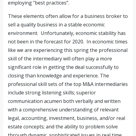
employing “best practices”.
These elements often allow for a business broker to
sell a quality business in a stable economic
environment. Unfortunately, economic stability has
not been in the forecast for 2020. In economic times
like we are experiencing this spring the professional
skill of the intermediary will often play a more
significant role in getting the deal successfully to
closing than knowledge and experience. The
professional skill sets of the top M&A intermediaries
include strong listening skills; superior
communication acumen both verbally and written
with a comprehensive understanding of relevant
legal, accounting, investment, business, and/or real
estate concepts; and the ability to problem solve
through dynamic, sophisticated issues in real time.