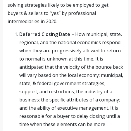
solving strategies likely to be employed to get
buyers & sellers to “yes” by professional
intermediaries in 2020.
Deferred Closing Date
– How municipal, state,
regional, and the national economies respond
when they are progressively allowed to return
to normal is unknown at this time. It is
anticipated that the velocity of the bounce back
will vary based on the local economy; municipal,
state, & federal government strategies,
support, and restrictions; the industry of a
business; the specific attributes of a company;
and the ability of executive management. It is
reasonable for a buyer to delay closing until a
time when these elements can be more