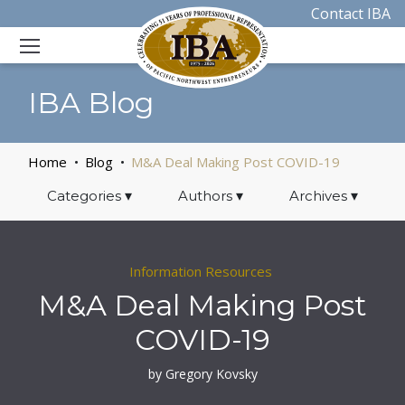
Contact IBA
IBA Blog
Home
Blog
M&A Deal Making Post COVID-19
Categories
▾
Authors
▾
Archives
▾
Information Resources
M&A Deal Making Post
COVID-19
by Gregory Kovsky