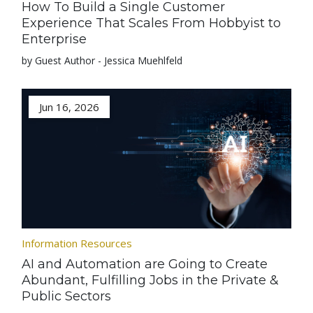
How To Build a Single Customer
Experience That Scales From Hobbyist to
Enterprise
by Guest Author - Jessica Muehlfeld
Jun 16, 2026
Information Resources
AI and Automation are Going to Create
Abundant, Fulfilling Jobs in the Private &
Public Sectors