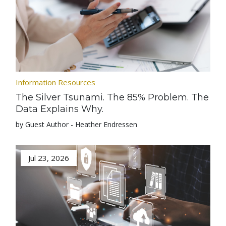
Information Resources
The Silver Tsunami. The 85% Problem. The
Data Explains Why.
by Guest Author - Heather Endressen
Jul 23, 2026