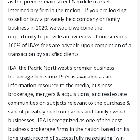
as the premier main street & middle market
intermediary firm in the region. If you are looking
to sell or buy a privately held company or family
business in 2020, we would welcome the
opportunity to provide an overview of our services.
100% of IBA’s fees are payable upon completion of a
transaction by satisfied clients.
IBA, the Pacific Northwest’s premier business
brokerage firm since 1975, is available as an
information resource to the media, business
brokerage, mergers & acquisitions, and real estate
communities on subjects relevant to the purchase &
sale of privately held companies and family owned
businesses. IBA is recognized as one of the best
business brokerage firms in the nation based on its
long track record of successfully negotiating “win-