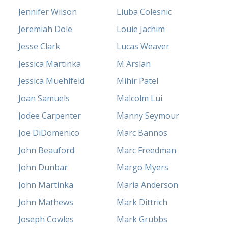
Jennifer Wilson
Liuba Colesnic
Jeremiah Dole
Louie Jachim
Jesse Clark
Lucas Weaver
Jessica Martinka
M Arslan
Jessica Muehlfeld
Mihir Patel
Joan Samuels
Malcolm Lui
Jodee Carpenter
Manny Seymour
Joe DiDomenico
Marc Bannos
John Beauford
Marc Freedman
John Dunbar
Margo Myers
John Martinka
Maria Anderson
John Mathews
Mark Dittrich
Joseph Cowles
Mark Grubbs