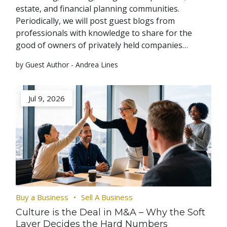
estate, and financial planning communities.
Periodically, we will post guest blogs from
professionals with knowledge to share for the
good of owners of privately held companies…
by Guest Author - Andrea Lines
Jul 9, 2026
Buy a Business
Sell A Business
Culture is the Deal in M&A – Why the Soft
Layer Decides the Hard Numbers