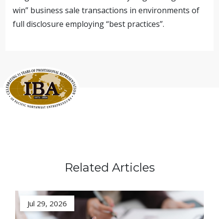
win” business sale transactions in environments of
full disclosure employing “best practices”.
Related Articles
Jul 29, 2026