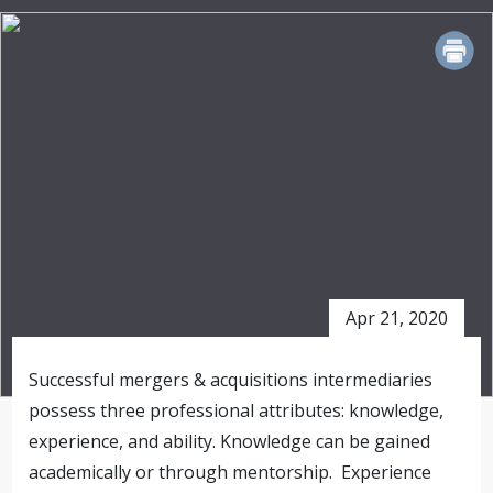
PRINT
Apr 21, 2020
Successful mergers & acquisitions intermediaries
possess three professional attributes: knowledge,
experience, and ability. Knowledge can be gained
academically or through mentorship. Experience