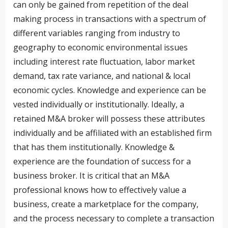
can only be gained from repetition of the deal
making process in transactions with a spectrum of
different variables ranging from industry to
geography to economic environmental issues
including interest rate fluctuation, labor market
demand, tax rate variance, and national & local
economic cycles. Knowledge and experience can be
vested individually or institutionally. Ideally, a
retained M&A broker will possess these attributes
individually and be affiliated with an established firm
that has them institutionally. Knowledge &
experience are the foundation of success for a
business broker. It is critical that an M&A
professional knows how to effectively value a
business, create a marketplace for the company,
and the process necessary to complete a transaction