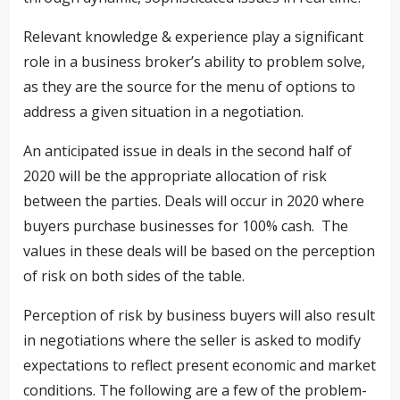
Relevant knowledge & experience play a significant
role in a business broker’s ability to problem solve,
as they are the source for the menu of options to
address a given situation in a negotiation.
An anticipated issue in deals in the second half of
2020 will be the appropriate allocation of risk
between the parties. Deals will occur in 2020 where
buyers purchase businesses for 100% cash. The
values in these deals will be based on the perception
of risk on both sides of the table.
Perception of risk by business buyers will also result
in negotiations where the seller is asked to modify
expectations to reflect present economic and market
conditions. The following are a few of the problem-