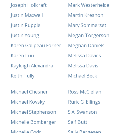
Joseph Hollcraft
Mark Westerheide
Justin Maxwell
Martin Kreshon
Justin Rupple
Mary Sommerset
Justin Young
Megan Torgerson
Karen Galipeau Forner
Meghan Daniels
Karen Luu
Melissa Davies
Kayleigh Alexandra
Melissa Davis
Keith Tully
Michael Beck
Michael Chesner
Ross McClellan
Michael Kovsky
Ruric G. Ellings
Michael Stephenson
S.A. Swanson
Michelle Bomberger
Saif Butt
Michelle Codd
Sally Bergesen