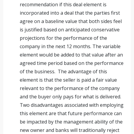
recommendation if this deal element is
incorporated into a deal that the parties first
agree on a baseline value that both sides feel
is justified based on anticipated conservative
projections for the performance of the
company in the next 12 months. The variable
element would be added to that value after an
agreed time period based on the performance
of the business. The advantage of this
element is that the seller is paid a fair value
relevant to the performance of the company
and the buyer only pays for what is delivered.
Two disadvantages associated with employing
this element are that future performance can
be impacted by the management ability of the
new owner and banks will traditionally reject