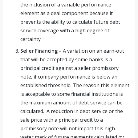
the inclusion of a variable performance
element as a deal component because it
prevents the ability to calculate future debt
service coverage with a high degree of
certainty.
Seller Financing
– A variation on an earn-out
that will be accepted by some banks is a
principal credit against a seller promissory
note, if company performance is below an
established threshold. The reason this element
is acceptable to some financial institutions is
the maximum amount of debt service can be
calculated. A reduction in debt service or the
sale price with a principal credit to a
promissory note will not impact this high-
water mark of future payments calculated by