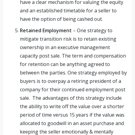
have a clear mechanism for valuing the equity
and an established timetable for a seller to
have the option of being cashed out.
Retained Employment
– One strategy to
mitigate transition risk is to retain existing
ownership in an executive management
capacity post sale. The term and compensation
for retention can be anything agreed to
between the parties. One strategy employed by
buyers is to overpay a retiring president of a
company for their continued employment post
sale. The advantages of this strategy include
the ability to write off the value over a shorter
period of time versus 15 years if the value was
allocated to goodwill in an asset purchase and
keeping the seller emotionally & mentally