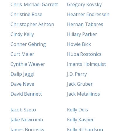
Chris-Michael Garrett
Gregory Kovsky
Christine Rose
Heather Endressen
Christopher Ashton
Hernan Tabares
Cindy Kelly
Hillary Parker
Conner Gehring
Howie Bick
Curt Maier
Huba Rostonics
Cynthia Weaver
Imants Holmquist
Dalip Jaggi
J.D. Perry
Dave Nave
Jack Gruber
David Bennett
Jack Metallinos
Jacob Szeto
Kelly Deis
Jake Newcomb
Kelly Kasper
James Bocinsky
Kelly Richardson