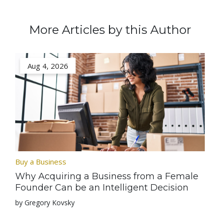
More Articles by this Author
Aug 4, 2026
Buy a Business
Why Acquiring a Business from a Female
Founder Can be an Intelligent Decision
by Gregory Kovsky