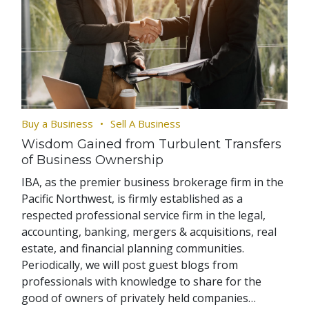
Buy a Business
Sell A Business
Wisdom Gained from Turbulent Transfers
of Business Ownership
IBA, as the premier business brokerage firm in the
Pacific Northwest, is firmly established as a
respected professional service firm in the legal,
accounting, banking, mergers & acquisitions, real
estate, and financial planning communities.
Periodically, we will post guest blogs from
professionals with knowledge to share for the
good of owners of privately held companies…