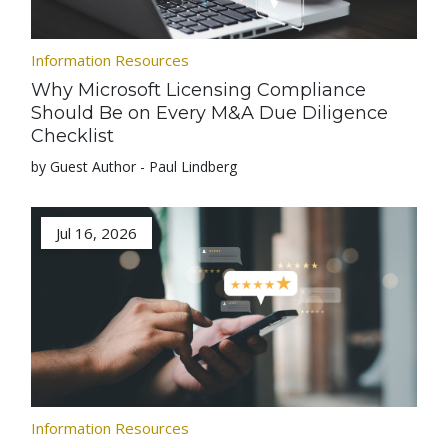
Information Resources
Why Microsoft Licensing Compliance
Should Be on Every M&A Due Diligence
Checklist
by Guest Author - Paul Lindberg
Jul 16, 2026
Information Resources