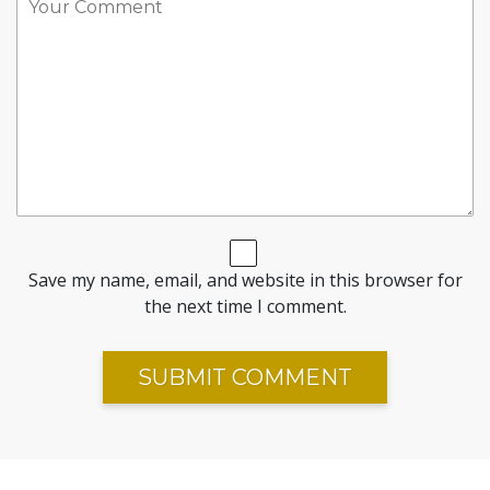
Save my name, email, and website in this browser for
the next time I comment.