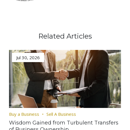
Related Articles
Jul 30, 2026
Buy a Business
Sell A Business
Wisdom Gained from Turbulent Transfers
of Business Ownership