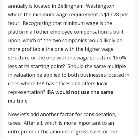
annually is located in Bellingham, Washington
where the minimum wage requirement is $17.28 per
hour. Recognizing that minimum wage is the
platform all other employee compensation is built
upon, which of the two companies would likely be
more profitable the one with the higher wage
structure or the one with the wage structure 15.6%
less at its starting point? Should the same multiple
in valuation be applied to both businesses located in
cities where IBA has offices and offers local
representation?
IBA would not use the same
multiple
.
Now let’s add another factor for consideration,
taxes. After all, which is more important to an
entrepreneur the amount of gross sales or the