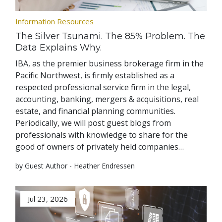
Information Resources
The Silver Tsunami. The 85% Problem. The
Data Explains Why.
IBA, as the premier business brokerage firm in the
Pacific Northwest, is firmly established as a
respected professional service firm in the legal,
accounting, banking, mergers & acquisitions, real
estate, and financial planning communities.
Periodically, we will post guest blogs from
professionals with knowledge to share for the
good of owners of privately held companies…
by Guest Author - Heather Endressen
Jul 23, 2026