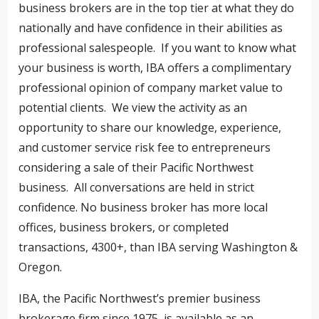
business brokers are in the top tier at what they do
nationally and have confidence in their abilities as
professional salespeople. If you want to know what
your business is worth, IBA offers a complimentary
professional opinion of company market value to
potential clients. We view the activity as an
opportunity to share our knowledge, experience,
and customer service risk fee to entrepreneurs
considering a sale of their Pacific Northwest
business. All conversations are held in strict
confidence. No business broker has more local
offices, business brokers, or completed
transactions, 4300+, than IBA serving Washington &
Oregon.
IBA, the Pacific Northwest’s premier business
brokerage firm since 1975, is available as an