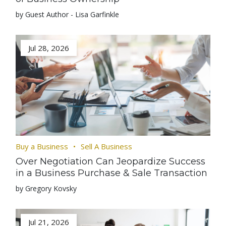
by Guest Author - Lisa Garfinkle
Jul 28, 2026
Buy a Business
Sell A Business
Over Negotiation Can Jeopardize Success
in a Business Purchase & Sale Transaction
by Gregory Kovsky
Jul 21, 2026