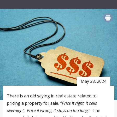
PRINT
May 28, 2024
There is an old saying in real estate related to
pricing a property for sale, “
Price it right, it sells
overnight. Price it wrong, it stays on too long.
” The