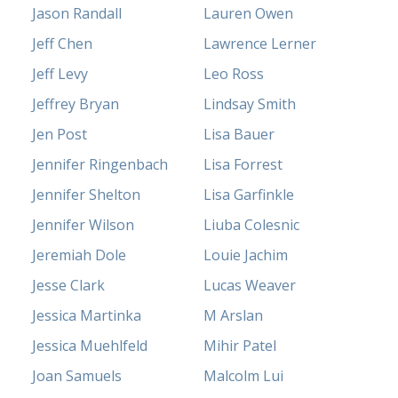
Jason Randall
Lauren Owen
Jeff Chen
Lawrence Lerner
Jeff Levy
Leo Ross
Jeffrey Bryan
Lindsay Smith
Jen Post
Lisa Bauer
Jennifer Ringenbach
Lisa Forrest
Jennifer Shelton
Lisa Garfinkle
Jennifer Wilson
Liuba Colesnic
Jeremiah Dole
Louie Jachim
Jesse Clark
Lucas Weaver
Jessica Martinka
M Arslan
Jessica Muehlfeld
Mihir Patel
Joan Samuels
Malcolm Lui