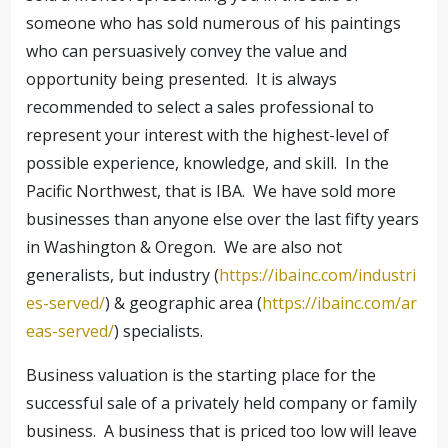
someone who has sold numerous of his paintings
who can persuasively convey the value and
opportunity being presented. It is always
recommended to select a sales professional to
represent your interest with the highest-level of
possible experience, knowledge, and skill. In the
Pacific Northwest, that is IBA. We have sold more
businesses than anyone else over the last fifty years
in Washington & Oregon. We are also not
generalists, but industry (
https://ibainc.com/industri
es-served/
) & geographic area (
https://ibainc.com/ar
eas-served/
) specialists.
Business valuation is the starting place for the
successful sale of a privately held company or family
business. A business that is priced too low will leave