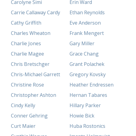
Carolyne Simi
Erin Ward
Carrie Callaway Cardy
Ethan Reynolds
Cathy Griffith
Eve Anderson
Charles Wheaton
Frank Mengert
Charlie Jones
Gary Miller
Charlie Magee
Grace Chang
Chris Bretschger
Grant Polachek
Chris-Michael Garrett
Gregory Kovsky
Christine Rose
Heather Endressen
Christopher Ashton
Hernan Tabares
Cindy Kelly
Hillary Parker
Conner Gehring
Howie Bick
Curt Maier
Huba Rostonics