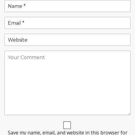
Save my name, email, and website in this browser for