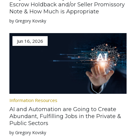
Escrow Holdback and/or Seller Promissory
Note & How Much is Appropriate
by Gregory Kovsky
Jun 16, 2026
Information Resources
AI and Automation are Going to Create
Abundant, Fulfilling Jobs in the Private &
Public Sectors
by Gregory Kovsky