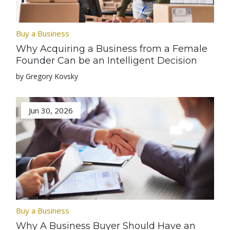
Buy a Business
Why Acquiring a Business from a Female
Founder Can be an Intelligent Decision
by Gregory Kovsky
Jun 30, 2026
Buy a Business
Why A Business Buyer Should Have an