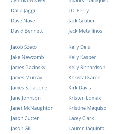
Cynthia Weaver
Imants Holmquist
Dalip Jaggi
J.D. Perry
Dave Nave
Jack Gruber
David Bennett
Jack Metallinos
Jacob Szeto
Kelly Deis
Jake Newcomb
Kelly Kasper
James Bocinsky
Kelly Richardson
James Murray
Khristal Karen
James S. Falcone
Kirk Davis
Jane Johnson
Kristen Lomax
Janet McNaughton
Kristine Maquiso
Jason Cutter
Lacey Clark
Jason Gill
Lauren Iaquinta