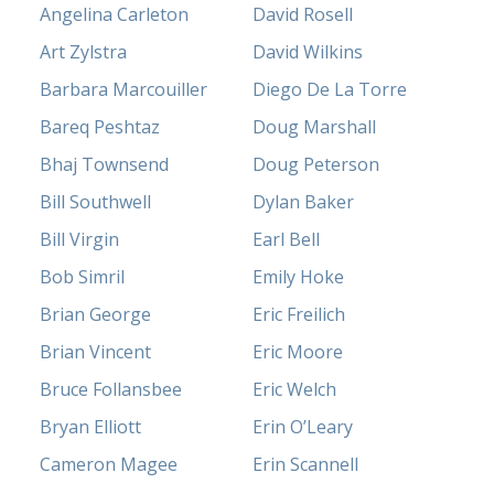
Angelina Carleton
David Rosell
Art Zylstra
David Wilkins
Barbara Marcouiller
Diego De La Torre
Bareq Peshtaz
Doug Marshall
Bhaj Townsend
Doug Peterson
Bill Southwell
Dylan Baker
Bill Virgin
Earl Bell
Bob Simril
Emily Hoke
Brian George
Eric Freilich
Brian Vincent
Eric Moore
Bruce Follansbee
Eric Welch
Bryan Elliott
Erin O’Leary
Cameron Magee
Erin Scannell