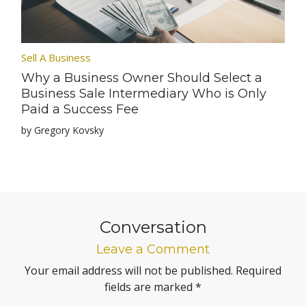
Sell A Business
Why a Business Owner Should Select a
Business Sale Intermediary Who is Only
Paid a Success Fee
by Gregory Kovsky
Conversation
Leave a Comment
Your email address will not be published.
Required
fields are marked
*