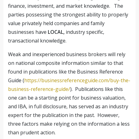
finance, investment, and market knowledge. The
parties possessing the strongest ability to properly
value privately held companies and family
businesses have
LOCAL,
industry specific,
transactional knowledge.
Weak and inexperienced business brokers will rely
on national composite information similar to that
found in publications like the Business Reference
Guide (
https://businessreferenceguide.com/buy-the-
business-reference-guide/
). Publications like this
one can be a starting point for business valuation,
and IBA, in full disclosure, has served as an industry
expert for the publication in the past. However,
three factors make relying on the information a less
than prudent action.