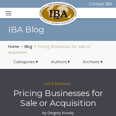
Contact IBA
IBA Blog
Home
Blog
Pricing Businesses for Sale or
Acquisition
Categories
▾
Authors
▾
Archives
▾
Sell A Business
Pricing Businesses for
Sale or Acquisition
by Gregory Kovsky