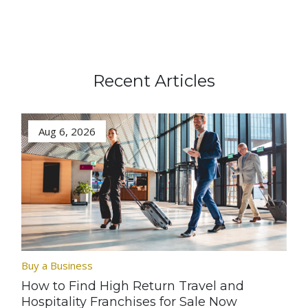
Recent Articles
Aug 6, 2026
Buy a Business
How to Find High Return Travel and
Hospitality Franchises for Sale Now