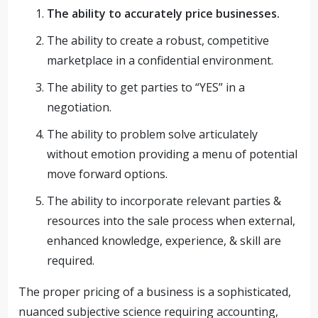
The ability to accurately price businesses.
The ability to create a robust, competitive
marketplace in a confidential environment.
The ability to get parties to “YES” in a
negotiation.
The ability to problem solve articulately
without emotion providing a menu of potential
move forward options.
The ability to incorporate relevant parties &
resources into the sale process when external,
enhanced knowledge, experience, & skill are
required.
The proper pricing of a business is a sophisticated,
nuanced subjective science requiring accounting,