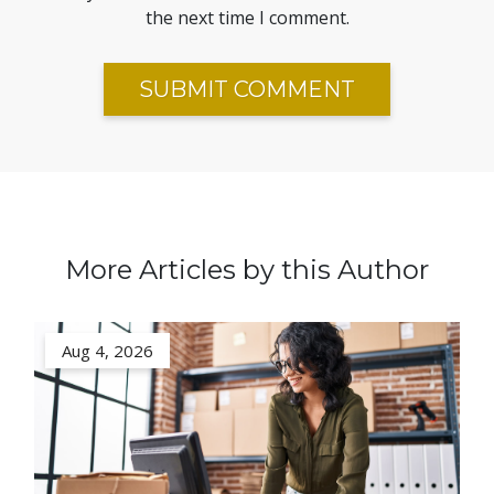
the next time I comment.
More Articles by this Author
Aug 4, 2026