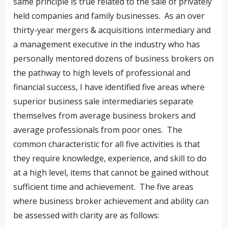
same principle is true related to the sale of privately
held companies and family businesses. As an over
thirty-year mergers & acquisitions intermediary and
a management executive in the industry who has
personally mentored dozens of business brokers on
the pathway to high levels of professional and
financial success, I have identified five areas where
superior business sale intermediaries separate
themselves from average business brokers and
average professionals from poor ones. The
common characteristic for all five activities is that
they require knowledge, experience, and skill to do
at a high level, items that cannot be gained without
sufficient time and achievement. The five areas
where business broker achievement and ability can
be assessed with clarity are as follows: