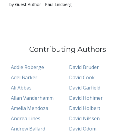
by Guest Author - Paul Lindberg
Contributing Authors
Addie Roberge
David Bruder
Adel Barker
David Cook
Ali Abbas
David Garfield
Allan Vanderhamm
David Hohimer
Amelia Mendoza
David Holbert
Andrea Lines
David Nilssen
Andrew Ballard
David Odom