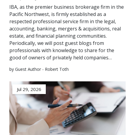
IBA, as the premier business brokerage firm in the
Pacific Northwest, is firmly established as a
respected professional service firm in the legal,
accounting, banking, mergers & acquisitions, real
estate, and financial planning communities.
Periodically, we will post guest blogs from
professionals with knowledge to share for the
good of owners of privately held companies…
by Guest Author - Robert Toth
Jul 29, 2026