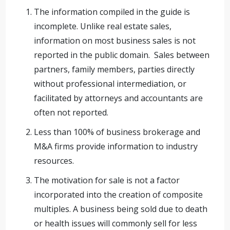
The information compiled in the guide is
incomplete. Unlike real estate sales,
information on most business sales is not
reported in the public domain. Sales between
partners, family members, parties directly
without professional intermediation, or
facilitated by attorneys and accountants are
often not reported.
Less than 100% of business brokerage and
M&A firms provide information to industry
resources.
The motivation for sale is not a factor
incorporated into the creation of composite
multiples. A business being sold due to death
or health issues will commonly sell for less