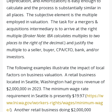
Depreciation, and Amortization) is easy enough to
calculate and the process is substantially similar in
all places. The subjective element is the multiple
employed in valuation. The task for a mergers &
acquisitions intermediary is to arrive at the right
multiple (
Broker Note: IBA calculates multiples to two
places to the right of the decimal.
) and justify the
multiple to a seller, buyer, CPA/CFO, bank, and/or
investors.
The following examples illustrate the impact of local
factors on business valuation. A retail business
located in Seattle, Washington had gross revenue of
$2,000,000 in 2023. The minimum wage rate
requirement in Seattle is presently $19.97 (
https://w
ww.lni.wa.gov/workers-rights/wages/minimum-wag
e/
). Another retail business doing $2,000,000