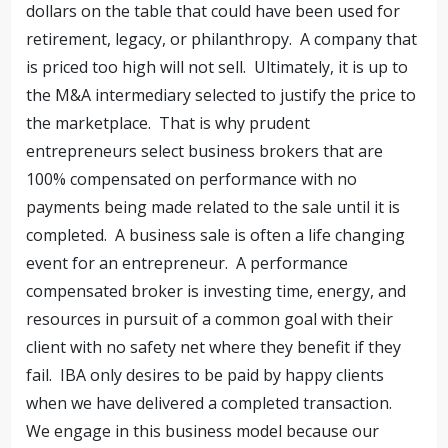
dollars on the table that could have been used for
retirement, legacy, or philanthropy. A company that
is priced too high will not sell. Ultimately, it is up to
the M&A intermediary selected to justify the price to
the marketplace. That is why prudent
entrepreneurs select business brokers that are
100% compensated on performance with no
payments being made related to the sale until it is
completed. A business sale is often a life changing
event for an entrepreneur. A performance
compensated broker is investing time, energy, and
resources in pursuit of a common goal with their
client with no safety net where they benefit if they
fail. IBA only desires to be paid by happy clients
when we have delivered a completed transaction.
We engage in this business model because our