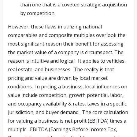
than one that is a coveted strategic acquisition
by competition.
However, these flaws in utilizing national
comparables and composite multiples overlook the
most significant reason their benefit for assessing
the market value of a company is circumspect. The
reason is intuitive and logical. It applies to vehicles,
real estate, and businesses. The reality is that
pricing and value are driven by local market
conditions. In pricing a business, local influences on
value include competition, growth potential, labor,
and occupancy availability & rates, taxes in a specific
jurisdiction, and buyer demand. The core calculation
for valuing a business is net profit (EBITDA) times a
multiple. EBITDA (Earnings Before Income Tax,