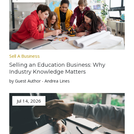
Sell A Business
Selling an Education Business: Why
Industry Knowledge Matters
by Guest Author - Andrea Lines
Jul 14, 2026