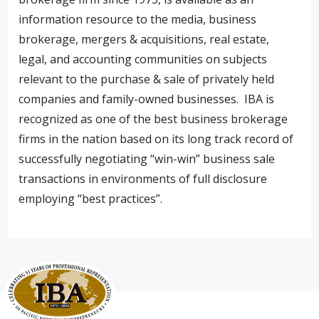
information resource to the media, business
brokerage, mergers & acquisitions, real estate,
legal, and accounting communities on subjects
relevant to the purchase & sale of privately held
companies and family-owned businesses. IBA is
recognized as one of the best business brokerage
firms in the nation based on its long track record of
successfully negotiating “win-win” business sale
transactions in environments of full disclosure
employing “best practices”.