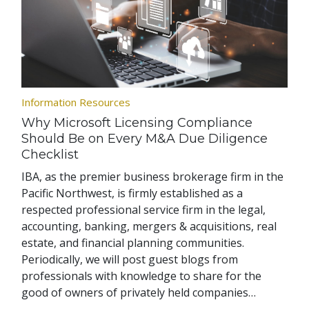
Information Resources
Why Microsoft Licensing Compliance
Should Be on Every M&A Due Diligence
Checklist
IBA, as the premier business brokerage firm in the
Pacific Northwest, is firmly established as a
respected professional service firm in the legal,
accounting, banking, mergers & acquisitions, real
estate, and financial planning communities.
Periodically, we will post guest blogs from
professionals with knowledge to share for the
good of owners of privately held companies…