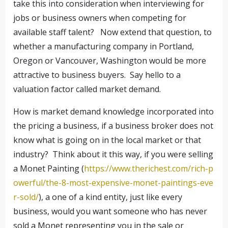
take this into consideration when interviewing for
jobs or business owners when competing for
available staff talent? Now extend that question, to
whether a manufacturing company in Portland,
Oregon or Vancouver, Washington would be more
attractive to business buyers. Say hello to a
valuation factor called market demand.
How is market demand knowledge incorporated into
the pricing a business, if a business broker does not
know what is going on in the local market or that
industry? Think about it this way, if you were selling
a Monet Painting (
https://www.therichest.com/rich-p
owerful/the-8-most-expensive-monet-paintings-eve
r-sold/
), a one of a kind entity, just like every
business, would you want someone who has never
sold a Monet representing you in the sale or