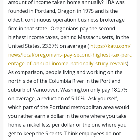
amount of income taken home annually? IBA was
founded in Portland, Oregon in 1975 and is the
oldest, continuous operation business brokerage
firm in that state. Oregonians pay the second
highest income taxes, behind Massachusetts, in the
United States, 23.37% on average (
https://katu.com/
news/local/oregonians-pay-second-highest-tax-perc
entage-of-annual-income-nationally-study-reveals
).
As comparison, people living and working on the
north side of the Columbia River in the Portland
suburb of Vancouver, Washington only pay 18.27%
on average, a reduction of 5.10%. Ask yourself,
which part of the Portland metropolitan area would
you rather earn a dollar in the one where you take
home a nickel less per dollar or the one where you
get to keep the 5 cents. Think employees do not