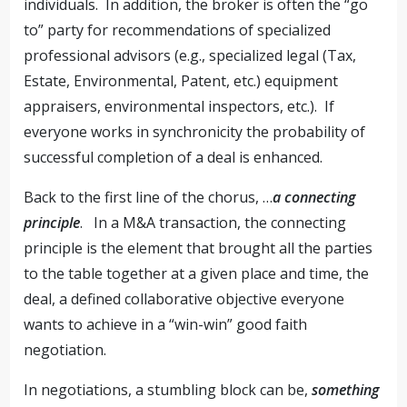
individuals. In addition, the broker is often the “go
to” party for recommendations of specialized
professional advisors (e.g., specialized legal (Tax,
Estate, Environmental, Patent, etc.) equipment
appraisers, environmental inspectors, etc.). If
everyone works in synchronicity the probability of
successful completion of a deal is enhanced.
Back to the first line of the chorus, …
a connecting
principle
. In a M&A transaction, the connecting
principle is the element that brought all the parties
to the table together at a given place and time, the
deal, a defined collaborative objective everyone
wants to achieve in a “win-win” good faith
negotiation.
In negotiations, a stumbling block can be,
something