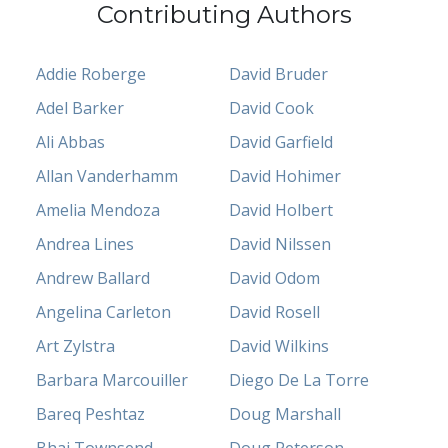
Contributing Authors
Addie Roberge
David Bruder
Adel Barker
David Cook
Ali Abbas
David Garfield
Allan Vanderhamm
David Hohimer
Amelia Mendoza
David Holbert
Andrea Lines
David Nilssen
Andrew Ballard
David Odom
Angelina Carleton
David Rosell
Art Zylstra
David Wilkins
Barbara Marcouiller
Diego De La Torre
Bareq Peshtaz
Doug Marshall