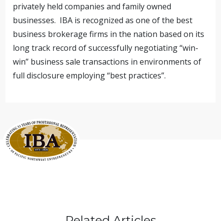
privately held companies and family owned
businesses. IBA is recognized as one of the best
business brokerage firms in the nation based on its
long track record of successfully negotiating “win-
win” business sale transactions in environments of
full disclosure employing “best practices”.
Related Articles