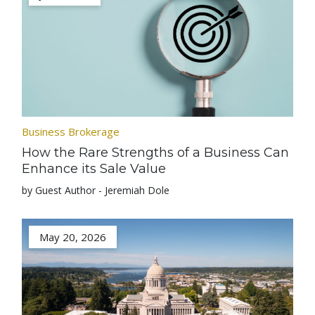
Business Brokerage
How the Rare Strengths of a Business Can
Enhance its Sale Value
by Guest Author - Jeremiah Dole
May 20, 2026