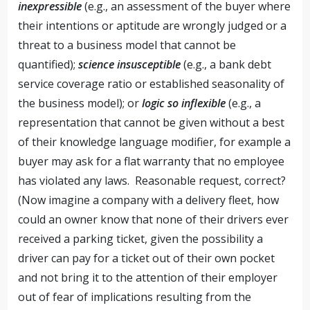
inexpressible
(e.g., an assessment of the buyer where
their intentions or aptitude are wrongly judged or a
threat to a business model that cannot be
quantified);
science insusceptible
(e.g., a bank debt
service coverage ratio or established seasonality of
the business model); or
logic so inflexible
(e.g., a
representation that cannot be given without a best
of their knowledge language modifier, for example a
buyer may ask for a flat warranty that no employee
has violated any laws. Reasonable request, correct?
(Now imagine a company with a delivery fleet, how
could an owner know that none of their drivers ever
received a parking ticket, given the possibility a
driver can pay for a ticket out of their own pocket
and not bring it to the attention of their employer
out of fear of implications resulting from the