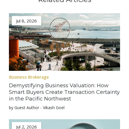
Jul 8, 2026
Business Brokerage
Demystifying Business Valuation: How
Smart Buyers Create Transaction Certainty
in the Pacific Northwest
by Guest Author - Vikash Goel
Jul 2, 2026