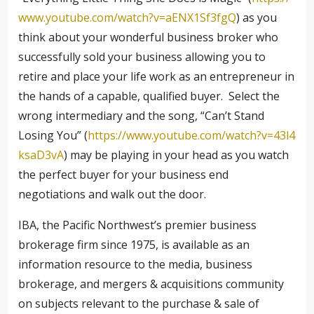
www.youtube.com/watch?v=aENX1Sf3fgQ
) as you
think about your wonderful business broker who
successfully sold your business allowing you to
retire and place your life work as an entrepreneur in
the hands of a capable, qualified buyer. Select the
wrong intermediary and the song, “Can’t Stand
Losing You” (
https://www.youtube.com/watch?v=43l4
ksaD3vA
) may be playing in your head as you watch
the perfect buyer for your business end
negotiations and walk out the door.
IBA, the Pacific Northwest’s premier business
brokerage firm since 1975, is available as an
information resource to the media, business
brokerage, and mergers & acquisitions community
on subjects relevant to the purchase & sale of