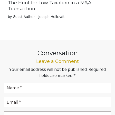
The Hunt for Low Taxation in a M&A
Transaction
by Guest Author - Joseph Hollcraft
Conversation
Leave a Comment
Your email address will not be published.
Required
fields are marked
*