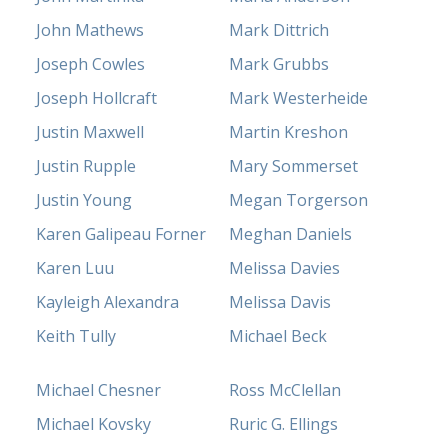
John Mathews
Mark Dittrich
Joseph Cowles
Mark Grubbs
Joseph Hollcraft
Mark Westerheide
Justin Maxwell
Martin Kreshon
Justin Rupple
Mary Sommerset
Justin Young
Megan Torgerson
Karen Galipeau Forner
Meghan Daniels
Karen Luu
Melissa Davies
Kayleigh Alexandra
Melissa Davis
Keith Tully
Michael Beck
Michael Chesner
Ross McClellan
Michael Kovsky
Ruric G. Ellings