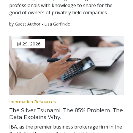
professionals with knowledge to share for the
good of owners of privately held companies…
by Guest Author - Lisa Garfinkle
Jul 29, 2026
Information Resources
The Silver Tsunami. The 85% Problem. The
Data Explains Why.
IBA, as the premier business brokerage firm in the