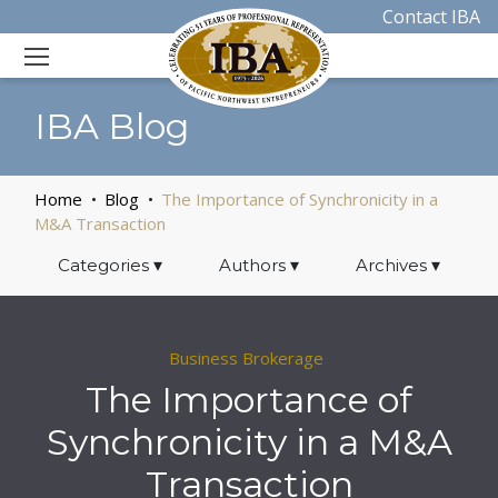
Contact IBA
IBA Blog
Home
Blog
The Importance of Synchronicity in a
M&A Transaction
Categories
▾
Authors
▾
Archives
▾
Business Brokerage
The Importance of
Synchronicity in a M&A
Transaction