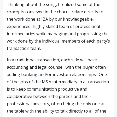
Thinking about the song, I realized some of the
concepts conveyed in the chorus relate directly to
the work done at IBA by our knowledgeable,
experienced, highly skilled team of professional
intermediaries while managing and progressing the
work done by the individual members of each party’s
transaction team.
In a traditional transaction, each side will have
accounting and legal counsel, with the buyer often
adding banking and/or investor relationships. One
of the jobs of the M&A intermediary in a transaction
is to keep communication productive and
collaborative between the parties and their
professional advisors, often being the only one at
the table with the ability to talk directly to all of the