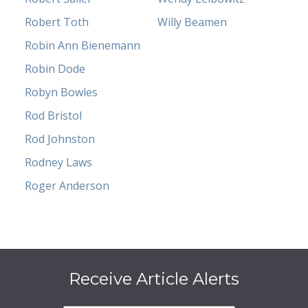
Robert Toth
Willy Beamen
Robin Ann Bienemann
Robin Dode
Robyn Bowles
Rod Bristol
Rod Johnston
Rodney Laws
Roger Anderson
Receive Article Alerts