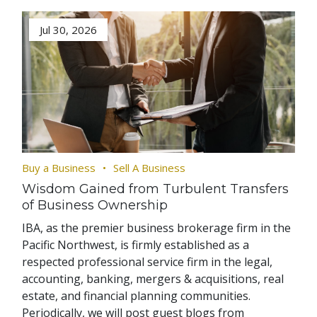
Jul 30, 2026
Buy a Business
Sell A Business
Wisdom Gained from Turbulent Transfers
of Business Ownership
IBA, as the premier business brokerage firm in the
Pacific Northwest, is firmly established as a
respected professional service firm in the legal,
accounting, banking, mergers & acquisitions, real
estate, and financial planning communities.
Periodically, we will post guest blogs from