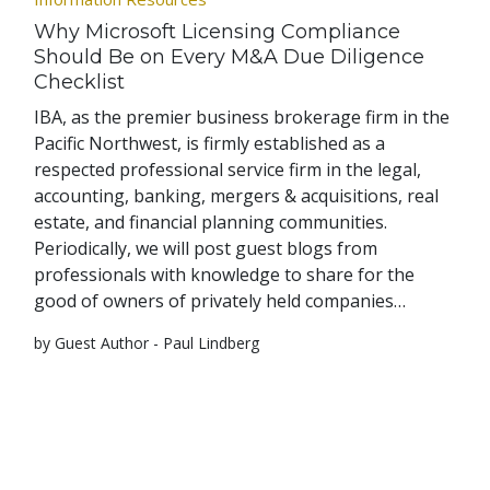
Why Microsoft Licensing Compliance
Should Be on Every M&A Due Diligence
Checklist
IBA, as the premier business brokerage firm in the
Pacific Northwest, is firmly established as a
respected professional service firm in the legal,
accounting, banking, mergers & acquisitions, real
estate, and financial planning communities.
Periodically, we will post guest blogs from
professionals with knowledge to share for the
good of owners of privately held companies…
by Guest Author - Paul Lindberg