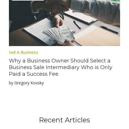
Sell A Business
Why a Business Owner Should Select a
Business Sale Intermediary Who is Only
Paid a Success Fee
by Gregory Kovsky
Recent Articles