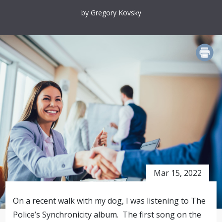
by Gregory Kovsky
PRINT
Mar 15, 2022
On a recent walk with my dog, I was listening to The
Police’s Synchronicity album. The first song on the