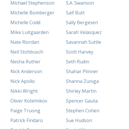
Michael Stephenson
S.A. Swanson
Michelle Bomberger
Saif Butt
Michelle Codd
Sally Bergesen
Mike Luitgaarden
Sarah Velasquez
Nate Riordan
Savannah Suttle
Neil Stohbusch
Scott Harvey
Nesha Ruther
Seth Rudin
Nick Anderson
Shahar Plinner
Nick Apollo
Shanna Zuniga
Nikki Wright
Shirley Martin
Oliver Kotelnikov
Spencer Gauta
Paige Truong
Stephen Cohen
Patrick Findaro
Sue Hudson