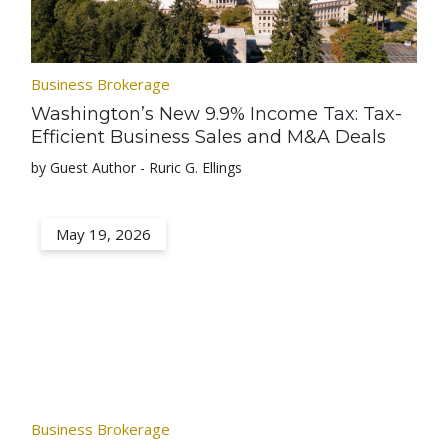
Business Brokerage
Washington’s New 9.9% Income Tax: Tax-
Efficient Business Sales and M&A Deals
by Guest Author - Ruric G. Ellings
May 19, 2026
Business Brokerage