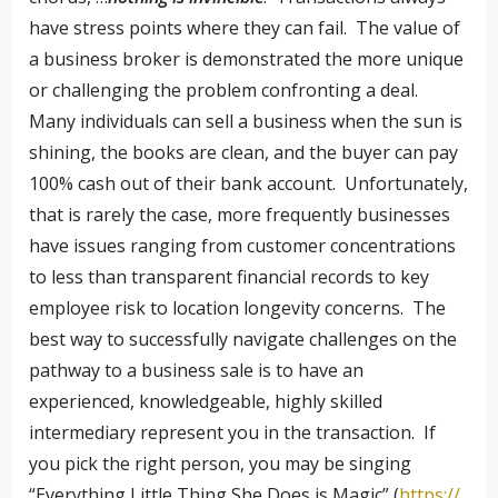
have stress points where they can fail. The value of
a business broker is demonstrated the more unique
or challenging the problem confronting a deal.
Many individuals can sell a business when the sun is
shining, the books are clean, and the buyer can pay
100% cash out of their bank account. Unfortunately,
that is rarely the case, more frequently businesses
have issues ranging from customer concentrations
to less than transparent financial records to key
employee risk to location longevity concerns. The
best way to successfully navigate challenges on the
pathway to a business sale is to have an
experienced, knowledgeable, highly skilled
intermediary represent you in the transaction. If
you pick the right person, you may be singing
“Everything Little Thing She Does is Magic” (
https://