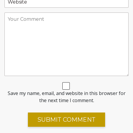
Save my name, email, and website in this browser for
the next time I comment.