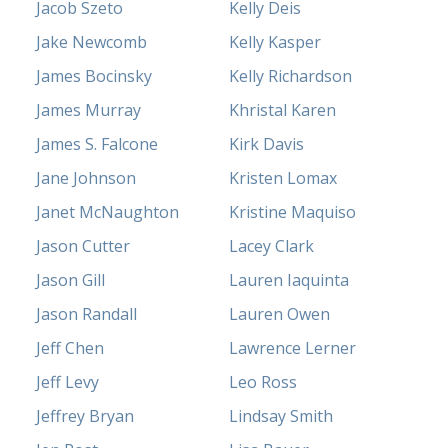
Jacob Szeto
Kelly Deis
Jake Newcomb
Kelly Kasper
James Bocinsky
Kelly Richardson
James Murray
Khristal Karen
James S. Falcone
Kirk Davis
Jane Johnson
Kristen Lomax
Janet McNaughton
Kristine Maquiso
Jason Cutter
Lacey Clark
Jason Gill
Lauren Iaquinta
Jason Randall
Lauren Owen
Jeff Chen
Lawrence Lerner
Jeff Levy
Leo Ross
Jeffrey Bryan
Lindsay Smith