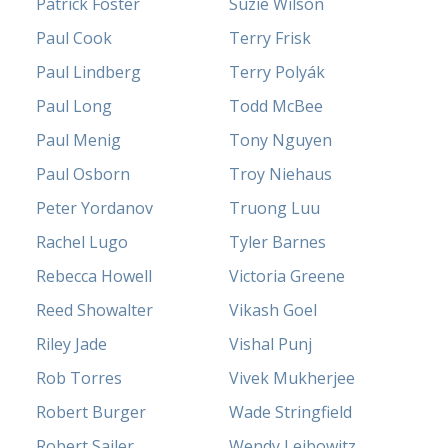
Patrick Foster
Suzie Wilson
Paul Cook
Terry Frisk
Paul Lindberg
Terry Polyák
Paul Long
Todd McBee
Paul Menig
Tony Nguyen
Paul Osborn
Troy Niehaus
Peter Yordanov
Truong Luu
Rachel Lugo
Tyler Barnes
Rebecca Howell
Victoria Greene
Reed Showalter
Vikash Goel
Riley Jade
Vishal Punj
Rob Torres
Vivek Mukherjee
Robert Burger
Wade Stringfield
Robert Sailer
Wendy Leibowitz