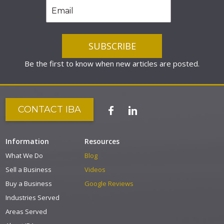
Be the first to know when new articles are posted.
CONTACT IBA
Information
Resources
What We Do
Blog
Sell a Business
Videos
Buy a Business
Google Reviews
Industries Served
Areas Served