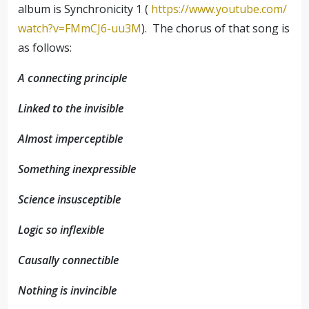
album is Synchronicity 1 (
https://www.youtube.com/
watch?v=FMmCJ6-uu3M
). The chorus of that song is
as follows:
A connecting principle
Linked to the invisible
Almost imperceptible
Something inexpressible
Science insusceptible
Logic so inflexible
Causally connectible
Nothing is invincible