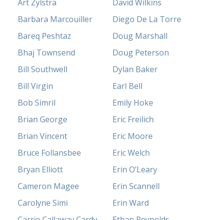
Art Zylstra
David Wilkins
Barbara Marcouiller
Diego De La Torre
Bareq Peshtaz
Doug Marshall
Bhaj Townsend
Doug Peterson
Bill Southwell
Dylan Baker
Bill Virgin
Earl Bell
Bob Simril
Emily Hoke
Brian George
Eric Freilich
Brian Vincent
Eric Moore
Bruce Follansbee
Eric Welch
Bryan Elliott
Erin O’Leary
Cameron Magee
Erin Scannell
Carolyne Simi
Erin Ward
Carrie Callaway Cardy
Ethan Reynolds