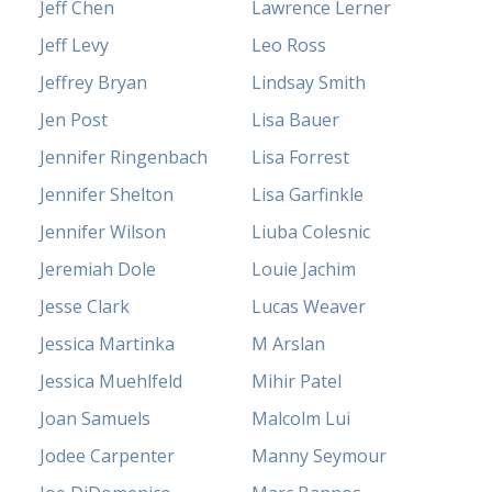
Jeff Chen
Lawrence Lerner
Jeff Levy
Leo Ross
Jeffrey Bryan
Lindsay Smith
Jen Post
Lisa Bauer
Jennifer Ringenbach
Lisa Forrest
Jennifer Shelton
Lisa Garfinkle
Jennifer Wilson
Liuba Colesnic
Jeremiah Dole
Louie Jachim
Jesse Clark
Lucas Weaver
Jessica Martinka
M Arslan
Jessica Muehlfeld
Mihir Patel
Joan Samuels
Malcolm Lui
Jodee Carpenter
Manny Seymour