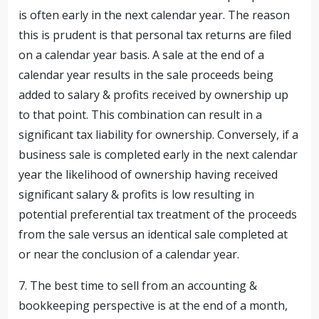
is often early in the next calendar year. The reason
this is prudent is that personal tax returns are filed
on a calendar year basis. A sale at the end of a
calendar year results in the sale proceeds being
added to salary & profits received by ownership up
to that point. This combination can result in a
significant tax liability for ownership. Conversely, if a
business sale is completed early in the next calendar
year the likelihood of ownership having received
significant salary & profits is low resulting in
potential preferential tax treatment of the proceeds
from the sale versus an identical sale completed at
or near the conclusion of a calendar year.
7. The best time to sell from an accounting &
bookkeeping perspective is at the end of a month,