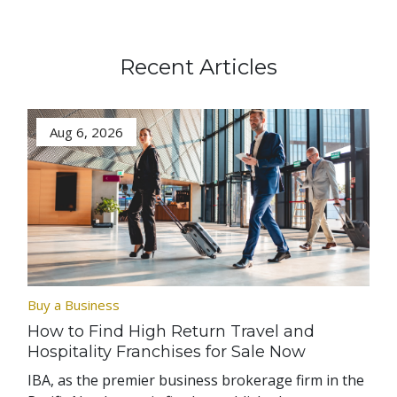
Recent Articles
Aug 6, 2026
Buy a Business
How to Find High Return Travel and
Hospitality Franchises for Sale Now
IBA, as the premier business brokerage firm in the