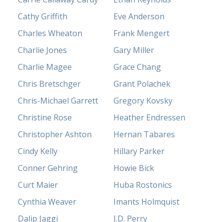
Cathy Griffith
Eve Anderson
Charles Wheaton
Frank Mengert
Charlie Jones
Gary Miller
Charlie Magee
Grace Chang
Chris Bretschger
Grant Polachek
Chris-Michael Garrett
Gregory Kovsky
Christine Rose
Heather Endressen
Christopher Ashton
Hernan Tabares
Cindy Kelly
Hillary Parker
Conner Gehring
Howie Bick
Curt Maier
Huba Rostonics
Cynthia Weaver
Imants Holmquist
Dalip Jaggi
J.D. Perry