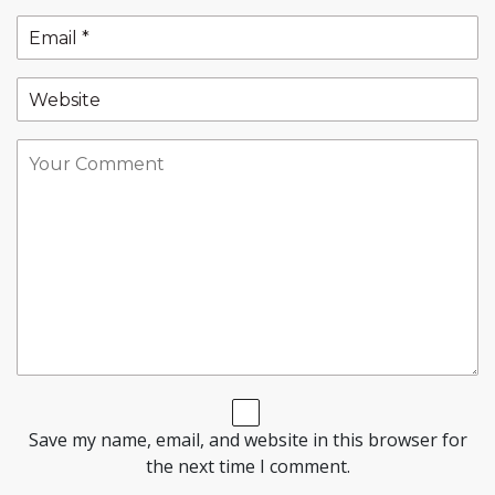
Save my name, email, and website in this browser for
the next time I comment.