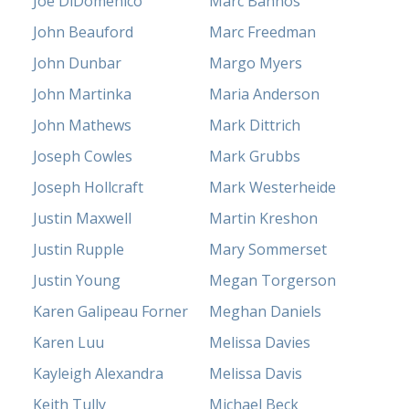
Joe DiDomenico
Marc Bannos
John Beauford
Marc Freedman
John Dunbar
Margo Myers
John Martinka
Maria Anderson
John Mathews
Mark Dittrich
Joseph Cowles
Mark Grubbs
Joseph Hollcraft
Mark Westerheide
Justin Maxwell
Martin Kreshon
Justin Rupple
Mary Sommerset
Justin Young
Megan Torgerson
Karen Galipeau Forner
Meghan Daniels
Karen Luu
Melissa Davies
Kayleigh Alexandra
Melissa Davis
Keith Tully
Michael Beck