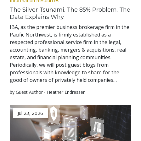
Information Resources
The Silver Tsunami. The 85% Problem. The
Data Explains Why.
IBA, as the premier business brokerage firm in the
Pacific Northwest, is firmly established as a
respected professional service firm in the legal,
accounting, banking, mergers & acquisitions, real
estate, and financial planning communities.
Periodically, we will post guest blogs from
professionals with knowledge to share for the
good of owners of privately held companies…
by Guest Author - Heather Endressen
Jul 23, 2026