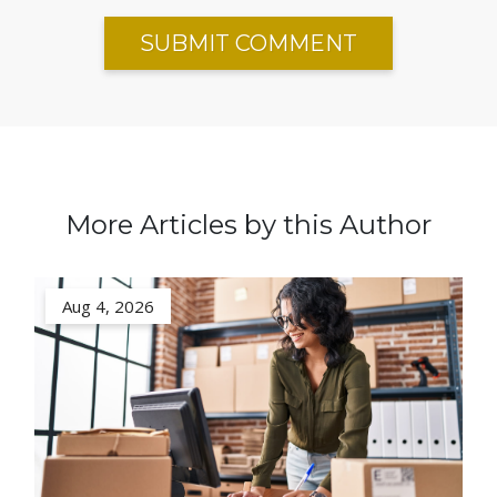
More Articles by this Author
Aug 4, 2026