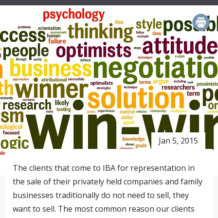
PRINT
Jan 5, 2015
The clients that come to IBA for representation in
the sale of their privately held companies and family
businesses traditionally do not need to sell, they
want to sell. The most common reason our clients