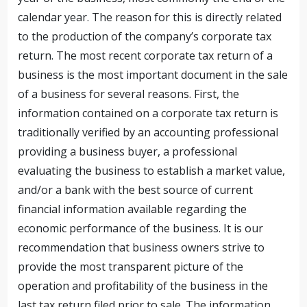
calendar year. The reason for this is directly related
to the production of the company’s corporate tax
return. The most recent corporate tax return of a
business is the most important document in the sale
of a business for several reasons. First, the
information contained on a corporate tax return is
traditionally verified by an accounting professional
providing a business buyer, a professional
evaluating the business to establish a market value,
and/or a bank with the best source of current
financial information available regarding the
economic performance of the business. It is our
recommendation that business owners strive to
provide the most transparent picture of the
operation and profitability of the business in the
last tax return filed prior to sale. The information