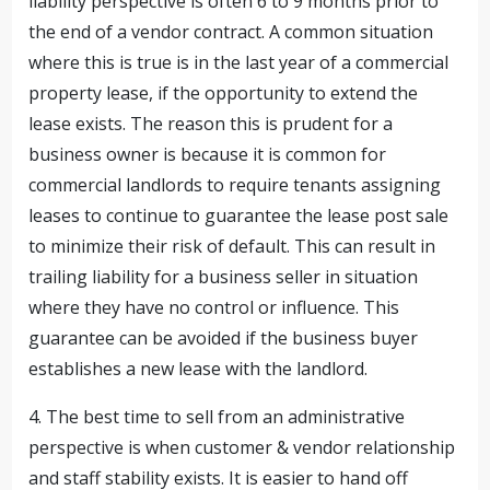
liability perspective is often 6 to 9 months prior to
the end of a vendor contract. A common situation
where this is true is in the last year of a commercial
property lease, if the opportunity to extend the
lease exists. The reason this is prudent for a
business owner is because it is common for
commercial landlords to require tenants assigning
leases to continue to guarantee the lease post sale
to minimize their risk of default. This can result in
trailing liability for a business seller in situation
where they have no control or influence. This
guarantee can be avoided if the business buyer
establishes a new lease with the landlord.
4. The best time to sell from an administrative
perspective is when customer & vendor relationship
and staff stability exists. It is easier to hand off