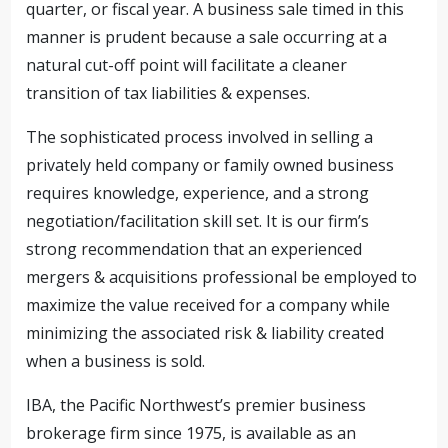
quarter, or fiscal year. A business sale timed in this
manner is prudent because a sale occurring at a
natural cut-off point will facilitate a cleaner
transition of tax liabilities & expenses.
The sophisticated process involved in selling a
privately held company or family owned business
requires knowledge, experience, and a strong
negotiation/facilitation skill set. It is our firm’s
strong recommendation that an experienced
mergers & acquisitions professional be employed to
maximize the value received for a company while
minimizing the associated risk & liability created
when a business is sold.
IBA, the Pacific Northwest’s premier business
brokerage firm since 1975, is available as an