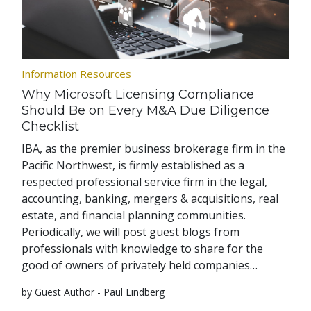
Information Resources
Why Microsoft Licensing Compliance
Should Be on Every M&A Due Diligence
Checklist
IBA, as the premier business brokerage firm in the
Pacific Northwest, is firmly established as a
respected professional service firm in the legal,
accounting, banking, mergers & acquisitions, real
estate, and financial planning communities.
Periodically, we will post guest blogs from
professionals with knowledge to share for the
good of owners of privately held companies…
by Guest Author - Paul Lindberg