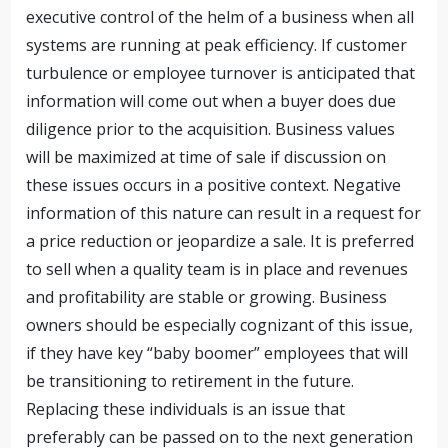
executive control of the helm of a business when all
systems are running at peak efficiency. If customer
turbulence or employee turnover is anticipated that
information will come out when a buyer does due
diligence prior to the acquisition. Business values
will be maximized at time of sale if discussion on
these issues occurs in a positive context. Negative
information of this nature can result in a request for
a price reduction or jeopardize a sale. It is preferred
to sell when a quality team is in place and revenues
and profitability are stable or growing. Business
owners should be especially cognizant of this issue,
if they have key “baby boomer” employees that will
be transitioning to retirement in the future.
Replacing these individuals is an issue that
preferably can be passed on to the next generation