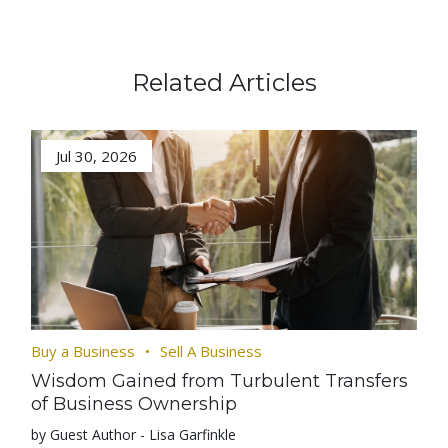
Related Articles
Jul 30, 2026
Buy a Business
Sell A Business
Wisdom Gained from Turbulent Transfers
of Business Ownership
by Guest Author - Lisa Garfinkle