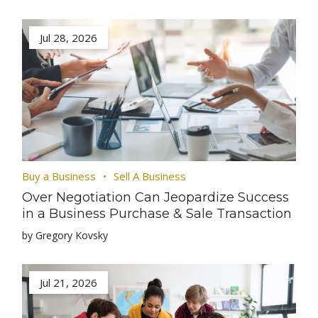
Jul 28, 2026
Buy a Business
Sell A Business
Over Negotiation Can Jeopardize Success
in a Business Purchase & Sale Transaction
by Gregory Kovsky
Jul 21, 2026