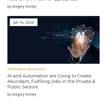
by Gregory Kovsky
Jun 16, 2026
Information Resources
AI and Automation are Going to Create
Abundant, Fulfilling Jobs in the Private &
Public Sectors
by Gregory Kovsky