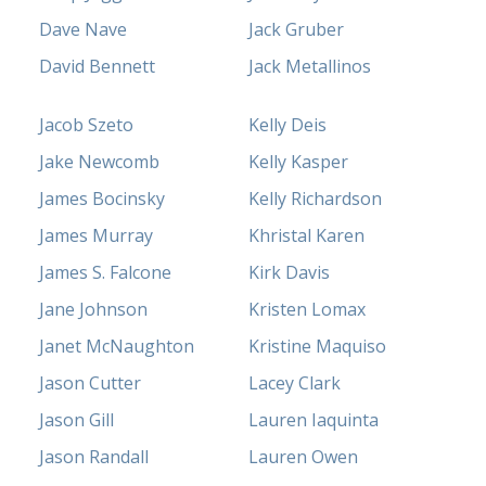
Dave Nave
Jack Gruber
David Bennett
Jack Metallinos
Jacob Szeto
Kelly Deis
Jake Newcomb
Kelly Kasper
James Bocinsky
Kelly Richardson
James Murray
Khristal Karen
James S. Falcone
Kirk Davis
Jane Johnson
Kristen Lomax
Janet McNaughton
Kristine Maquiso
Jason Cutter
Lacey Clark
Jason Gill
Lauren Iaquinta
Jason Randall
Lauren Owen