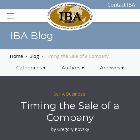
Contact IBA
IBA Blog
Home
Blog
Timing the Sale of a Company
Categories
▾
Authors
▾
Archives
▾
Sell A Business
Timing the Sale of a
Company
by Gregory Kovsky