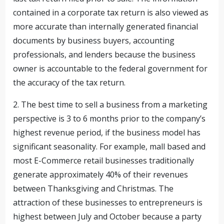
contained in a corporate tax return is also viewed as
more accurate than internally generated financial
documents by business buyers, accounting
professionals, and lenders because the business
owner is accountable to the federal government for
the accuracy of the tax return.
2. The best time to sell a business from a marketing
perspective is 3 to 6 months prior to the company’s
highest revenue period, if the business model has
significant seasonality. For example, mall based and
most E-Commerce retail businesses traditionally
generate approximately 40% of their revenues
between Thanksgiving and Christmas. The
attraction of these businesses to entrepreneurs is
highest between July and October because a party