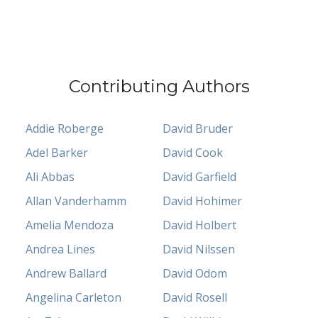
Contributing Authors
Addie Roberge
David Bruder
Adel Barker
David Cook
Ali Abbas
David Garfield
Allan Vanderhamm
David Hohimer
Amelia Mendoza
David Holbert
Andrea Lines
David Nilssen
Andrew Ballard
David Odom
Angelina Carleton
David Rosell