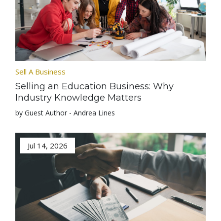
Sell A Business
Selling an Education Business: Why
Industry Knowledge Matters
by Guest Author - Andrea Lines
Jul 14, 2026