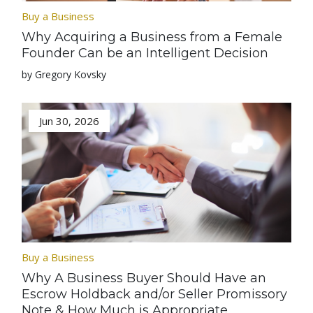
Buy a Business
Why Acquiring a Business from a Female
Founder Can be an Intelligent Decision
by Gregory Kovsky
Jun 30, 2026
Buy a Business
Why A Business Buyer Should Have an
Escrow Holdback and/or Seller Promissory
Note & How Much is Appropriate