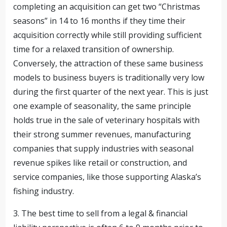
completing an acquisition can get two “Christmas
seasons” in 14 to 16 months if they time their
acquisition correctly while still providing sufficient
time for a relaxed transition of ownership.
Conversely, the attraction of these same business
models to business buyers is traditionally very low
during the first quarter of the next year. This is just
one example of seasonality, the same principle
holds true in the sale of veterinary hospitals with
their strong summer revenues, manufacturing
companies that supply industries with seasonal
revenue spikes like retail or construction, and
service companies, like those supporting Alaska’s
fishing industry.
3. The best time to sell from a legal & financial