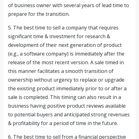
of business owner with several years of lead time to
prepare for the transition.
5. The best time to sell a company that requires
significant time & investment for research &
development of their next generation of product
(e.g., a software company) is immediately after the
release of the most recent version. A sale timed in
this manner facilitates a smooth transition of
ownership without urgency to replace or upgrade
the existing product immediately prior to or after a
sale is completed. This timing can also result in a
business having positive product reviews available
to potential buyers and anticipated strong revenues
& profitability for a period of time in the future.
6. The best time to sell from a financial perspective