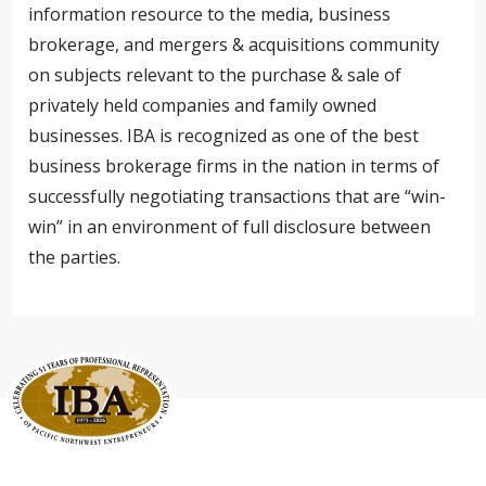
information resource to the media, business
brokerage, and mergers & acquisitions community
on subjects relevant to the purchase & sale of
privately held companies and family owned
businesses. IBA is recognized as one of the best
business brokerage firms in the nation in terms of
successfully negotiating transactions that are “win-
win” in an environment of full disclosure between
the parties.