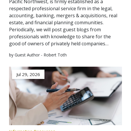
Pacific Northwest, is firmly established as a
respected professional service firm in the legal,
accounting, banking, mergers & acquisitions, real
estate, and financial planning communities.
Periodically, we will post guest blogs from
professionals with knowledge to share for the
good of owners of privately held companies…
by Guest Author - Robert Toth
Jul 29, 2026