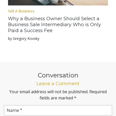
Sell A Business
Why a Business Owner Should Select a
Business Sale Intermediary Who is Only
Paid a Success Fee
by Gregory Kovsky
Conversation
Leave a Comment
Your email address will not be published.
Required
fields are marked
*