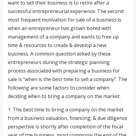
want to sell their business is to retire after a
successful entrepreneurial experience. The second
most frequent motivation for sale of a business is
when an entrepreneur has grown bored with
management of a company and wants to free up
time & resources to create & develop a new
business. A common question asked by these
entrepreneurs during the strategic planning
process associated with preparing a business for
sale is “when is the best time to sell a company”.
The
following are some factors to consider when
deciding when to bring a company on the market:
1. The best time to bring a company on the market
from a business valuation, financing, & due diligence
perspective is shortly after completion of the fiscal
year of the business, most commonly the end of the