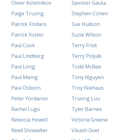
Oliver Kotelnikov
Spencer Gauta
Paige Truong
Stephen Cohen
Patrick Findaro
Sue Hudson
Patrick Foster
Suzie Wilson
Paul Cook
Terry Frisk
Paul Lindberg
Terry Polyák
Paul Long
Todd McBee
Paul Menig
Tony Nguyen
Paul Osborn
Troy Niehaus
Peter Yordanov
Truong Luu
Rachel Lugo
Tyler Barnes
Rebecca Howell
Victoria Greene
Reed Showalter
Vikash Goel