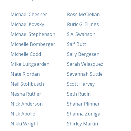
Michael Chesner
Ross McClellan
Michael Kovsky
Ruric G. Ellings
Michael Stephenson
S.A. Swanson
Michelle Bomberger
Saif Butt
Michelle Codd
Sally Bergesen
Mike Luitgaarden
Sarah Velasquez
Nate Riordan
Savannah Suttle
Neil Stohbusch
Scott Harvey
Nesha Ruther
Seth Rudin
Nick Anderson
Shahar Plinner
Nick Apollo
Shanna Zuniga
Nikki Wright
Shirley Martin