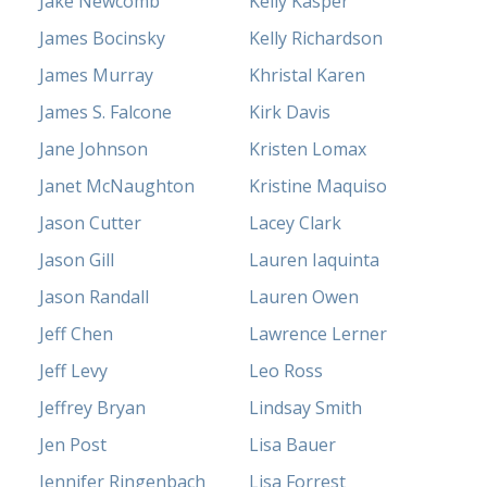
Jake Newcomb
Kelly Kasper
James Bocinsky
Kelly Richardson
James Murray
Khristal Karen
James S. Falcone
Kirk Davis
Jane Johnson
Kristen Lomax
Janet McNaughton
Kristine Maquiso
Jason Cutter
Lacey Clark
Jason Gill
Lauren Iaquinta
Jason Randall
Lauren Owen
Jeff Chen
Lawrence Lerner
Jeff Levy
Leo Ross
Jeffrey Bryan
Lindsay Smith
Jen Post
Lisa Bauer
Jennifer Ringenbach
Lisa Forrest