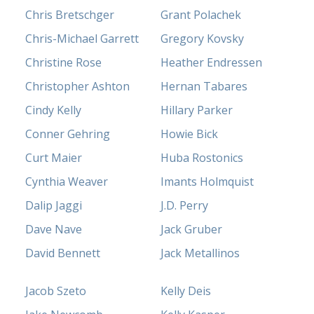
Chris Bretschger
Grant Polachek
Chris-Michael Garrett
Gregory Kovsky
Christine Rose
Heather Endressen
Christopher Ashton
Hernan Tabares
Cindy Kelly
Hillary Parker
Conner Gehring
Howie Bick
Curt Maier
Huba Rostonics
Cynthia Weaver
Imants Holmquist
Dalip Jaggi
J.D. Perry
Dave Nave
Jack Gruber
David Bennett
Jack Metallinos
Jacob Szeto
Kelly Deis