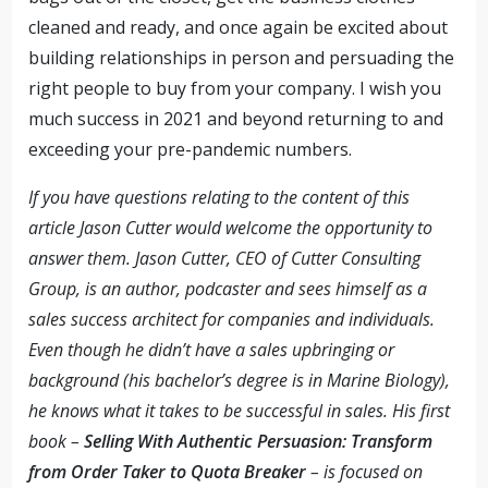
cleaned and ready, and once again be excited about
building relationships in person and persuading the
right people to buy from your company. I wish you
much success in 2021 and beyond returning to and
exceeding your pre-pandemic numbers.
If you have questions relating to the content of this
article Jason Cutter would welcome the opportunity to
answer them. Jason Cutter, CEO of Cutter Consulting
Group, is an author, podcaster and sees himself as a
sales success architect for companies and individuals.
Even though he didn’t have a sales upbringing or
background (his bachelor’s degree is in Marine Biology),
he knows what it takes to be successful in sales. His first
book –
Selling With Authentic Persuasion: Transform
from Order Taker to Quota Breaker
– is focused on