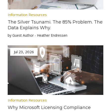
Information Resources
The Silver Tsunami. The 85% Problem. The
Data Explains Why.
by Guest Author - Heather Endressen
Jul 23, 2026
Information Resources
Why Microsoft Licensing Compliance