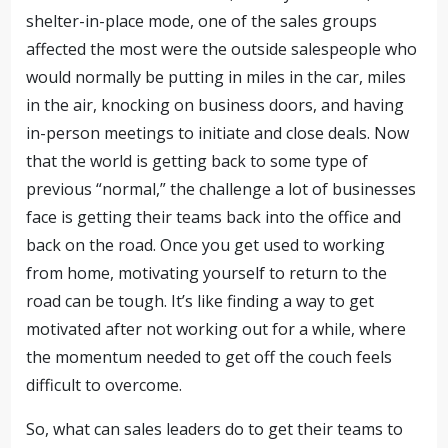
shelter-in-place mode, one of the sales groups
affected the most were the outside salespeople who
would normally be putting in miles in the car, miles
in the air, knocking on business doors, and having
in-person meetings to initiate and close deals. Now
that the world is getting back to some type of
previous “normal,” the challenge a lot of businesses
face is getting their teams back into the office and
back on the road. Once you get used to working
from home, motivating yourself to return to the
road can be tough. It’s like finding a way to get
motivated after not working out for a while, where
the momentum needed to get off the couch feels
difficult to overcome.
So, what can sales leaders do to get their teams to