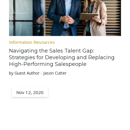
Information Resources
Navigating the Sales Talent Gap:
Strategies for Developing and Replacing
High-Performing Salespeople
by Guest Author - Jason Cutter
Nov 12, 2020