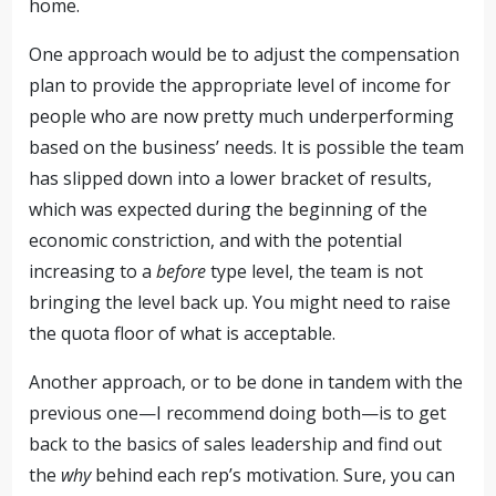
home.
One approach would be to adjust the compensation
plan to provide the appropriate level of income for
people who are now pretty much underperforming
based on the business’ needs. It is possible the team
has slipped down into a lower bracket of results,
which was expected during the beginning of the
economic constriction, and with the potential
increasing to a
before
type level, the team is not
bringing the level back up. You might need to raise
the quota floor of what is acceptable.
Another approach, or to be done in tandem with the
previous one—I recommend doing both—is to get
back to the basics of sales leadership and find out
the
why
behind each rep’s motivation. Sure, you can