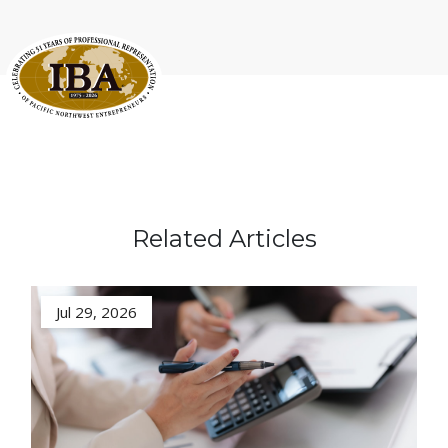
Related Articles
Jul 29, 2026