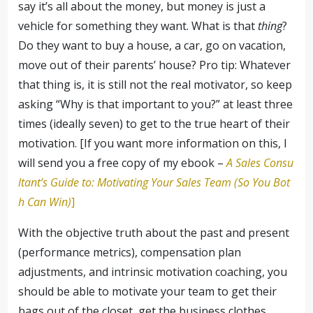
say it’s all about the money, but money is just a
vehicle for something they want. What is that
thing
?
Do they want to buy a house, a car, go on vacation,
move out of their parents’ house? Pro tip: Whatever
that thing is, it is still not the real motivator, so keep
asking “Why is that important to you?” at least three
times (ideally seven) to get to the true heart of their
motivation. [If you want more information on this, I
will send you a free copy of my ebook –
A Sales Consu
ltant’s Guide to: Motivating Your Sales Team (So You Bot
h Can Win)
]
With the objective truth about the past and present
(performance metrics), compensation plan
adjustments, and intrinsic motivation coaching, you
should be able to motivate your team to get their
bags out of the closet, get the business clothes