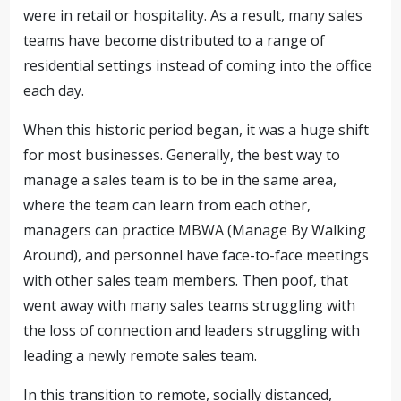
were in retail or hospitality. As a result, many sales
teams have become distributed to a range of
residential settings instead of coming into the office
each day.
When this historic period began, it was a huge shift
for most businesses. Generally, the best way to
manage a sales team is to be in the same area,
where the team can learn from each other,
managers can practice MBWA (Manage By Walking
Around), and personnel have face-to-face meetings
with other sales team members. Then poof, that
went away with many sales teams struggling with
the loss of connection and leaders struggling with
leading a newly remote sales team.
In this transition to remote, socially distanced,