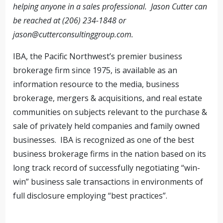
helping anyone in a sales professional.
Jason Cutter can
be reached at (206) 234-1848 or
jason@cutterconsultinggroup.com
.
IBA, the Pacific Northwest’s premier business
brokerage firm since 1975, is available as an
information resource to the media, business
brokerage, mergers & acquisitions, and real estate
communities on subjects relevant to the purchase &
sale of privately held companies and family owned
businesses. IBA is recognized as one of the best
business brokerage firms in the nation based on its
long track record of successfully negotiating “win-
win” business sale transactions in environments of
full disclosure employing “best practices”.