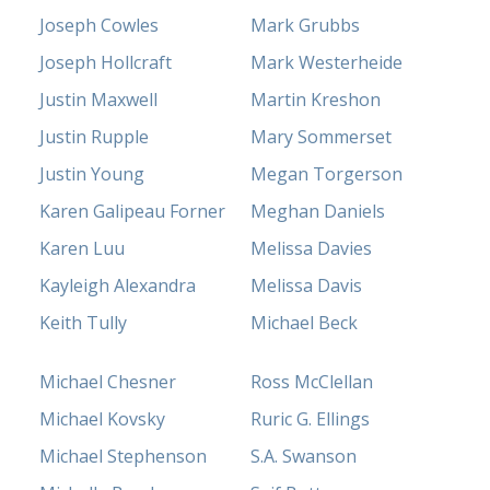
Joseph Cowles
Mark Grubbs
Joseph Hollcraft
Mark Westerheide
Justin Maxwell
Martin Kreshon
Justin Rupple
Mary Sommerset
Justin Young
Megan Torgerson
Karen Galipeau Forner
Meghan Daniels
Karen Luu
Melissa Davies
Kayleigh Alexandra
Melissa Davis
Keith Tully
Michael Beck
Michael Chesner
Ross McClellan
Michael Kovsky
Ruric G. Ellings
Michael Stephenson
S.A. Swanson