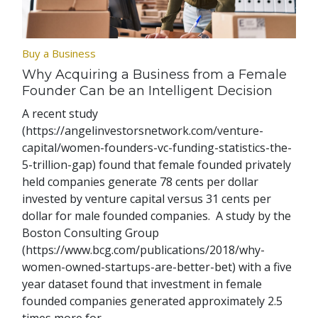
Buy a Business
Why Acquiring a Business from a Female
Founder Can be an Intelligent Decision
A recent study
(https://angelinvestorsnetwork.com/venture-
capital/women-founders-vc-funding-statistics-the-
5-trillion-gap) found that female founded privately
held companies generate 78 cents per dollar
invested by venture capital versus 31 cents per
dollar for male founded companies. A study by the
Boston Consulting Group
(https://www.bcg.com/publications/2018/why-
women-owned-startups-are-better-bet) with a five
year dataset found that investment in female
founded companies generated approximately 2.5