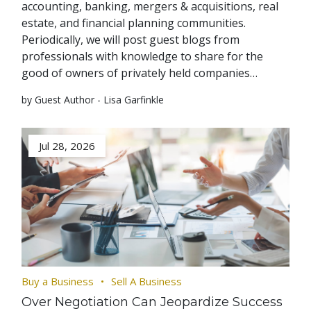
accounting, banking, mergers & acquisitions, real
estate, and financial planning communities.
Periodically, we will post guest blogs from
professionals with knowledge to share for the
good of owners of privately held companies…
by Guest Author - Lisa Garfinkle
Jul 28, 2026
Buy a Business
Sell A Business
Over Negotiation Can Jeopardize Success