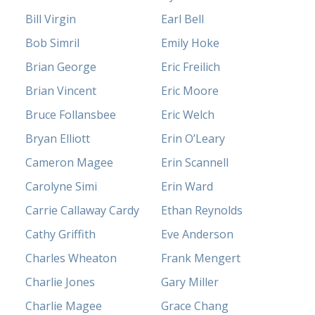
Bill Virgin
Earl Bell
Bob Simril
Emily Hoke
Brian George
Eric Freilich
Brian Vincent
Eric Moore
Bruce Follansbee
Eric Welch
Bryan Elliott
Erin O’Leary
Cameron Magee
Erin Scannell
Carolyne Simi
Erin Ward
Carrie Callaway Cardy
Ethan Reynolds
Cathy Griffith
Eve Anderson
Charles Wheaton
Frank Mengert
Charlie Jones
Gary Miller
Charlie Magee
Grace Chang