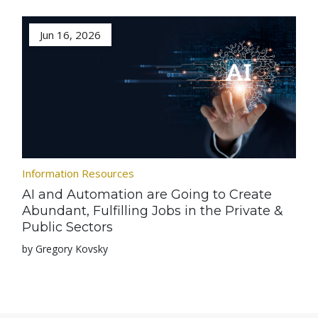
Jun 16, 2026
Information Resources
AI and Automation are Going to Create
Abundant, Fulfilling Jobs in the Private &
Public Sectors
by Gregory Kovsky