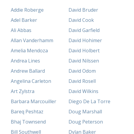
Addie Roberge
David Bruder
Adel Barker
David Cook
Ali Abbas
David Garfield
Allan Vanderhamm
David Hohimer
Amelia Mendoza
David Holbert
Andrea Lines
David Nilssen
Andrew Ballard
David Odom
Angelina Carleton
David Rosell
Art Zylstra
David Wilkins
Barbara Marcouiller
Diego De La Torre
Bareq Peshtaz
Doug Marshall
Bhaj Townsend
Doug Peterson
Bill Southwell
Dylan Baker