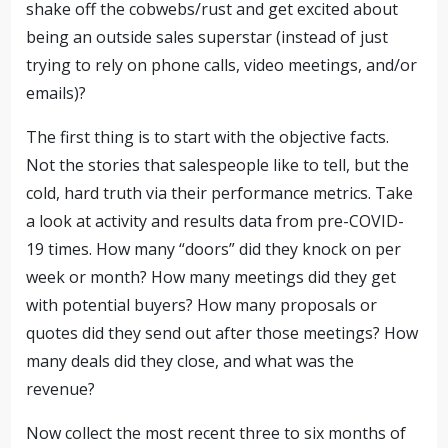
shake off the cobwebs/rust and get excited about
being an outside sales superstar (instead of just
trying to rely on phone calls, video meetings, and/or
emails)?
The first thing is to start with the objective facts.
Not the stories that salespeople like to tell, but the
cold, hard truth via their performance metrics. Take
a look at activity and results data from pre-COVID-
19 times. How many “doors” did they knock on per
week or month? How many meetings did they get
with potential buyers? How many proposals or
quotes did they send out after those meetings? How
many deals did they close, and what was the
revenue?
Now collect the most recent three to six months of