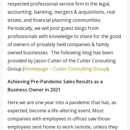
respected professional service firm in the legal,
accounting, banking, mergers & acquisitions, real
estate, and financial planning communities.
Periodically, we will post guest blogs from
professionals with knowledge to share for the good
of owners of privately held companies & family
owned businesses. The following blog has been
provided by Jason Cutter of the Cutter Consulting
Group (
Homepage – Cutter Consulting Group
).
Achieving Pre-Pandemic Sales Results as a
Business Owner in 2021
Here we are one year into a pandemic that has, as
expected, become a life-altering event. Most
companies with employees in offices saw those
employees sent home to work remote, unless they