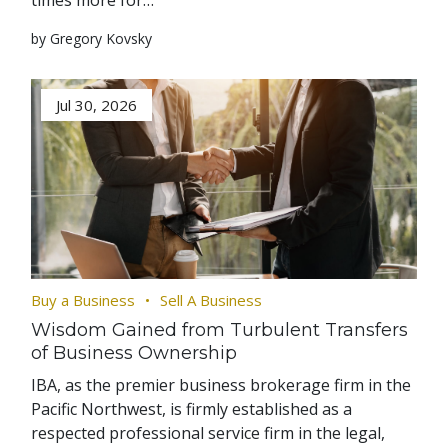
times more for…
by Gregory Kovsky
Jul 30, 2026
Buy a Business
Sell A Business
Wisdom Gained from Turbulent Transfers
of Business Ownership
IBA, as the premier business brokerage firm in the
Pacific Northwest, is firmly established as a
respected professional service firm in the legal,