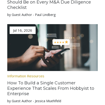
Should Be on Every M&A Due Diligence
Checklist
by Guest Author - Paul Lindberg
Jul 16, 2026
Information Resources
How To Build a Single Customer
Experience That Scales From Hobbyist to
Enterprise
by Guest Author - Jessica Muehlfeld