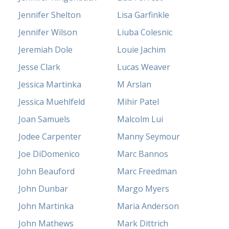
Jennifer Shelton
Lisa Garfinkle
Jennifer Wilson
Liuba Colesnic
Jeremiah Dole
Louie Jachim
Jesse Clark
Lucas Weaver
Jessica Martinka
M Arslan
Jessica Muehlfeld
Mihir Patel
Joan Samuels
Malcolm Lui
Jodee Carpenter
Manny Seymour
Joe DiDomenico
Marc Bannos
John Beauford
Marc Freedman
John Dunbar
Margo Myers
John Martinka
Maria Anderson
John Mathews
Mark Dittrich