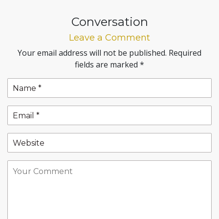
Conversation
Leave a Comment
Your email address will not be published.
Required
fields are marked
*