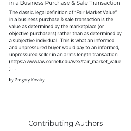
in a Business Purchase & Sale Transaction
The classic, legal definition of “Fair Market Value”
in a business purchase & sale transaction is the
value as determined by the marketplace (or
objective purchasers) rather than as determined by
a subjective individual. This is what an informed
and unpressured buyer would pay to an informed,
unpressured seller in an arm’s length transaction
(https://www.law.cornell.edu/wex/fair_market_value
). …
by Gregory Kovsky
Contributing Authors