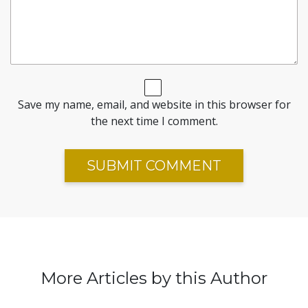
Save my name, email, and website in this browser for
the next time I comment.
More Articles by this Author