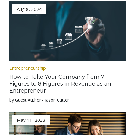
Aug 8, 2024
Entrepreneurship
How to Take Your Company from 7
Figures to 8 Figures in Revenue as an
Entrepreneur
by Guest Author - Jason Cutter
May 11, 2023