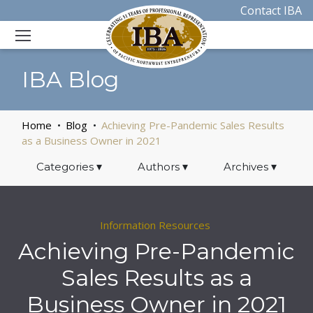
Contact IBA
IBA Blog
Home
Blog
Achieving Pre-Pandemic Sales Results
as a Business Owner in 2021
Categories
▾
Authors
▾
Archives
▾
Information Resources
Achieving Pre-Pandemic
Sales Results as a
Business Owner in 2021