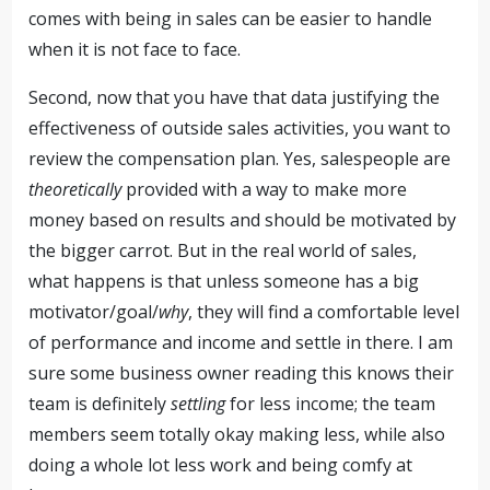
comes with being in sales can be easier to handle
when it is not face to face.
Second, now that you have that data justifying the
effectiveness of outside sales activities, you want to
review the compensation plan. Yes, salespeople are
theoretically
provided with a way to make more
money based on results and should be motivated by
the bigger carrot. But in the real world of sales,
what happens is that unless someone has a big
motivator/goal/
why
, they will find a comfortable level
of performance and income and settle in there. I am
sure some business owner reading this knows their
team is definitely
settling
for less income; the team
members seem totally okay making less, while also
doing a whole lot less work and being comfy at