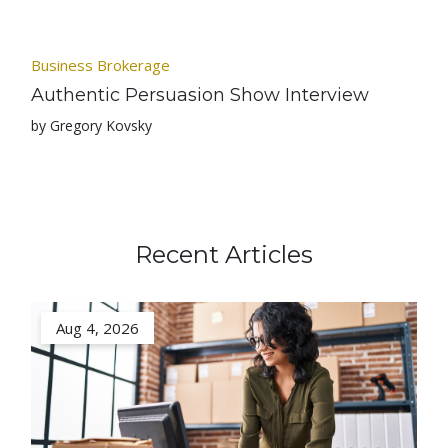
Business Brokerage
Authentic Persuasion Show Interview
by Gregory Kovsky
Recent Articles
Aug 4, 2026