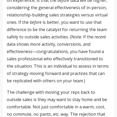
on experience, is that the
before
data will be higher,
considering the general effectiveness of in-person,
relationship-building sales strategies versus virtual
ones. If the
before
is better, you want to use that
difference to be the catalyst for returning the team
safely to outside sales activities. (Note: If the
recent
data shows more activity, conversions, and
effectiveness—congratulations, you have found a
sales professional who effectively transitioned to
the situation. This is an individual to assess in terms
of strategy moving forward and practices that can
be replicated with others on your team.)
The challenge with moving your reps back to
outside sales is they may want to stay home and be
comfortable. Not just comfortable in a warm, cool,
no commute, no pants, etc. way. The rejection that