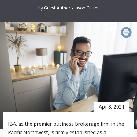
by Guest Author - Jason Cutter
PRINT
Apr 8, 2021
IBA, as the premier business brokerage firm in the
Pacific Northwest, is firmly established as a