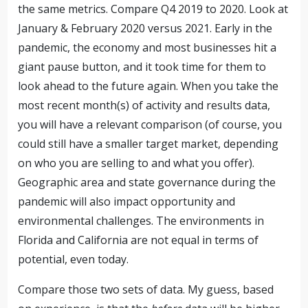
the same metrics. Compare Q4 2019 to 2020. Look at
January & February 2020 versus 2021. Early in the
pandemic, the economy and most businesses hit a
giant pause button, and it took time for them to
look ahead to the future again. When you take the
most recent month(s) of activity and results data,
you will have a relevant comparison (of course, you
could still have a smaller target market, depending
on who you are selling to and what you offer).
Geographic area and state governance during the
pandemic will also impact opportunity and
environmental challenges. The environments in
Florida and California are not equal in terms of
potential, even today.
Compare those two sets of data. My guess, based