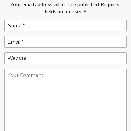
Your email address will not be published.
Required
fields are marked
*