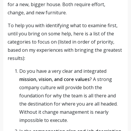
for a new, bigger house. Both require effort,
change, and new furniture.
To help you with identifying what to examine first,
until you bring on some help, here is a list of the
categories to focus on (listed in order of priority,
based on my experiences with bringing the greatest
results):
Do you have a very clear and integrated
mission, vision, and core values
? A strong
company culture will provide both the
foundation for why the team is all there and
the destination for where you are all headed.
Without it change management is nearly
impossible to execute.