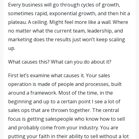
Every business will go through cycles of growth,
sometimes rapid, exponential growth, and then hit a
plateau. A ceiling. Might feel more like a wall. Where
no matter what the current team, leadership, and
marketing does the results just won’t keep scaling
up.
What causes this? What can you do about it?
First let’s examine what causes it. Your sales
operation is made of people and processes, built
around a framework. Most of the time, in the
beginning and up to a certain point I see a lot of
sales ops that are thrown together. The central
focus is getting salespeople who know how to sell
and probably come from your industry. You are
putting your faith in their ability to sell without a lot