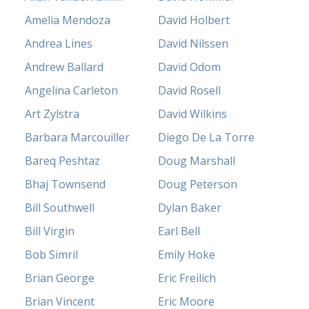
Amelia Mendoza
David Holbert
Andrea Lines
David Nilssen
Andrew Ballard
David Odom
Angelina Carleton
David Rosell
Art Zylstra
David Wilkins
Barbara Marcouiller
Diego De La Torre
Bareq Peshtaz
Doug Marshall
Bhaj Townsend
Doug Peterson
Bill Southwell
Dylan Baker
Bill Virgin
Earl Bell
Bob Simril
Emily Hoke
Brian George
Eric Freilich
Brian Vincent
Eric Moore