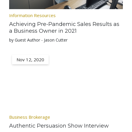
Information Resources
Achieving Pre-Pandemic Sales Results as
a Business Owner in 2021
by Guest Author - Jason Cutter
Nov 12, 2020
Business Brokerage
Authentic Persuasion Show Interview