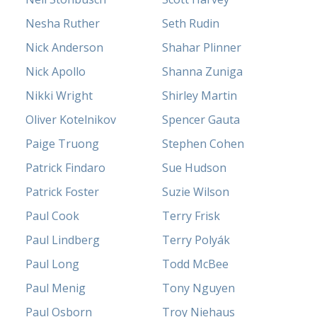
Nesha Ruther
Seth Rudin
Nick Anderson
Shahar Plinner
Nick Apollo
Shanna Zuniga
Nikki Wright
Shirley Martin
Oliver Kotelnikov
Spencer Gauta
Paige Truong
Stephen Cohen
Patrick Findaro
Sue Hudson
Patrick Foster
Suzie Wilson
Paul Cook
Terry Frisk
Paul Lindberg
Terry Polyák
Paul Long
Todd McBee
Paul Menig
Tony Nguyen
Paul Osborn
Troy Niehaus