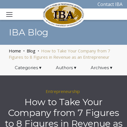
Contact IBA
IBA Blog
Home
Blog
How to Take Your Company from 7
Figures to 8 Figures in Revenue as an Entrepreneur
Categories
▾
Authors
▾
Archives
▾
Entrepreneurship
How to Take Your
Company from 7 Figures
to 8 Figures in Revenue as