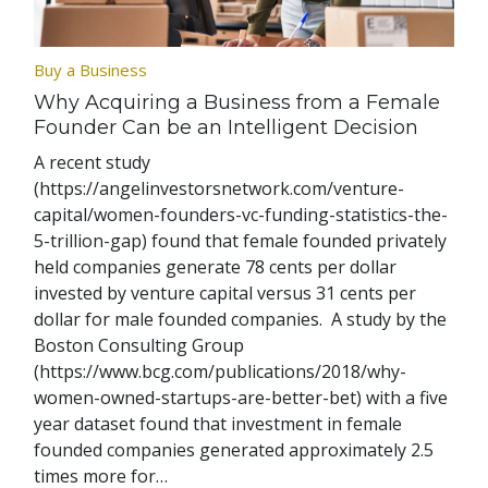
Buy a Business
Why Acquiring a Business from a Female
Founder Can be an Intelligent Decision
A recent study
(https://angelinvestorsnetwork.com/venture-
capital/women-founders-vc-funding-statistics-the-
5-trillion-gap) found that female founded privately
held companies generate 78 cents per dollar
invested by venture capital versus 31 cents per
dollar for male founded companies. A study by the
Boston Consulting Group
(https://www.bcg.com/publications/2018/why-
women-owned-startups-are-better-bet) with a five
year dataset found that investment in female
founded companies generated approximately 2.5
times more for…