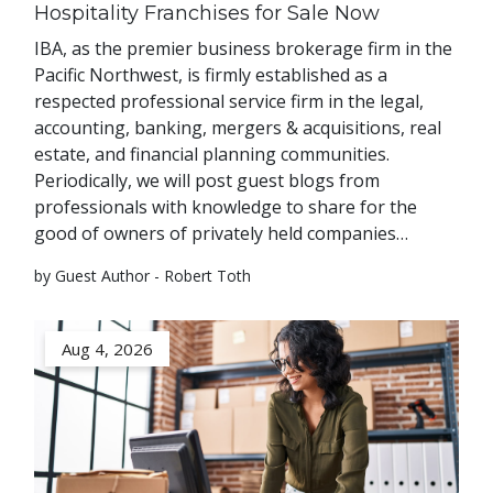
Hospitality Franchises for Sale Now
IBA, as the premier business brokerage firm in the
Pacific Northwest, is firmly established as a
respected professional service firm in the legal,
accounting, banking, mergers & acquisitions, real
estate, and financial planning communities.
Periodically, we will post guest blogs from
professionals with knowledge to share for the
good of owners of privately held companies…
by Guest Author - Robert Toth
Aug 4, 2026