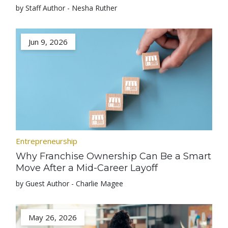
by Staff Author - Nesha Ruther
Jun 9, 2026
Entrepreneurship
Why Franchise Ownership Can Be a Smart
Move After a Mid-Career Layoff
by Guest Author - Charlie Magee
May 26, 2026