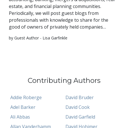
estate, and financial planning communities.
Periodically, we will post guest blogs from
professionals with knowledge to share for the
good of owners of privately held companies…
by Guest Author - Lisa Garfinkle
Contributing Authors
Addie Roberge
David Bruder
Adel Barker
David Cook
Ali Abbas
David Garfield
Allan Vanderhamm
David Hohimer