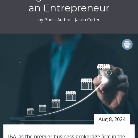
an Entrepreneur
by Guest Author - Jason Cutter
PRINT
Aug 8, 2024
IBA, as the premier business brokerage firm in the