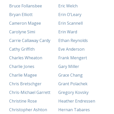
Bruce Follansbee
Eric Welch
Bryan Elliott
Erin O’Leary
Cameron Magee
Erin Scannell
Carolyne Simi
Erin Ward
Carrie Callaway Cardy
Ethan Reynolds
Cathy Griffith
Eve Anderson
Charles Wheaton
Frank Mengert
Charlie Jones
Gary Miller
Charlie Magee
Grace Chang
Chris Bretschger
Grant Polachek
Chris-Michael Garrett
Gregory Kovsky
Christine Rose
Heather Endressen
Christopher Ashton
Hernan Tabares