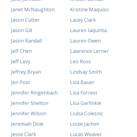
Janet McNaughton
Kristine Maquiso
Jason Cutter
Lacey Clark
Jason Gill
Lauren Iaquinta
Jason Randall
Lauren Owen
Jeff Chen
Lawrence Lerner
Jeff Levy
Leo Ross
Jeffrey Bryan
Lindsay Smith
Jen Post
Lisa Bauer
Jennifer Ringenbach
Lisa Forrest
Jennifer Shelton
Lisa Garfinkle
Jennifer Wilson
Liuba Colesnic
Jeremiah Dole
Louie Jachim
Jesse Clark
Lucas Weaver