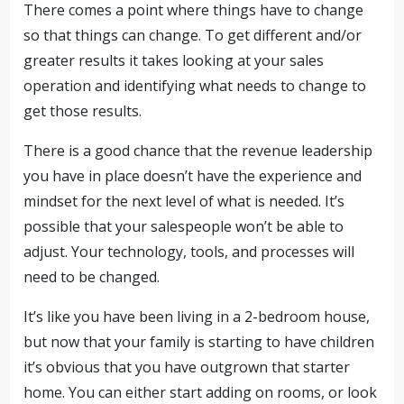
There comes a point where things have to change
so that things can change. To get different and/or
greater results it takes looking at your sales
operation and identifying what needs to change to
get those results.
There is a good chance that the revenue leadership
you have in place doesn’t have the experience and
mindset for the next level of what is needed. It’s
possible that your salespeople won’t be able to
adjust. Your technology, tools, and processes will
need to be changed.
It’s like you have been living in a 2-bedroom house,
but now that your family is starting to have children
it’s obvious that you have outgrown that starter
home. You can either start adding on rooms, or look