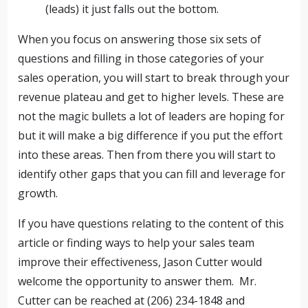
(leads) it just falls out the bottom.
When you focus on answering those six sets of
questions and filling in those categories of your
sales operation, you will start to break through your
revenue plateau and get to higher levels. These are
not the magic bullets a lot of leaders are hoping for
but it will make a big difference if you put the effort
into these areas. Then from there you will start to
identify other gaps that you can fill and leverage for
growth.
If you have questions relating to the content of this
article or finding ways to help your sales team
improve their effectiveness, Jason Cutter would
welcome the opportunity to answer them. Mr.
Cutter can be reached at (206) 234-1848 and