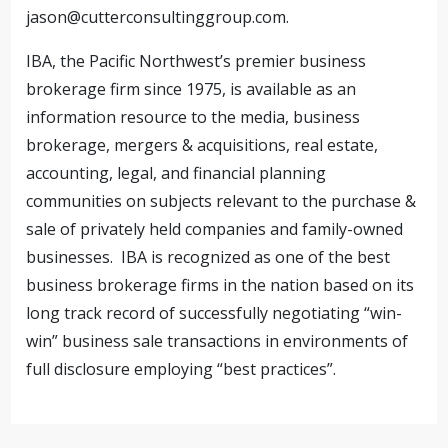
jason@cutterconsultinggroup.com
.
IBA, the Pacific Northwest’s premier business
brokerage firm since 1975, is available as an
information resource to the media, business
brokerage, mergers & acquisitions, real estate,
accounting, legal, and financial planning
communities on subjects relevant to the purchase &
sale of privately held companies and family-owned
businesses. IBA is recognized as one of the best
business brokerage firms in the nation based on its
long track record of successfully negotiating “win-
win” business sale transactions in environments of
full disclosure employing “best practices”.