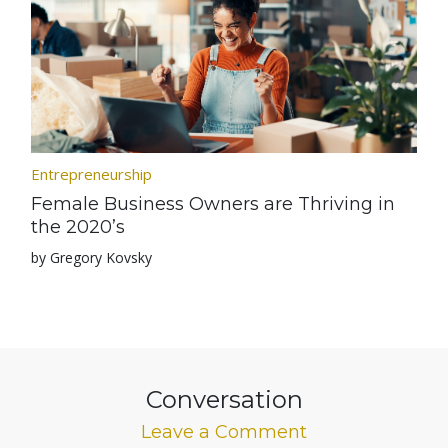
Entrepreneurship
Female Business Owners are Thriving in
the 2020’s
by Gregory Kovsky
Conversation
Leave a Comment