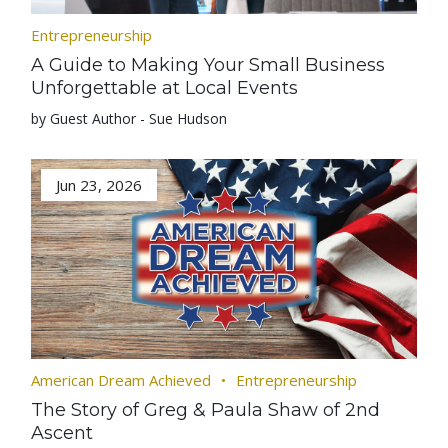
Entrepreneurship
A Guide to Making Your Small Business
Unforgettable at Local Events
by Guest Author - Sue Hudson
Jun 23, 2026
American Dream Achieved
Entrepreneurship
The Story of Greg & Paula Shaw of 2nd
Ascent