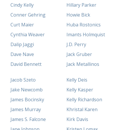
Cindy Kelly
Hillary Parker
Conner Gehring
Howie Bick
Curt Maier
Huba Rostonics
Cynthia Weaver
Imants Holmquist
Dalip Jaggi
J.D. Perry
Dave Nave
Jack Gruber
David Bennett
Jack Metallinos
Jacob Szeto
Kelly Deis
Jake Newcomb
Kelly Kasper
James Bocinsky
Kelly Richardson
James Murray
Khristal Karen
James S. Falcone
Kirk Davis
Jane Johnson
Kristen Lomax