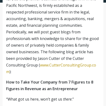
Pacific Northwest, is firmly established as a
respected professional service firm in the legal,
accounting, banking, mergers & acquisitions, real
estate, and financial planning communities.
Periodically, we will post guest blogs from
professionals with knowledge to share for the good
of owners of privately held companies & family
owned businesses. The following blog article has
been provided by Jason Cutter of the Cutter
Consulting Group (
www.CutterConsultingGroup.co
m
):
How to Take Your Company from 7 Figures to 8
Figures in Revenue as an Entrepreneur
“What got us here, won’t get us
there
.”