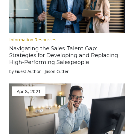
Information Resources
Navigating the Sales Talent Gap:
Strategies for Developing and Replacing
High-Performing Salespeople
by Guest Author - Jason Cutter
Apr 8, 2021