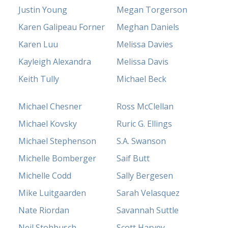
Justin Young
Megan Torgerson
Karen Galipeau Forner
Meghan Daniels
Karen Luu
Melissa Davies
Kayleigh Alexandra
Melissa Davis
Keith Tully
Michael Beck
Michael Chesner
Ross McClellan
Michael Kovsky
Ruric G. Ellings
Michael Stephenson
S.A. Swanson
Michelle Bomberger
Saif Butt
Michelle Codd
Sally Bergesen
Mike Luitgaarden
Sarah Velasquez
Nate Riordan
Savannah Suttle
Neil Stohbusch
Scott Harvey