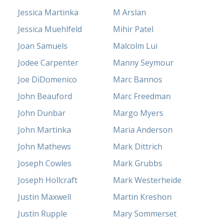
Jessica Martinka
M Arslan
Jessica Muehlfeld
Mihir Patel
Joan Samuels
Malcolm Lui
Jodee Carpenter
Manny Seymour
Joe DiDomenico
Marc Bannos
John Beauford
Marc Freedman
John Dunbar
Margo Myers
John Martinka
Maria Anderson
John Mathews
Mark Dittrich
Joseph Cowles
Mark Grubbs
Joseph Hollcraft
Mark Westerheide
Justin Maxwell
Martin Kreshon
Justin Rupple
Mary Sommerset