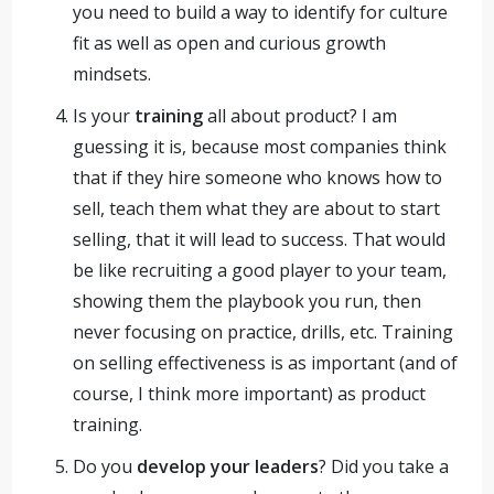
you need to build a way to identify for culture
fit as well as open and curious growth
mindsets.
Is your
training
all about product? I am
guessing it is, because most companies think
that if they hire someone who knows how to
sell, teach them what they are about to start
selling, that it will lead to success. That would
be like recruiting a good player to your team,
showing them the playbook you run, then
never focusing on practice, drills, etc. Training
on selling effectiveness is as important (and of
course, I think more important) as product
training.
Do you
develop your leaders
? Did you take a