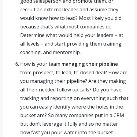
good salesperson and promote them, or
recruit an external leader and assume they
would know how to lead? Most likely you did
because that’s what most companies do.
Determine what would help your leaders – at
all levels – and start providing them training,
coaching, and mentorship.
How is your team
managing their pipeline
from prospect, to lead, to closed deal? How are
you managing their pipeline? Are they making
all their needed follow up calls? Do you have
tracking and reporting on everything such that
you can easily identify where the holes in the
bucket are? So many companies put in a CRM
but don’t leverage it fully and so no matter
how fast you pour water into the bucket