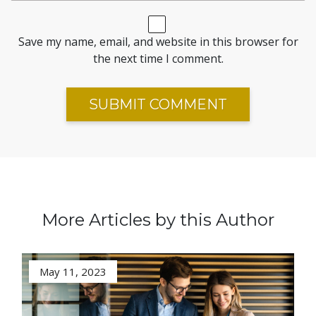
Save my name, email, and website in this browser for
the next time I comment.
More Articles by this Author
May 11, 2023