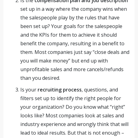
Is the
compensation plan and job description
set up in a way where the company wins when
the salespeople play by the rules that have
been set up? Your goals for the salespeople
and the KPIs for them to achieve it should
benefit the company, resulting in a benefit to
them. Most companies just say “close deals and
you will make money” but end up with
unprofitable sales and more cancels/refunds
than you desired.
Is your
recruiting process
, questions, and
filters set up to identify the right people for
your organization? Do you know what “right”
looks like? Most companies look at sales and
industry experience and wrongly think that will
lead to ideal results. But that is not enough –