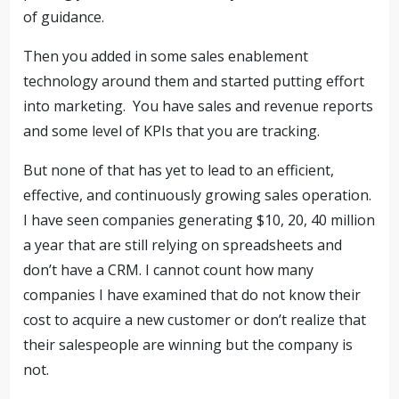
of guidance.
Then you added in some sales enablement
technology around them and started putting effort
into marketing. You have sales and revenue reports
and some level of KPIs that you are tracking.
But none of that has yet to lead to an efficient,
effective, and continuously growing sales operation.
I have seen companies generating $10, 20, 40 million
a year that are still relying on spreadsheets and
don’t have a CRM. I cannot count how many
companies I have examined that do not know their
cost to acquire a new customer or don’t realize that
their salespeople are winning but the company is
not.