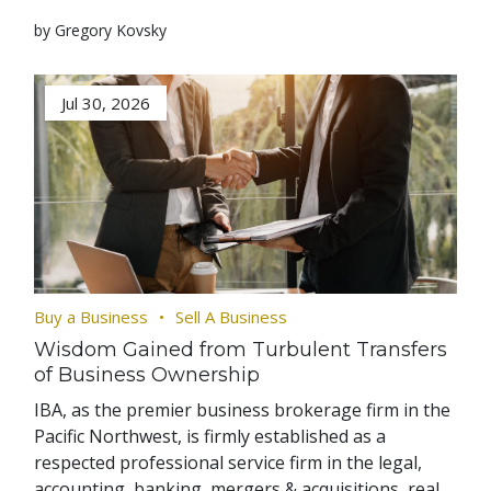
by Gregory Kovsky
Jul 30, 2026
Buy a Business
Sell A Business
Wisdom Gained from Turbulent Transfers
of Business Ownership
IBA, as the premier business brokerage firm in the
Pacific Northwest, is firmly established as a
respected professional service firm in the legal,
accounting, banking, mergers & acquisitions, real