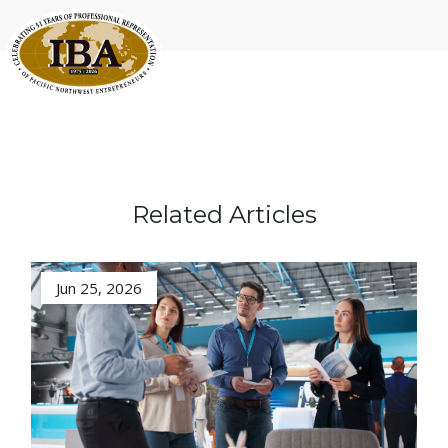
Related Articles
Jun 25, 2026