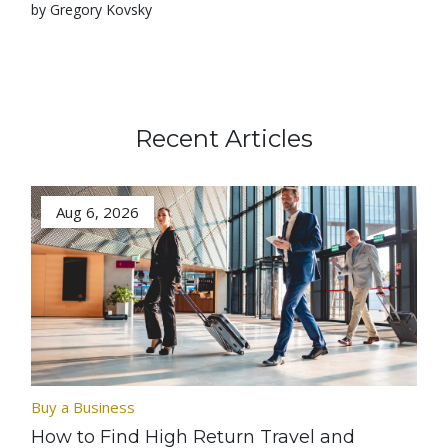
by Gregory Kovsky
Recent Articles
Aug 6, 2026
Buy a Business
How to Find High Return Travel and