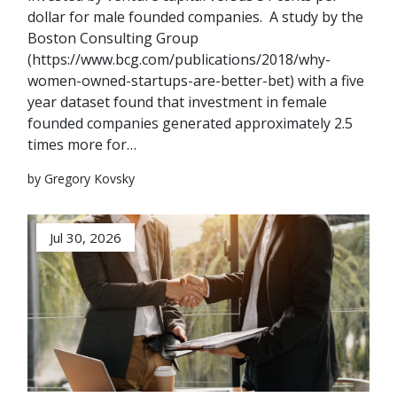
dollar for male founded companies. A study by the
Boston Consulting Group
(https://www.bcg.com/publications/2018/why-
women-owned-startups-are-better-bet) with a five
year dataset found that investment in female
founded companies generated approximately 2.5
times more for…
by Gregory Kovsky
Jul 30, 2026