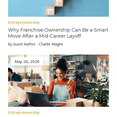
Entrepreneurship
Why Franchise Ownership Can Be a Smart
Move After a Mid-Career Layoff
by Guest Author - Charlie Magee
May 26, 2026
Entrepreneurship