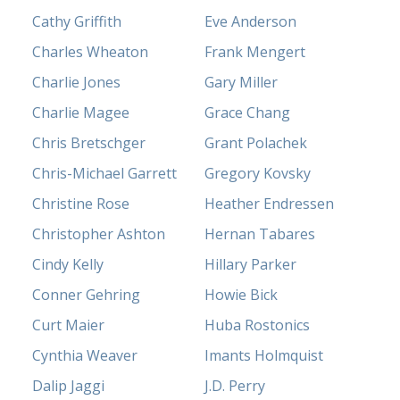
Cathy Griffith
Eve Anderson
Charles Wheaton
Frank Mengert
Charlie Jones
Gary Miller
Charlie Magee
Grace Chang
Chris Bretschger
Grant Polachek
Chris-Michael Garrett
Gregory Kovsky
Christine Rose
Heather Endressen
Christopher Ashton
Hernan Tabares
Cindy Kelly
Hillary Parker
Conner Gehring
Howie Bick
Curt Maier
Huba Rostonics
Cynthia Weaver
Imants Holmquist
Dalip Jaggi
J.D. Perry