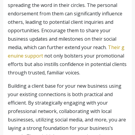
spreading the word in their circles. The personal
endorsement from them can significantly influence
others, leading to potential client inquiries and
opportunities. Encourage them to share your
business updates and milestones on their social
media, which can further extend your reach.
Their g
enuine support
not only bolsters your promotional
efforts but also instills confidence in potential clients
through trusted, familiar voices.
Building a client base for your new business using
your existing connections is both practical and
efficient. By strategically engaging with your
professional network, collaborating with local
businesses, utilizing social media, and more, you are
laying a strong foundation for your business’s