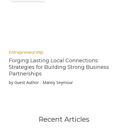
Entrepreneurship
Forging Lasting Local Connections:
Strategies for Building Strong Business
Partnerships
by Guest Author - Manny Seymour
Recent Articles