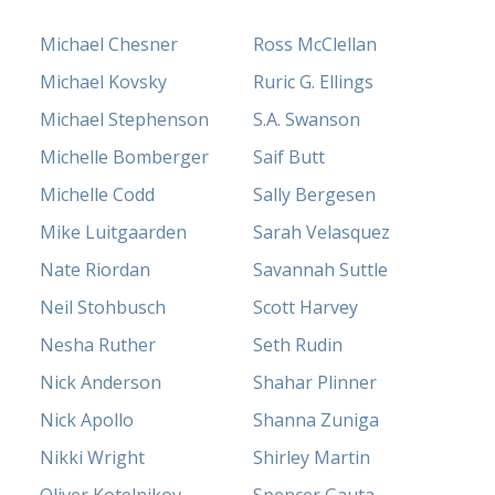
Michael Chesner
Ross McClellan
Michael Kovsky
Ruric G. Ellings
Michael Stephenson
S.A. Swanson
Michelle Bomberger
Saif Butt
Michelle Codd
Sally Bergesen
Mike Luitgaarden
Sarah Velasquez
Nate Riordan
Savannah Suttle
Neil Stohbusch
Scott Harvey
Nesha Ruther
Seth Rudin
Nick Anderson
Shahar Plinner
Nick Apollo
Shanna Zuniga
Nikki Wright
Shirley Martin