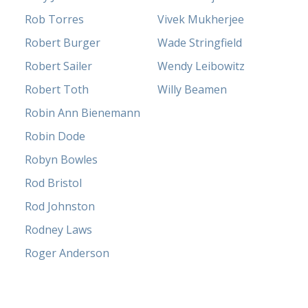
Rob Torres
Vivek Mukherjee
Robert Burger
Wade Stringfield
Robert Sailer
Wendy Leibowitz
Robert Toth
Willy Beamen
Robin Ann Bienemann
Robin Dode
Robyn Bowles
Rod Bristol
Rod Johnston
Rodney Laws
Roger Anderson