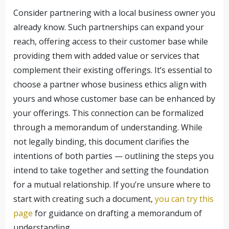
Consider partnering with a local business owner you
already know. Such partnerships can expand your
reach, offering access to their customer base while
providing them with added value or services that
complement their existing offerings. It’s essential to
choose a partner whose business ethics align with
yours and whose customer base can be enhanced by
your offerings. This connection can be formalized
through a memorandum of understanding. While
not legally binding, this document clarifies the
intentions of both parties — outlining the steps you
intend to take together and setting the foundation
for a mutual relationship. If you’re unsure where to
start with creating such a document,
you can try this
page
for guidance on drafting a memorandum of
understanding.