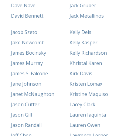
Dave Nave
Jack Gruber
David Bennett
Jack Metallinos
Jacob Szeto
Kelly Deis
Jake Newcomb
Kelly Kasper
James Bocinsky
Kelly Richardson
James Murray
Khristal Karen
James S. Falcone
Kirk Davis
Jane Johnson
Kristen Lomax
Janet McNaughton
Kristine Maquiso
Jason Cutter
Lacey Clark
Jason Gill
Lauren Iaquinta
Jason Randall
Lauren Owen
Jeff Chen
Lawrence Lerner