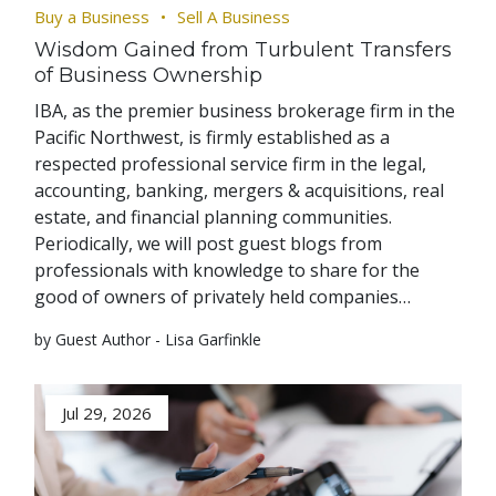
Buy a Business
Sell A Business
Wisdom Gained from Turbulent Transfers
of Business Ownership
IBA, as the premier business brokerage firm in the
Pacific Northwest, is firmly established as a
respected professional service firm in the legal,
accounting, banking, mergers & acquisitions, real
estate, and financial planning communities.
Periodically, we will post guest blogs from
professionals with knowledge to share for the
good of owners of privately held companies…
by Guest Author - Lisa Garfinkle
Jul 29, 2026