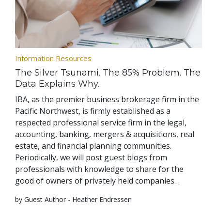
Information Resources
The Silver Tsunami. The 85% Problem. The
Data Explains Why.
IBA, as the premier business brokerage firm in the
Pacific Northwest, is firmly established as a
respected professional service firm in the legal,
accounting, banking, mergers & acquisitions, real
estate, and financial planning communities.
Periodically, we will post guest blogs from
professionals with knowledge to share for the
good of owners of privately held companies…
by Guest Author - Heather Endressen