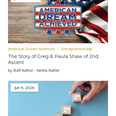
American Dream Achieved
Entrepreneurship
The Story of Greg & Paula Shaw of 2nd
Ascent
by Staff Author - Nesha Ruther
Jun 9, 2026