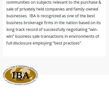
communities on subjects relevant to the purchase &
sale of privately held companies and family-owned
businesses. IBA is recognized as one of the best
business brokerage firms in the nation based on its
long track record of successfully negotiating “win-
win” business sale transactions in environments of
full disclosure employing “best practices”.