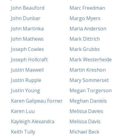
John Beauford
Marc Freedman
John Dunbar
Margo Myers
John Martinka
Maria Anderson
John Mathews
Mark Dittrich
Joseph Cowles
Mark Grubbs
Joseph Hollcraft
Mark Westerheide
Justin Maxwell
Martin Kreshon
Justin Rupple
Mary Sommerset
Justin Young
Megan Torgerson
Karen Galipeau Forner
Meghan Daniels
Karen Luu
Melissa Davies
Kayleigh Alexandra
Melissa Davis
Keith Tully
Michael Beck