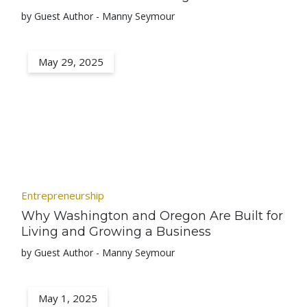
by Guest Author - Manny Seymour
May 29, 2025
Entrepreneurship
Why Washington and Oregon Are Built for
Living and Growing a Business
by Guest Author - Manny Seymour
May 1, 2025