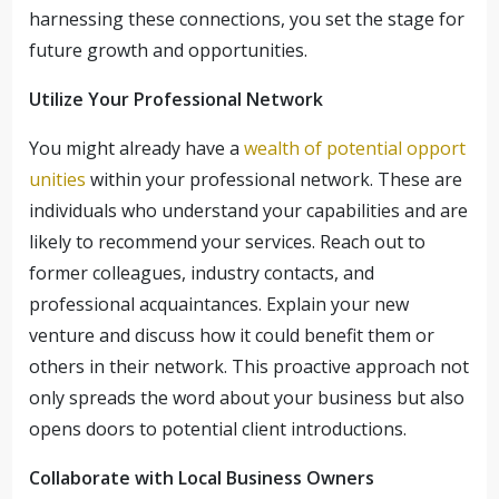
harnessing these connections, you set the stage for
future growth and opportunities.
Utilize Your Professional Network
You might already have a
wealth of potential opport
unities
within your professional network. These are
individuals who understand your capabilities and are
likely to recommend your services. Reach out to
former colleagues, industry contacts, and
professional acquaintances. Explain your new
venture and discuss how it could benefit them or
others in their network. This proactive approach not
only spreads the word about your business but also
opens doors to potential client introductions.
Collaborate with Local Business Owners