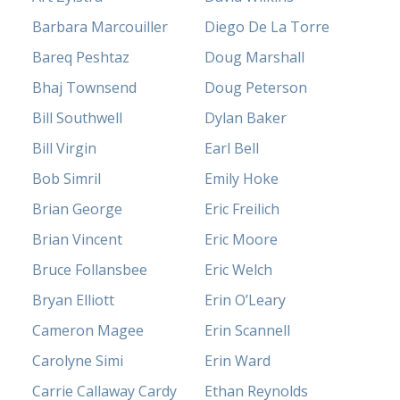
Barbara Marcouiller
Diego De La Torre
Bareq Peshtaz
Doug Marshall
Bhaj Townsend
Doug Peterson
Bill Southwell
Dylan Baker
Bill Virgin
Earl Bell
Bob Simril
Emily Hoke
Brian George
Eric Freilich
Brian Vincent
Eric Moore
Bruce Follansbee
Eric Welch
Bryan Elliott
Erin O’Leary
Cameron Magee
Erin Scannell
Carolyne Simi
Erin Ward
Carrie Callaway Cardy
Ethan Reynolds