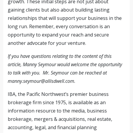
growth. These initial steps are not just about
gaining clients but also about building lasting
relationships that will support your business in the
long run. Remember, every conversation is an
opportunity to expand your reach and secure
another advocate for your venture.
If you have questions relating to the content of this
article, Manny Seymour would welcome the opportunity
to talk with you. Mr. Seymour can be reached at
manny.seymour@allisdwell.com
.
IBA, the Pacific Northwest’s premier business
brokerage firm since 1975, is available as an
information resource to the media, business
brokerage, mergers & acquisitions, real estate,
accounting, legal, and financial planning