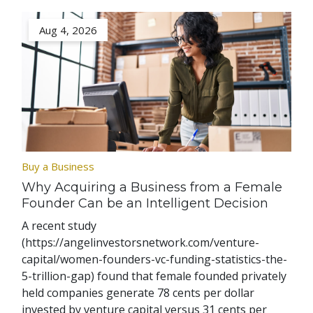
Aug 4, 2026
Buy a Business
Why Acquiring a Business from a Female
Founder Can be an Intelligent Decision
A recent study
(https://angelinvestorsnetwork.com/venture-
capital/women-founders-vc-funding-statistics-the-
5-trillion-gap) found that female founded privately
held companies generate 78 cents per dollar
invested by venture capital versus 31 cents per