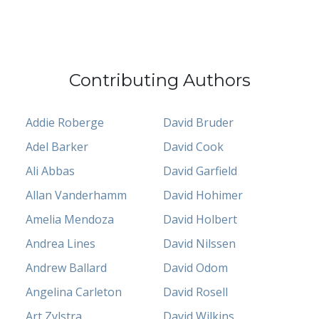
Contributing Authors
Addie Roberge
David Bruder
Adel Barker
David Cook
Ali Abbas
David Garfield
Allan Vanderhamm
David Hohimer
Amelia Mendoza
David Holbert
Andrea Lines
David Nilssen
Andrew Ballard
David Odom
Angelina Carleton
David Rosell
Art Zylstra
David Wilkins