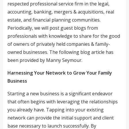
respected professional service firm in the legal,
accounting, banking, mergers & acquisitions, real
estate, and financial planning communities.
Periodically, we will post guest blogs from
professionals with knowledge to share for the good
of owners of privately held companies & family-
owned businesses. The following blog article has
been provided by Manny Seymour.
Harnessing Your Network to Grow Your Family
Business
Starting a new business is a significant endeavor
that often begins with leveraging the relationships
you already have. Tapping into your existing
network can provide the initial support and client
base necessary to launch successfully. By