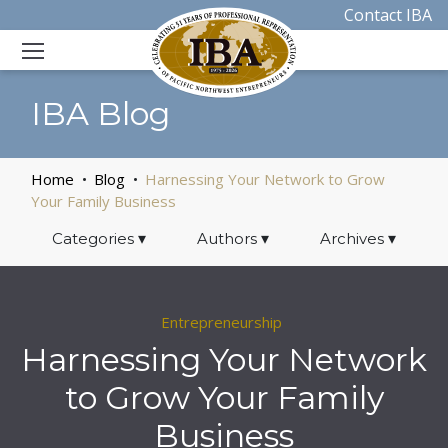
Contact IBA
IBA Blog
Home
Blog
Harnessing Your Network to Grow
Your Family Business
Categories
▾
Authors
▾
Archives
▾
Entrepreneurship
Harnessing Your Network
to Grow Your Family
Business