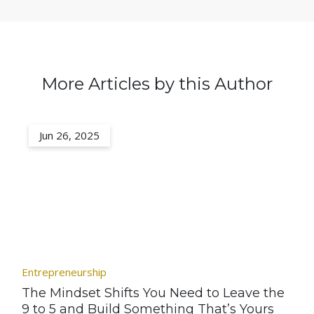
More Articles by this Author
Jun 26, 2025
Entrepreneurship
The Mindset Shifts You Need to Leave the
9 to 5 and Build Something That’s Yours