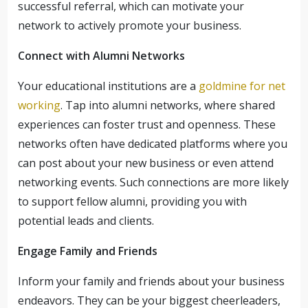
successful referral, which can motivate your
network to actively promote your business.
Connect with Alumni Networks
Your educational institutions are a
goldmine for net
working
. Tap into alumni networks, where shared
experiences can foster trust and openness. These
networks often have dedicated platforms where you
can post about your new business or even attend
networking events. Such connections are more likely
to support fellow alumni, providing you with
potential leads and clients.
Engage Family and Friends
Inform your family and friends about your business
endeavors. They can be your biggest cheerleaders,