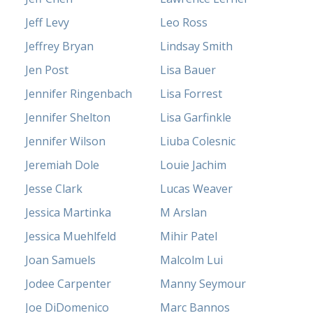
Jeff Levy
Leo Ross
Jeffrey Bryan
Lindsay Smith
Jen Post
Lisa Bauer
Jennifer Ringenbach
Lisa Forrest
Jennifer Shelton
Lisa Garfinkle
Jennifer Wilson
Liuba Colesnic
Jeremiah Dole
Louie Jachim
Jesse Clark
Lucas Weaver
Jessica Martinka
M Arslan
Jessica Muehlfeld
Mihir Patel
Joan Samuels
Malcolm Lui
Jodee Carpenter
Manny Seymour
Joe DiDomenico
Marc Bannos