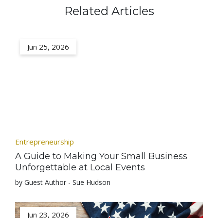
Related Articles
Jun 25, 2026
Entrepreneurship
A Guide to Making Your Small Business
Unforgettable at Local Events
by Guest Author - Sue Hudson
Jun 23, 2026