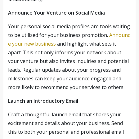
Announce Your Venture on Social Media
Your personal social media profiles are tools waiting
to be utilized for your business promotion.
Announc
e your new business
and highlight what sets it
apart. This not only informs your network about
your venture but also invites inquiries and potential
leads. Regular updates about your progress and
milestones can keep your audience engaged and
more likely to recommend your services to others.
Launch an Introductory Email
Craft a thoughtful launch email that shares your
excitement and details about your business. Send
this to both your personal and professional email