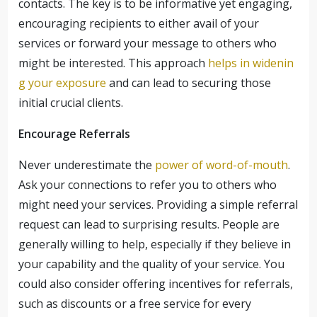
contacts. The key is to be informative yet engaging,
encouraging recipients to either avail of your
services or forward your message to others who
might be interested. This approach
helps in widenin
g your exposure
and can lead to securing those
initial crucial clients.
Encourage Referrals
Never underestimate the
power of word-of-mouth
.
Ask your connections to refer you to others who
might need your services. Providing a simple referral
request can lead to surprising results. People are
generally willing to help, especially if they believe in
your capability and the quality of your service. You
could also consider offering incentives for referrals,
such as discounts or a free service for every