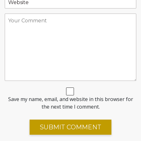
Save my name, email, and website in this browser for
the next time I comment.