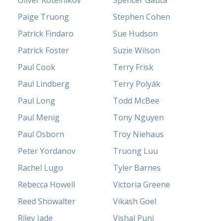
Oliver Kotelnikov
Spencer Gauta
Paige Truong
Stephen Cohen
Patrick Findaro
Sue Hudson
Patrick Foster
Suzie Wilson
Paul Cook
Terry Frisk
Paul Lindberg
Terry Polyák
Paul Long
Todd McBee
Paul Menig
Tony Nguyen
Paul Osborn
Troy Niehaus
Peter Yordanov
Truong Luu
Rachel Lugo
Tyler Barnes
Rebecca Howell
Victoria Greene
Reed Showalter
Vikash Goel
Riley Jade
Vishal Punj