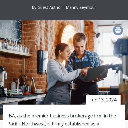
by Guest Author - Manny Seymour
PRINT
Jun 13, 2024
IBA, as the premier business brokerage firm in the
Pacific Northwest, is firmly established as a