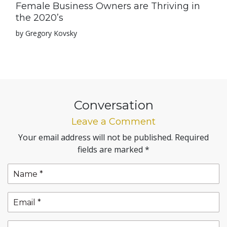
Female Business Owners are Thriving in
the 2020’s
by Gregory Kovsky
Conversation
Leave a Comment
Your email address will not be published.
Required
fields are marked
*