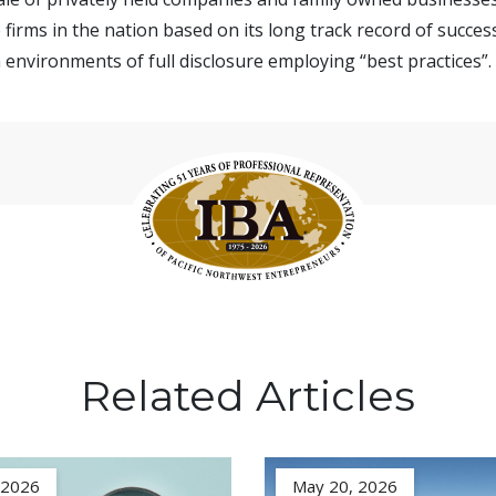
firms in the nation based on its long track record of succes
 environments of full disclosure employing “best practices”.
Related Articles
, 2026
May 20, 2026