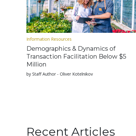
Information Resources
Demographics & Dynamics of
Transaction Facilitation Below $5
Million
by Staff Author - Oliver Kotelnikov
Recent Articles