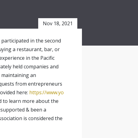
Nov 18, 2021
y participated in the second
uying a restaurant, bar, or
xperience in the Pacific
ivately held companies and
g maintaining an
requests from entrepreneurs
rovided here:
https://www.yo
ed to learn more about the
s supported & been a
sociation is considered the