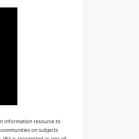
 an information resource to
l communities on subjects
. IBA is recognized as one of