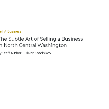
ell A Business
The Subtle Art of Selling a Business
in North Central Washington
y Staff Author - Oliver Kotelnikov