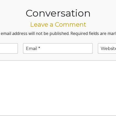
Conversation
Leave a Comment
 email address will not be published.
Required fields are ma