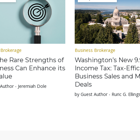
 Brokerage
Business Brokerage
he Rare Strengths of
Washington’s New 9
iness Can Enhance its
Income Tax: Tax-Effic
alue
Business Sales and 
Deals
Author - Jeremiah Dole
by Guest Author - Ruric G. Elling