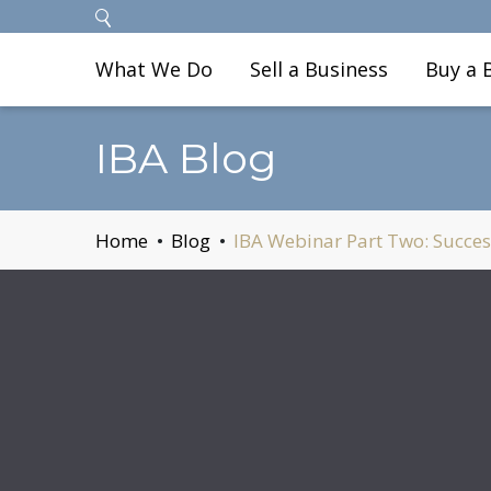
What We Do
Sell a Business
Buy a 
IBA Blog
Home
Blog
IBA Webinar Part Two: Success