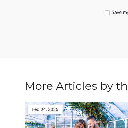
Save my
More Articles by th
Feb 24, 2026