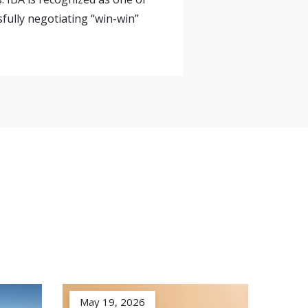
sfully negotiating “win-win”
May 19, 2026