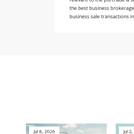
the best business brokerage 
business sale transactions in
Jul 8, 2026
Jul 2