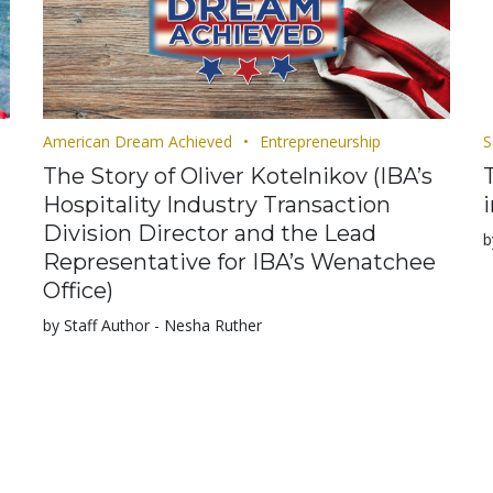
American Dream Achieved
Entrepreneurship
S
The Story of Oliver Kotelnikov (IBA’s
Hospitality Industry Transaction
Division Director and the Lead
b
Representative for IBA’s Wenatchee
Office)
by Staff Author - Nesha Ruther