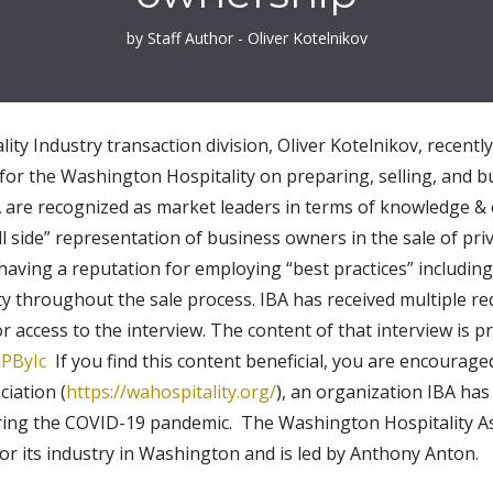
by Staff Author - Oliver Kotelnikov
lity Industry transaction division, Oliver Kotelnikov, recentl
 for the Washington Hospitality on preparing, selling, and b
A are recognized as market leaders in terms of knowledge & e
ll side” representation of business owners in the sale of pr
having a reputation for employing “best practices” includin
ty throughout the sale process. IBA has received multiple 
r access to the interview. The content of that interview is p
PByIc
If you find this content beneficial, you are encourag
iation (
https://wahospitality.org/
), an organization IBA ha
uring the COVID-19 pandemic. The Washington Hospitality As
or its industry in Washington and is led by Anthony Anton.