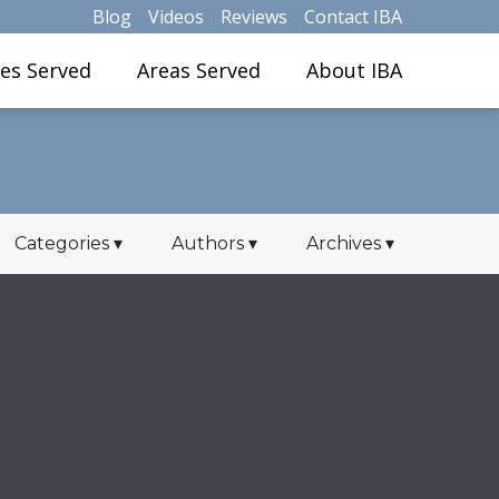
Blog
Videos
Reviews
Contact IBA
ies Served
Areas Served
About IBA
Categories
▾
Authors
▾
Archives
▾