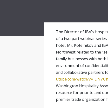
The Director of IBA’s Hospita
of a two part webinar series
hotel. Mr. Kotelnikov and IB
Northwest related to the “se
family businesses with both 
environment of confidentiali
and collaborative partners fo
utube.com/watch?
v=_DNVUh
Washington Hospitality Assoc
resource for prior to and d
premier trade organization f