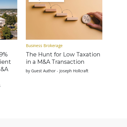
Business Brokerage
.9%
The Hunt for Low Taxation
ient
in a M&A Transaction
M&A
by Guest Author - Joseph Hollcraft
s