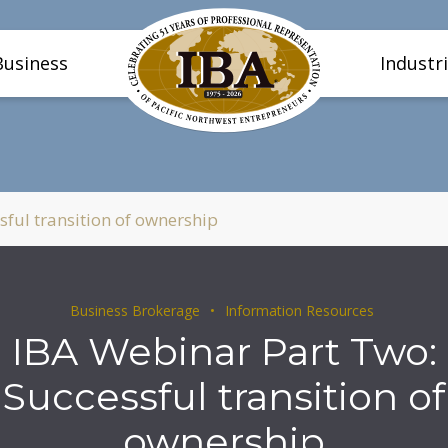
Business
Industr
ful transition of ownership
Business Brokerage
Information Resources
IBA Webinar Part Two:
Successful transition of
ownership