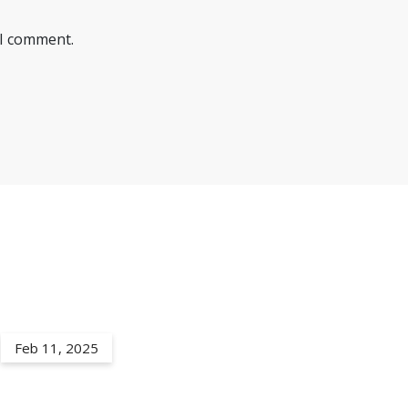
 I comment.
Feb 11, 2025