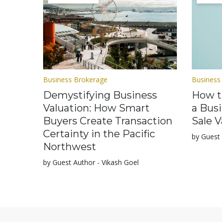
Business Brokerage
Business
Demystifying Business
How t
Valuation: How Smart
a Bus
Buyers Create Transaction
Sale V
Certainty in the Pacific
by Guest 
Northwest
by Guest Author - Vikash Goel