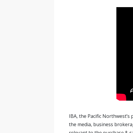
IBA, the Pacific Northwest’s
the media, business brokerag
relevant to the purchase & s