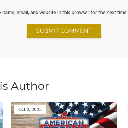
 name, email, and website in this browser for the next time
is Author
Oct 2, 2025