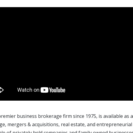
 premier business brokerage firm since 1975, is available as
e, mergers & acquisitions, real estate, and entrepreneuria
ale of privately held companies and family owned businesses