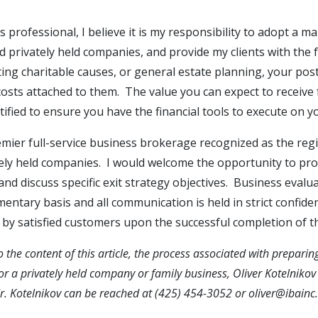
s professional, I believe it is my responsibility to adopt a
 privately held companies, and provide my clients with the fa
ting charitable causes, or general estate planning, your pos
osts attached to them. The value you can expect to receive 
ified to ensure you have the financial tools to execute on y
emier full-service business brokerage recognized as the regi
tely held companies. I would welcome the opportunity to pr
 and discuss specific exit strategy objectives. Business evalu
mentary basis and all communication is held in strict confide
y satisfied customers upon the successful completion of th
o the content of this article, the process associated with preparing
for a privately held company or family business, Oliver Kotelnik
Mr. Kotelnikov can be reached at (425) 454-3052 or
oliver@ibainc