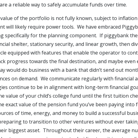
re a reliable way to safely accumulate funds over time.
y value of the portfolio is not fully known, subject to inflat
vent will likely require power tools. We have embraced Piggy
g specifically for the planning component. If piggybank the 
ial shelter, stationary security, and linear growth, then div
cle equipped with features that enable the operator to cont
rack progress towards the final destination, and maybe eve
ay would do business with a bank that didn’t send out mont
ances on demand. We communicate regularly with financial a
s continue to be in alignment with long-term financial goals.
e value of your child’s college fund until the first tuition c
 the exact value of the pension fund you’ve been paying into
ources of time, energy, and money to build a successful busi
reparing to transition to other ventures without ever taking
their biggest asset. Throughout their career, the average n