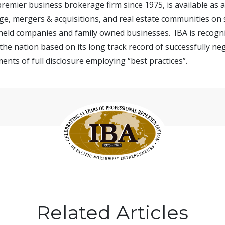
 premier business brokerage firm since 1975, is available as
e, mergers & acquisitions, and real estate communities on s
 held companies and family owned businesses. IBA is recogn
the nation based on its long track record of successfully ne
ents of full disclosure employing “best practices”.
Related Articles