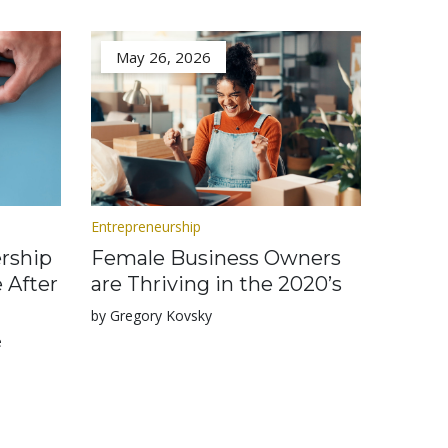
May 26, 2026
Entrepreneurship
rship
Female Business Owners
 After
are Thriving in the 2020’s
by Gregory Kovsky
e