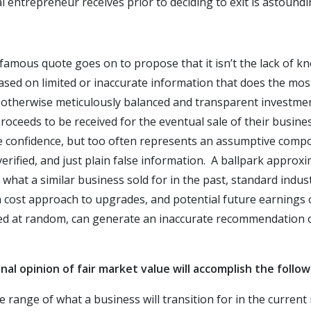
l entrepreneur receives prior to deciding to exit is astound
amous quote goes on to propose that it isn’t the lack of k
based on limited or inaccurate information that does the m
 otherwise meticulously balanced and transparent investmen
roceeds to be received for the eventual sale of their busine
confidence, but too often represents an assumptive compos
erified, and just plain false information. A ballpark approx
 what a similar business sold for in the past, standard indus
 cost approach to upgrades, and potential future earnings o
ied at random, can generate an inaccurate recommendation o
al opinion of fair market value will accomplish the follow
ice range of what a business will transition for in the curren