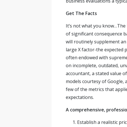
business evaluations a typica
Get The Facts
It’s not what you know…The f
of significant consequence 
will routinely supplement an
large X factor-the expected p
often endowed with supreme 
on incomplete, outdated, unv
accountant, a stated value of
models courtesy of Google, a
few of the metrics that appl
expectations.
A comprehensive, profession
Establish a realistic pr