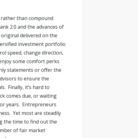
ion rather than compound
bank 2.0 and the advances of
original delivered on the
ersified investment portfolio
rol speed, change direction,
n enjoy some comfort perks
hly statements or offer the
dvisors to ensure the
 Finally, it’s hard to
heck comes due, or waiting
 for years. Entrepreneurs
ness. Yet most are steadily
 the time to find out the
umber of fair market