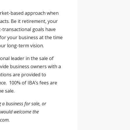
 market-based approach when
cts. Be it retirement, your
t-transactional goals have
for your business at the time
our long-term vision.
onal leader in the sale of
ovide business owners with a
ations are provided to
nce. 100% of IBA’s fees are
e sale.
 a business for sale, or
ov would welcome the
.com
.