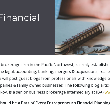
Financial
brokerage firm in the Pacific Northwest, is firmly establish
the legal, accounting, banking, mergers & acquisitions, real e
e will post guest blogs from professionals with knowledge t
panies & family owned businesses. The following blog artic
ikov, is a senior business brokerage intermediary at IBA (
ww
hould be a Part of Every Entrepreneur’s Financial Plannin