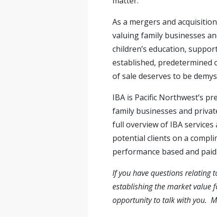
matter.
As a mergers and acquisition
valuing family businesses and
children’s education, suppor
established, predetermined c
of sale deserves to be demyst
IBA is Pacific Northwest’s pr
family businesses and priva
full overview of IBA services
potential clients on a compli
performance based and paid b
If you have questions relating t
establishing the market value 
opportunity to talk with you. 