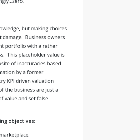
ingly…zero.
nowledge, but making choices
ost damage. Business owners
t portfolio with a rather
ss. This placeholder value is
ite of inaccuracies based
imation by a former
try KPI driven valuation
f the business are just a
f value and set false
ing objectives:
t marketplace.