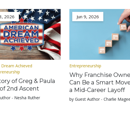
3, 2026
Jun 9, 2026
 Dream Achieved
Entrepreneurship
preneurship
Why Franchise Owne
ory of Greg & Paula
Can Be a Smart Move
of 2nd Ascent
a Mid-Career Layoff
Author - Nesha Ruther
by Guest Author - Charlie Mage