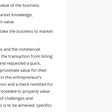
value of the business.
market knowledge,
m value.
 take the business to market
ns and the commercial
the transaction from listing
and requested a quick,
approximate value for their
 in this entrepreneur’s
tion and a check remitted for
roceeded to properly value
 of challenges and
 is to be achieved, specifics