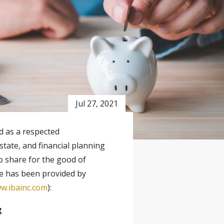
Jul 27, 2021
ed as a respected
state, and financial planning
o share for the good of
le has been provided by
w.ibainc.com
):
g