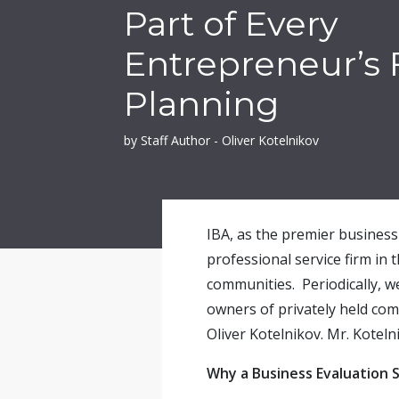
Part of Every
Entrepreneur’s 
Planning
by Staff Author - Oliver Kotelnikov
IBA, as the premier business 
professional service firm in 
communities. Periodically, w
owners of privately held com
Oliver Kotelnikov. Mr. Koteln
Why a Business Evaluation S