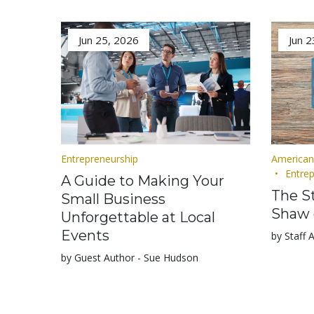
Jun 25, 2026
Jun 2
Entrepreneurship
American
Entre
A Guide to Making Your
The St
Small Business
Shaw 
Unforgettable at Local
Events
by Staff 
by Guest Author - Sue Hudson