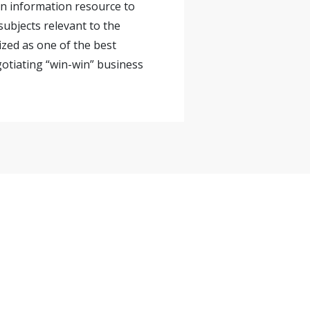
 an information resource to
ubjects relevant to the
ized as one of the best
gotiating “win-win” business