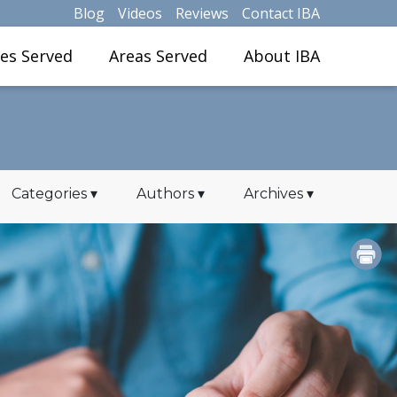
Blog
Videos
Reviews
Contact IBA
ies Served
Areas Served
About IBA
Categories
▾
Authors
▾
Archives
▾
PRINT