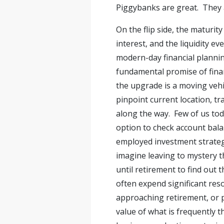
Piggybanks are great. They a
On the flip side, the maturit
interest, and the liquidity e
modern-day financial plannin
fundamental promise of financ
the upgrade is a moving vehi
pinpoint current location, t
along the way. Few of us tod
option to check account bal
employed investment strategie
imagine leaving to mystery th
until retirement to find out
often expend significant res
approaching retirement, or p
value of what is frequently 