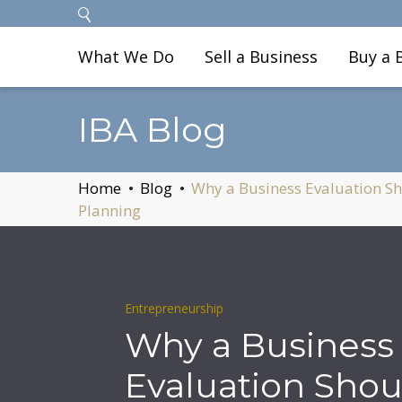
What We Do
Sell a Business
Buy a 
IBA Blog
Home
Blog
Why a Business Evaluation Sho
Planning
Entrepreneurship
Why a Business
Evaluation Shou