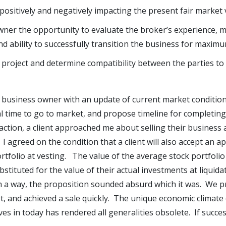
 positively and negatively impacting the present fair market 
wner the opportunity to evaluate the broker’s experience, 
and ability to successfully transition the business for maximu
 project and determine compatibility between the parties to
 business owner with an update of current market conditio
 time to go to market, and propose timeline for completing 
saction, a client approached me about selling their business 
. I agreed on the condition that a client will also accept an 
rtfolio at vesting. The value of the average stock portfolio
stituted for the value of their actual investments at liquida
h a way, the proposition sounded absurd which it was. We p
, and achieved a sale quickly. The unique economic climate
es in today has rendered all generalities obsolete. If success