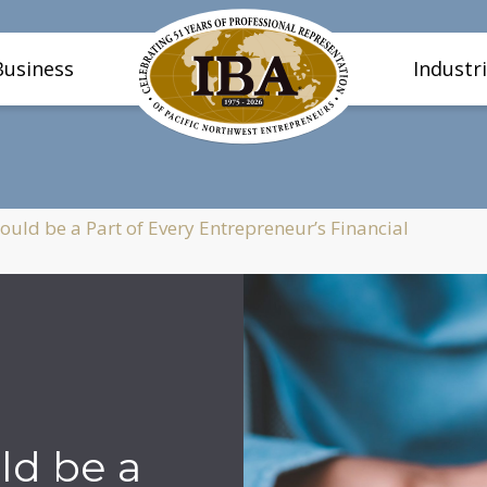
Business
Industr
uld be a Part of Every Entrepreneur’s Financial
ld be a