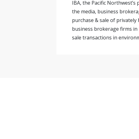
IBA, the Pacific Northwest’s
the media, business brokerag
purchase & sale of privately
business brokerage firms in 
sale transactions in environm