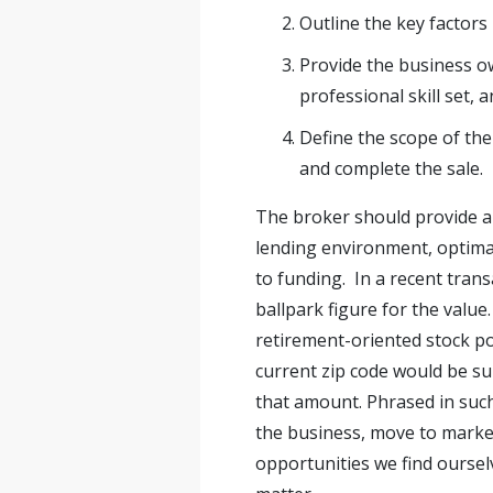
Outline the key factors
Provide the business o
professional skill set, 
Define the scope of the
and complete the sale.
The broker should provide a
lending environment, optimal
to funding. In a recent tran
ballpark figure for the value
retirement-oriented stock po
current zip code would be sub
that amount. Phrased in suc
the business, move to market
opportunities we find ourselv