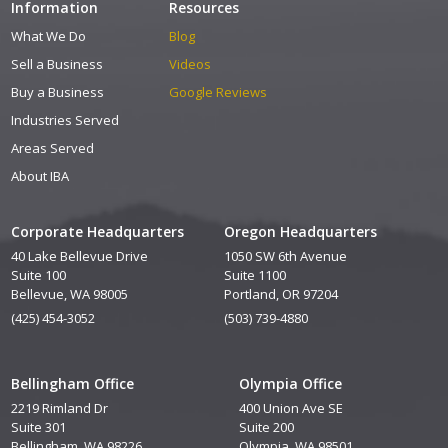
Information
Resources
What We Do
Blog
Sell a Business
Videos
Buy a Business
Google Reviews
Industries Served
Areas Served
About IBA
Corporate Headquarters
Oregon Headquarters
40 Lake Bellevue Drive
1050 SW 6th Avenue
Suite 100
Suite 1100
Bellevue, WA 98005
Portland, OR 97204
(425) 454-3052
(503) 739-4880
Bellingham Office
Olympia Office
2219 Rimland Dr
400 Union Ave SE
Suite 301
Suite 200
Bellingham, WA 98226
Olympia, WA 98501