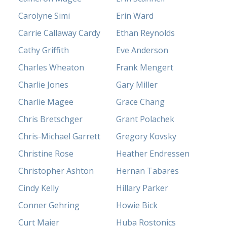
Carolyne Simi
Erin Ward
Carrie Callaway Cardy
Ethan Reynolds
Cathy Griffith
Eve Anderson
Charles Wheaton
Frank Mengert
Charlie Jones
Gary Miller
Charlie Magee
Grace Chang
Chris Bretschger
Grant Polachek
Chris-Michael Garrett
Gregory Kovsky
Christine Rose
Heather Endressen
Christopher Ashton
Hernan Tabares
Cindy Kelly
Hillary Parker
Conner Gehring
Howie Bick
Curt Maier
Huba Rostonics