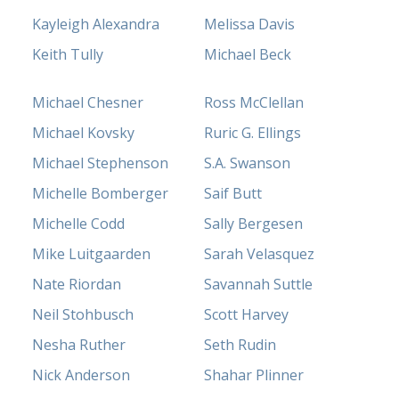
Kayleigh Alexandra
Melissa Davis
Keith Tully
Michael Beck
Michael Chesner
Ross McClellan
Michael Kovsky
Ruric G. Ellings
Michael Stephenson
S.A. Swanson
Michelle Bomberger
Saif Butt
Michelle Codd
Sally Bergesen
Mike Luitgaarden
Sarah Velasquez
Nate Riordan
Savannah Suttle
Neil Stohbusch
Scott Harvey
Nesha Ruther
Seth Rudin
Nick Anderson
Shahar Plinner