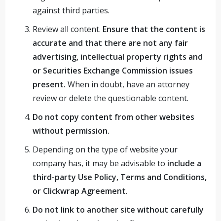
against third parties.
Review all content.
Ensure that the content is
accurate and that there are not any fair
advertising, intellectual property rights and
or Securities Exchange Commission issues
present.
When in doubt, have an attorney
review or delete the questionable content.
Do not copy content from other websites
without permission.
Depending on the type of website your
company has, it may be advisable to
include a
third-party Use Policy, Terms and Conditions,
or Clickwrap Agreement
.
Do not link to another site without carefully