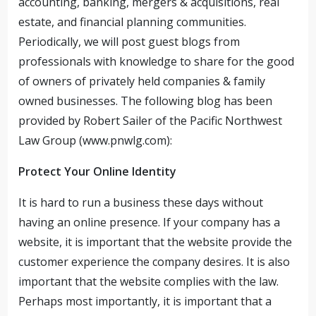
accounting, banking, mergers & acquisitions, real
estate, and financial planning communities.
Periodically, we will post guest blogs from
professionals with knowledge to share for the good
of owners of privately held companies & family
owned businesses. The following blog has been
provided by Robert Sailer of the Pacific Northwest
Law Group (www.pnwlg.com):
Protect Your Online Identity
It is hard to run a business these days without
having an online presence. If your company has a
website, it is important that the website provide the
customer experience the company desires. It is also
important that the website complies with the law.
Perhaps most importantly, it is important that a