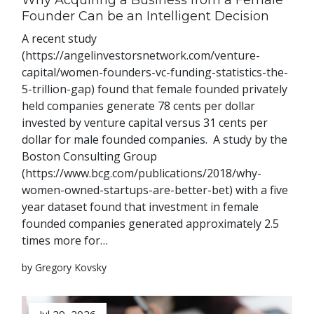
Why Acquiring a Business from a Female
Founder Can be an Intelligent Decision
A recent study
(https://angelinvestorsnetwork.com/venture-
capital/women-founders-vc-funding-statistics-the-
5-trillion-gap) found that female founded privately
held companies generate 78 cents per dollar
invested by venture capital versus 31 cents per
dollar for male founded companies. A study by the
Boston Consulting Group
(https://www.bcg.com/publications/2018/why-
women-owned-startups-are-better-bet) with a five
year dataset found that investment in female
founded companies generated approximately 2.5
times more for…
by Gregory Kovsky