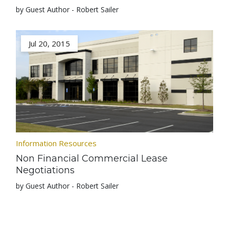
by Guest Author - Robert Sailer
Jul 20, 2015
Information Resources
Non Financial Commercial Lease
Negotiations
by Guest Author - Robert Sailer