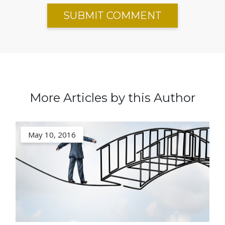
More Articles by this Author
May 10, 2016