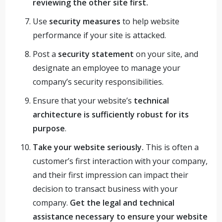
reviewing the other site first.
Use
security measures
to help website
performance if your site is attacked.
Post a
security statement
on your site, and
designate an employee to manage your
company’s security responsibilities.
Ensure that your website’s
technical
architecture is sufficiently robust for its
purpose
.
Take your website seriously.
This is often a
customer’s first interaction with your company,
and their first impression can impact their
decision to transact business with your
company.
Get the legal and technical
assistance necessary to ensure your website