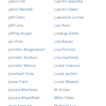
Jason Gill
Lauren Iaquinta
Jason Randall
Lauren Owen
Jeff Chen
Lawrence Lerner
Jeff Levy
Leo Ross
Jeffrey Bryan
Lindsay Smith
Jen Post
Lisa Bauer
Jennifer Ringenbach
Lisa Forrest
Jennifer Shelton
Lisa Garfinkle
Jennifer Wilson
Liuba Colesnic
Jeremiah Dole
Louie Jachim
Jesse Clark
Lucas Weaver
Jessica Martinka
M Arslan
Jessica Muehlfeld
Mihir Patel
Joan Samuels
Malcolm Lui