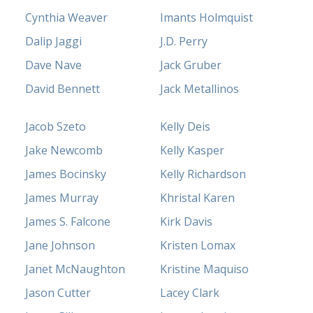
Cynthia Weaver
Imants Holmquist
Dalip Jaggi
J.D. Perry
Dave Nave
Jack Gruber
David Bennett
Jack Metallinos
Jacob Szeto
Kelly Deis
Jake Newcomb
Kelly Kasper
James Bocinsky
Kelly Richardson
James Murray
Khristal Karen
James S. Falcone
Kirk Davis
Jane Johnson
Kristen Lomax
Janet McNaughton
Kristine Maquiso
Jason Cutter
Lacey Clark