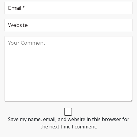
Save my name, email, and website in this browser for
the next time I comment.