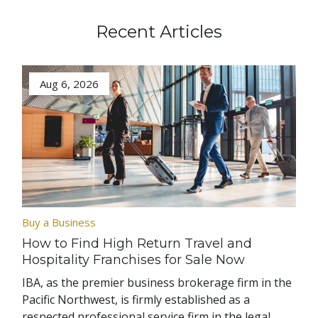
Recent Articles
Aug 6, 2026
Buy a Business
How to Find High Return Travel and
Hospitality Franchises for Sale Now
IBA, as the premier business brokerage firm in the
Pacific Northwest, is firmly established as a
respected professional service firm in the legal,