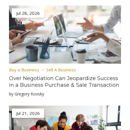
Jul 28, 2026
Buy a Business
Sell A Business
Over Negotiation Can Jeopardize Success
in a Business Purchase & Sale Transaction
by Gregory Kovsky
Jul 21, 2026