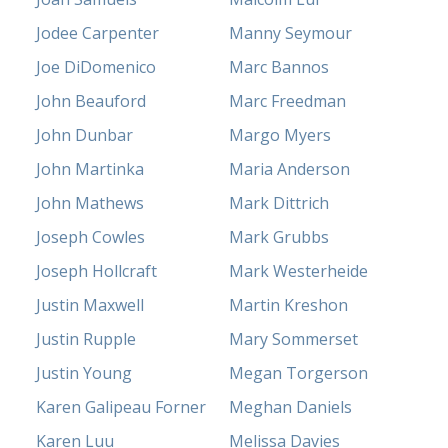
Jodee Carpenter
Manny Seymour
Joe DiDomenico
Marc Bannos
John Beauford
Marc Freedman
John Dunbar
Margo Myers
John Martinka
Maria Anderson
John Mathews
Mark Dittrich
Joseph Cowles
Mark Grubbs
Joseph Hollcraft
Mark Westerheide
Justin Maxwell
Martin Kreshon
Justin Rupple
Mary Sommerset
Justin Young
Megan Torgerson
Karen Galipeau Forner
Meghan Daniels
Karen Luu
Melissa Davies