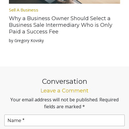
Sell A Business
Why a Business Owner Should Select a
Business Sale Intermediary Who is Only
Paid a Success Fee
by Gregory Kovsky
Conversation
Leave a Comment
Your email address will not be published.
Required
fields are marked
*