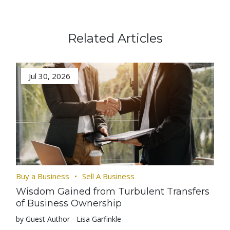
Related Articles
Jul 30, 2026
Buy a Business
Sell A Business
Wisdom Gained from Turbulent Transfers
of Business Ownership
by Guest Author - Lisa Garfinkle