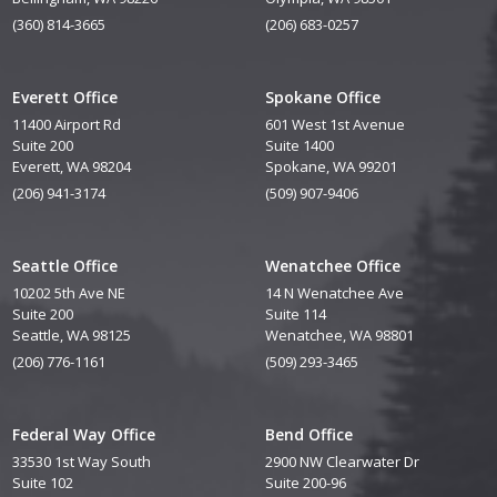
(360) 814-3665
(206) 683-0257
Everett Office
Spokane Office
11400 Airport Rd
601 West 1st Avenue
Suite 200
Suite 1400
Everett, WA 98204
Spokane, WA 99201
(206) 941-3174
(509) 907-9406
Seattle Office
Wenatchee Office
10202 5th Ave NE
14 N Wenatchee Ave
Suite 200
Suite 114
Seattle, WA 98125
Wenatchee, WA 98801
(206) 776-1161
(509) 293-3465
Federal Way Office
Bend Office
33530 1st Way South
2900 NW Clearwater Dr
Suite 102
Suite 200-96