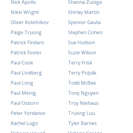
Nick Apollo
Shanna Zuniga
Nikki Wright
Shirley Martin
Oliver Kotelnikov
Spencer Gauta
Paige Truong
Stephen Cohen
Patrick Findaro
Sue Hudson
Patrick Foster
Suzie Wilson
Paul Cook
Terry Frisk
Paul Lindberg
Terry Polyák
Paul Long
Todd McBee
Paul Menig
Tony Nguyen
Paul Osborn
Troy Niehaus
Peter Yordanov
Truong Luu
Rachel Lugo
Tyler Barnes