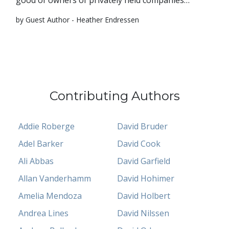
good of owners of privately held companies…
by Guest Author - Heather Endressen
Contributing Authors
Addie Roberge
David Bruder
Adel Barker
David Cook
Ali Abbas
David Garfield
Allan Vanderhamm
David Hohimer
Amelia Mendoza
David Holbert
Andrea Lines
David Nilssen