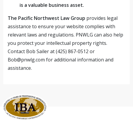
is a valuable business asset.
The Pacific Northwest Law Group
provides legal
assistance to ensure your website complies with
relevant laws and regulations. PNWLG can also help
you protect your intellectual property rights.
Contact Bob Sailer at (425) 867-0512 or
Bob@pnwlg.com
for additional information and
assistance.