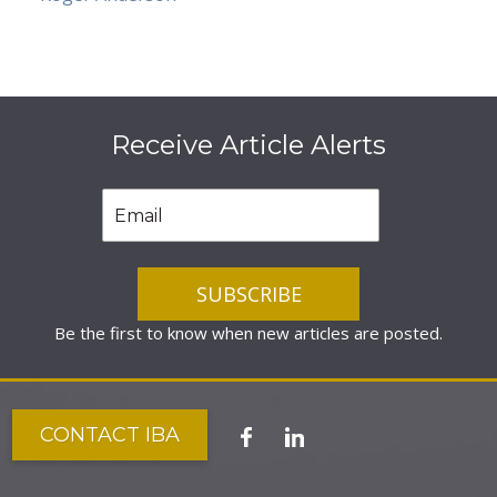
Receive Article Alerts
Be the first to know when new articles are posted.
CONTACT IBA