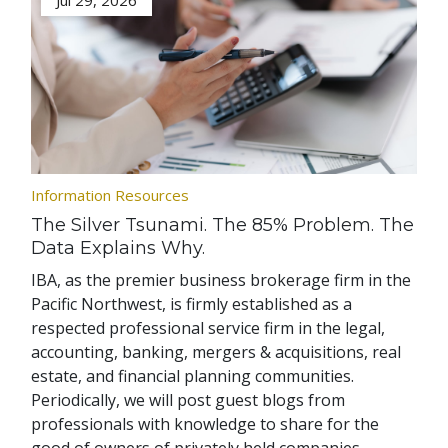
Jul 29, 2026
Information Resources
The Silver Tsunami. The 85% Problem. The
Data Explains Why.
IBA, as the premier business brokerage firm in the
Pacific Northwest, is firmly established as a
respected professional service firm in the legal,
accounting, banking, mergers & acquisitions, real
estate, and financial planning communities.
Periodically, we will post guest blogs from
professionals with knowledge to share for the