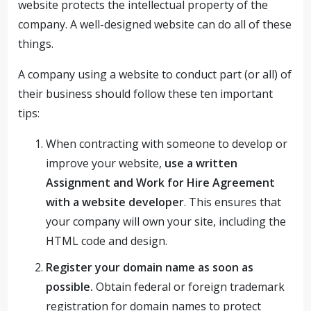
website protects the intellectual property of the
company. A well-designed website can do all of these
things.
A company using a website to conduct part (or all) of
their business should follow these ten important
tips:
When contracting with someone to develop or
improve your website,
use a written
Assignment and Work for Hire Agreement
with a website developer
. This ensures that
your company will own your site, including the
HTML code and design.
Register your domain name as soon as
possible.
Obtain federal or foreign trademark
registration for domain names to protect