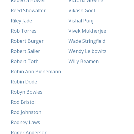
Rebecca Howell
Victoria Greene
Reed Showalter
Vikash Goel
Riley Jade
Vishal Punj
Rob Torres
Vivek Mukherjee
Robert Burger
Wade Stringfield
Robert Sailer
Wendy Leibowitz
Robert Toth
Willy Beamen
Robin Ann Bienemann
Robin Dode
Robyn Bowles
Rod Bristol
Rod Johnston
Rodney Laws
Roger Anderson