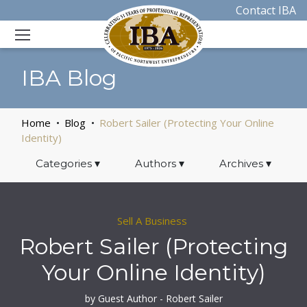
Contact IBA
IBA Blog
Home
Blog
Robert Sailer (Protecting Your Online
Identity)
Categories
▾
Authors
▾
Archives
▾
Sell A Business
Robert Sailer (Protecting
Your Online Identity)
by Guest Author - Robert Sailer