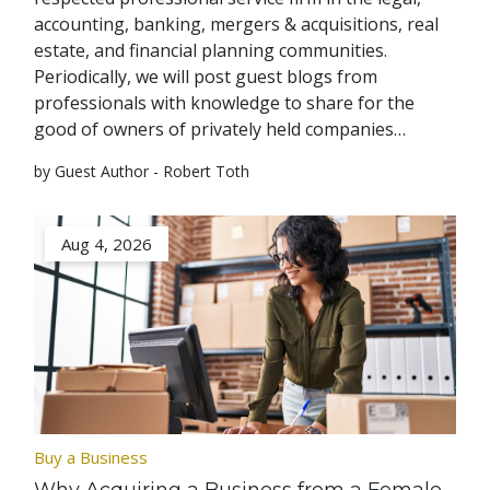
accounting, banking, mergers & acquisitions, real
estate, and financial planning communities.
Periodically, we will post guest blogs from
professionals with knowledge to share for the
good of owners of privately held companies…
by Guest Author - Robert Toth
Aug 4, 2026
Buy a Business