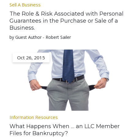
Sell A Business
The Role & Risk Associated with Personal
Guarantees in the Purchase or Sale of a
Business.
by Guest Author - Robert Sailer
Oct 26, 2015
Information Resources
What Happens When … an LLC Member
Files for Bankruptcy?