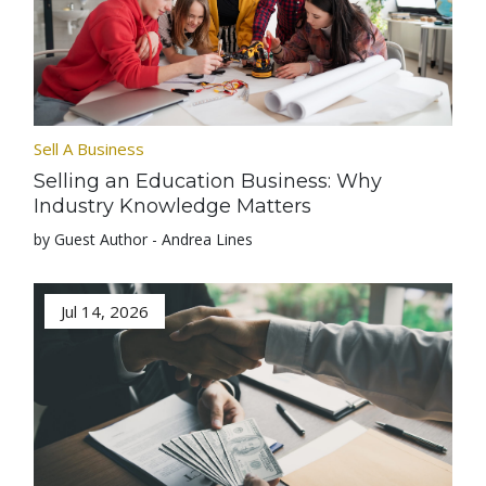
Sell A Business
Selling an Education Business: Why
Industry Knowledge Matters
by Guest Author - Andrea Lines
Jul 14, 2026