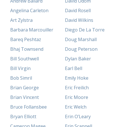
Andrew Ballard
David Odom
Angelina Carleton
David Rosell
Art Zylstra
David Wilkins
Barbara Marcouiller
Diego De La Torre
Bareq Peshtaz
Doug Marshall
Bhaj Townsend
Doug Peterson
Bill Southwell
Dylan Baker
Bill Virgin
Earl Bell
Bob Simril
Emily Hoke
Brian George
Eric Freilich
Brian Vincent
Eric Moore
Bruce Follansbee
Eric Welch
Bryan Elliott
Erin O’Leary
Cameron Magee
Erin Scannell