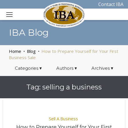
Contact IBA
IBA Blog
Home
Blog
How to Prepare Yourself for Your First
Business Sale
Categories
▾
Authors
▾
Archives
▾
Tag:
selling a business
Sell A Business
How to Prepare Yourself for Your First