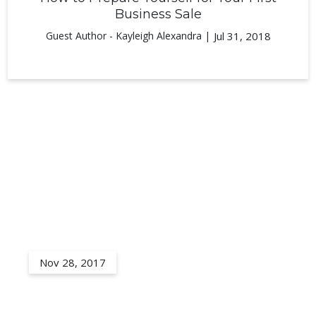
Business Sale
Guest Author - Kayleigh Alexandra |
Jul 31, 2018
Nov 28, 2017