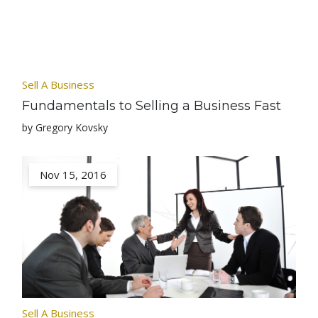
Sell A Business
Fundamentals to Selling a Business Fast
by Gregory Kovsky
Nov 15, 2016
Sell A Business