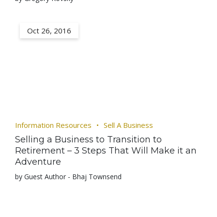
Oct 26, 2016
Information Resources
Sell A Business
Selling a Business to Transition to
Retirement – 3 Steps That Will Make it an
Adventure
by Guest Author - Bhaj Townsend