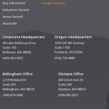
Buy a Business
Google Reviews
Industries Served
Areas Served
About IBA
Corporate Headquarters
Oregon Headquarters
40 Lake Bellevue Drive
1050 SW 6th Avenue
Suite 100
Suite 1100
Bellevue, WA 98005
Portland, OR 97204
(425) 454-3052
(503) 739-4880
Bellingham Office
Olympia Office
2219 Rimland Dr
400 Union Ave SE
Suite 301
Suite 200
Bellingham, WA 98226
Olympia, WA 98501
(360) 814-3665
(206) 683-0257