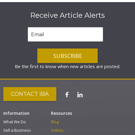
Receive Article Alerts
Be the first to know when new articles are posted.
CONTACT IBA
Information
Resources
What We Do
Blog
Sell a Business
Videos