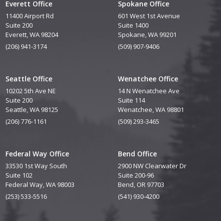
Everett Office
Spokane Office
11400 Airport Rd
601 West 1st Avenue
Suite 200
Suite 1400
Everett, WA 98204
Spokane, WA 99201
(206) 941-3174
(509) 907-9406
Seattle Office
Wenatchee Office
10202 5th Ave NE
14 N Wenatchee Ave
Suite 200
Suite 114
Seattle, WA 98125
Wenatchee, WA 98801
(206) 776-1161
(509) 293-3465
Federal Way Office
Bend Office
33530 1st Way South
2900 NW Clearwater Dr
Suite 102
Suite 200-96
Federal Way, WA 98003
Bend, OR 97703
(253) 533-5516
(541) 930-4200