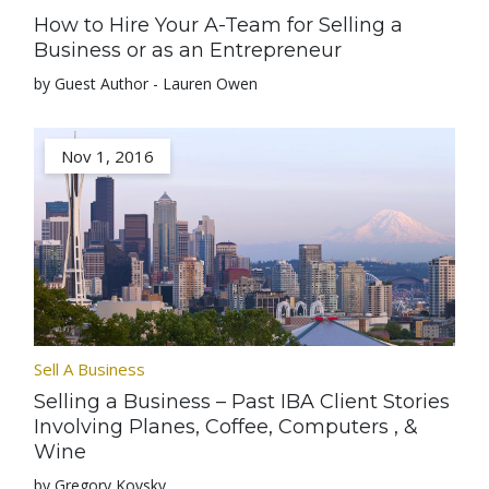
How to Hire Your A-Team for Selling a
Business or as an Entrepreneur
by Guest Author - Lauren Owen
Nov 1, 2016
Sell A Business
Selling a Business – Past IBA Client Stories
Involving Planes, Coffee, Computers , &
Wine
by Gregory Kovsky