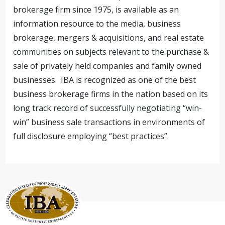
brokerage firm since 1975, is available as an
information resource to the media, business
brokerage, mergers & acquisitions, and real estate
communities on subjects relevant to the purchase &
sale of privately held companies and family owned
businesses. IBA is recognized as one of the best
business brokerage firms in the nation based on its
long track record of successfully negotiating “win-
win” business sale transactions in environments of
full disclosure employing “best practices”.