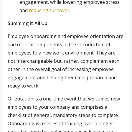
engagement, while lowering employee stress
and
reducing turnover
.
Summing It All Up
Employee onboarding and employee orientation are
each critical components in the introduction of
employees to a new work environment. They are
not interchangeable but, rather, complement each
other in the overall goal of increasing employee
engagement and helping them feel prepared and
ready to work.
Orientation is a one-time event that welcomes new
employees to your company and comprises a
checklist of general, mandatory steps to complete.
Onboarding is a series of training over a longer
period of time that helps employees learn more