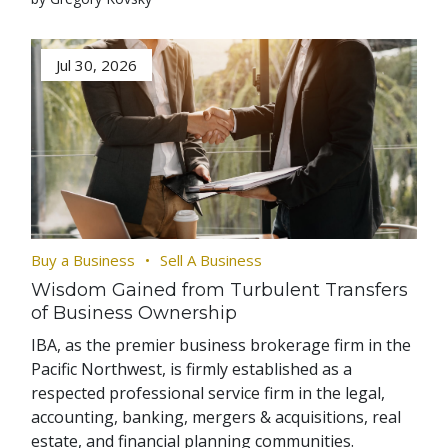
Jul 30, 2026
Buy a Business
Sell A Business
Wisdom Gained from Turbulent Transfers
of Business Ownership
IBA, as the premier business brokerage firm in the
Pacific Northwest, is firmly established as a
respected professional service firm in the legal,
accounting, banking, mergers & acquisitions, real
estate, and financial planning communities.