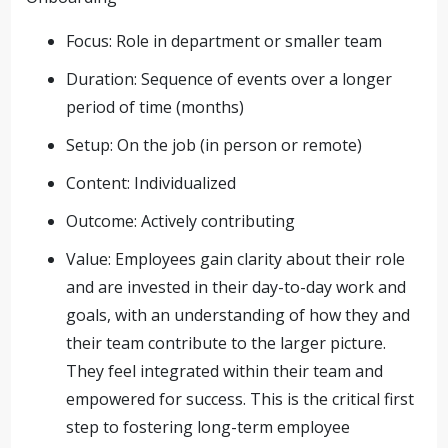
Focus: Role in department or smaller team
Duration: Sequence of events over a longer
period of time (months)
Setup: On the job (in person or remote)
Content: Individualized
Outcome: Actively contributing
Value: Employees gain clarity about their role
and are invested in their day-to-day work and
goals, with an understanding of how they and
their team contribute to the larger picture.
They feel integrated within their team and
empowered for success. This is the critical first
step to fostering long-term employee