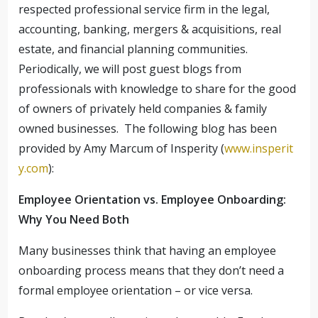
respected professional service firm in the legal,
accounting, banking, mergers & acquisitions, real
estate, and financial planning communities.
Periodically, we will post guest blogs from
professionals with knowledge to share for the good
of owners of privately held companies & family
owned businesses. The following blog has been
provided by Amy Marcum of Insperity (
www.insperit
y.com
):
Employee Orientation vs. Employee Onboarding:
Why You Need Both
Many businesses think that having an employee
onboarding process means that they don’t need a
formal employee orientation – or vice versa.