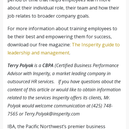
about their individual role, their team and how their
job relates to broader company goals.
For more information about training employees to
be their best and empowering them for success,
download our free magazine:
The Insperity guide to
leadership and management
.
Terry Polyak
is a
CBPA
(Certified Business Performance
Advisor with Insperity, a market leading company in
outsourced HR services. If you have questions about the
content of this article or would like to obtain information
related to the services Insperity offers its clients, Mr.
Polyak would welcome communication at (425) 748-
7565 or
Terry.Polyak@insperity.com
IBA, the Pacific Northwest’s premier business