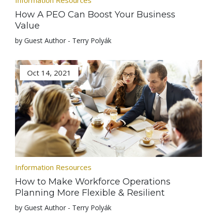
Information Resources
How A PEO Can Boost Your Business
Value
by Guest Author - Terry Polyák
Oct 14, 2021
Information Resources
How to Make Workforce Operations
Planning More Flexible & Resilient
by Guest Author - Terry Polyák