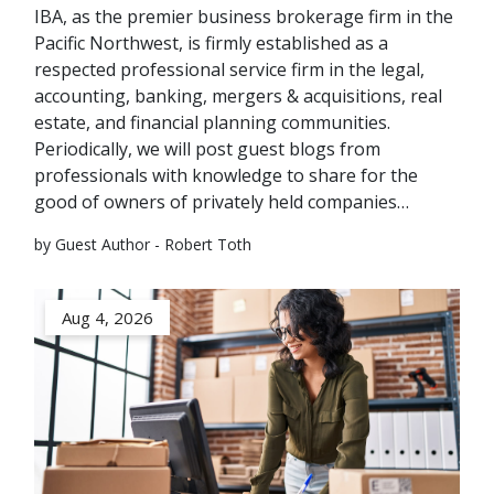
IBA, as the premier business brokerage firm in the
Pacific Northwest, is firmly established as a
respected professional service firm in the legal,
accounting, banking, mergers & acquisitions, real
estate, and financial planning communities.
Periodically, we will post guest blogs from
professionals with knowledge to share for the
good of owners of privately held companies…
by Guest Author - Robert Toth
Aug 4, 2026