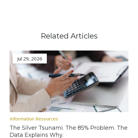
Related Articles
Jul 29, 2026
Information Resources
The Silver Tsunami. The 85% Problem. The
Data Explains Why.