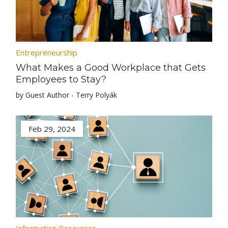
Entrepreneurship
What Makes a Good Workplace that Gets
Employees to Stay?
by Guest Author - Terry Polyák
Feb 29, 2024