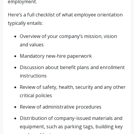
employment.
Here’s a full checklist of what employee orientation
typically entails:
Overview of your company’s mission, vision
and values
Mandatory new-hire paperwork
Discussion about benefit plans and enrollment
instructions
Review of safety, health, security and any other
critical policies
Review of administrative procedures
Distribution of company-issued materials and
equipment, such as parking tags, building key