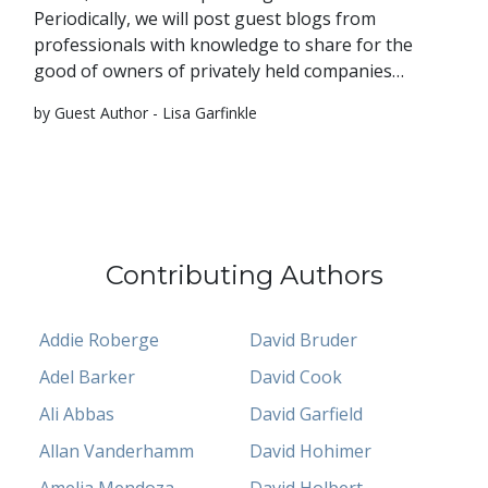
Periodically, we will post guest blogs from
professionals with knowledge to share for the
good of owners of privately held companies…
by Guest Author - Lisa Garfinkle
Contributing Authors
Addie Roberge
David Bruder
Adel Barker
David Cook
Ali Abbas
David Garfield
Allan Vanderhamm
David Hohimer