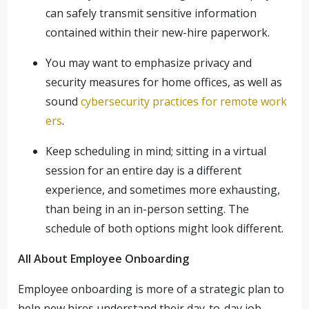
can safely transmit sensitive information
contained within their new-hire paperwork.
You may want to emphasize privacy and
security measures for home offices, as well as
sound
cybersecurity practices for remote work
ers
.
Keep scheduling in mind; sitting in a virtual
session for an entire day is a different
experience, and sometimes more exhausting,
than being in an in-person setting. The
schedule of both options might look different.
All About Employee Onboarding
Employee onboarding is more of a strategic plan to
help new hires understand their day-to-day job