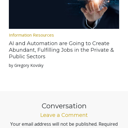
Information Resources
AI and Automation are Going to Create
Abundant, Fulfilling Jobs in the Private &
Public Sectors
by Gregory Kovsky
Conversation
Leave a Comment
Your email address will not be published.
Required