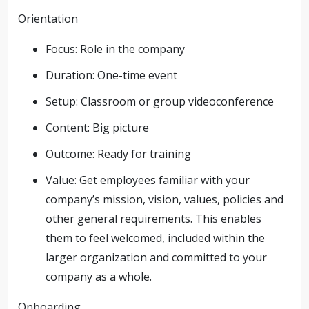
Orientation
Focus: Role in the company
Duration: One-time event
Setup: Classroom or group videoconference
Content: Big picture
Outcome: Ready for training
Value: Get employees familiar with your
company’s mission, vision, values, policies and
other general requirements. This enables
them to feel welcomed, included within the
larger organization and committed to your
company as a whole.
Onboarding