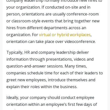
company leadership formally introduce new hires to
your organization. If conducted on-site and in
person, orientations are usually conference-room
or classroom-style events that bring together new
hires from different departments across an
organization. For
virtual or hybrid workplaces
,
orientation can take place over videoconference.
Typically, HR and company leadership deliver
information through presentations, videos and
question-and-answer sessions. Many times,
companies schedule time for each of their leaders to
greet new employees, introduce themselves and
explain their roles within the business.
Ideally, your company should conduct employee
orientation within an employee’s first few days of