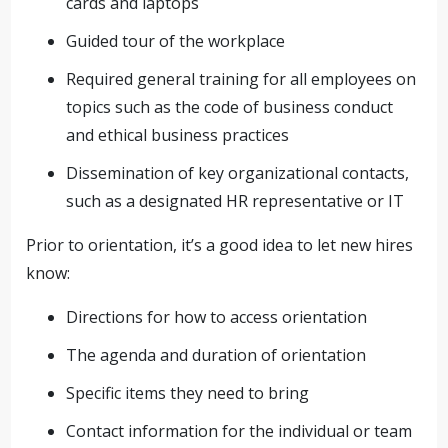
cards and laptops
Guided tour of the workplace
Required general training for all employees on
topics such as the code of business conduct
and ethical business practices
Dissemination of key organizational contacts,
such as a designated HR representative or IT
Prior to orientation, it’s a good idea to let new hires
know:
Directions for how to access orientation
The agenda and duration of orientation
Specific items they need to bring
Contact information for the individual or team