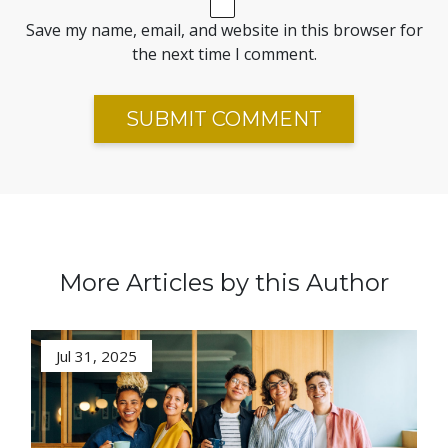
Save my name, email, and website in this browser for
the next time I comment.
More Articles by this Author
Jul 31, 2025