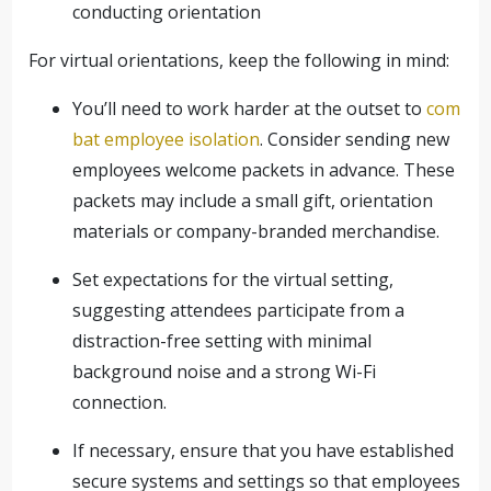
conducting orientation
For virtual orientations, keep the following in mind:
You’ll need to work harder at the outset to
com
bat employee isolation
. Consider sending new
employees welcome packets in advance. These
packets may include a small gift, orientation
materials or company-branded merchandise.
Set expectations for the virtual setting,
suggesting attendees participate from a
distraction-free setting with minimal
background noise and a strong Wi-Fi
connection.
If necessary, ensure that you have established
secure systems and settings so that employees