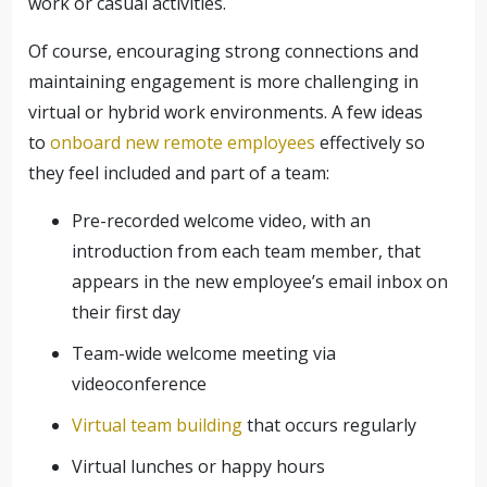
work or casual activities.
Of course, encouraging strong connections and
maintaining engagement is more challenging in
virtual or hybrid work environments. A few ideas
to
onboard new remote employees
effectively so
they feel included and part of a team:
Pre-recorded welcome video, with an
introduction from each team member, that
appears in the new employee’s email inbox on
their first day
Team-wide welcome meeting via
videoconference
Virtual team building
that occurs regularly
Virtual lunches or happy hours