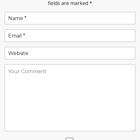
fields are marked
*