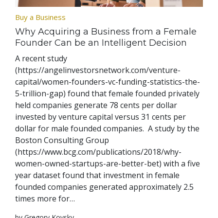
Buy a Business
Why Acquiring a Business from a Female
Founder Can be an Intelligent Decision
A recent study
(https://angelinvestorsnetwork.com/venture-
capital/women-founders-vc-funding-statistics-the-
5-trillion-gap) found that female founded privately
held companies generate 78 cents per dollar
invested by venture capital versus 31 cents per
dollar for male founded companies. A study by the
Boston Consulting Group
(https://www.bcg.com/publications/2018/why-
women-owned-startups-are-better-bet) with a five
year dataset found that investment in female
founded companies generated approximately 2.5
times more for…
by Gregory Kovsky