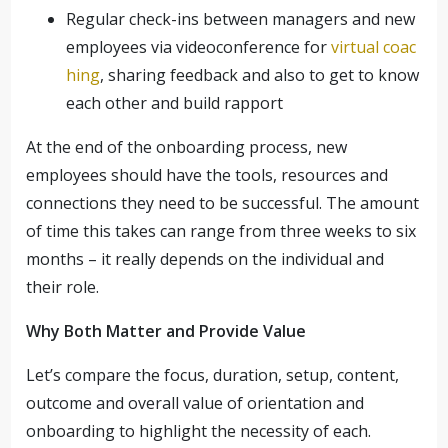
Regular check-ins between managers and new
employees via videoconference for
virtual coac
hing
, sharing feedback and also to get to know
each other and build rapport
At the end of the onboarding process, new
employees should have the tools, resources and
connections they need to be successful. The amount
of time this takes can range from three weeks to six
months – it really depends on the individual and
their role.
Why Both Matter and Provide Value
Let’s compare the focus, duration, setup, content,
outcome and overall value of orientation and
onboarding to highlight the necessity of each.