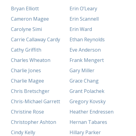
Bryan Elliott
Erin O’Leary
Cameron Magee
Erin Scannell
Carolyne Simi
Erin Ward
Carrie Callaway Cardy
Ethan Reynolds
Cathy Griffith
Eve Anderson
Charles Wheaton
Frank Mengert
Charlie Jones
Gary Miller
Charlie Magee
Grace Chang
Chris Bretschger
Grant Polachek
Chris-Michael Garrett
Gregory Kovsky
Christine Rose
Heather Endressen
Christopher Ashton
Hernan Tabares
Cindy Kelly
Hillary Parker