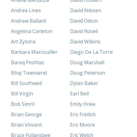
Amelia Mendoza
David Holbert
Andrea Lines
David Nilssen
Andrew Ballard
David Odom
Angelina Carleton
David Rosell
Art Zylstra
David Wilkins
Barbara Marcouiller
Diego De La Torre
Bareq Peshtaz
Doug Marshall
Bhaj Townsend
Doug Peterson
Bill Southwell
Dylan Baker
Bill Virgin
Earl Bell
Bob Simril
Emily Hoke
Brian George
Eric Freilich
Brian Vincent
Eric Moore
Bruce Follansbee
Eric Welch