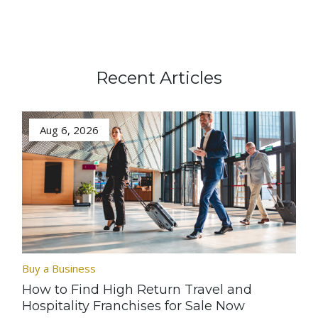
Recent Articles
Aug 6, 2026
Buy a Business
How to Find High Return Travel and
Hospitality Franchises for Sale Now