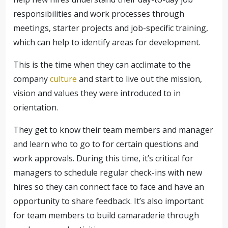
responsibilities and work processes through
meetings, starter projects and job-specific training,
which can help to identify areas for development.
This is the time when they can acclimate to the
company
culture
and start to live out the mission,
vision and values they were introduced to in
orientation.
They get to know their team members and manager
and learn who to go to for certain questions and
work approvals. During this time, it’s critical for
managers to schedule regular check-ins with new
hires so they can connect face to face and have an
opportunity to share feedback. It’s also important
for team members to build camaraderie through