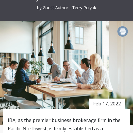
by Guest Author - Terry Polyák
PRINT
Feb 17, 2022
IBA, as the premier business brokerage firm in the
Pacific Northwest, is firmly established as a