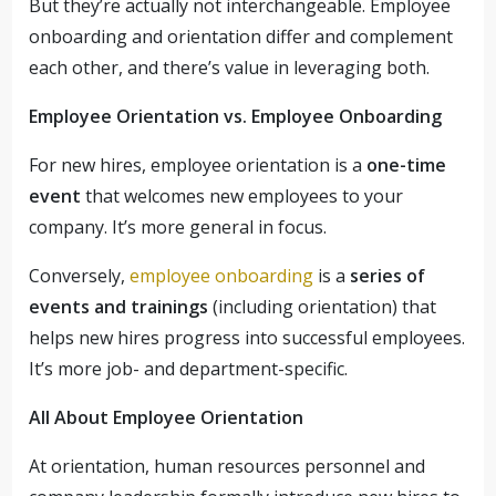
But they’re actually not interchangeable. Employee
onboarding and orientation differ and complement
each other, and there’s value in leveraging both.
Employee Orientation vs. Employee Onboarding
For new hires, employee orientation is a
one-time
event
that welcomes new employees to your
company. It’s more general in focus.
Conversely,
employee onboarding
is a
series of
events and trainings
(including orientation) that
helps new hires progress into successful employees.
It’s more job- and department-specific.
All About Employee Orientation
At orientation, human resources personnel and