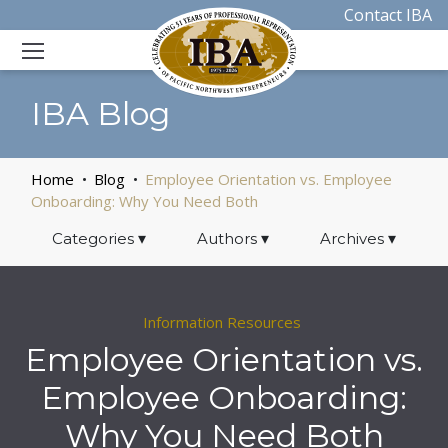
Contact IBA
IBA Blog
Home
Blog
Employee Orientation vs. Employee
Onboarding: Why You Need Both
Categories
▾
Authors
▾
Archives
▾
Information Resources
Employee Orientation vs.
Employee Onboarding:
Why You Need Both