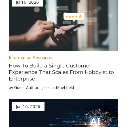
Jul 16, 2026
Information Resources
How To Build a Single Customer
Experience That Scales From Hobbyist to
Enterprise
by Guest Author - Jessica Muehlfeld
Jun 16, 2026