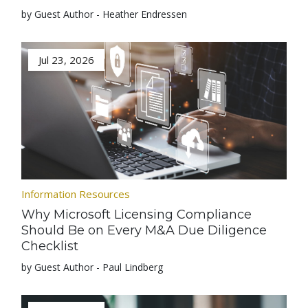
by Guest Author - Heather Endressen
Jul 23, 2026
Information Resources
Why Microsoft Licensing Compliance
Should Be on Every M&A Due Diligence
Checklist
by Guest Author - Paul Lindberg