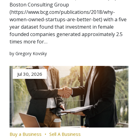
Boston Consulting Group
(https://www.bcg.com/publications/2018/why-
women-owned-startups-are-better-bet) with a five
year dataset found that investment in female
founded companies generated approximately 2.5
times more for…
by Gregory Kovsky
Jul 30, 2026
Buy a Business
Sell A Business