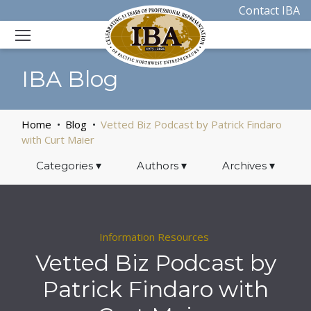
Contact IBA
IBA Blog
Home
Blog
Vetted Biz Podcast by Patrick Findaro
with Curt Maier
Categories
▾
Authors
▾
Archives
▾
Information Resources
Vetted Biz Podcast by
Patrick Findaro with