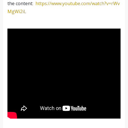
the content:
https://www.youtube.com/watch?
v=rWv
MgWi2iL