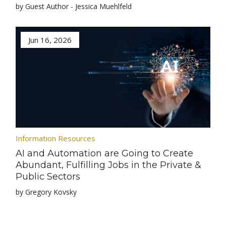
by Guest Author - Jessica Muehlfeld
Jun 16, 2026
Information Resources
AI and Automation are Going to Create
Abundant, Fulfilling Jobs in the Private &
Public Sectors
by Gregory Kovsky