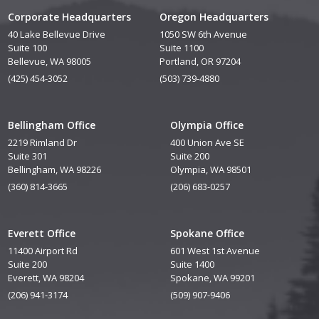
Corporate Headquarters
Oregon Headquarters
40 Lake Bellevue Drive
1050 SW 6th Avenue
Suite 100
Suite 1100
Bellevue, WA 98005
Portland, OR 97204
(425) 454-3052
(503) 739-4880
Bellingham Office
Olympia Office
2219 Rimland Dr
400 Union Ave SE
Suite 301
Suite 200
Bellingham, WA 98226
Olympia, WA 98501
(360) 814-3665
(206) 683-0257
Everett Office
Spokane Office
11400 Airport Rd
601 West 1st Avenue
Suite 200
Suite 1400
Everett, WA 98204
Spokane, WA 99201
(206) 941-3174
(509) 907-9406