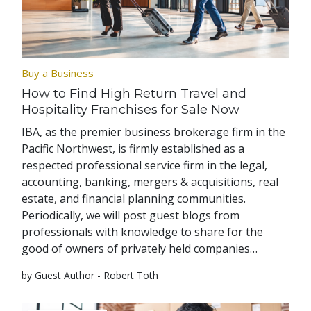
Buy a Business
How to Find High Return Travel and
Hospitality Franchises for Sale Now
IBA, as the premier business brokerage firm in the
Pacific Northwest, is firmly established as a
respected professional service firm in the legal,
accounting, banking, mergers & acquisitions, real
estate, and financial planning communities.
Periodically, we will post guest blogs from
professionals with knowledge to share for the
good of owners of privately held companies…
by Guest Author - Robert Toth