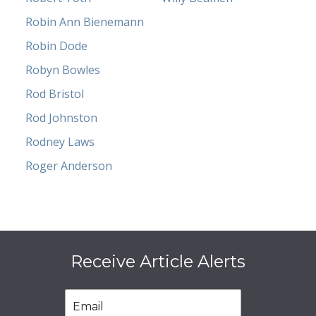
Robin Ann Bienemann
Robin Dode
Robyn Bowles
Rod Bristol
Rod Johnston
Rodney Laws
Roger Anderson
Receive Article Alerts