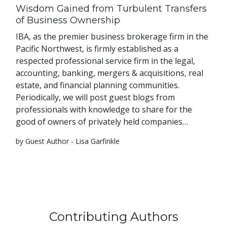
Wisdom Gained from Turbulent Transfers
of Business Ownership
IBA, as the premier business brokerage firm in the
Pacific Northwest, is firmly established as a
respected professional service firm in the legal,
accounting, banking, mergers & acquisitions, real
estate, and financial planning communities.
Periodically, we will post guest blogs from
professionals with knowledge to share for the
good of owners of privately held companies…
by Guest Author - Lisa Garfinkle
Contributing Authors