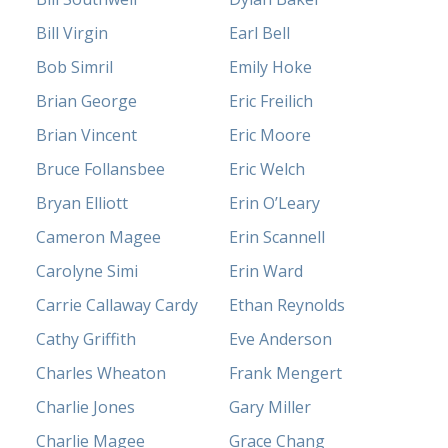
Bill Virgin
Earl Bell
Bob Simril
Emily Hoke
Brian George
Eric Freilich
Brian Vincent
Eric Moore
Bruce Follansbee
Eric Welch
Bryan Elliott
Erin O’Leary
Cameron Magee
Erin Scannell
Carolyne Simi
Erin Ward
Carrie Callaway Cardy
Ethan Reynolds
Cathy Griffith
Eve Anderson
Charles Wheaton
Frank Mengert
Charlie Jones
Gary Miller
Charlie Magee
Grace Chang