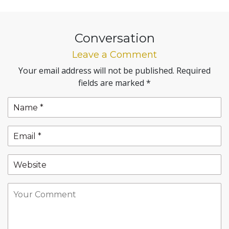
Conversation
Leave a Comment
Your email address will not be published.
Required
fields are marked
*