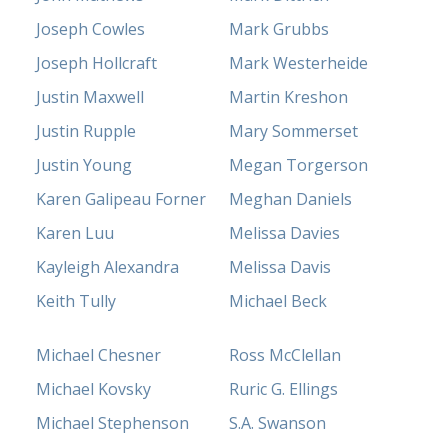
Joseph Cowles
Mark Grubbs
Joseph Hollcraft
Mark Westerheide
Justin Maxwell
Martin Kreshon
Justin Rupple
Mary Sommerset
Justin Young
Megan Torgerson
Karen Galipeau Forner
Meghan Daniels
Karen Luu
Melissa Davies
Kayleigh Alexandra
Melissa Davis
Keith Tully
Michael Beck
Michael Chesner
Ross McClellan
Michael Kovsky
Ruric G. Ellings
Michael Stephenson
S.A. Swanson