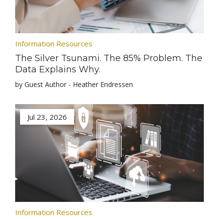
Information Resources
The Silver Tsunami. The 85% Problem. The
Data Explains Why.
by Guest Author - Heather Endressen
Jul 23, 2026
Information Resources