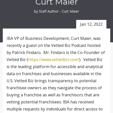
Curt Maier
by Staff Author - Curt Maier
Jan 12, 2022
IBA VP of Business Development, Curt Maier, was
recently a guest on the Vetted Biz Podcast hosted
by Patrick Findaro. Mr. Findaro is the Co-Founder of
Vetted Biz (
https://www.vettedbiz.com/
). Vetted Biz
is the leading platform for accessible and analytical
data on franchises and businesses available in the
U.S. Vetted Biz brings transparency to potential
franchisee owners as they navigate the process of
buying a franchise as well as franchisors that are
vetting potential franchisees. IBA has received
multiple requests by individuals for direct access to