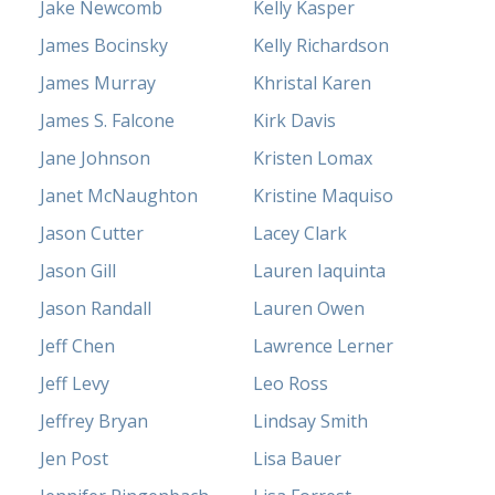
Jake Newcomb
Kelly Kasper
James Bocinsky
Kelly Richardson
James Murray
Khristal Karen
James S. Falcone
Kirk Davis
Jane Johnson
Kristen Lomax
Janet McNaughton
Kristine Maquiso
Jason Cutter
Lacey Clark
Jason Gill
Lauren Iaquinta
Jason Randall
Lauren Owen
Jeff Chen
Lawrence Lerner
Jeff Levy
Leo Ross
Jeffrey Bryan
Lindsay Smith
Jen Post
Lisa Bauer