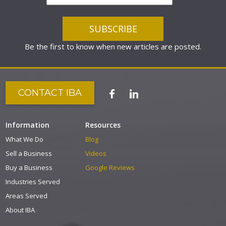
Be the first to know when new articles are posted.
CONTACT IBA
Information
Resources
What We Do
Blog
Sell a Business
Videos
Buy a Business
Google Reviews
Industries Served
Areas Served
About IBA