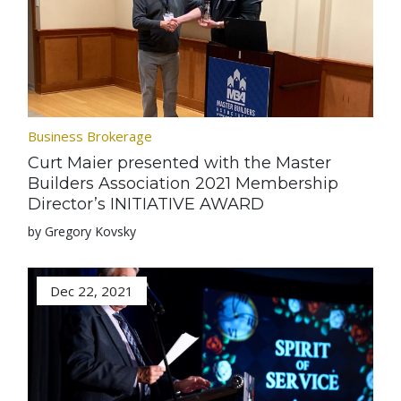
Business Brokerage
Curt Maier presented with the Master
Builders Association 2021 Membership
Director’s INITIATIVE AWARD
by Gregory Kovsky
Dec 22, 2021