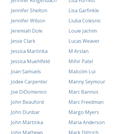
Jennifer Ringenbach
Lisa Forrest
Jennifer Shelton
Lisa Garfinkle
Jennifer Wilson
Liuba Colesnic
Jeremiah Dole
Louie Jachim
Jesse Clark
Lucas Weaver
Jessica Martinka
M Arslan
Jessica Muehlfeld
Mihir Patel
Joan Samuels
Malcolm Lui
Jodee Carpenter
Manny Seymour
Joe DiDomenico
Marc Bannos
John Beauford
Marc Freedman
John Dunbar
Margo Myers
John Martinka
Maria Anderson
John Mathews
Mark Dittrich