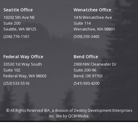
Seattle Office
Wenatchee Office
10202 5th Ave NE
14 N Wenatchee Ave
Suite 200
Suite 114
Seattle, WA 98125
Wenatchee, WA 98801
(206) 776-1161
(509) 293-3465
Federal Way Office
Bend Office
33530 1st Way South
2900 NW Clearwater Dr
Suite 102
Suite 200-96
Federal Way, WA 98003
Bend, OR 97703
(253) 533-5516
(541) 930-4200
© All Rights Reserved IBA, a division of Destiny Development Enterprises
Inc. Site by
QCM Media.