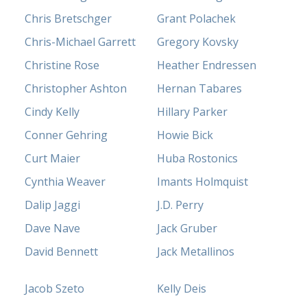
Chris Bretschger
Grant Polachek
Chris-Michael Garrett
Gregory Kovsky
Christine Rose
Heather Endressen
Christopher Ashton
Hernan Tabares
Cindy Kelly
Hillary Parker
Conner Gehring
Howie Bick
Curt Maier
Huba Rostonics
Cynthia Weaver
Imants Holmquist
Dalip Jaggi
J.D. Perry
Dave Nave
Jack Gruber
David Bennett
Jack Metallinos
Jacob Szeto
Kelly Deis