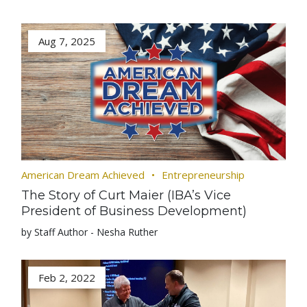
Aug 7, 2025
American Dream Achieved
Entrepreneurship
The Story of Curt Maier (IBA’s Vice
President of Business Development)
by Staff Author - Nesha Ruther
Feb 2, 2022