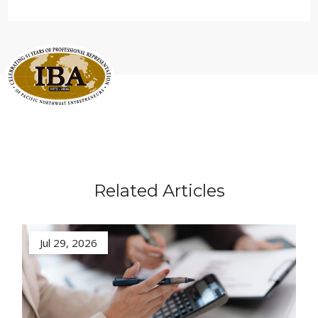
Related Articles
Jul 29, 2026