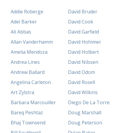
Addie Roberge
David Bruder
Adel Barker
David Cook
Ali Abbas
David Garfield
Allan Vanderhamm
David Hohimer
Amelia Mendoza
David Holbert
Andrea Lines
David Nilssen
Andrew Ballard
David Odom
Angelina Carleton
David Rosell
Art Zylstra
David Wilkins
Barbara Marcouiller
Diego De La Torre
Bareq Peshtaz
Doug Marshall
Bhaj Townsend
Doug Peterson
Bill Southwell
Dylan Baker