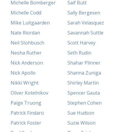
Michelle Bomberger
Saif Butt
Michelle Codd
Sally Bergesen
Mike Luitgaarden
Sarah Velasquez
Nate Riordan
Savannah Suttle
Neil Stohbusch
Scott Harvey
Nesha Ruther
Seth Rudin
Nick Anderson
Shahar Plinner
Nick Apollo
Shanna Zuniga
Nikki Wright
Shirley Martin
Oliver Kotelnikov
Spencer Gauta
Paige Truong
Stephen Cohen
Patrick Findaro
Sue Hudson
Patrick Foster
Suzie Wilson