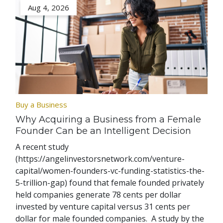
Aug 4, 2026
Buy a Business
Why Acquiring a Business from a Female
Founder Can be an Intelligent Decision
A recent study
(https://angelinvestorsnetwork.com/venture-
capital/women-founders-vc-funding-statistics-the-
5-trillion-gap) found that female founded privately
held companies generate 78 cents per dollar
invested by venture capital versus 31 cents per
dollar for male founded companies. A study by the