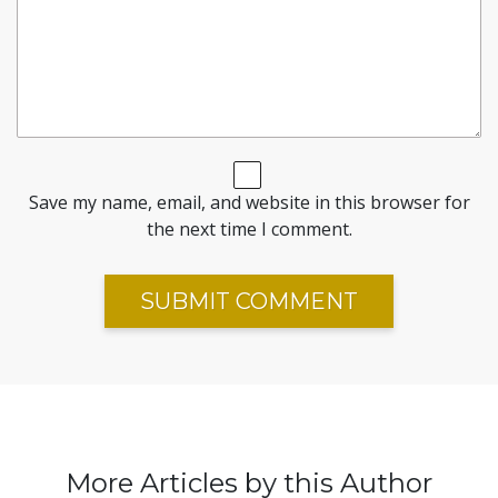
Save my name, email, and website in this browser for
the next time I comment.
More Articles by this Author