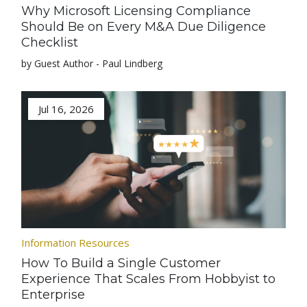
Why Microsoft Licensing Compliance
Should Be on Every M&A Due Diligence
Checklist
by Guest Author - Paul Lindberg
Jul 16, 2026
Information Resources
How To Build a Single Customer
Experience That Scales From Hobbyist to
Enterprise