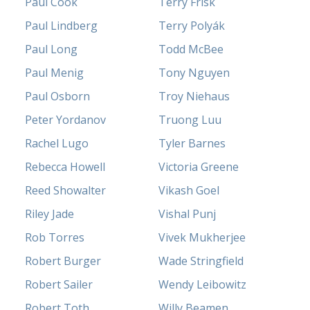
Paul Cook
Terry Frisk
Paul Lindberg
Terry Polyák
Paul Long
Todd McBee
Paul Menig
Tony Nguyen
Paul Osborn
Troy Niehaus
Peter Yordanov
Truong Luu
Rachel Lugo
Tyler Barnes
Rebecca Howell
Victoria Greene
Reed Showalter
Vikash Goel
Riley Jade
Vishal Punj
Rob Torres
Vivek Mukherjee
Robert Burger
Wade Stringfield
Robert Sailer
Wendy Leibowitz
Robert Toth
Willy Beamen