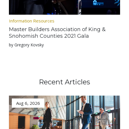
Information Resources
Master Builders Association of King &
Snohomish Counties 2021 Gala
by Gregory Kovsky
Recent Articles
Aug 6, 2026