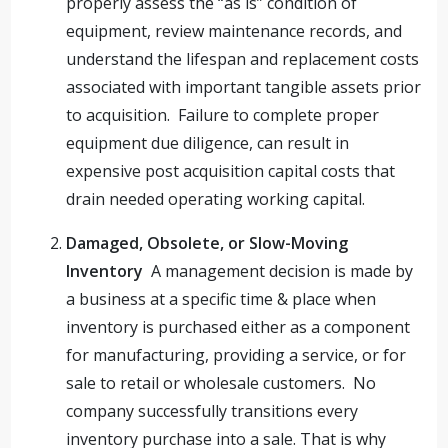
properly assess the “as is” condition of
equipment, review maintenance records, and
understand the lifespan and replacement costs
associated with important tangible assets prior
to acquisition. Failure to complete proper
equipment due diligence, can result in
expensive post acquisition capital costs that
drain needed operating working capital.
Damaged, Obsolete, or Slow-Moving
Inventory
A management decision is made by
a business at a specific time & place when
inventory is purchased either as a component
for manufacturing, providing a service, or for
sale to retail or wholesale customers. No
company successfully transitions every
inventory purchase into a sale. That is why