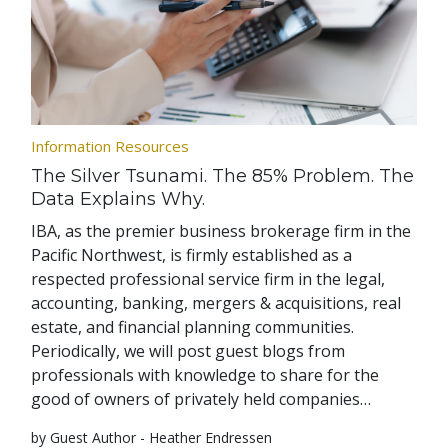
Information Resources
The Silver Tsunami. The 85% Problem. The
Data Explains Why.
IBA, as the premier business brokerage firm in the
Pacific Northwest, is firmly established as a
respected professional service firm in the legal,
accounting, banking, mergers & acquisitions, real
estate, and financial planning communities.
Periodically, we will post guest blogs from
professionals with knowledge to share for the
good of owners of privately held companies…
by Guest Author - Heather Endressen