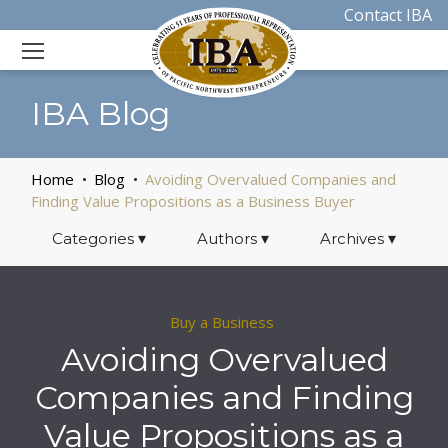
Contact IBA
IBA Blog
Home
Blog
Avoiding Overvalued Companies and
Finding Value Propositions as a Business Buyer
Categories
▾
Authors
▾
Archives
▾
Buy a Business
Avoiding Overvalued
Companies and Finding
Value Propositions as a