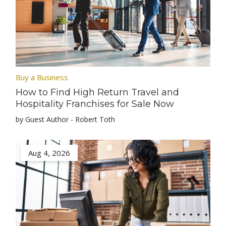
Buy a Business
How to Find High Return Travel and
Hospitality Franchises for Sale Now
by Guest Author - Robert Toth
Aug 4, 2026