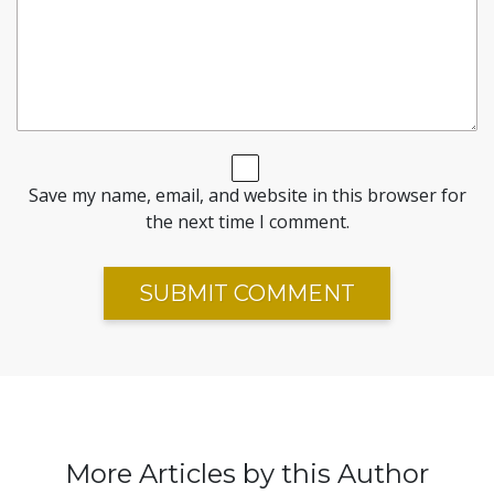
Save my name, email, and website in this browser for
the next time I comment.
More Articles by this Author