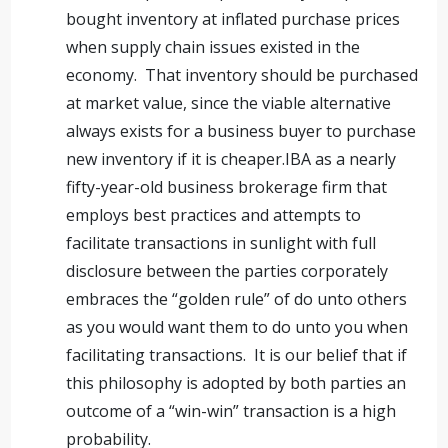
bought inventory at inflated purchase prices
when supply chain issues existed in the
economy. That inventory should be purchased
at market value, since the viable alternative
always exists for a business buyer to purchase
new inventory if it is cheaper.IBA as a nearly
fifty-year-old business brokerage firm that
employs best practices and attempts to
facilitate transactions in sunlight with full
disclosure between the parties corporately
embraces the “golden rule” of do unto others
as you would want them to do unto you when
facilitating transactions. It is our belief that if
this philosophy is adopted by both parties an
outcome of a “win-win” transaction is a high
probability.