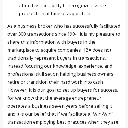
often has the ability to recognize a value
proposition at time of acquisition.
As a business broker who has successfully facilitated
over 300 transactions since 1994, it is my pleasure to
share this information with buyers in the
marketplace to acquire companies. IBA does not
traditionally represent buyers in transactions,
instead focusing our knowledge, experience, and
professional skill set on helping business owners
retire or transition their hard work into cash.
However, it is our goal to set up buyers for success,
for we know that the average entrepreneur
operates a business seven years before selling it,
and it is our belief that if we facilitate a “Win-Win”
transaction employing best practices when they are