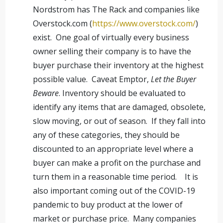
Nordstrom has The Rack and companies like
Overstock.com (
https://www.overstock.com/
)
exist. One goal of virtually every business
owner selling their company is to have the
buyer purchase their inventory at the highest
possible value. Caveat Emptor,
Let the Buyer
Beware
. Inventory should be evaluated to
identify any items that are damaged, obsolete,
slow moving, or out of season. If they fall into
any of these categories, they should be
discounted to an appropriate level where a
buyer can make a profit on the purchase and
turn them in a reasonable time period. It is
also important coming out of the COVID-19
pandemic to buy product at the lower of
market or purchase price. Many companies