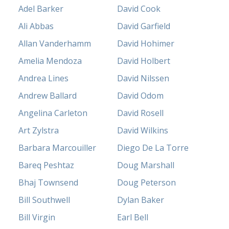
Adel Barker
David Cook
Ali Abbas
David Garfield
Allan Vanderhamm
David Hohimer
Amelia Mendoza
David Holbert
Andrea Lines
David Nilssen
Andrew Ballard
David Odom
Angelina Carleton
David Rosell
Art Zylstra
David Wilkins
Barbara Marcouiller
Diego De La Torre
Bareq Peshtaz
Doug Marshall
Bhaj Townsend
Doug Peterson
Bill Southwell
Dylan Baker
Bill Virgin
Earl Bell