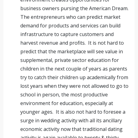
business owners pursing the American Dream.
The entrepreneurs who can predict market
demand for products and services can build
infrastructure to capture customers and
harvest revenue and profits. It is not hard to
predict that the marketplace will see value in
supplemental, private sector education for
children in the next couple of years as parents
try to catch their children up academically from
lost years when they were not allowed to go to
school in person, the most productive
environment for education, especially at
younger ages. It is also not hard to foresee a
surge in wedding activity with all its ancillary
economic activity now that traditional dating
activity is again available to twenty & thirty