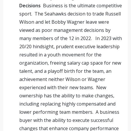
Decisions
Business is the ultimate competitive
sport. The Seahawks decision to trade Russell
Wilson and let Bobby Wagner leave were
viewed as poor management decisions by
many members of the 12 in 2022. In 2023 with
20/20 hindsight, prudent executive leadership
resulted in a youth movement for the
organization, freeing salary cap space for new
talent, and a playoff birth for the team, an
achievement neither Wilson or Wagner
experienced with their new teams. New
ownership has the ability to make changes,
including replacing highly compensated and
lower performing team members. A business
buyer with the ability to execute successful
changes that enhance company performance