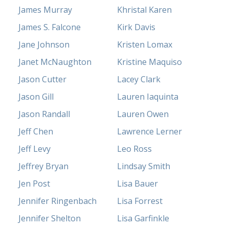
James Murray
Khristal Karen
James S. Falcone
Kirk Davis
Jane Johnson
Kristen Lomax
Janet McNaughton
Kristine Maquiso
Jason Cutter
Lacey Clark
Jason Gill
Lauren Iaquinta
Jason Randall
Lauren Owen
Jeff Chen
Lawrence Lerner
Jeff Levy
Leo Ross
Jeffrey Bryan
Lindsay Smith
Jen Post
Lisa Bauer
Jennifer Ringenbach
Lisa Forrest
Jennifer Shelton
Lisa Garfinkle