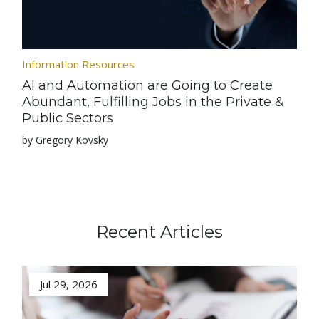
Information Resources
AI and Automation are Going to Create
Abundant, Fulfilling Jobs in the Private &
Public Sectors
by Gregory Kovsky
Recent Articles
Jul 29, 2026