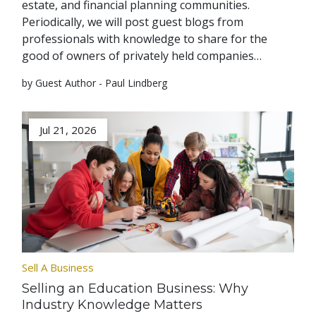
estate, and financial planning communities.
Periodically, we will post guest blogs from
professionals with knowledge to share for the
good of owners of privately held companies…
by Guest Author - Paul Lindberg
Jul 21, 2026
Sell A Business
Selling an Education Business: Why
Industry Knowledge Matters