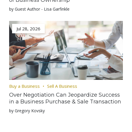
of Business Ownership
by Guest Author - Lisa Garfinkle
Jul 28, 2026
Buy a Business
Sell A Business
Over Negotiation Can Jeopardize Success
in a Business Purchase & Sale Transaction
by Gregory Kovsky