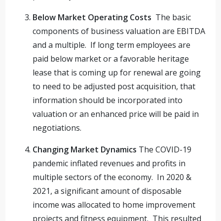
Below Market Operating Costs
The basic
components of business valuation are EBITDA
and a multiple. If long term employees are
paid below market or a favorable heritage
lease that is coming up for renewal are going
to need to be adjusted post acquisition, that
information should be incorporated into
valuation or an enhanced price will be paid in
negotiations.
Changing Market Dynamics
The COVID-19
pandemic inflated revenues and profits in
multiple sectors of the economy. In 2020 &
2021, a significant amount of disposable
income was allocated to home improvement
projects and fitness equipment. This resulted