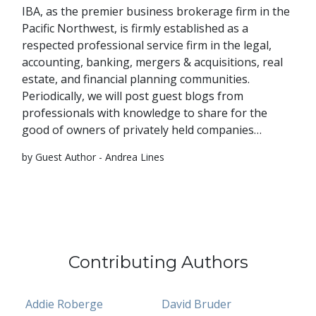
IBA, as the premier business brokerage firm in the
Pacific Northwest, is firmly established as a
respected professional service firm in the legal,
accounting, banking, mergers & acquisitions, real
estate, and financial planning communities.
Periodically, we will post guest blogs from
professionals with knowledge to share for the
good of owners of privately held companies…
by Guest Author - Andrea Lines
Contributing Authors
Addie Roberge
David Bruder