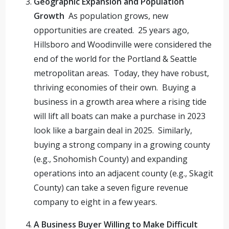
Geographic Expansion and Population
Growth
As population grows, new
opportunities are created. 25 years ago,
Hillsboro and Woodinville were considered the
end of the world for the Portland & Seattle
metropolitan areas. Today, they have robust,
thriving economies of their own. Buying a
business in a growth area where a rising tide
will lift all boats can make a purchase in 2023
look like a bargain deal in 2025. Similarly,
buying a strong company in a growing county
(e.g., Snohomish County) and expanding
operations into an adjacent county (e.g., Skagit
County) can take a seven figure revenue
company to eight in a few years.
A Business Buyer Willing to Make Difficult