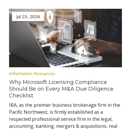
Jul 23, 2026
Information Resources
Why Microsoft Licensing Compliance
Should Be on Every M&A Due Diligence
Checklist
IBA, as the premier business brokerage firm in the
Pacific Northwest, is firmly established as a
respected professional service firm in the legal,
accounting, banking, mergers & acquisitions, real