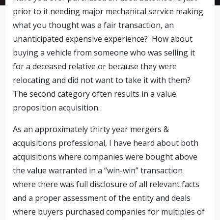
prior to it needing major mechanical service making
what you thought was a fair transaction, an
unanticipated expensive experience? How about
buying a vehicle from someone who was selling it
for a deceased relative or because they were
relocating and did not want to take it with them?
The second category often results in a value
proposition acquisition.
As an approximately thirty year mergers &
acquisitions professional, I have heard about both
acquisitions where companies were bought above
the value warranted in a “win-win” transaction
where there was full disclosure of all relevant facts
and a proper assessment of the entity and deals
where buyers purchased companies for multiples of