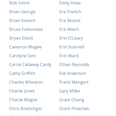
Bob Simril
Emily Hoke
Brian George
Eric Freilich
Brian Vincent
Eric Moore
Bruce Follansbee
Eric Welch
Bryan Elliott
Erin O’Leary
Cameron Magee
Erin Scannell
Carolyne Simi
Erin Ward
Carrie Callaway Cardy
Ethan Reynolds
Cathy Griffith
Eve Anderson
Charles Wheaton
Frank Mengert
Charlie Jones
Gary Miller
Charlie Magee
Grace Chang
Chris Bretschger
Grant Polachek