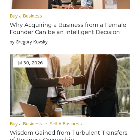
Buy a Business
Why Acquiring a Business from a Female
Founder Can be an Intelligent Decision
by Gregory Kovsky
Jul 30, 2026
Buy a Business
Sell A Business
Wisdom Gained from Turbulent Transfers