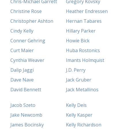
Chris-Michael Garrett
Gregory Kovsky
Christine Rose
Heather Endressen
Christopher Ashton
Hernan Tabares
Cindy Kelly
Hillary Parker
Conner Gehring
Howie Bick
Curt Maier
Huba Rostonics
Cynthia Weaver
Imants Holmquist
Dalip Jaggi
J.D. Perry
Dave Nave
Jack Gruber
David Bennett
Jack Metallinos
Jacob Szeto
Kelly Deis
Jake Newcomb
Kelly Kasper
James Bocinsky
Kelly Richardson