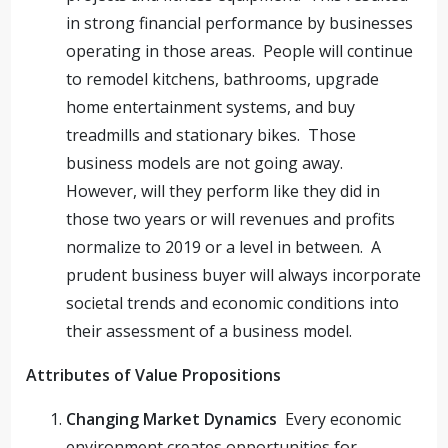
in strong financial performance by businesses
operating in those areas. People will continue
to remodel kitchens, bathrooms, upgrade
home entertainment systems, and buy
treadmills and stationary bikes. Those
business models are not going away.
However, will they perform like they did in
those two years or will revenues and profits
normalize to 2019 or a level in between. A
prudent business buyer will always incorporate
societal trends and economic conditions into
their assessment of a business model.
Attributes of Value Propositions
Changing Market Dynamics
Every economic
environment creates opportunities for