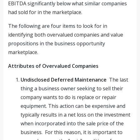
EBITDA significantly below what similar companies
had sold for in the marketplace.
The following are four items to look for in
identifying both overvalued companies and value
propositions in the business opportunity
marketplace.
Attributes of Overvalued Companies
Undisclosed Deferred Maintenance
The last
thing a business owner seeking to sell their
company wants to do is replace or repair
equipment. This action can be expensive and
typically results in a net loss on the investment
when incorporated into the sale price of the
business. For this reason, it is important to