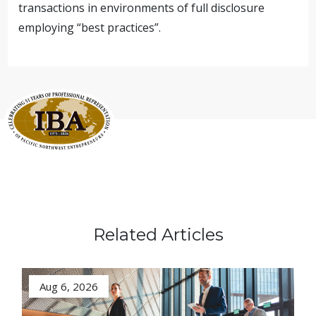
transactions in environments of full disclosure
employing “best practices”.
Related Articles
Aug 6, 2026