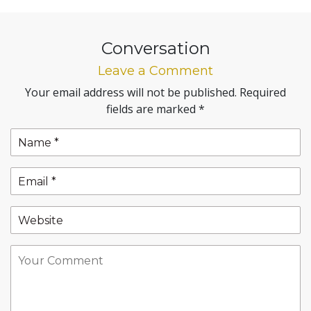
Conversation
Leave a Comment
Your email address will not be published.
Required
fields are marked
*