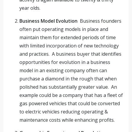
year olds.
Business Model Evolution
Business founders
often put operating models in place and
maintain them for extended periods of time
with limited incorporation of new technology
and practices. A business buyer that identifies
opportunities for evolution in a business
model in an existing company often can
purchase a diamond in the rough that when
polished has substantially greater value. An
example could be a company that has a fleet of
gas powered vehicles that could be converted
to electric vehicles reducing operating &
maintenance costs while enhancing profits.