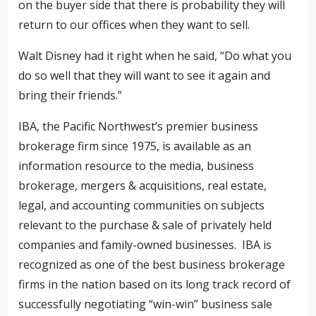
on the buyer side that there is probability they will
return to our offices when they want to sell.
Walt Disney had it right when he said, “Do what you
do so well that they will want to see it again and
bring their friends.”
IBA, the Pacific Northwest’s premier business
brokerage firm since 1975, is available as an
information resource to the media, business
brokerage, mergers & acquisitions, real estate,
legal, and accounting communities on subjects
relevant to the purchase & sale of privately held
companies and family-owned businesses. IBA is
recognized as one of the best business brokerage
firms in the nation based on its long track record of
successfully negotiating “win-win” business sale