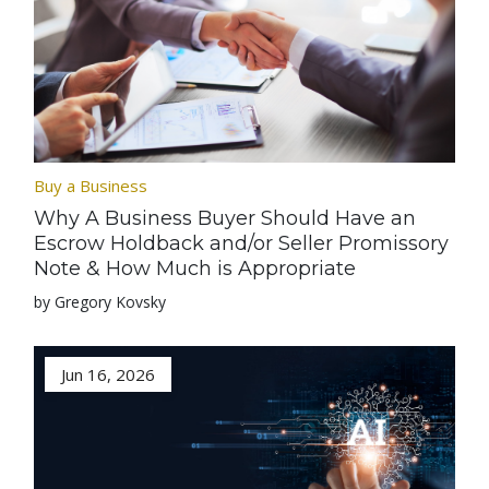
Buy a Business
Why A Business Buyer Should Have an
Escrow Holdback and/or Seller Promissory
Note & How Much is Appropriate
by Gregory Kovsky
Jun 16, 2026