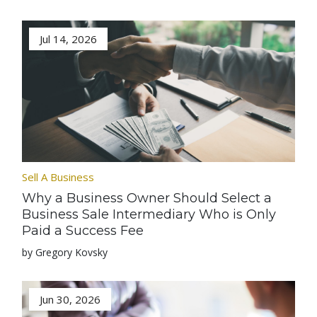
Jul 14, 2026
Sell A Business
Why a Business Owner Should Select a
Business Sale Intermediary Who is Only
Paid a Success Fee
by Gregory Kovsky
Jun 30, 2026