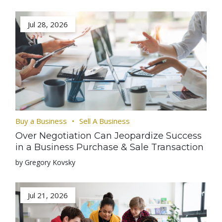
Jul 28, 2026
Buy a Business
Sell A Business
Over Negotiation Can Jeopardize Success
in a Business Purchase & Sale Transaction
by Gregory Kovsky
Jul 21, 2026