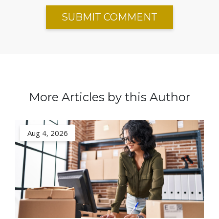
More Articles by this Author
Aug 4, 2026