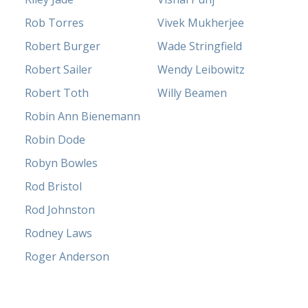
Rob Torres
Vivek Mukherjee
Robert Burger
Wade Stringfield
Robert Sailer
Wendy Leibowitz
Robert Toth
Willy Beamen
Robin Ann Bienemann
Robin Dode
Robyn Bowles
Rod Bristol
Rod Johnston
Rodney Laws
Roger Anderson