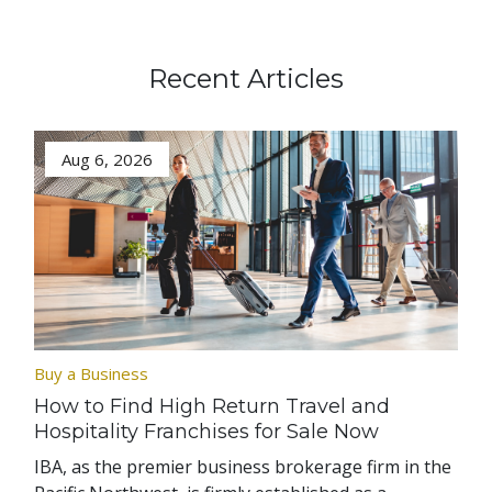
Recent Articles
Aug 6, 2026
Buy a Business
How to Find High Return Travel and
Hospitality Franchises for Sale Now
IBA, as the premier business brokerage firm in the