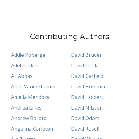
Contributing Authors
Addie Roberge
David Bruder
Adel Barker
David Cook
Ali Abbas
David Garfield
Allan Vanderhamm
David Hohimer
Amelia Mendoza
David Holbert
Andrea Lines
David Nilssen
Andrew Ballard
David Odom
Angelina Carleton
David Rosell