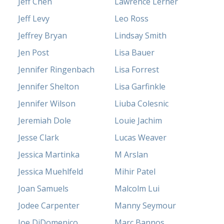
Jeff Chen
Lawrence Lerner
Jeff Levy
Leo Ross
Jeffrey Bryan
Lindsay Smith
Jen Post
Lisa Bauer
Jennifer Ringenbach
Lisa Forrest
Jennifer Shelton
Lisa Garfinkle
Jennifer Wilson
Liuba Colesnic
Jeremiah Dole
Louie Jachim
Jesse Clark
Lucas Weaver
Jessica Martinka
M Arslan
Jessica Muehlfeld
Mihir Patel
Joan Samuels
Malcolm Lui
Jodee Carpenter
Manny Seymour
Joe DiDomenico
Marc Bannos