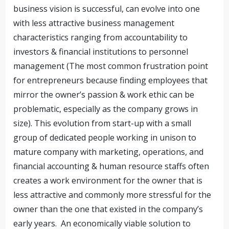
business vision is successful, can evolve into one
with less attractive business management
characteristics ranging from accountability to
investors & financial institutions to personnel
management (The most common frustration point
for entrepreneurs because finding employees that
mirror the owner’s passion & work ethic can be
problematic, especially as the company grows in
size). This evolution from start-up with a small
group of dedicated people working in unison to
mature company with marketing, operations, and
financial accounting & human resource staffs often
creates a work environment for the owner that is
less attractive and commonly more stressful for the
owner than the one that existed in the company’s
early years. An economically viable solution to