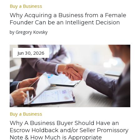
Buy a Business
Why Acquiring a Business from a Female
Founder Can be an Intelligent Decision
by Gregory Kovsky
Jun 30, 2026
Buy a Business
Why A Business Buyer Should Have an
Escrow Holdback and/or Seller Promissory
Note & How Much is Appropriate