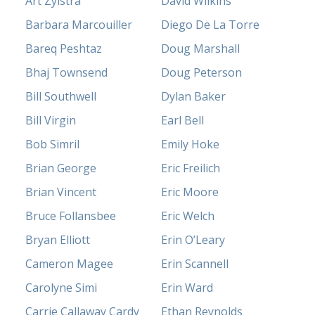
Art Zylstra
David Wilkins
Barbara Marcouiller
Diego De La Torre
Bareq Peshtaz
Doug Marshall
Bhaj Townsend
Doug Peterson
Bill Southwell
Dylan Baker
Bill Virgin
Earl Bell
Bob Simril
Emily Hoke
Brian George
Eric Freilich
Brian Vincent
Eric Moore
Bruce Follansbee
Eric Welch
Bryan Elliott
Erin O’Leary
Cameron Magee
Erin Scannell
Carolyne Simi
Erin Ward
Carrie Callaway Cardy
Ethan Reynolds