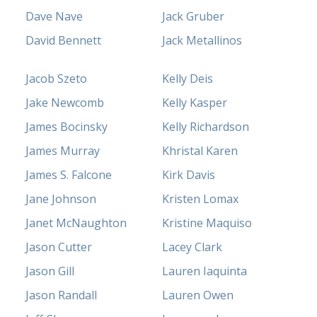
Dave Nave
Jack Gruber
David Bennett
Jack Metallinos
Jacob Szeto
Kelly Deis
Jake Newcomb
Kelly Kasper
James Bocinsky
Kelly Richardson
James Murray
Khristal Karen
James S. Falcone
Kirk Davis
Jane Johnson
Kristen Lomax
Janet McNaughton
Kristine Maquiso
Jason Cutter
Lacey Clark
Jason Gill
Lauren Iaquinta
Jason Randall
Lauren Owen