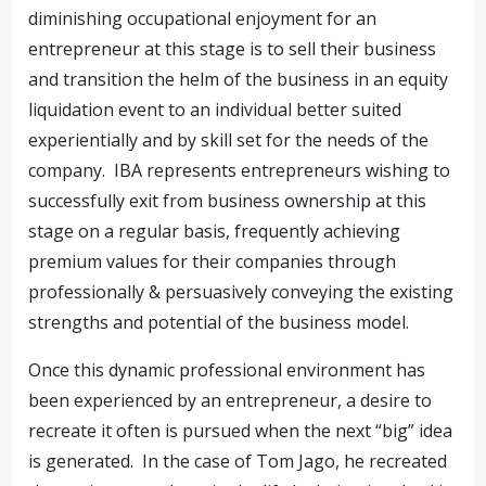
diminishing occupational enjoyment for an
entrepreneur at this stage is to sell their business
and transition the helm of the business in an equity
liquidation event to an individual better suited
experientially and by skill set for the needs of the
company. IBA represents entrepreneurs wishing to
successfully exit from business ownership at this
stage on a regular basis, frequently achieving
premium values for their companies through
professionally & persuasively conveying the existing
strengths and potential of the business model.
Once this dynamic professional environment has
been experienced by an entrepreneur, a desire to
recreate it often is pursued when the next “big” idea
is generated. In the case of Tom Jago, he recreated