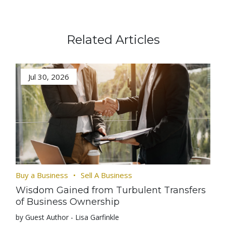
Related Articles
Jul 30, 2026
Buy a Business
Sell A Business
Wisdom Gained from Turbulent Transfers
of Business Ownership
by Guest Author - Lisa Garfinkle