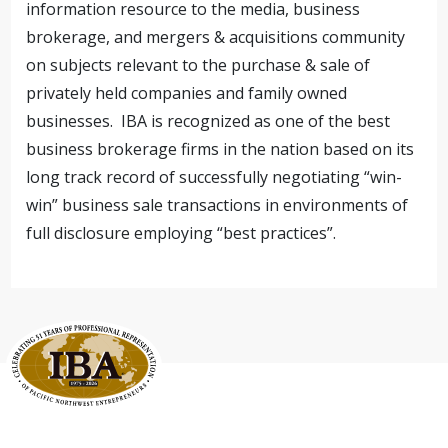
information resource to the media, business
brokerage, and mergers & acquisitions community
on subjects relevant to the purchase & sale of
privately held companies and family owned
businesses. IBA is recognized as one of the best
business brokerage firms in the nation based on its
long track record of successfully negotiating “win-
win” business sale transactions in environments of
full disclosure employing “best practices”.