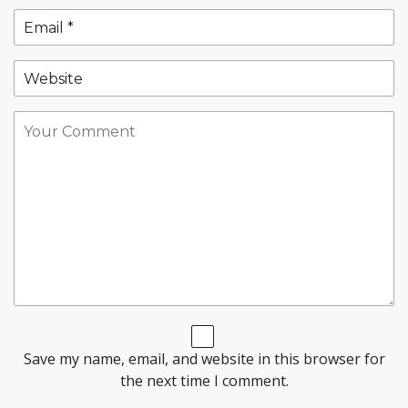
Save my name, email, and website in this browser for
the next time I comment.