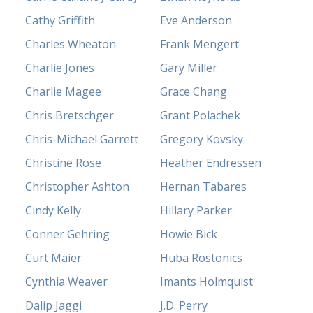
Cathy Griffith
Eve Anderson
Charles Wheaton
Frank Mengert
Charlie Jones
Gary Miller
Charlie Magee
Grace Chang
Chris Bretschger
Grant Polachek
Chris-Michael Garrett
Gregory Kovsky
Christine Rose
Heather Endressen
Christopher Ashton
Hernan Tabares
Cindy Kelly
Hillary Parker
Conner Gehring
Howie Bick
Curt Maier
Huba Rostonics
Cynthia Weaver
Imants Holmquist
Dalip Jaggi
J.D. Perry