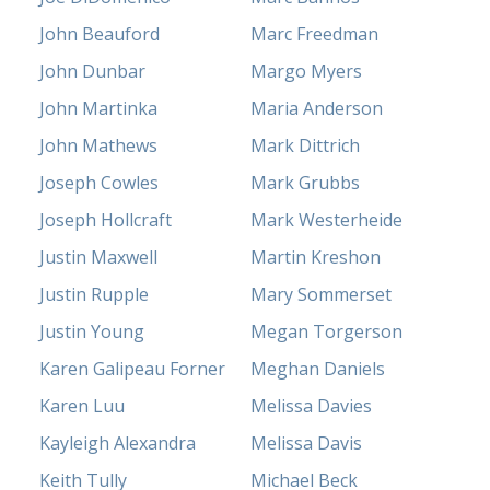
John Beauford
Marc Freedman
John Dunbar
Margo Myers
John Martinka
Maria Anderson
John Mathews
Mark Dittrich
Joseph Cowles
Mark Grubbs
Joseph Hollcraft
Mark Westerheide
Justin Maxwell
Martin Kreshon
Justin Rupple
Mary Sommerset
Justin Young
Megan Torgerson
Karen Galipeau Forner
Meghan Daniels
Karen Luu
Melissa Davies
Kayleigh Alexandra
Melissa Davis
Keith Tully
Michael Beck