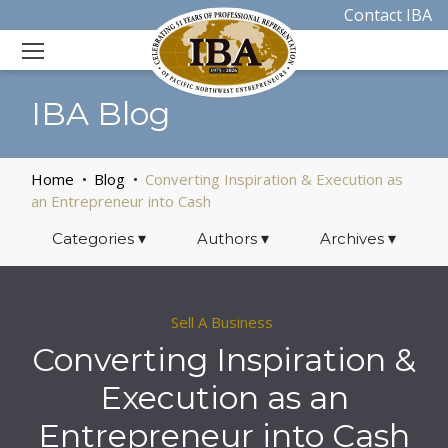
Contact IBA
IBA Blog
Home
Blog
Converting Inspiration & Execution as
an Entrepreneur into Cash
Categories
▾
Authors
▾
Archives
▾
Sell A Business
Converting Inspiration &
Execution as an
Entrepreneur into Cash