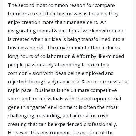
The second most common reason for company
founders to sell their businesses is because they
enjoy creation more than management. An
invigorating mental & emotional work environment
is created when an idea is being transformed into a
business model. The environment often includes
long hours of collaboration & effort by like-minded
people passionately attempting to execute a
common vision with ideas being employed and
rejected through a dynamic trial & error process at a
rapid pace. Business is the ultimate competitive
sport and for individuals with the entrepreneurial
gene this “game” environment is often the most
challenging, rewarding, and adrenaline rush
creating that can be experienced professionally.
However, this environment, if execution of the