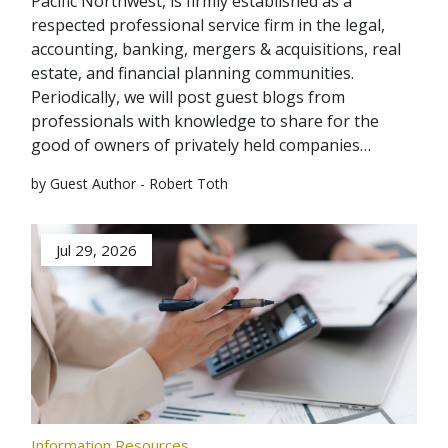
Pacific Northwest, is firmly established as a
respected professional service firm in the legal,
accounting, banking, mergers & acquisitions, real
estate, and financial planning communities.
Periodically, we will post guest blogs from
professionals with knowledge to share for the
good of owners of privately held companies…
by Guest Author - Robert Toth
Jul 29, 2026
Information Resources