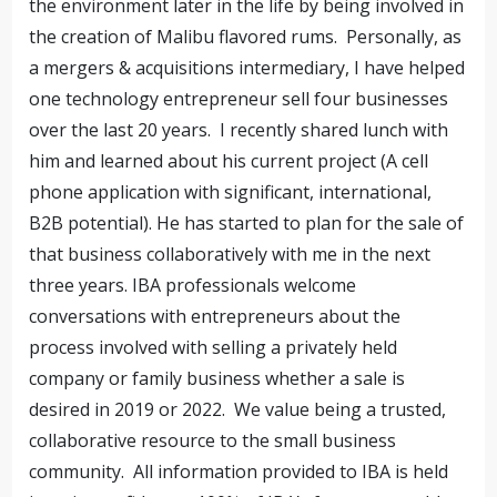
the environment later in the life by being involved in
the creation of Malibu flavored rums. Personally, as
a mergers & acquisitions intermediary, I have helped
one technology entrepreneur sell four businesses
over the last 20 years. I recently shared lunch with
him and learned about his current project (A cell
phone application with significant, international,
B2B potential). He has started to plan for the sale of
that business collaboratively with me in the next
three years. IBA professionals welcome
conversations with entrepreneurs about the
process involved with selling a privately held
company or family business whether a sale is
desired in 2019 or 2022. We value being a trusted,
collaborative resource to the small business
community. All information provided to IBA is held