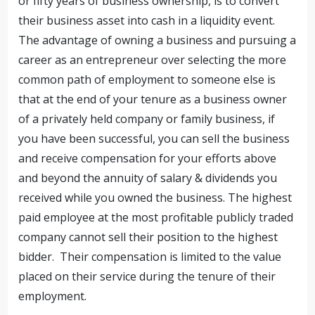
or fifty years of business ownership, is to convert
their business asset into cash in a liquidity event.
The advantage of owning a business and pursuing a
career as an entrepreneur over selecting the more
common path of employment to someone else is
that at the end of your tenure as a business owner
of a privately held company or family business, if
you have been successful, you can sell the business
and receive compensation for your efforts above
and beyond the annuity of salary & dividends you
received while you owned the business. The highest
paid employee at the most profitable publicly traded
company cannot sell their position to the highest
bidder. Their compensation is limited to the value
placed on their service during the tenure of their
employment.