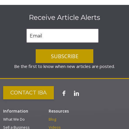
Receive Article Alerts
Be the first to know when new articles are posted.
CONTACT IBA
Information
Resources
What We Do
Blog
Sell a Business
Videos