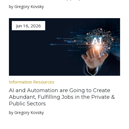
by Gregory Kovsky
Jun 16, 2026
Information Resources
AI and Automation are Going to Create
Abundant, Fulfilling Jobs in the Private &
Public Sectors
by Gregory Kovsky