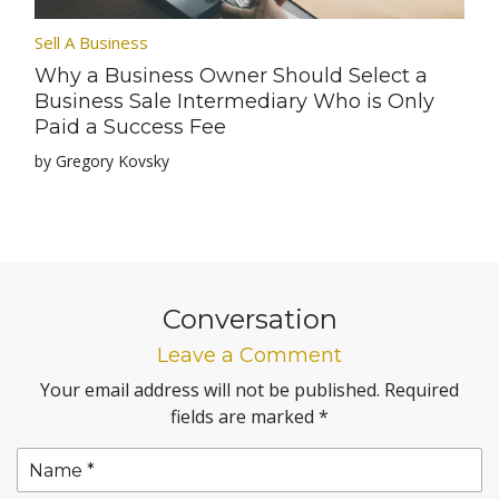
Sell A Business
Why a Business Owner Should Select a
Business Sale Intermediary Who is Only
Paid a Success Fee
by Gregory Kovsky
Conversation
Leave a Comment
Your email address will not be published.
Required
fields are marked
*