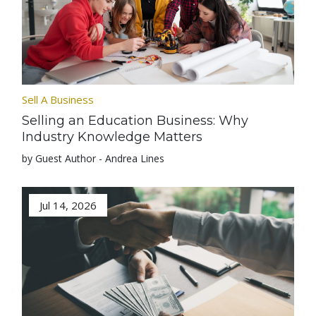
Sell A Business
Selling an Education Business: Why
Industry Knowledge Matters
by Guest Author - Andrea Lines
Jul 14, 2026