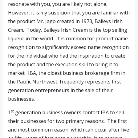
resonate with you, you are likely not alone.
However, it is my suspicion that you are familiar with
the product Mr. Jago created in 1973, Baileys Irish
Cream. Today, Baileys Irish Cream is the top selling
liqueur in the world. It is common for product name
recognition to significantly exceed name recognition
for the individual who had the inspiration to create
the product and the execution skill to bring it to
market. IBA, the oldest business brokerage firm in
the Pacific Northwest, frequently represents first
generation entrepreneurs in the sale of their
businesses.
st
1
generation business owners contact IBA to sell
their businesses for two primary reasons. The first
and most common reason, which can occur after five