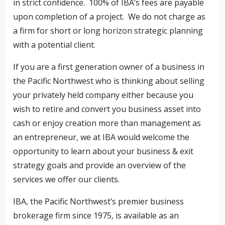
in strict confidence. 100% of IBA’s fees are payable
upon completion of a project. We do not charge as
a firm for short or long horizon strategic planning
with a potential client.
If you are a first generation owner of a business in
the Pacific Northwest who is thinking about selling
your privately held company either because you
wish to retire and convert you business asset into
cash or enjoy creation more than management as
an entrepreneur, we at IBA would welcome the
opportunity to learn about your business & exit
strategy goals and provide an overview of the
services we offer our clients.
IBA, the Pacific Northwest’s premier business
brokerage firm since 1975, is available as an