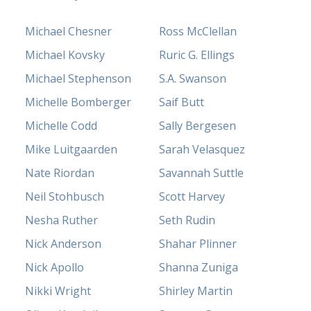
Michael Chesner
Ross McClellan
Michael Kovsky
Ruric G. Ellings
Michael Stephenson
S.A. Swanson
Michelle Bomberger
Saif Butt
Michelle Codd
Sally Bergesen
Mike Luitgaarden
Sarah Velasquez
Nate Riordan
Savannah Suttle
Neil Stohbusch
Scott Harvey
Nesha Ruther
Seth Rudin
Nick Anderson
Shahar Plinner
Nick Apollo
Shanna Zuniga
Nikki Wright
Shirley Martin