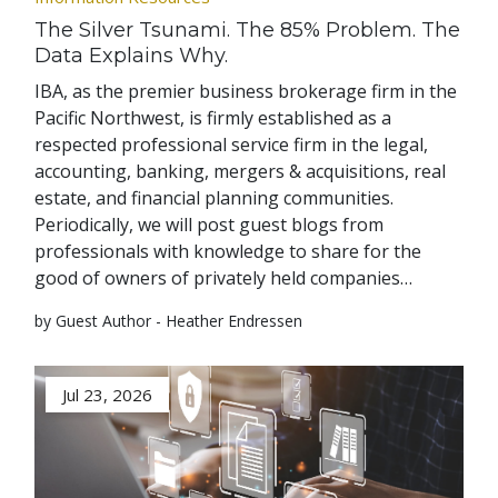
The Silver Tsunami. The 85% Problem. The
Data Explains Why.
IBA, as the premier business brokerage firm in the
Pacific Northwest, is firmly established as a
respected professional service firm in the legal,
accounting, banking, mergers & acquisitions, real
estate, and financial planning communities.
Periodically, we will post guest blogs from
professionals with knowledge to share for the
good of owners of privately held companies…
by Guest Author - Heather Endressen
Jul 23, 2026