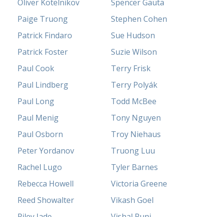
Oliver Kotelnikov
Spencer Gauta
Paige Truong
Stephen Cohen
Patrick Findaro
Sue Hudson
Patrick Foster
Suzie Wilson
Paul Cook
Terry Frisk
Paul Lindberg
Terry Polyák
Paul Long
Todd McBee
Paul Menig
Tony Nguyen
Paul Osborn
Troy Niehaus
Peter Yordanov
Truong Luu
Rachel Lugo
Tyler Barnes
Rebecca Howell
Victoria Greene
Reed Showalter
Vikash Goel
Riley Jade
Vishal Punj