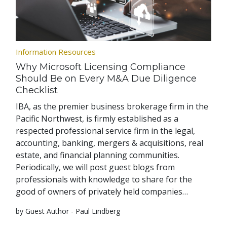
Information Resources
Why Microsoft Licensing Compliance
Should Be on Every M&A Due Diligence
Checklist
IBA, as the premier business brokerage firm in the
Pacific Northwest, is firmly established as a
respected professional service firm in the legal,
accounting, banking, mergers & acquisitions, real
estate, and financial planning communities.
Periodically, we will post guest blogs from
professionals with knowledge to share for the
good of owners of privately held companies…
by Guest Author - Paul Lindberg