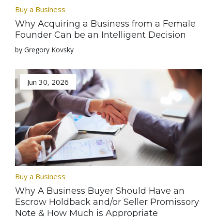
Buy a Business
Why Acquiring a Business from a Female
Founder Can be an Intelligent Decision
by Gregory Kovsky
Jun 30, 2026
Buy a Business
Why A Business Buyer Should Have an
Escrow Holdback and/or Seller Promissory
Note & How Much is Appropriate