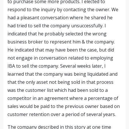
to purchase some more products. I elected to
respond to the inquiry by contacting the owner. We
had a pleasant conversation where he shared he
had tried to sell the company unsuccessfully. I
indicated that he probably selected the wrong
business broker to represent him & the company.
He indicated that may have been the case, but did
not engage in conversation related to employing
IBA to sell the company. Several weeks later, I
learned that the company was being liquidated and
that the only asset not being sold in that process
was the customer list which had been sold to a
competitor in an agreement where a percentage of
sales would be paid to the previous owner based on
customer retention over a period of several years.
The company described in this story at one time