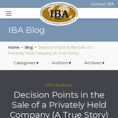
Contact IBA
IBA Blog
Home
Blog
Decision Points in the Sale of a
Privately Held Company (A True Story)
Categories
▾
Authors
▾
Archives
▾
Sell A Business
Decision Points in the
Sale of a Privately Held
Company (A True Story)