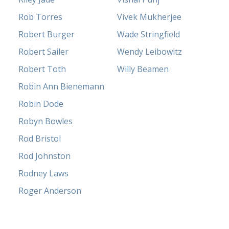
Rob Torres
Vivek Mukherjee
Robert Burger
Wade Stringfield
Robert Sailer
Wendy Leibowitz
Robert Toth
Willy Beamen
Robin Ann Bienemann
Robin Dode
Robyn Bowles
Rod Bristol
Rod Johnston
Rodney Laws
Roger Anderson