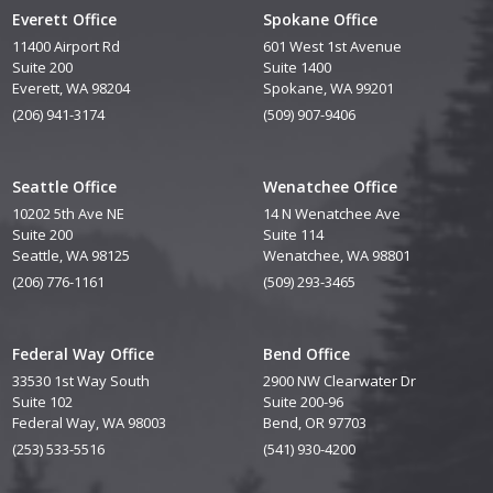
Everett Office
Spokane Office
11400 Airport Rd
601 West 1st Avenue
Suite 200
Suite 1400
Everett, WA 98204
Spokane, WA 99201
(206) 941-3174
(509) 907-9406
Seattle Office
Wenatchee Office
10202 5th Ave NE
14 N Wenatchee Ave
Suite 200
Suite 114
Seattle, WA 98125
Wenatchee, WA 98801
(206) 776-1161
(509) 293-3465
Federal Way Office
Bend Office
33530 1st Way South
2900 NW Clearwater Dr
Suite 102
Suite 200-96
Federal Way, WA 98003
Bend, OR 97703
(253) 533-5516
(541) 930-4200