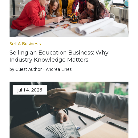
Sell A Business
Selling an Education Business: Why
Industry Knowledge Matters
by Guest Author - Andrea Lines
Jul 14, 2026