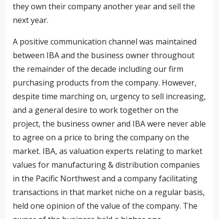
they own their company another year and sell the
next year.
A positive communication channel was maintained
between IBA and the business owner throughout
the remainder of the decade including our firm
purchasing products from the company. However,
despite time marching on, urgency to sell increasing,
and a general desire to work together on the
project, the business owner and IBA were never able
to agree on a price to bring the company on the
market. IBA, as valuation experts relating to market
values for manufacturing & distribution companies
in the Pacific Northwest and a company facilitating
transactions in that market niche on a regular basis,
held one opinion of the value of the company. The