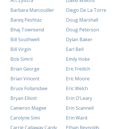
Art Zylstra
David Wilkins
Barbara Marcouiller
Diego De La Torre
Bareq Peshtaz
Doug Marshall
Bhaj Townsend
Doug Peterson
Bill Southwell
Dylan Baker
Bill Virgin
Earl Bell
Bob Simril
Emily Hoke
Brian George
Eric Freilich
Brian Vincent
Eric Moore
Bruce Follansbee
Eric Welch
Bryan Elliott
Erin O’Leary
Cameron Magee
Erin Scannell
Carolyne Simi
Erin Ward
Carrie Callaway Cardy
Ethan Reynolds