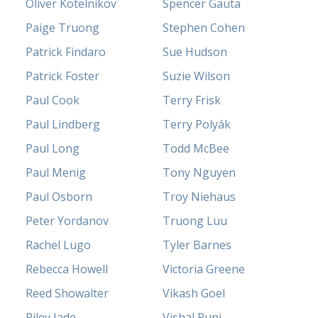
Oliver Kotelnikov
Spencer Gauta
Paige Truong
Stephen Cohen
Patrick Findaro
Sue Hudson
Patrick Foster
Suzie Wilson
Paul Cook
Terry Frisk
Paul Lindberg
Terry Polyák
Paul Long
Todd McBee
Paul Menig
Tony Nguyen
Paul Osborn
Troy Niehaus
Peter Yordanov
Truong Luu
Rachel Lugo
Tyler Barnes
Rebecca Howell
Victoria Greene
Reed Showalter
Vikash Goel
Riley Jade
Vishal Punj