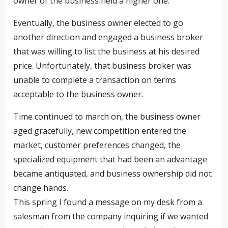
owner of the business held a higher one.
Eventually, the business owner elected to go
another direction and engaged a business broker
that was willing to list the business at his desired
price. Unfortunately, that business broker was
unable to complete a transaction on terms
acceptable to the business owner.
Time continued to march on, the business owner
aged gracefully, new competition entered the
market, customer preferences changed, the
specialized equipment that had been an advantage
became antiquated, and business ownership did not
change hands.
This spring I found a message on my desk from a
salesman from the company inquiring if we wanted