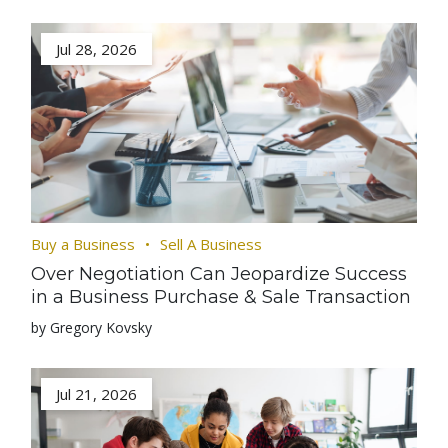
Jul 28, 2026
Buy a Business
Sell A Business
Over Negotiation Can Jeopardize Success
in a Business Purchase & Sale Transaction
by Gregory Kovsky
Jul 21, 2026