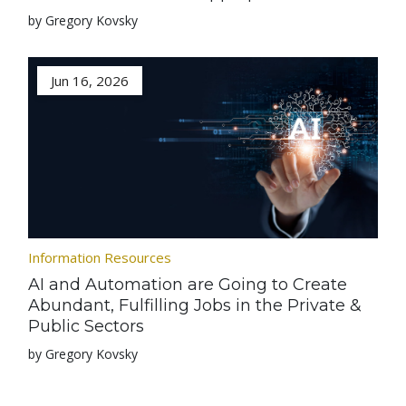
by Gregory Kovsky
Jun 16, 2026
Information Resources
AI and Automation are Going to Create
Abundant, Fulfilling Jobs in the Private &
Public Sectors
by Gregory Kovsky