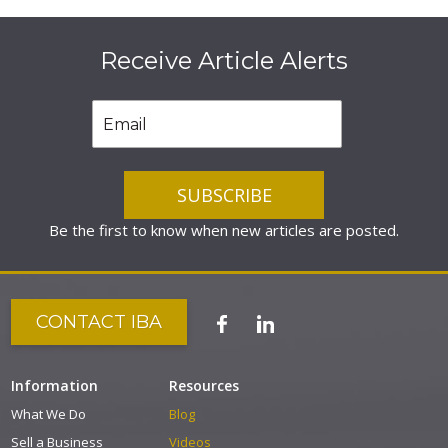
Receive Article Alerts
Be the first to know when new articles are posted.
CONTACT IBA
Information
Resources
What We Do
Blog
Sell a Business
Videos