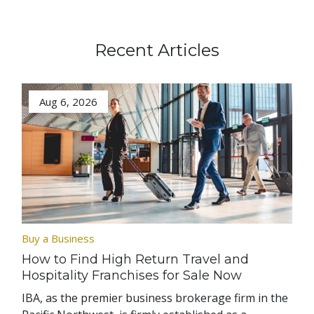
Recent Articles
Aug 6, 2026
Buy a Business
How to Find High Return Travel and
Hospitality Franchises for Sale Now
IBA, as the premier business brokerage firm in the