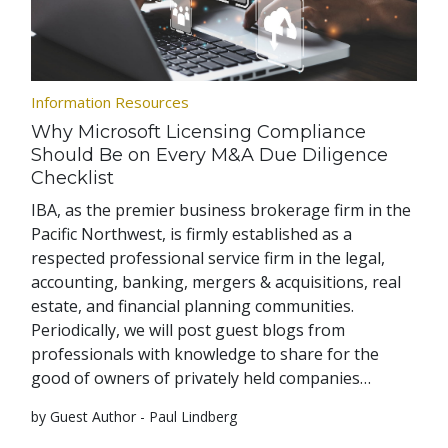
Information Resources
Why Microsoft Licensing Compliance
Should Be on Every M&A Due Diligence
Checklist
IBA, as the premier business brokerage firm in the
Pacific Northwest, is firmly established as a
respected professional service firm in the legal,
accounting, banking, mergers & acquisitions, real
estate, and financial planning communities.
Periodically, we will post guest blogs from
professionals with knowledge to share for the
good of owners of privately held companies…
by Guest Author - Paul Lindberg