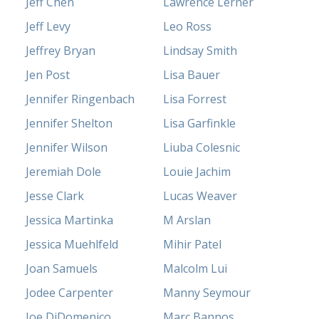
Jeff Chen
Lawrence Lerner
Jeff Levy
Leo Ross
Jeffrey Bryan
Lindsay Smith
Jen Post
Lisa Bauer
Jennifer Ringenbach
Lisa Forrest
Jennifer Shelton
Lisa Garfinkle
Jennifer Wilson
Liuba Colesnic
Jeremiah Dole
Louie Jachim
Jesse Clark
Lucas Weaver
Jessica Martinka
M Arslan
Jessica Muehlfeld
Mihir Patel
Joan Samuels
Malcolm Lui
Jodee Carpenter
Manny Seymour
Joe DiDomenico
Marc Bannos