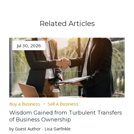
Related Articles
Jul 30, 2026
Buy a Business
Sell A Business
Wisdom Gained from Turbulent Transfers
of Business Ownership
by Guest Author - Lisa Garfinkle