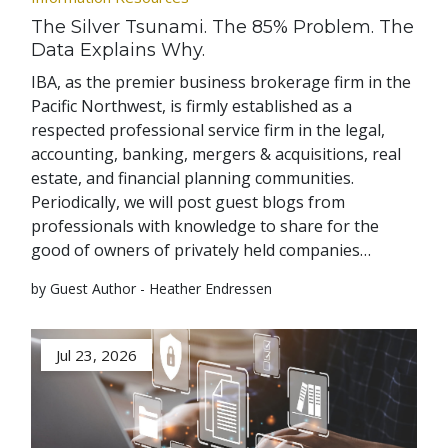
The Silver Tsunami. The 85% Problem. The
Data Explains Why.
IBA, as the premier business brokerage firm in the
Pacific Northwest, is firmly established as a
respected professional service firm in the legal,
accounting, banking, mergers & acquisitions, real
estate, and financial planning communities.
Periodically, we will post guest blogs from
professionals with knowledge to share for the
good of owners of privately held companies…
by Guest Author - Heather Endressen
Jul 23, 2026