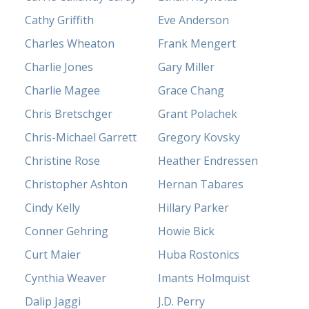
Cathy Griffith
Eve Anderson
Charles Wheaton
Frank Mengert
Charlie Jones
Gary Miller
Charlie Magee
Grace Chang
Chris Bretschger
Grant Polachek
Chris-Michael Garrett
Gregory Kovsky
Christine Rose
Heather Endressen
Christopher Ashton
Hernan Tabares
Cindy Kelly
Hillary Parker
Conner Gehring
Howie Bick
Curt Maier
Huba Rostonics
Cynthia Weaver
Imants Holmquist
Dalip Jaggi
J.D. Perry