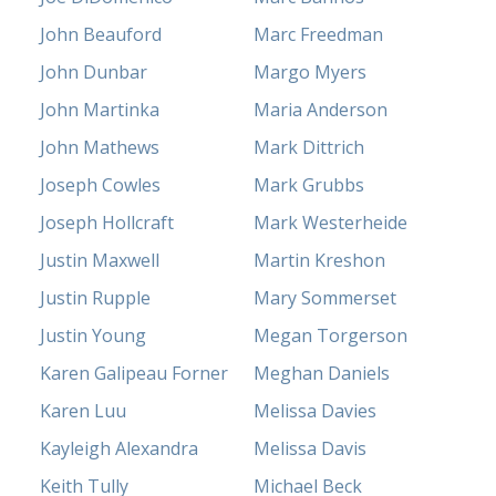
John Beauford
Marc Freedman
John Dunbar
Margo Myers
John Martinka
Maria Anderson
John Mathews
Mark Dittrich
Joseph Cowles
Mark Grubbs
Joseph Hollcraft
Mark Westerheide
Justin Maxwell
Martin Kreshon
Justin Rupple
Mary Sommerset
Justin Young
Megan Torgerson
Karen Galipeau Forner
Meghan Daniels
Karen Luu
Melissa Davies
Kayleigh Alexandra
Melissa Davis
Keith Tully
Michael Beck