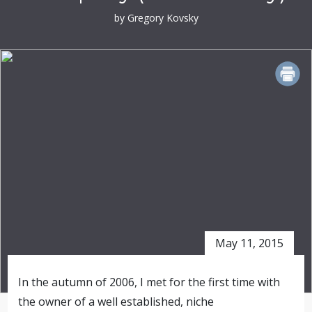
by Gregory Kovsky
PRINT
May 11, 2015
In the autumn of 2006, I met for the first time with
the owner of a well established, niche