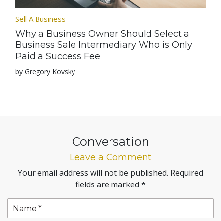
Sell A Business
Why a Business Owner Should Select a
Business Sale Intermediary Who is Only
Paid a Success Fee
by Gregory Kovsky
Conversation
Leave a Comment
Your email address will not be published.
Required
fields are marked
*