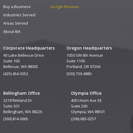
Buy a Business
Google Reviews
Industries Served
Areas Served
About IBA
Corporate Headquarters
Oregon Headquarters
40 Lake Bellevue Drive
1050 SW 6th Avenue
Suite 100
Suite 1100
Bellevue, WA 98005
Portland, OR 97204
(425) 454-3052
(503) 739-4880
Bellingham Office
Olympia Office
2219 Rimland Dr
400 Union Ave SE
Suite 301
Suite 200
Bellingham, WA 98226
Olympia, WA 98501
(360) 814-3665
(206) 683-0257