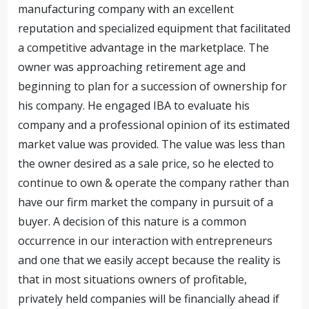
manufacturing company with an excellent
reputation and specialized equipment that facilitated
a competitive advantage in the marketplace. The
owner was approaching retirement age and
beginning to plan for a succession of ownership for
his company. He engaged IBA to evaluate his
company and a professional opinion of its estimated
market value was provided. The value was less than
the owner desired as a sale price, so he elected to
continue to own & operate the company rather than
have our firm market the company in pursuit of a
buyer. A decision of this nature is a common
occurrence in our interaction with entrepreneurs
and one that we easily accept because the reality is
that in most situations owners of profitable,
privately held companies will be financially ahead if