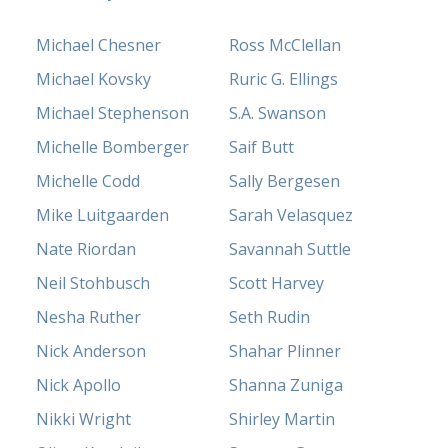
Michael Chesner
Ross McClellan
Michael Kovsky
Ruric G. Ellings
Michael Stephenson
S.A. Swanson
Michelle Bomberger
Saif Butt
Michelle Codd
Sally Bergesen
Mike Luitgaarden
Sarah Velasquez
Nate Riordan
Savannah Suttle
Neil Stohbusch
Scott Harvey
Nesha Ruther
Seth Rudin
Nick Anderson
Shahar Plinner
Nick Apollo
Shanna Zuniga
Nikki Wright
Shirley Martin