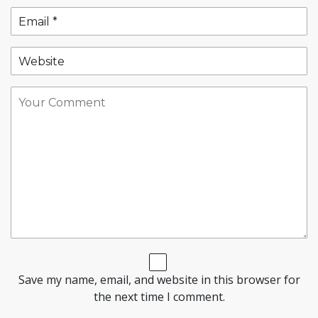
Save my name, email, and website in this browser for
the next time I comment.