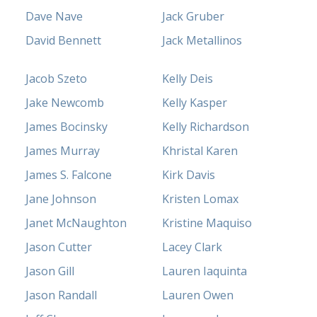
Dave Nave
Jack Gruber
David Bennett
Jack Metallinos
Jacob Szeto
Kelly Deis
Jake Newcomb
Kelly Kasper
James Bocinsky
Kelly Richardson
James Murray
Khristal Karen
James S. Falcone
Kirk Davis
Jane Johnson
Kristen Lomax
Janet McNaughton
Kristine Maquiso
Jason Cutter
Lacey Clark
Jason Gill
Lauren Iaquinta
Jason Randall
Lauren Owen