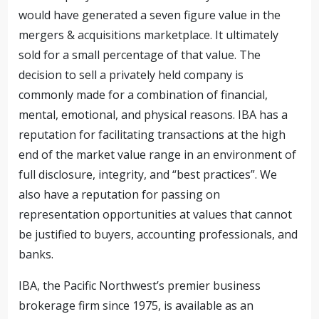
would have generated a seven figure value in the
mergers & acquisitions marketplace. It ultimately
sold for a small percentage of that value. The
decision to sell a privately held company is
commonly made for a combination of financial,
mental, emotional, and physical reasons. IBA has a
reputation for facilitating transactions at the high
end of the market value range in an environment of
full disclosure, integrity, and “best practices”. We
also have a reputation for passing on
representation opportunities at values that cannot
be justified to buyers, accounting professionals, and
banks.
IBA, the Pacific Northwest’s premier business
brokerage firm since 1975, is available as an