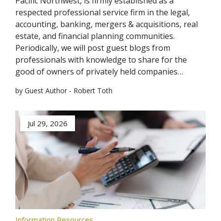
Pacific Northwest, is firmly established as a
respected professional service firm in the legal,
accounting, banking, mergers & acquisitions, real
estate, and financial planning communities.
Periodically, we will post guest blogs from
professionals with knowledge to share for the
good of owners of privately held companies…
by Guest Author - Robert Toth
Jul 29, 2026
Information Resources