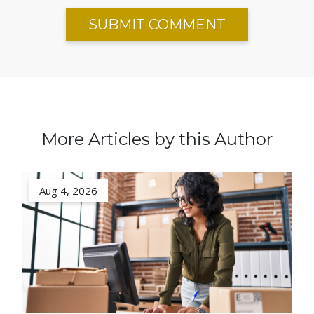
More Articles by this Author
Aug 4, 2026