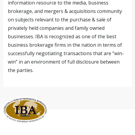
information resource to the media, business
brokerage, and mergers & acquisitions community
on subjects relevant to the purchase & sale of
privately held companies and family owned
businesses. IBA is recognized as one of the best
business brokerage firms in the nation in terms of
successfully negotiating transactions that are “win-
win” in an environment of full disclosure between
the parties.