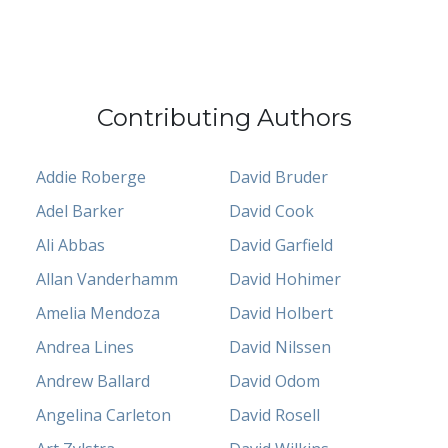
Contributing Authors
Addie Roberge
David Bruder
Adel Barker
David Cook
Ali Abbas
David Garfield
Allan Vanderhamm
David Hohimer
Amelia Mendoza
David Holbert
Andrea Lines
David Nilssen
Andrew Ballard
David Odom
Angelina Carleton
David Rosell